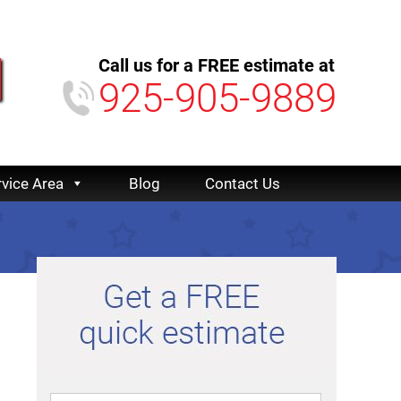
Call us for a FREE estimate at
925-905-9889
rvice Area
Blog
Contact Us