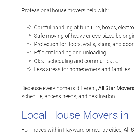
Professional house movers help with:
Careful handling of furniture, boxes, electro
Safe moving of heavy or oversized belong
Protection for floors, walls, stairs, and do
Efficient loading and unloading
Clear scheduling and communication
Less stress for homeowners and families
Because every home is different,
All Star Mover
schedule, access needs, and destination.
Local House Movers in
For moves within Hayward or nearby cities,
All 