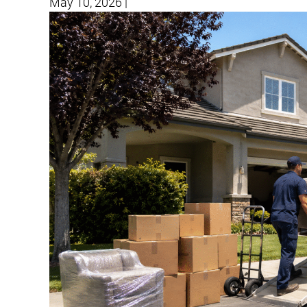
May 10, 2026
|