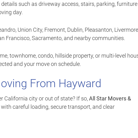
 details such as driveway access, stairs, parking, furniture
oving day.
andro, Union City, Fremont, Dublin, Pleasanton, Livermore
San Francisco, Sacramento, and nearby communities.
e, townhome, condo, hillside property, or multi-level hou
tected and your move on schedule.
Moving From Hayward
lifornia city or out of state? If so,
All Star Movers &
ith careful loading, secure transport, and clear