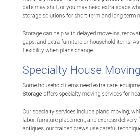
date may shift, or you may need extra space whi
storage solutions for short-term and long-term 
Storage can help with delayed move-ins, renovat
gaps, and extra furniture or household items. As
flexibility when plans change.
Specialty House Moving
Some household items need extra care, equipmen
Storage
offers specialty moving services for heav
Our specialty services include piano moving, wh
labor, furniture placement, and express delivery 
antiques, our trained crews use careful techniqu