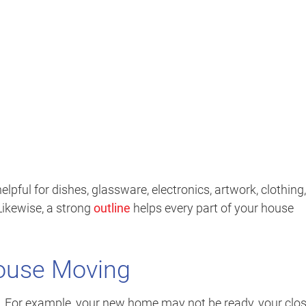
elpful for dishes, glassware, electronics, artwork, clothing,
Likewise, a strong
outline
helps every part of your house
House Moving
e. For example, your new home may not be ready, your clo