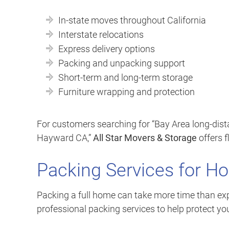
In-state moves throughout California
Interstate relocations
Express delivery options
Packing and unpacking support
Short-term and long-term storage
Furniture wrapping and protection
For customers searching for “Bay Area long-dis
Hayward CA,”
All Star Movers & Storage
offers f
Packing Services for H
Packing a full home can take more time than exp
professional packing services to help protect yo