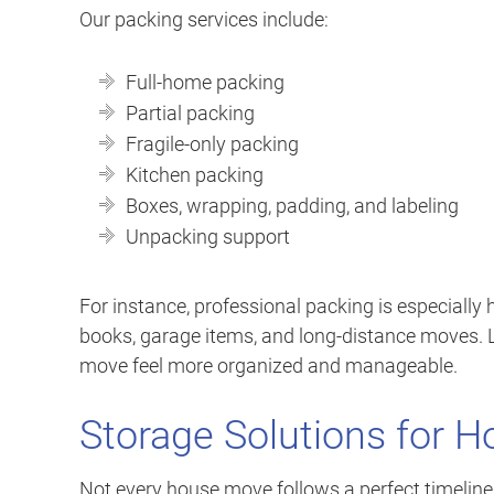
Our packing services include:
Full-home packing
Partial packing
Fragile-only packing
Kitchen packing
Boxes, wrapping, padding, and labeling
Unpacking support
For instance, professional packing is especially h
books, garage items, and long-distance moves. 
move feel more organized and manageable.
Storage Solutions for 
Not every house move follows a perfect timelin