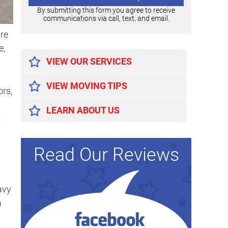
By submitting this form you agree to receive
communications via call, text, and email.
re
Alternative:
e,
VIEW OUR SERVICES
VIEW MOVING TIPS
ors,
LEARN ABOUT US
s
Read Our Reviews
avy
a