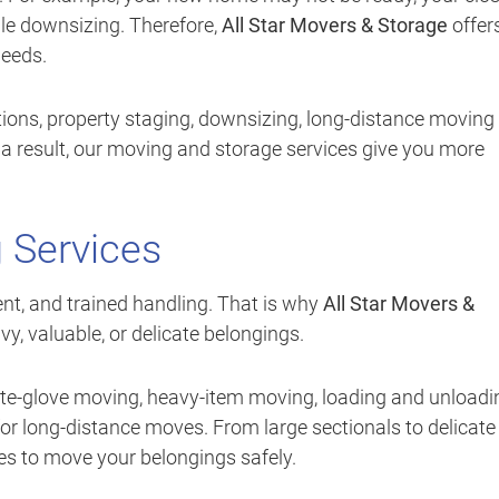
le downsizing. Therefore,
All Star Movers & Storage
offer
needs.
ions, property staging, downsizing, long-distance moving
 a result, our moving and storage services give you more
 Services
t, and trained handling. That is why
All Star Movers &
y, valuable, or delicate belongings.
ite-glove moving, heavy-item moving, loading and unloadi
for long-distance moves. From large sectionals to delicate
es to move your belongings safely.