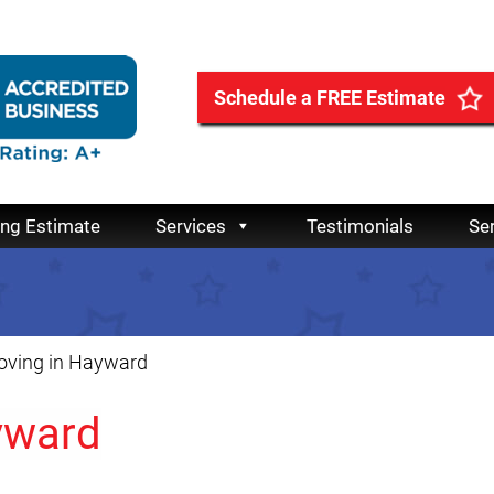
Schedule a FREE Estimate
ing Estimate
Services
Testimonials
Se
ving in Hayward
yward