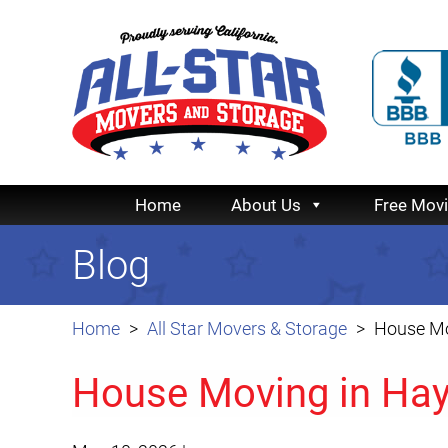
Home
About Us
Free Mov
Blog
Home
All Star Movers & Storage
House Mo
House Moving in Ha