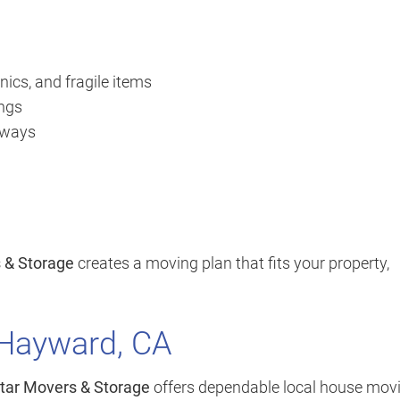
nics, and fragile items
ings
orways
s & Storage
creates a moving plan that fits your property,
 Hayward, CA
Star Movers & Storage
offers dependable local house mov