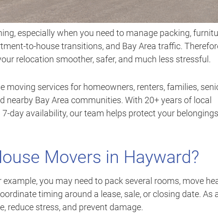
ing, especially when you need to manage packing, furnitu
rtment-to-house transitions, and Bay Area traffic. Therefor
r relocation smoother, safer, and much less stressful.
e moving services for homeowners, renters, families, seni
 nearby Bay Area communities. With 20+ years of local
 7-day availability, our team helps protect your belonging
House Movers in Hayward?
or example, you may need to pack several rooms, move he
 coordinate timing around a lease, sale, or closing date. As 
me, reduce stress, and prevent damage.