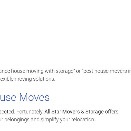
tance house moving with storage” or “best house movers i
lexible moving solutions.
ouse Moves
ected. Fortunately,
All Star Movers & Storage
offers
ur belongings and simplify your relocation.