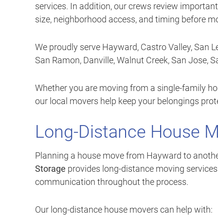
services. In addition, our crews review important
size, neighborhood access, and timing before m
We proudly serve Hayward, Castro Valley, San Le
San Ramon, Danville, Walnut Creek, San Jose, 
Whether you are moving from a single-family hom
our local movers help keep your belongings pro
Long-Distance House 
Planning a house move from Hayward to another Ca
Storage
provides long-distance moving services w
communication throughout the process.
Our long-distance house movers can help with: