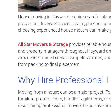
House moving in Hayward requires careful plann
protection, driveway access, stairs, parking, apa
choosing experienced house movers can make you
All Star Movers & Storage
provides reliable hous
and property managers throughout Hayward and
experience, trained crews, competitive rates, and
from packing to final placement.
Why Hire Professional 
Moving from a house can be a major project. F
furniture, protect floors, handle fragile items, or
result, hiring professional movers helps save ti