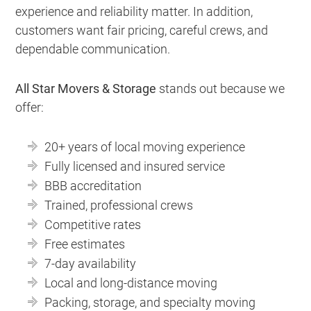
experience and reliability matter. In addition,
customers want fair pricing, careful crews, and
dependable communication.
All Star Movers & Storage
stands out because we
offer:
20+ years of local moving experience
Fully licensed and insured service
BBB accreditation
Trained, professional crews
Competitive rates
Free estimates
7-day availability
Local and long-distance moving
Packing, storage, and specialty moving