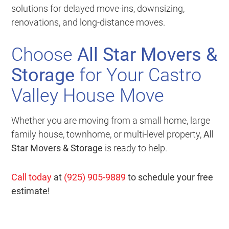
solutions for delayed move-ins, downsizing,
renovations, and long-distance moves.
Choose
All Star Movers &
Storage
for Your Castro
Valley House Move
Whether you are moving from a small home, large
family house, townhome, or multi-level property,
All
Star Movers & Storage
is ready to help.
Call today
at
(925) 905-9889
to schedule your free
estimate!