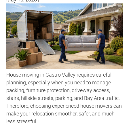
House moving in Castro Valley requires careful
planning, especially when you need to manage
packing, furniture protection, driveway access,
stairs, hillside streets, parking, and Bay Area traffic.
Therefore, choosing experienced house movers can
make your relocation smoother, safer, and much
less stressful.