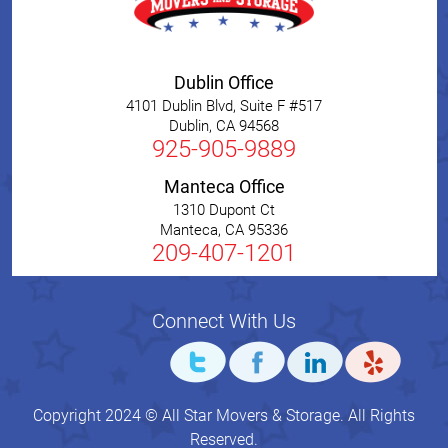
Dublin Office
4101 Dublin Blvd, Suite F #517
Dublin
,
CA
94568
925-905-9889
Manteca Office
1310 Dupont Ct
Manteca
,
CA
95336
209-407-1201
Connect With Us
Copyright 2024 © All Star Movers & Storage. All Rights
Reserved.