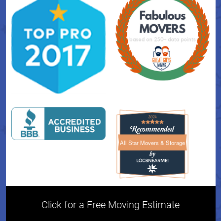
All Star Movers & Storage
All Star Movers & Storage 
Click for a Free Moving Estimate