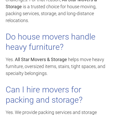
Storage
is a trusted choice for house moving,
packing services, storage, and long-distance
relocations.
Do house movers handle
heavy furniture?
Yes.
All Star Movers & Storage
helps move heavy
furniture, oversized items, stairs, tight spaces, and
specialty belongings.
Can I hire movers for
packing and storage?
Yes. We provide packing services and storage