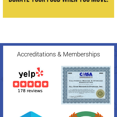
Accreditations & Memberships