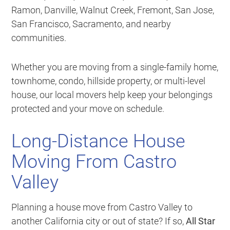
Ramon, Danville, Walnut Creek, Fremont, San Jose,
San Francisco, Sacramento, and nearby
communities.
Whether you are moving from a single-family home,
townhome, condo, hillside property, or multi-level
house, our local movers help keep your belongings
protected and your move on schedule.
Long-Distance House
Moving From Castro
Valley
Planning a house move from Castro Valley to
another California city or out of state? If so,
All Star