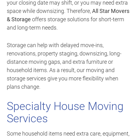
your closing date may shift, or you may need extra
space while downsizing. Therefore,
All Star Movers
& Storage
offers storage solutions for short-term
and long-term needs.
Storage can help with delayed move-ins,
renovations, property staging, downsizing, long-
distance moving gaps, and extra furniture or
household items. As a result, our moving and
storage services give you more flexibility when
plans change.
Specialty House Moving
Services
Some household items need extra care, equipment,