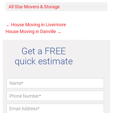
All Star Movers & Storage
←
House Moving in Livermore
House Moving in Danville
→