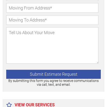
By submitting this form you agree to receive communications
via call, text, and email.
Alternative:
VIEW OUR SERVICES