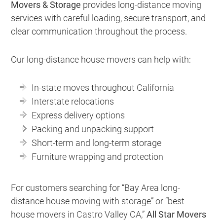
Movers & Storage
provides long-distance moving
services with careful loading, secure transport, and
clear communication throughout the process.
Our long-distance house movers can help with:
In-state moves throughout California
Interstate relocations
Express delivery options
Packing and unpacking support
Short-term and long-term storage
Furniture wrapping and protection
For customers searching for “Bay Area long-
distance house moving with storage” or “best
house movers in Castro Valley CA,”
All Star Movers