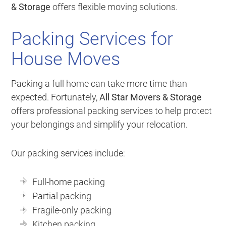
& Storage
offers flexible moving solutions.
Packing Services for
House Moves
Packing a full home can take more time than
expected. Fortunately,
All Star Movers & Storage
offers professional packing services to help protect
your belongings and simplify your relocation.
Our packing services include:
Full-home packing
Partial packing
Fragile-only packing
Kitchen packing