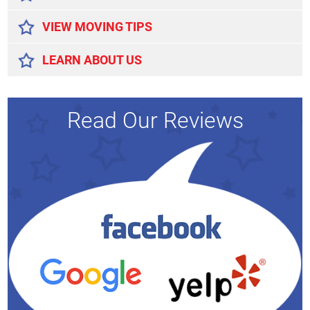
VIEW MOVING TIPS
LEARN ABOUT US
Read Our Reviews