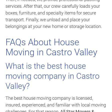
services. After that, our crew carefully loads your
boxes, furniture, and specialty items for secure
transport. Finally, we unload and place your
belongings at your new home or storage location.
FAQs About House
Moving in Castro Valley
What is the best house
moving company in Castro
Valley?
The best house moving company is licensed,
insured, experienced, and familiar with local moving
challenges. For that reason,
All Star Movers &