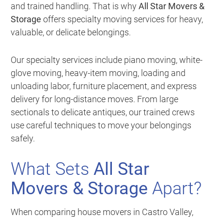
and trained handling. That is why
All Star Movers &
Storage
offers specialty moving services for heavy,
valuable, or delicate belongings.
Our specialty services include piano moving, white-
glove moving, heavy-item moving, loading and
unloading labor, furniture placement, and express
delivery for long-distance moves. From large
sectionals to delicate antiques, our trained crews
use careful techniques to move your belongings
safely.
What Sets
All Star
Movers & Storage
Apart?
When comparing house movers in Castro Valley,