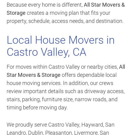
Because every home is different,
All Star Movers &
Storage
creates a moving plan that fits your
property, schedule, access needs, and destination.
Local House Movers in
Castro Valley, CA
For moves within Castro Valley or nearby cities,
All
Star Movers & Storage
offers dependable local
house moving services. In addition, our crews
review important details such as driveway access,
stairs, parking, furniture size, narrow roads, and
timing before moving day.
We proudly serve Castro Valley, Hayward, San
Leandro, Dublin, Pleasanton, Livermore, San