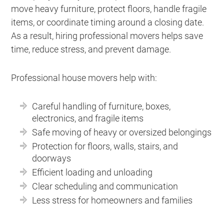
move heavy furniture, protect floors, handle fragile
items, or coordinate timing around a closing date.
As a result, hiring professional movers helps save
time, reduce stress, and prevent damage.
Professional house movers help with:
Careful handling of furniture, boxes,
electronics, and fragile items
Safe moving of heavy or oversized belongings
Protection for floors, walls, stairs, and
doorways
Efficient loading and unloading
Clear scheduling and communication
Less stress for homeowners and families