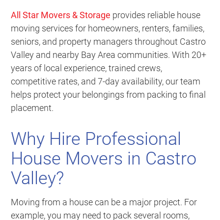
All Star Movers & Storage
provides reliable house
moving services for homeowners, renters, families,
seniors, and property managers throughout Castro
Valley and nearby Bay Area communities. With 20+
years of local experience, trained crews,
competitive rates, and 7-day availability, our team
helps protect your belongings from packing to final
placement.
Why Hire Professional
House Movers in Castro
Valley?
Moving from a house can be a major project. For
example, you may need to pack several rooms,