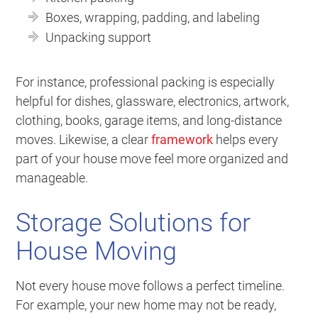
Boxes, wrapping, padding, and labeling
Unpacking support
For instance, professional packing is especially
helpful for dishes, glassware, electronics, artwork,
clothing, books, garage items, and long-distance
moves. Likewise, a clear
framework
helps every
part of your house move feel more organized and
manageable.
Storage Solutions for
House Moving
Not every house move follows a perfect timeline.
For example, your new home may not be ready,