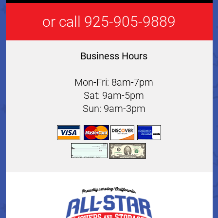
or call 925-905-9889
Business Hours
Mon-Fri: 8am-7pm
Sat: 9am-5pm
Sun: 9am-3pm