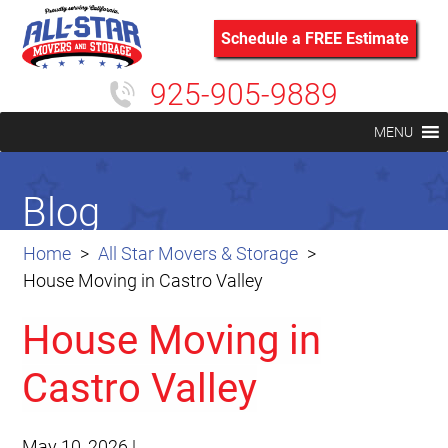
Schedule a FREE Estimate
925-905-9889
MENU
Blog
Home
All Star Movers & Storage
House Moving in Castro Valley
House Moving in
Castro Valley
May 10, 2026
|