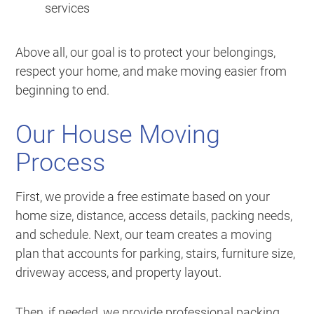
services
Above all, our goal is to protect your belongings,
respect your home, and make moving easier from
beginning to end.
Our House Moving
Process
First, we provide a free estimate based on your
home size, distance, access details, packing needs,
and schedule. Next, our team creates a moving
plan that accounts for parking, stairs, furniture size,
driveway access, and property layout.
Then, if needed, we provide professional packing