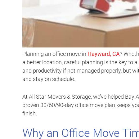
Planning an office move in
Hayward, CA
? Wheth
a better location, careful planning is the key to
and productivity if not managed properly, but wit
and stay on schedule.
At All Star Movers & Storage, we’ve helped Bay A
proven 30/60/90-day office move plan keeps your
finish.
Why an Office Move Tim