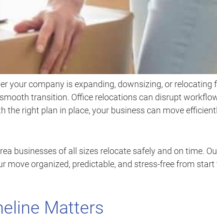
er your company is expanding, downsizing, or relocating 
 a smooth transition. Office relocations can disrupt workflo
h the right plan in place, your business can move efficient
rea businesses of all sizes relocate safely and on time. Ou
 move organized, predictable, and stress-free from start 
eline Matters