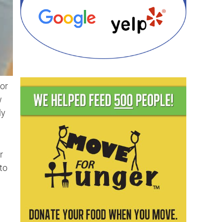
for
w
ly
r
to