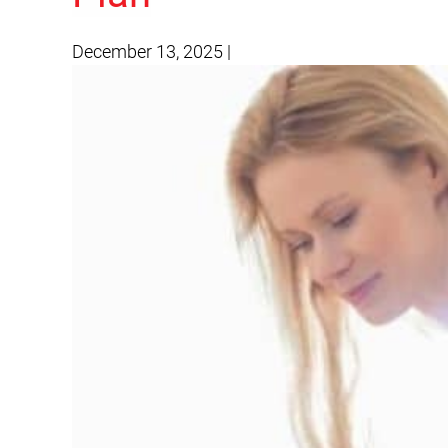
December 13, 2025
|