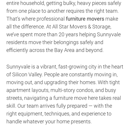
entire household, getting bulky, heavy pieces safely
from one place to another requires the right team.
That’s where professional
furniture movers
make
all the difference. At All Star Movers & Storage,
we’ve spent more than 20 years helping Sunnyvale
residents move their belongings safely and
efficiently across the Bay Area and beyond.
Sunnyvale is a vibrant, fast-growing city in the heart
of Silicon Valley. People are constantly moving in,
moving out, and upgrading their homes. With tight
apartment layouts, multi-story condos, and busy
streets, navigating a furniture move here takes real
skill. Our team arrives fully prepared — with the
right equipment, techniques, and experience to
handle whatever your home presents.