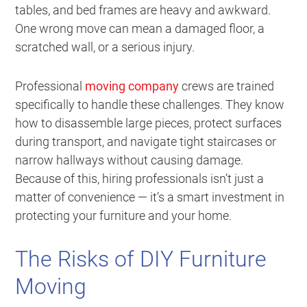
tables, and bed frames are heavy and awkward.
One wrong move can mean a damaged floor, a
scratched wall, or a serious injury.
Professional
moving company
crews are trained
specifically to handle these challenges. They know
how to disassemble large pieces, protect surfaces
during transport, and navigate tight staircases or
narrow hallways without causing damage.
Because of this, hiring professionals isn’t just a
matter of convenience — it’s a smart investment in
protecting your furniture and your home.
The Risks of DIY Furniture
Moving