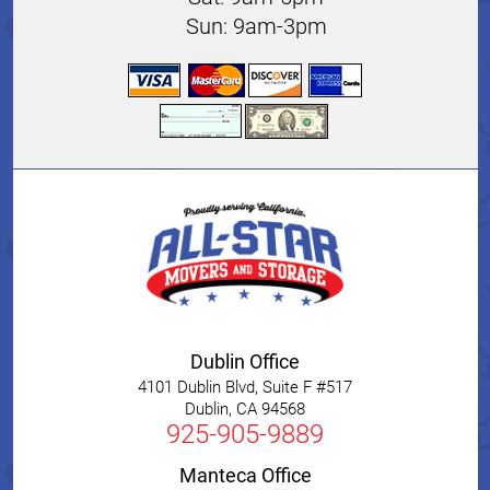
Sun: 9am-3pm
Dublin Office
4101 Dublin Blvd, Suite F #517
Dublin
,
CA
94568
925-905-9889
Manteca Office