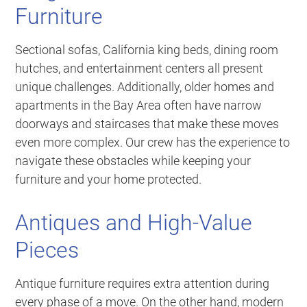
Furniture
Sectional sofas, California king beds, dining room
hutches, and entertainment centers all present
unique challenges. Additionally, older homes and
apartments in the Bay Area often have narrow
doorways and staircases that make these moves
even more complex. Our crew has the experience to
navigate these obstacles while keeping your
furniture and your home protected.
Antiques and High-Value
Pieces
Antique furniture requires extra attention during
every phase of a move. On the other hand, modern