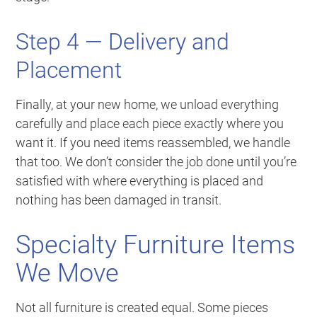
Step 4 — Delivery and
Placement
Finally, at your new home, we unload everything
carefully and place each piece exactly where you
want it. If you need items reassembled, we handle
that too. We don’t consider the job done until you’re
satisfied with where everything is placed and
nothing has been damaged in transit.
Specialty Furniture Items
We Move
Not all furniture is created equal. Some pieces