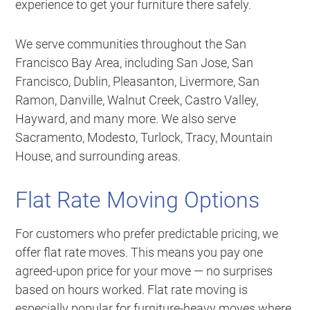
experience to get your furniture there safely.
We serve communities throughout the San
Francisco Bay Area, including San Jose, San
Francisco, Dublin, Pleasanton, Livermore, San
Ramon, Danville, Walnut Creek, Castro Valley,
Hayward, and many more. We also serve
Sacramento, Modesto, Turlock, Tracy, Mountain
House, and surrounding areas.
Flat Rate Moving Options
For customers who prefer predictable pricing, we
offer flat rate moves. This means you pay one
agreed-upon price for your move — no surprises
based on hours worked. Flat rate moving is
especially popular for furniture-heavy moves where