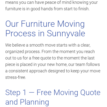
means you can have peace of mind knowing your
furniture is in good hands from start to finish.
Our Furniture Moving
Process in Sunnyvale
We believe a smooth move starts with a clear,
organized process. From the moment you reach
out to us for a free quote to the moment the last
piece is placed in your new home, our team follows
a consistent approach designed to keep your move
stress-free.
Step 1 — Free Moving Quote
and Planning