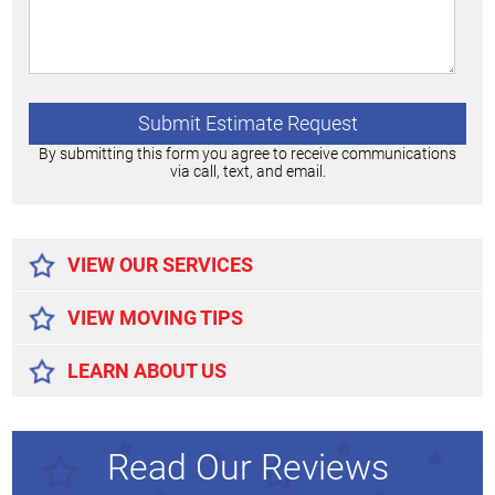
By submitting this form you agree to receive communications
via call, text, and email.
Alternative:
VIEW OUR SERVICES
VIEW MOVING TIPS
LEARN ABOUT US
Read Our Reviews