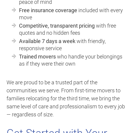
peace of mind
Free insurance coverage
included with every
move
Competitive, transparent pricing
with free
quotes and no hidden fees
Available 7 days a week
with friendly,
responsive service
Trained movers
who handle your belongings
as if they were their own
We are proud to be a trusted part of the
communities we serve. From first-time movers to
families relocating for the third time, we bring the
same level of care and professionalism to every job
— regardless of size.