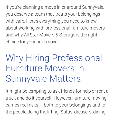
If you’re planning a move in or around Sunnyvale,
you deserve a team that treats your belongings
with care. Here’s everything you need to know
about working with professional furniture movers
and why All Star Movers & Storage is the right
choice for your next move.
Why Hiring Professional
Furniture Movers in
Sunnyvale Matters
It might be tempting to ask friends for help or rent a
truck and do it yourself. However, furniture moving
carries real risks — both to your belongings and to
the people doing the lifting. Sofas, dressers, dining