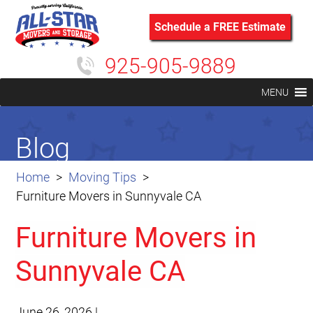
Schedule a FREE Estimate
925-905-9889
MENU
Blog
Home
Moving Tips
Furniture Movers in Sunnyvale CA
Furniture Movers in
Sunnyvale CA
June 26, 2026
|