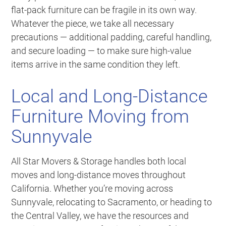
flat-pack furniture can be fragile in its own way.
Whatever the piece, we take all necessary
precautions — additional padding, careful handling,
and secure loading — to make sure high-value
items arrive in the same condition they left.
Local and Long-Distance
Furniture Moving from
Sunnyvale
All Star Movers & Storage handles both local
moves and long-distance moves throughout
California. Whether you’re moving across
Sunnyvale, relocating to Sacramento, or heading to
the Central Valley, we have the resources and