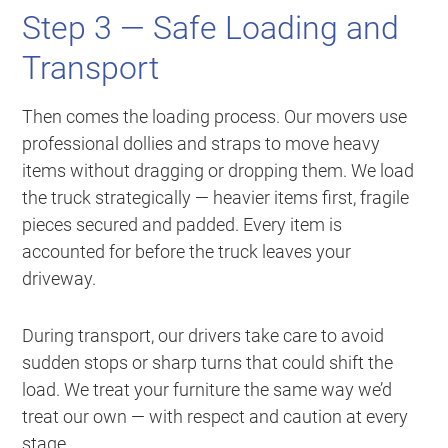
Step 3 — Safe Loading and
Transport
Then comes the loading process. Our movers use
professional dollies and straps to move heavy
items without dragging or dropping them. We load
the truck strategically — heavier items first, fragile
pieces secured and padded. Every item is
accounted for before the truck leaves your
driveway.
During transport, our drivers take care to avoid
sudden stops or sharp turns that could shift the
load. We treat your furniture the same way we’d
treat our own — with respect and caution at every
stage.