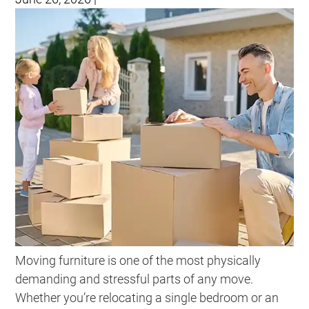
Moving furniture is one of the most physically
demanding and stressful parts of any move.
Whether you’re relocating a single bedroom or an