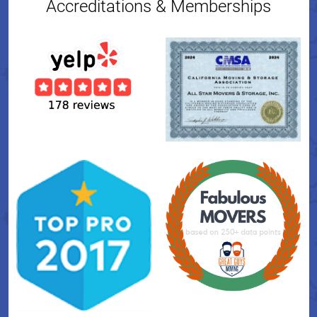
Accreditations & Memberships