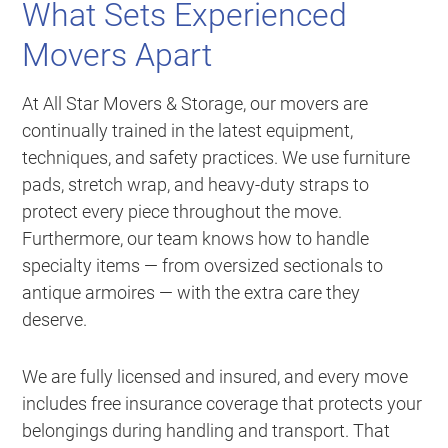
What Sets Experienced
Movers Apart
At All Star Movers & Storage, our movers are
continually trained in the latest equipment,
techniques, and safety practices. We use furniture
pads, stretch wrap, and heavy-duty straps to
protect every piece throughout the move.
Furthermore, our team knows how to handle
specialty items — from oversized sectionals to
antique armoires — with the extra care they
deserve.
We are fully licensed and insured, and every move
includes free insurance coverage that protects your
belongings during handling and transport. That