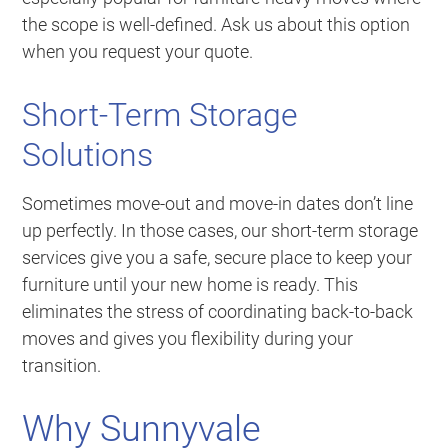
the scope is well-defined. Ask us about this option
when you request your quote.
Short-Term Storage
Solutions
Sometimes move-out and move-in dates don’t line
up perfectly. In those cases, our short-term storage
services give you a safe, secure place to keep your
furniture until your new home is ready. This
eliminates the stress of coordinating back-to-back
moves and gives you flexibility during your
transition.
Why Sunnyvale