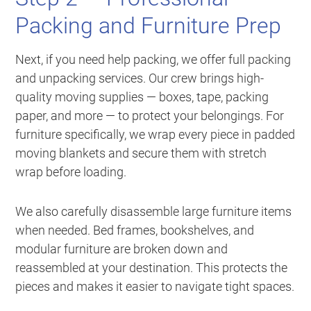
Packing and Furniture Prep
Next, if you need help packing, we offer full packing
and unpacking services. Our crew brings high-
quality moving supplies — boxes, tape, packing
paper, and more — to protect your belongings. For
furniture specifically, we wrap every piece in padded
moving blankets and secure them with stretch
wrap before loading.
We also carefully disassemble large furniture items
when needed. Bed frames, bookshelves, and
modular furniture are broken down and
reassembled at your destination. This protects the
pieces and makes it easier to navigate tight spaces.