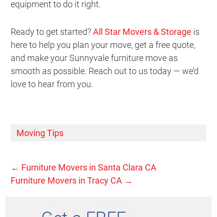
equipment to do it right.
Ready to get started?
All Star Movers & Storage
is
here to help you plan your move, get a free quote,
and make your Sunnyvale furniture move as
smooth as possible. Reach out to us today — we’d
love to hear from you.
Moving Tips
←
Furniture Movers in Santa Clara CA
Furniture Movers in Tracy CA
→