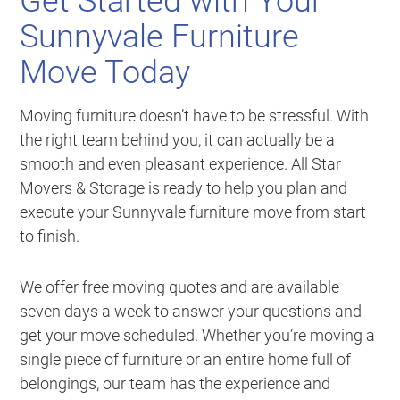
Get Started with Your
Sunnyvale Furniture
Move Today
Moving furniture doesn’t have to be stressful. With
the right team behind you, it can actually be a
smooth and even pleasant experience. All Star
Movers & Storage is ready to help you plan and
execute your Sunnyvale furniture move from start
to finish.
We offer free moving quotes and are available
seven days a week to answer your questions and
get your move scheduled. Whether you’re moving a
single piece of furniture or an entire home full of
belongings, our team has the experience and