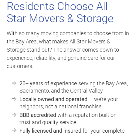
Residents Choose All
Star Movers & Storage
With so many moving companies to choose from in
the Bay Area, what makes All Star Movers &
Storage stand out? The answer comes down to
experience, reliability, and genuine care for our
customers.
20+ years of experience
serving the Bay Area,
Sacramento, and the Central Valley
Locally owned and operated
— we’re your
neighbors, not a national franchise
BBB accredited
with a reputation built on
trust and quality service
Fully licensed and insured
for your complete