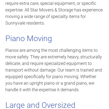
require extra care, special equipment, or specific
expertise. All Star Movers & Storage has experience
moving a wide range of specialty items for
Sunnyvale residents.
Piano Moving
Pianos are among the most challenging items to
move safely. They are extremely heavy, structurally
delicate, and require specialized equipment to
transport without damage. Our team is trained and
equipped specifically for piano moving. Whether
you have an upright piano or a grand piano, we
handle it with the expertise it demands.
Large and Oversized