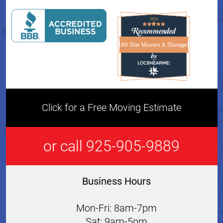
All Star Movers & Storage
All Star Movers & Storage 
Click for a Free Moving Estimate
or call 925-905-9889
Business Hours
Mon-Fri: 8am-7pm
Sat: 9am-5pm