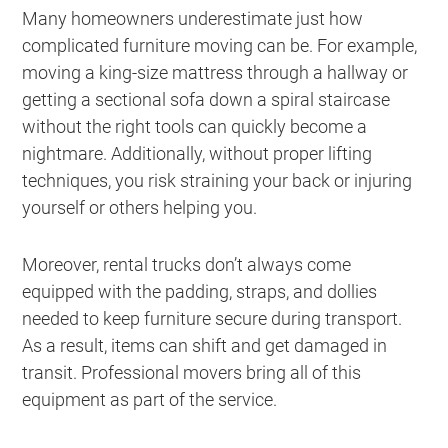
Many homeowners underestimate just how
complicated furniture moving can be. For example,
moving a king-size mattress through a hallway or
getting a sectional sofa down a spiral staircase
without the right tools can quickly become a
nightmare. Additionally, without proper lifting
techniques, you risk straining your back or injuring
yourself or others helping you.
Moreover, rental trucks don’t always come
equipped with the padding, straps, and dollies
needed to keep furniture secure during transport.
As a result, items can shift and get damaged in
transit. Professional movers bring all of this
equipment as part of the service.