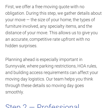
First, we offer a free moving quote with no
obligation. During this step, we gather details about
your move — the size of your home, the types of
furniture involved, any specialty items, and the
distance of your move. This allows us to give you
an accurate, competitive rate upfront with no
hidden surprises.
Planning ahead is especially important in
Sunnyvale, where parking restrictions, HOA rules,
and building access requirements can affect your
moving day logistics. Our team helps you think
through these details so moving day goes
smoothly.
Step 2 — Professional