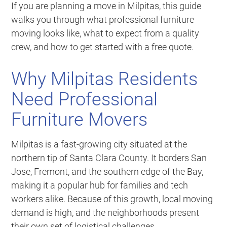
If you are planning a move in Milpitas, this guide
walks you through what professional furniture
moving looks like, what to expect from a quality
crew, and how to get started with a free quote.
Why Milpitas Residents
Need Professional
Furniture Movers
Milpitas is a fast-growing city situated at the
northern tip of Santa Clara County. It borders San
Jose, Fremont, and the southern edge of the Bay,
making it a popular hub for families and tech
workers alike. Because of this growth, local moving
demand is high, and the neighborhoods present
their own set of logistical challenges.