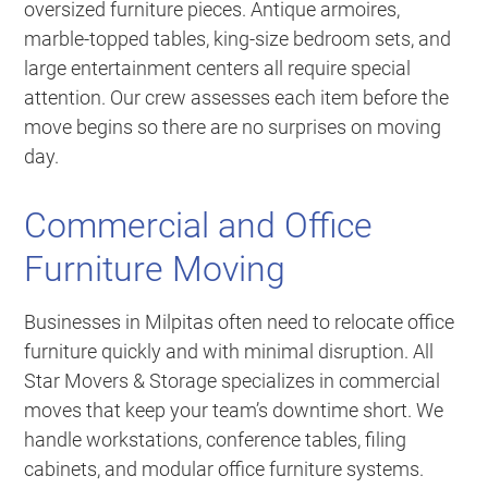
oversized furniture pieces. Antique armoires,
marble-topped tables, king-size bedroom sets, and
large entertainment centers all require special
attention. Our crew assesses each item before the
move begins so there are no surprises on moving
day.
Commercial and Office
Furniture Moving
Businesses in Milpitas often need to relocate office
furniture quickly and with minimal disruption. All
Star Movers & Storage specializes in commercial
moves that keep your team’s downtime short. We
handle workstations, conference tables, filing
cabinets, and modular office furniture systems.