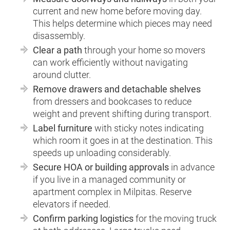
current and new home before moving day.
This helps determine which pieces may need
disassembly.
Clear a path
through your home so movers
can work efficiently without navigating
around clutter.
Remove drawers and detachable shelves
from dressers and bookcases to reduce
weight and prevent shifting during transport.
Label furniture
with sticky notes indicating
which room it goes in at the destination. This
speeds up unloading considerably.
Secure HOA or building approvals
in advance
if you live in a managed community or
apartment complex in Milpitas. Reserve
elevators if needed.
Confirm parking logistics
for the moving truck