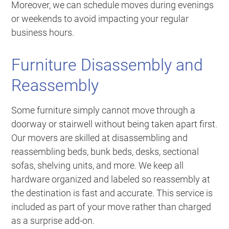
Moreover, we can schedule moves during evenings
or weekends to avoid impacting your regular
business hours.
Furniture Disassembly and
Reassembly
Some furniture simply cannot move through a
doorway or stairwell without being taken apart first.
Our movers are skilled at disassembling and
reassembling beds, bunk beds, desks, sectional
sofas, shelving units, and more. We keep all
hardware organized and labeled so reassembly at
the destination is fast and accurate. This service is
included as part of your move rather than charged
as a surprise add-on.