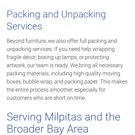
Packing and Unpacking
Services
Beyond furniture, we also offer full packing and
unpacking services. If you need help wrapping
fragile décor, boxing up lamps, or protecting
artwork, our team is ready. We bring all necessary
packing materials, including high-quality moving
boxes, bubble wrap, and packing paper. This makes
the entire process smoother, especially for
customers who are short on time.
Serving Milpitas and the
Broader Bay Area