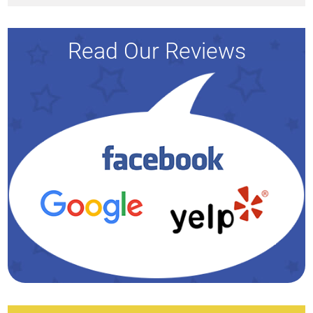
Read Our Reviews