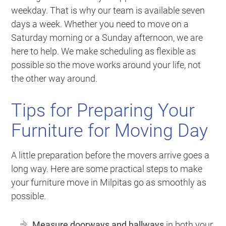
weekday. That is why our team is available seven
days a week. Whether you need to move on a
Saturday morning or a Sunday afternoon, we are
here to help. We make scheduling as flexible as
possible so the move works around your life, not
the other way around.
Tips for Preparing Your
Furniture for Moving Day
A little preparation before the movers arrive goes a
long way. Here are some practical steps to make
your furniture move in Milpitas go as smoothly as
possible.
Measure doorways and hallways
in both your