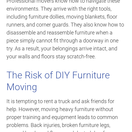
Professional movers know how to navigate these
environments. They arrive with the right tools,
including furniture dollies, moving blankets, floor
runners, and corner guards. They also know how to
disassemble and reassemble furniture when a
piece simply cannot fit through a doorway in one
try. As a result, your belongings arrive intact, and
your walls and floors stay scratch-free.
The Risk of DIY Furniture
Moving
It is tempting to rent a truck and ask friends for
help. However, moving heavy furniture without
proper training and equipment leads to common
problems. Back injuries, broken furniture legs,