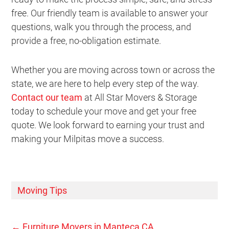
free. Our friendly team is available to answer your
questions, walk you through the process, and
provide a free, no-obligation estimate.
Whether you are moving across town or across the
state, we are here to help every step of the way.
Contact our team
at All Star Movers & Storage
today to schedule your move and get your free
quote. We look forward to earning your trust and
making your Milpitas move a success.
Moving Tips
←
Furniture Movers in Manteca CA