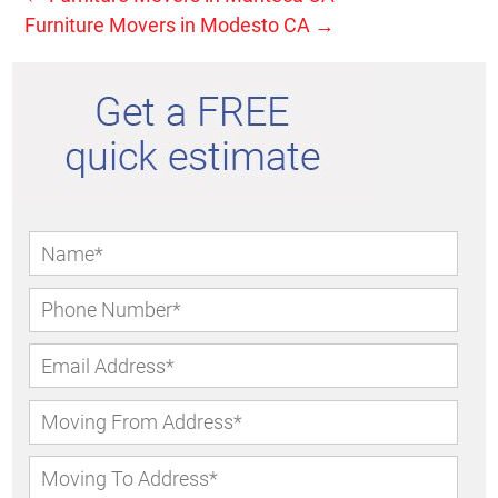
Furniture Movers in Modesto CA
→