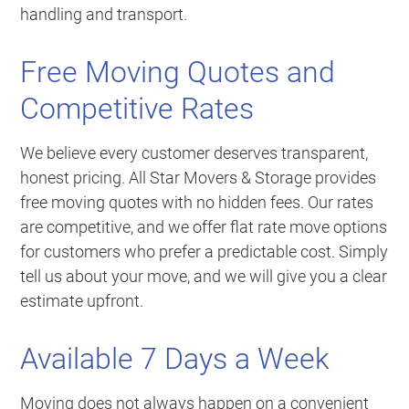
handling and transport.
Free Moving Quotes and
Competitive Rates
We believe every customer deserves transparent,
honest pricing. All Star Movers & Storage provides
free moving quotes with no hidden fees. Our rates
are competitive, and we offer flat rate move options
for customers who prefer a predictable cost. Simply
tell us about your move, and we will give you a clear
estimate upfront.
Available 7 Days a Week
Moving does not always happen on a convenient