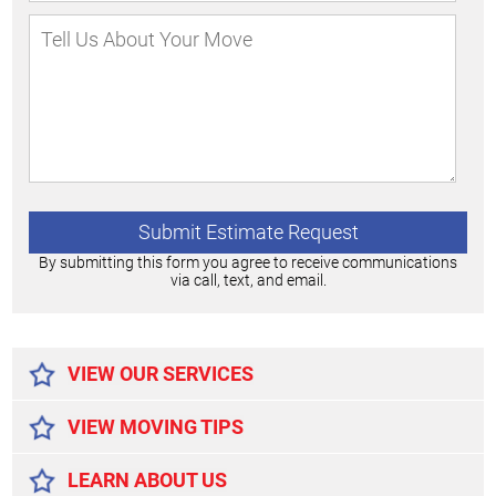
By submitting this form you agree to receive communications
via call, text, and email.
Alternative:
VIEW OUR SERVICES
VIEW MOVING TIPS
LEARN ABOUT US