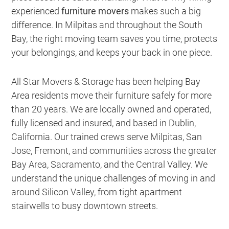
experienced
furniture movers
makes such a big
difference. In Milpitas and throughout the South
Bay, the right moving team saves you time, protects
your belongings, and keeps your back in one piece.
All Star Movers & Storage has been helping Bay
Area residents move their furniture safely for more
than 20 years. We are locally owned and operated,
fully licensed and insured, and based in Dublin,
California. Our trained crews serve Milpitas, San
Jose, Fremont, and communities across the greater
Bay Area, Sacramento, and the Central Valley. We
understand the unique challenges of moving in and
around Silicon Valley, from tight apartment
stairwells to busy downtown streets.