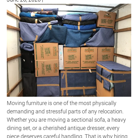
Moving furniture is one of the most physically
demanding and stressful parts of any relocation.
Whether you are moving a sectional sofa, a heavy
dining set, or a cherished antique dresser, every
piece deserves careful handling. That is why hiring