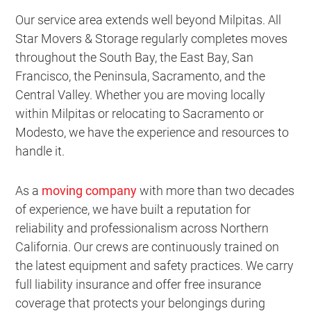
Our service area extends well beyond Milpitas. All
Star Movers & Storage regularly completes moves
throughout the South Bay, the East Bay, San
Francisco, the Peninsula, Sacramento, and the
Central Valley. Whether you are moving locally
within Milpitas or relocating to Sacramento or
Modesto, we have the experience and resources to
handle it.
As a
moving company
with more than two decades
of experience, we have built a reputation for
reliability and professionalism across Northern
California. Our crews are continuously trained on
the latest equipment and safety practices. We carry
full liability insurance and offer free insurance
coverage that protects your belongings during