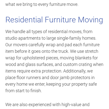
what we bring to every furniture move.
Residential Furniture Moving
We handle all types of residential moves, from
studio apartments to large single-family homes.
Our movers carefully wrap and pad each furniture
item before it goes onto the truck. We use stretch
wrap for upholstered pieces, moving blankets for
wood and glass surfaces, and custom crating when
items require extra protection. Additionally, we
place floor runners and door jamb protectors in
every home we enter, keeping your property safe
from start to finish.
We are also experienced with high-value and