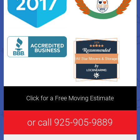
All Star Movers & Storage
All Star Movers & Storage 
Click for a Free Moving Estimate
or call 925-905-9889