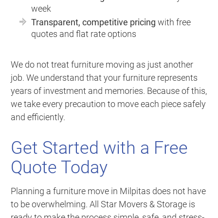
week
Transparent, competitive pricing
with free
quotes and flat rate options
We do not treat furniture moving as just another
job. We understand that your furniture represents
years of investment and memories. Because of this,
we take every precaution to move each piece safely
and efficiently.
Get Started with a Free
Quote Today
Planning a furniture move in Milpitas does not have
to be overwhelming. All Star Movers & Storage is
ready to make the process simple, safe, and stress-