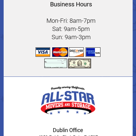
Business Hours
Mon-Fri: 8am-7pm
Sat: 9am-5pm
Sun: 9am-3pm
Dublin Office