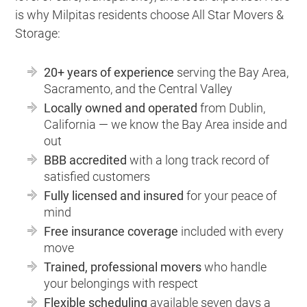
is why Milpitas residents choose All Star Movers &
Storage:
20+ years of experience
serving the Bay Area,
Sacramento, and the Central Valley
Locally owned and operated
from Dublin,
California — we know the Bay Area inside and
out
BBB accredited
with a long track record of
satisfied customers
Fully licensed and insured
for your peace of
mind
Free insurance coverage
included with every
move
Trained, professional movers
who handle
your belongings with respect
Flexible scheduling
available seven days a