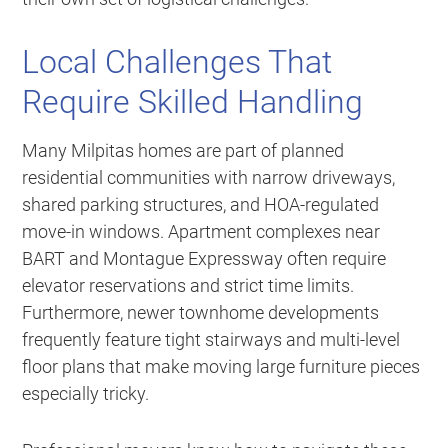
Local Challenges That
Require Skilled Handling
Many Milpitas homes are part of planned
residential communities with narrow driveways,
shared parking structures, and HOA-regulated
move-in windows. Apartment complexes near
BART and Montague Expressway often require
elevator reservations and strict time limits.
Furthermore, newer townhome developments
frequently feature tight stairways and multi-level
floor plans that make moving large furniture pieces
especially tricky.