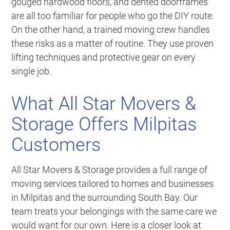
gouged hardwood floors, and dented doorframes
are all too familiar for people who go the DIY route.
On the other hand, a trained moving crew handles
these risks as a matter of routine. They use proven
lifting techniques and protective gear on every
single job.
What All Star Movers &
Storage Offers Milpitas
Customers
All Star Movers & Storage provides a full range of
moving services tailored to homes and businesses
in Milpitas and the surrounding South Bay. Our
team treats your belongings with the same care we
would want for our own. Here is a closer look at