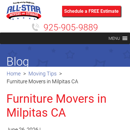
Schedule a FREE Estimate
925-905-9889
MENU
Blog
Home
Moving Tips
Furniture Movers in Milpitas CA
Furniture Movers in
Milpitas CA
June 26, 2026
|