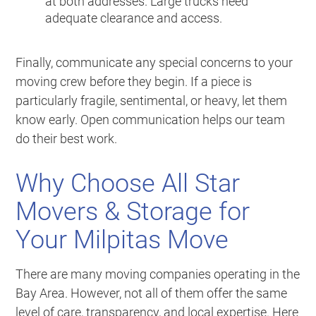
at both addresses. Large trucks need
adequate clearance and access.
Finally, communicate any special concerns to your
moving crew before they begin. If a piece is
particularly fragile, sentimental, or heavy, let them
know early. Open communication helps our team
do their best work.
Why Choose All Star
Movers & Storage for
Your Milpitas Move
There are many moving companies operating in the
Bay Area. However, not all of them offer the same
level of care, transparency, and local expertise. Here