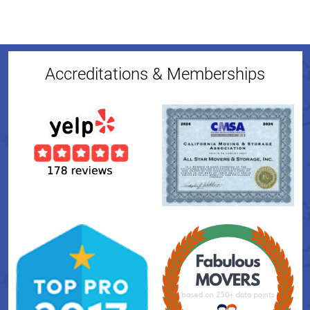
Accreditations & Memberships