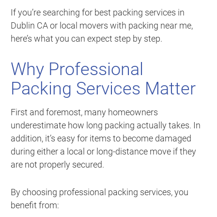
If you’re searching for best packing services in
Dublin CA or local movers with packing near me,
here’s what you can expect step by step.
Why Professional
Packing Services Matter
First and foremost, many homeowners
underestimate how long packing actually takes. In
addition, it’s easy for items to become damaged
during either a local or long-distance move if they
are not properly secured.
By choosing professional packing services, you
benefit from: