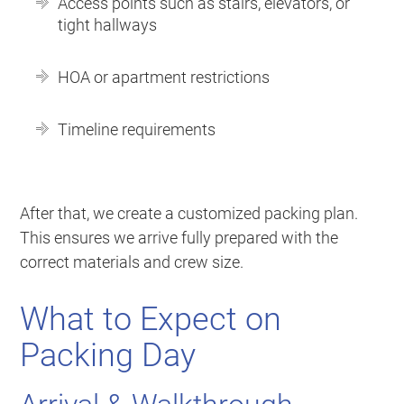
Access points such as stairs, elevators, or
tight hallways
HOA or apartment restrictions
Timeline requirements
After that, we create a customized packing plan.
This ensures we arrive fully prepared with the
correct materials and crew size.
What to Expect on
Packing Day