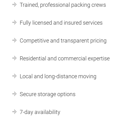
Trained, professional packing crews
Fully licensed and insured services
Competitive and transparent pricing
Residential and commercial expertise
Local and long-distance moving
Secure storage options
7-day availability