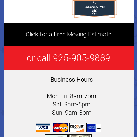
Click for a Free Moving Estimate
or call 925-905-9889
Business Hours
Mon-Fri: 8am-7pm
Sat: 9am-5pm
Sun: 9am-3pm