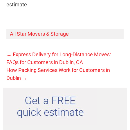
estimate
All Star Movers & Storage
←
Express Delivery for Long-Distance Moves:
FAQs for Customers in Dublin, CA
How Packing Services Work for Customers in
Dublin
→