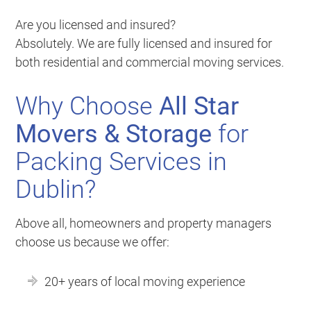
Are you licensed and insured?
Absolutely. We are fully licensed and insured for
both residential and commercial moving services.
Why Choose
All Star
Movers & Storage
for
Packing Services in
Dublin?
Above all, homeowners and property managers
choose us because we offer:
20+ years of local moving experience