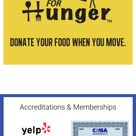
Accreditations & Memberships