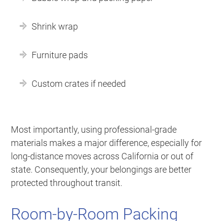
Shrink wrap
Furniture pads
Custom crates if needed
Most importantly, using professional-grade
materials makes a major difference, especially for
long-distance moves across California or out of
state. Consequently, your belongings are better
protected throughout transit.
Room-by-Room Packing