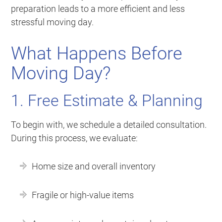
preparation leads to a more efficient and less
stressful moving day.
What Happens Before
Moving Day?
1. Free Estimate & Planning
To begin with, we schedule a detailed consultation.
During this process, we evaluate:
Home size and overall inventory
Fragile or high-value items