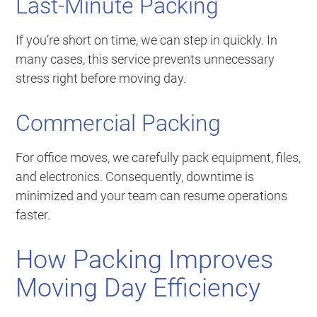
Last-Minute Packing
If you’re short on time, we can step in quickly. In
many cases, this service prevents unnecessary
stress right before moving day.
Commercial Packing
For office moves, we carefully pack equipment, files,
and electronics. Consequently, downtime is
minimized and your team can resume operations
faster.
How Packing Improves
Moving Day Efficiency