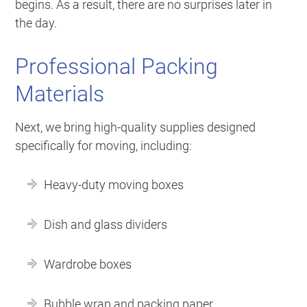
begins. As a result, there are no surprises later in
the day.
Professional Packing
Materials
Next, we bring high-quality supplies designed
specifically for moving, including:
Heavy-duty moving boxes
Dish and glass dividers
Wardrobe boxes
Bubble wrap and packing paper