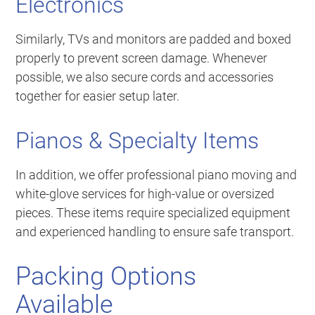
Electronics
Similarly, TVs and monitors are padded and boxed
properly to prevent screen damage. Whenever
possible, we also secure cords and accessories
together for easier setup later.
Pianos & Specialty Items
In addition, we offer professional piano moving and
white-glove services for high-value or oversized
pieces. These items require specialized equipment
and experienced handling to ensure safe transport.
Packing Options
Available