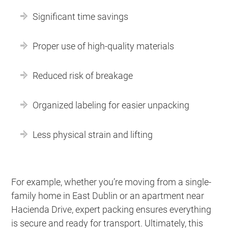
Significant time savings
Proper use of high-quality materials
Reduced risk of breakage
Organized labeling for easier unpacking
Less physical strain and lifting
For example, whether you’re moving from a single-
family home in East Dublin or an apartment near
Hacienda Drive, expert packing ensures everything
is secure and ready for transport. Ultimately, this