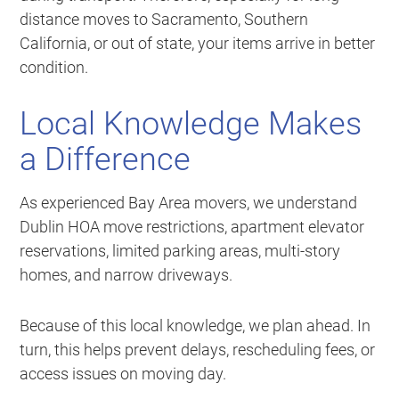
distance moves to Sacramento, Southern
California, or out of state, your items arrive in better
condition.
Local Knowledge Makes
a Difference
As experienced Bay Area movers, we understand
Dublin HOA move restrictions, apartment elevator
reservations, limited parking areas, multi-story
homes, and narrow driveways.
Because of this local knowledge, we plan ahead. In
turn, this helps prevent delays, rescheduling fees, or
access issues on moving day.