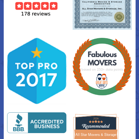
All Star Movers & Storage
All Star Movers & Storage 