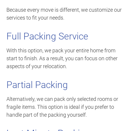
Because every move is different, we customize our
services to fit your needs.
Full Packing Service
With this option, we pack your entire home from
start to finish. As a result, you can focus on other
aspects of your relocation.
Partial Packing
Alternatively, we can pack only selected rooms or
fragile items. This option is ideal if you prefer to
handle part of the packing yourself.