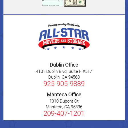
Dublin Office
4101 Dublin Blvd, Suite F #517
Dublin
,
CA
94568
925-905-9889
Manteca Office
1310 Dupont Ct
Manteca
,
CA
95336
209-407-1201