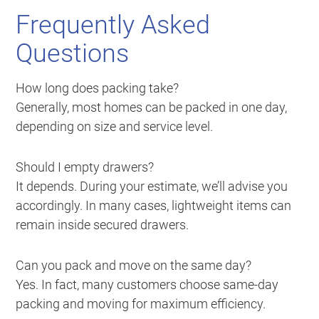
Frequently Asked
Questions
How long does packing take?
Generally, most homes can be packed in one day,
depending on size and service level.
Should I empty drawers?
It depends. During your estimate, we’ll advise you
accordingly. In many cases, lightweight items can
remain inside secured drawers.
Can you pack and move on the same day?
Yes. In fact, many customers choose same-day
packing and moving for maximum efficiency.