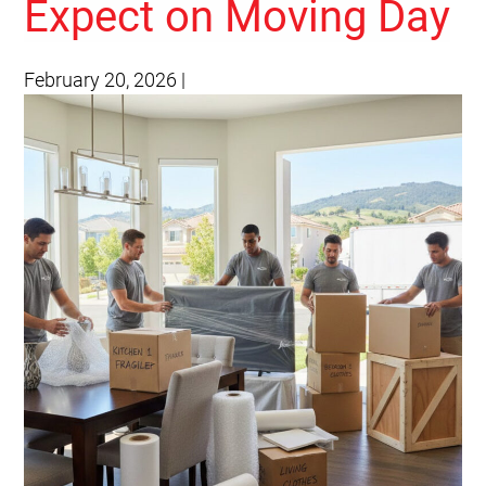
Expect on Moving Day
February 20, 2026
|