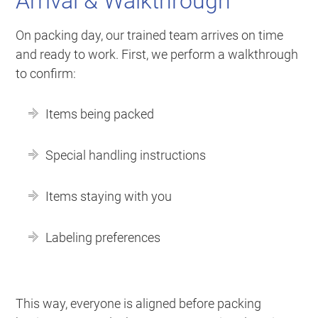
Arrival & Walkthrough
On packing day, our trained team arrives on time
and ready to work. First, we perform a walkthrough
to confirm:
Items being packed
Special handling instructions
Items staying with you
Labeling preferences
This way, everyone is aligned before packing