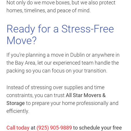
Not only do we move boxes, but we also protect
homes, timelines, and peace of mind.
Ready for a Stress-Free
Move?
If you’re planning a move in Dublin or anywhere in
the Bay Area, let our experienced team handle the
packing so you can focus on your transition.
Instead of stressing over supplies and time
constraints, you can trust
All Star Movers &
Storage
to prepare your home professionally and
efficiently.
Call today
at
(925) 905-9889
to schedule your free