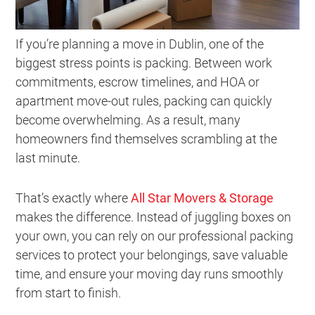
If you’re planning a move in Dublin, one of the
biggest stress points is packing. Between work
commitments, escrow timelines, and HOA or
apartment move-out rules, packing can quickly
become overwhelming. As a result, many
homeowners find themselves scrambling at the
last minute.
That’s exactly where
All Star Movers & Storage
makes the difference. Instead of juggling boxes on
your own, you can rely on our professional packing
services to protect your belongings, save valuable
time, and ensure your moving day runs smoothly
from start to finish.