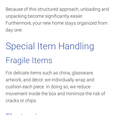
Because of this structured approach, unloading and
unpacking become significantly easier.
Furthermore, your new home stays organized from
day one.
Special Item Handling
Fragile Items
For delicate items such as china, glassware,
artwork, and décor, we individually wrap and
cushion each piece. In doing so, we reduce
movement inside the box and minimize the risk of
cracks or chips.