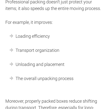
Professional packing doesn’t just protect your
items; it also speeds up the entire moving process.
For example, it improves:
Loading efficiency
Transport organization
Unloading and placement
The overall unpacking process
Moreover, properly packed boxes reduce shifting
during transport. Therefore, especially for long-