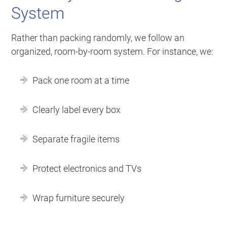
System
Rather than packing randomly, we follow an
organized, room-by-room system. For instance, we:
Pack one room at a time
Clearly label every box
Separate fragile items
Protect electronics and TVs
Wrap furniture securely