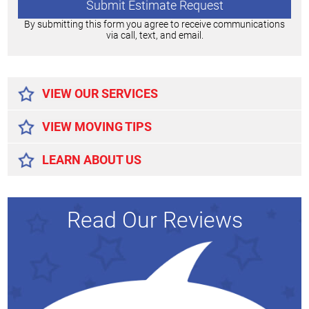
By submitting this form you agree to receive communications
via call, text, and email.
Alternative:
VIEW OUR SERVICES
VIEW MOVING TIPS
LEARN ABOUT US
Read Our Reviews