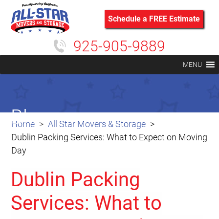
Schedule a FREE Estimate
925-905-9889
MENU
Blog
Home
All Star Movers & Storage
Dublin Packing Services: What to Expect on Moving
Day
Dublin Packing
Services: What to