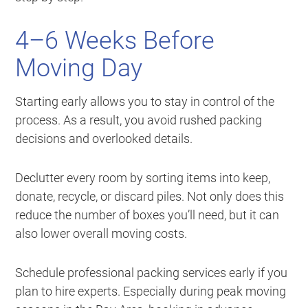
4–6 Weeks Before
Moving Day
Starting early allows you to stay in control of the
process. As a result, you avoid rushed packing
decisions and overlooked details.
Declutter every room by sorting items into keep,
donate, recycle, or discard piles. Not only does this
reduce the number of boxes you’ll need, but it can
also lower overall moving costs.
Schedule professional packing services early if you
plan to hire experts. Especially during peak moving