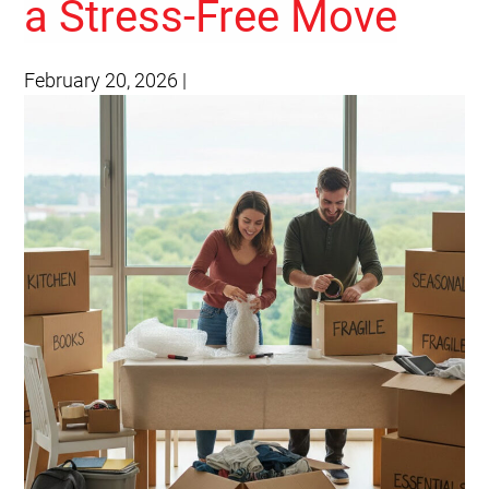
a Stress-Free Move
February 20, 2026
|