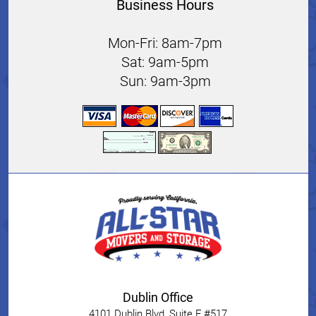
Business Hours
Mon-Fri: 8am-7pm
Sat: 9am-5pm
Sun: 9am-3pm
Dublin Office
4101 Dublin Blvd, Suite F #517