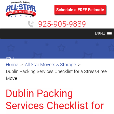
Schedule a FREE Estimate
925-905-9889
MENU
Blog
Home
All Star Movers & Storage
Dublin Packing Services Checklist for a Stress-Free
Move
Dublin Packing
Services Checklist for