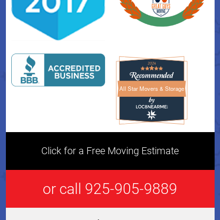
All Star Movers & Storage
All Star Movers & Storage 
Click for a Free Moving Estimate
or call 925-905-9889