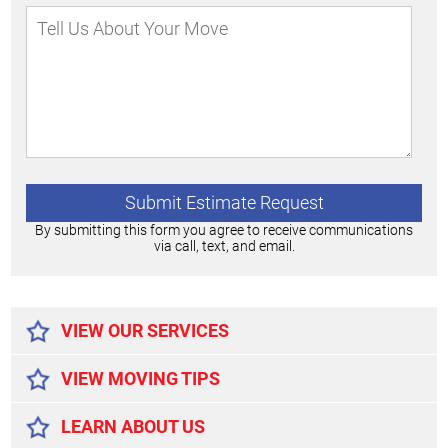
By submitting this form you agree to receive communications
via call, text, and email.
Alternative:
VIEW OUR SERVICES
VIEW MOVING TIPS
LEARN ABOUT US