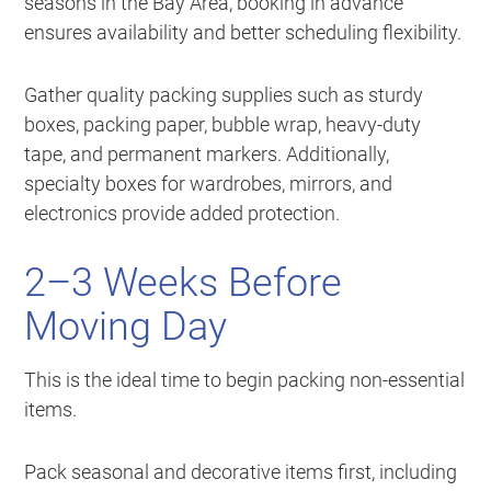
seasons in the Bay Area, booking in advance
ensures availability and better scheduling flexibility.
Gather quality packing supplies such as sturdy
boxes, packing paper, bubble wrap, heavy-duty
tape, and permanent markers. Additionally,
specialty boxes for wardrobes, mirrors, and
electronics provide added protection.
2–3 Weeks Before
Moving Day
This is the ideal time to begin packing non-essential
items.
Pack seasonal and decorative items first, including