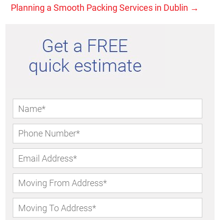
Planning a Smooth Packing Services in Dublin
→