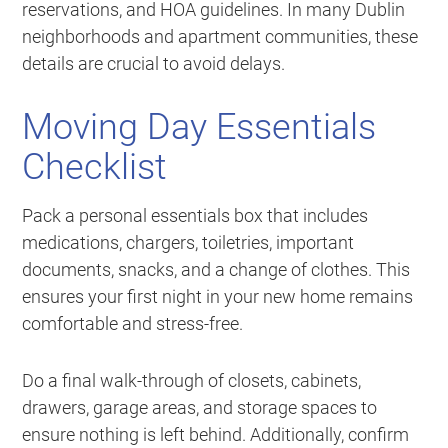
reservations, and HOA guidelines. In many Dublin
neighborhoods and apartment communities, these
details are crucial to avoid delays.
Moving Day Essentials
Checklist
Pack a personal essentials box that includes
medications, chargers, toiletries, important
documents, snacks, and a change of clothes. This
ensures your first night in your new home remains
comfortable and stress-free.
Do a final walk-through of closets, cabinets,
drawers, garage areas, and storage spaces to
ensure nothing is left behind. Additionally, confirm