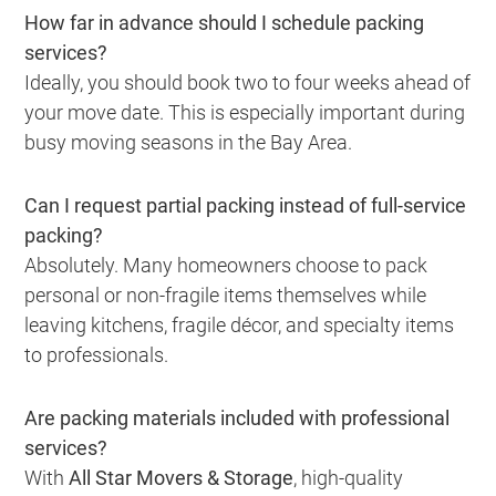
How far in advance should I schedule packing
services?
Ideally, you should book two to four weeks ahead of
your move date. This is especially important during
busy moving seasons in the Bay Area.
Can I request partial packing instead of full-service
packing?
Absolutely. Many homeowners choose to pack
personal or non-fragile items themselves while
leaving kitchens, fragile décor, and specialty items
to professionals.
Are packing materials included with professional
services?
With
All Star Movers & Storage
, high-quality