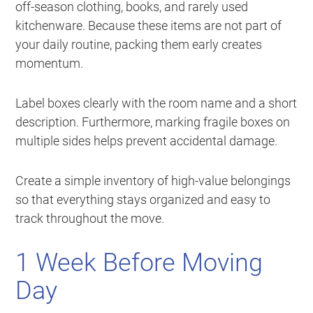
off-season clothing, books, and rarely used
kitchenware. Because these items are not part of
your daily routine, packing them early creates
momentum.
Label boxes clearly with the room name and a short
description. Furthermore, marking fragile boxes on
multiple sides helps prevent accidental damage.
Create a simple inventory of high-value belongings
so that everything stays organized and easy to
track throughout the move.
1 Week Before Moving
Day