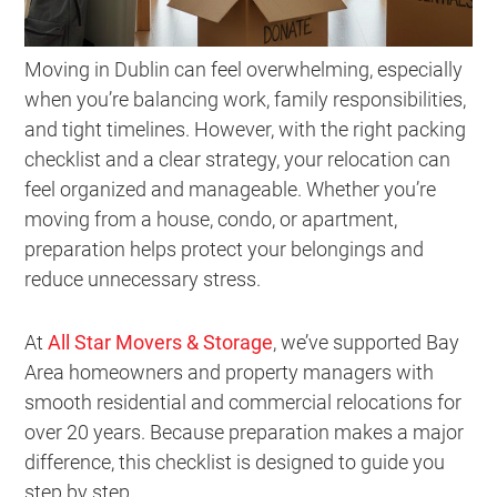
Moving in Dublin can feel overwhelming, especially
when you’re balancing work, family responsibilities,
and tight timelines. However, with the right packing
checklist and a clear strategy, your relocation can
feel organized and manageable. Whether you’re
moving from a house, condo, or apartment,
preparation helps protect your belongings and
reduce unnecessary stress.
At
All Star Movers & Storage
, we’ve supported Bay
Area homeowners and property managers with
smooth residential and commercial relocations for
over 20 years. Because preparation makes a major
difference, this checklist is designed to guide you
step by step.