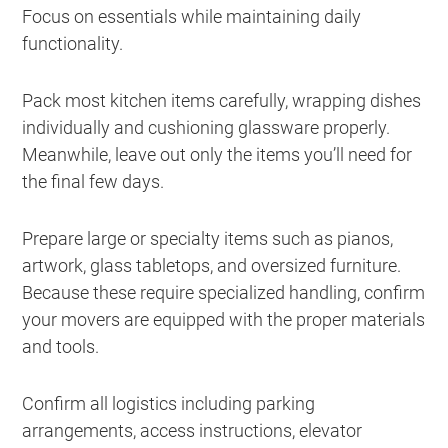
Focus on essentials while maintaining daily
functionality.
Pack most kitchen items carefully, wrapping dishes
individually and cushioning glassware properly.
Meanwhile, leave out only the items you’ll need for
the final few days.
Prepare large or specialty items such as pianos,
artwork, glass tabletops, and oversized furniture.
Because these require specialized handling, confirm
your movers are equipped with the proper materials
and tools.
Confirm all logistics including parking
arrangements, access instructions, elevator