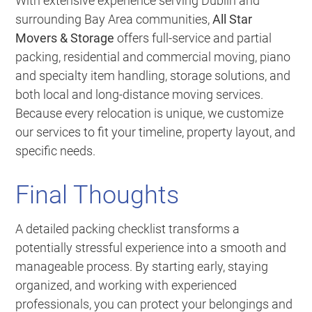
With extensive experience serving Dublin and
surrounding Bay Area communities,
All Star
Movers & Storage
offers full-service and partial
packing, residential and commercial moving, piano
and specialty item handling, storage solutions, and
both local and long-distance moving services.
Because every relocation is unique, we customize
our services to fit your timeline, property layout, and
specific needs.
Final Thoughts
A detailed packing checklist transforms a
potentially stressful experience into a smooth and
manageable process. By starting early, staying
organized, and working with experienced
professionals, you can protect your belongings and