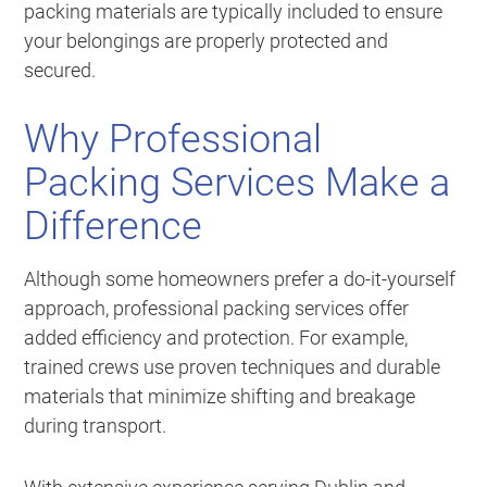
packing materials are typically included to ensure
your belongings are properly protected and
secured.
Why Professional
Packing Services Make a
Difference
Although some homeowners prefer a do-it-yourself
approach, professional packing services offer
added efficiency and protection. For example,
trained crews use proven techniques and durable
materials that minimize shifting and breakage
during transport.