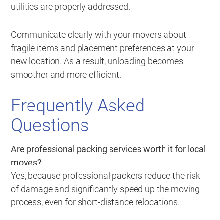
utilities are properly addressed.
Communicate clearly with your movers about
fragile items and placement preferences at your
new location. As a result, unloading becomes
smoother and more efficient.
Frequently Asked
Questions
Are professional packing services worth it for local
moves?
Yes, because professional packers reduce the risk
of damage and significantly speed up the moving
process, even for short-distance relocations.