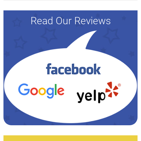
Read Our Reviews