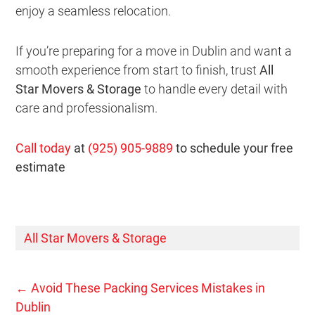
enjoy a seamless relocation.
If you’re preparing for a move in Dublin and want a
smooth experience from start to finish, trust
All
Star Movers & Storage
to handle every detail with
care and professionalism.
Call today
at
(925) 905-9889
to schedule your free
estimate
All Star Movers & Storage
←
Avoid These Packing Services Mistakes in
Dublin