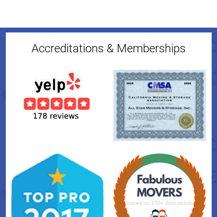
Accreditations & Memberships