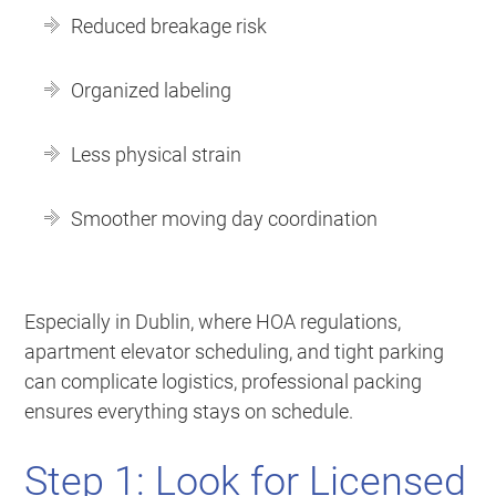
Reduced breakage risk
Organized labeling
Less physical strain
Smoother moving day coordination
Especially in Dublin, where HOA regulations,
apartment elevator scheduling, and tight parking
can complicate logistics, professional packing
ensures everything stays on schedule.
Step 1: Look for Licensed