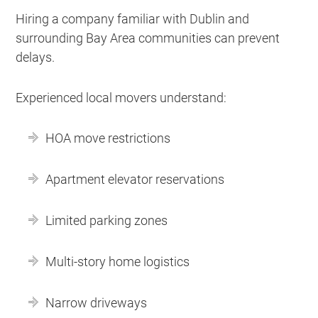
Hiring a company familiar with Dublin and
surrounding Bay Area communities can prevent
delays.
Experienced local movers understand:
HOA move restrictions
Apartment elevator reservations
Limited parking zones
Multi-story home logistics
Narrow driveways