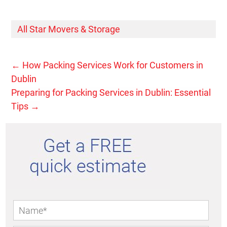
All Star Movers & Storage
←
How Packing Services Work for Customers in
Dublin
Preparing for Packing Services in Dublin: Essential
Tips
→