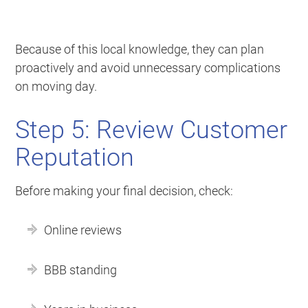
Because of this local knowledge, they can plan
proactively and avoid unnecessary complications
on moving day.
Step 5: Review Customer
Reputation
Before making your final decision, check:
Online reviews
BBB standing