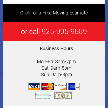
Click for a Free Moving Estimate
or call 925-905-9889
Business Hours
Mon-Fri: 8am-7pm
Sat: 9am-5pm
Sun: 9am-3pm