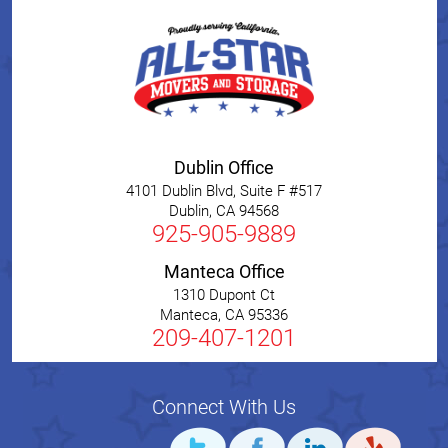
Dublin Office
4101 Dublin Blvd, Suite F #517
Dublin
,
CA
94568
925-905-9889
Manteca Office
1310 Dupont Ct
Manteca
,
CA
95336
209-407-1201
Connect With Us