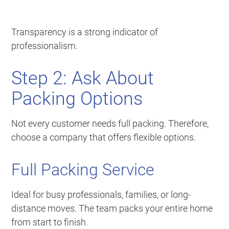
Transparency is a strong indicator of
professionalism.
Step 2: Ask About
Packing Options
Not every customer needs full packing. Therefore,
choose a company that offers flexible options.
Full Packing Service
Ideal for busy professionals, families, or long-
distance moves. The team packs your entire home
from start to finish.