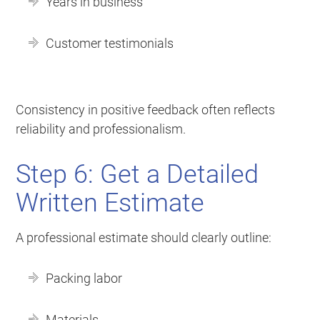
Years in business
Customer testimonials
Consistency in positive feedback often reflects
reliability and professionalism.
Step 6: Get a Detailed
Written Estimate
A professional estimate should clearly outline:
Packing labor
Materials