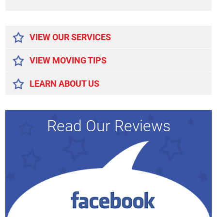
Alternative:
VIEW OUR SERVICES
VIEW MOVING TIPS
LEARN ABOUT US
Read Our Reviews