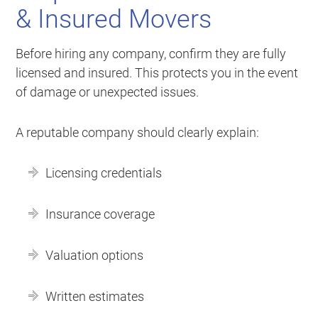
& Insured Movers
Before hiring any company, confirm they are fully
licensed and insured. This protects you in the event
of damage or unexpected issues.
A reputable company should clearly explain:
Licensing credentials
Insurance coverage
Valuation options
Written estimates