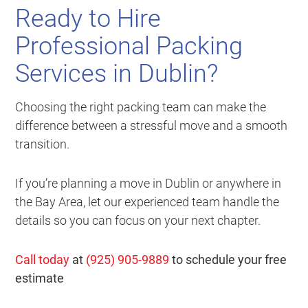
Ready to Hire
Professional Packing
Services in Dublin?
Choosing the right packing team can make the
difference between a stressful move and a smooth
transition.
If you’re planning a move in Dublin or anywhere in
the Bay Area, let our experienced team handle the
details so you can focus on your next chapter.
Call today
at
(925) 905-9889
to schedule your free
estimate