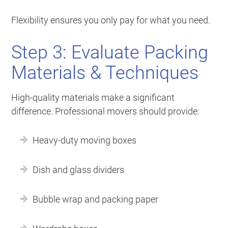
Flexibility ensures you only pay for what you need.
Step 3: Evaluate Packing
Materials & Techniques
High-quality materials make a significant
difference. Professional movers should provide:
Heavy-duty moving boxes
Dish and glass dividers
Bubble wrap and packing paper