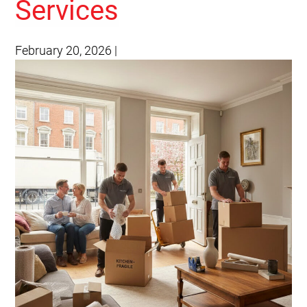
Services
February 20, 2026
|