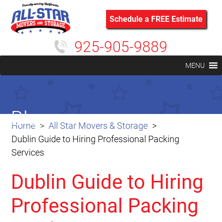
Schedule a FREE Estimate
925-905-9889
MENU
Blog
Home
All Star Movers & Storage
Dublin Guide to Hiring Professional Packing
Services
Dublin Guide to Hiring
Professional Packing