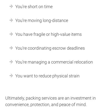
You’re short on time
You’re moving long-distance
You have fragile or high-value items
You’re coordinating escrow deadlines
You’re managing a commercial relocation
You want to reduce physical strain
Ultimately, packing services are an investment in
convenience, protection, and peace of mind.