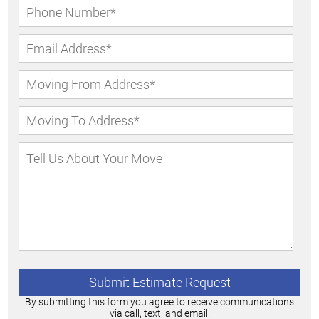
By submitting this form you agree to receive communications
via call, text, and email.