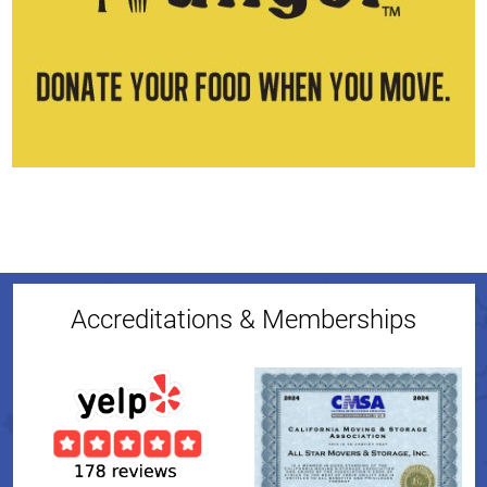
Accreditations & Memberships