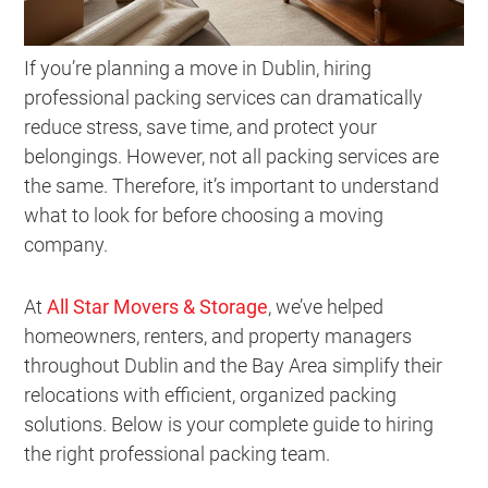
If you’re planning a move in Dublin, hiring
professional packing services can dramatically
reduce stress, save time, and protect your
belongings. However, not all packing services are
the same. Therefore, it’s important to understand
what to look for before choosing a moving
company.
At
All Star Movers & Storage
, we’ve helped
homeowners, renters, and property managers
throughout Dublin and the Bay Area simplify their
relocations with efficient, organized packing
solutions. Below is your complete guide to hiring
the right professional packing team.