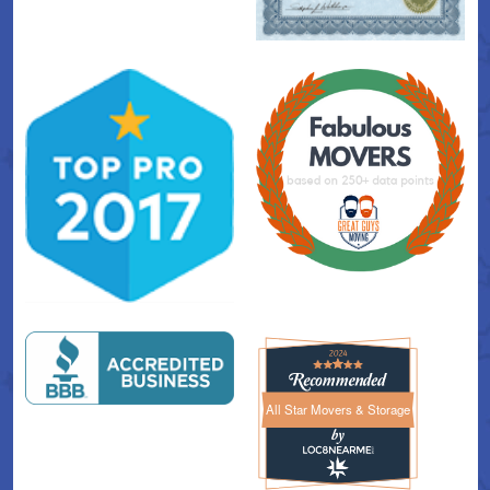
All Star Movers & Storage
All Star Movers & Storage 