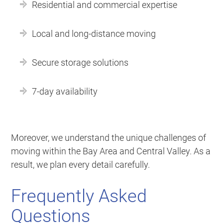
Residential and commercial expertise
Local and long-distance moving
Secure storage solutions
7-day availability
Moreover, we understand the unique challenges of
moving within the Bay Area and Central Valley. As a
result, we plan every detail carefully.
Frequently Asked
Questions