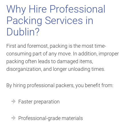
Why Hire Professional
Packing Services in
Dublin?
First and foremost, packing is the most time-
consuming part of any move. In addition, improper
packing often leads to damaged items,
disorganization, and longer unloading times.
By hiring professional packers, you benefit from:
Faster preparation
Professional-grade materials