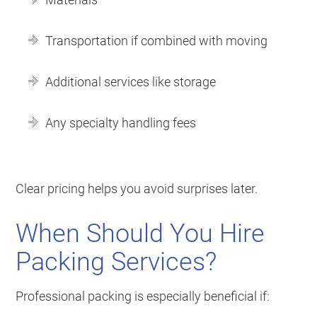
Transportation if combined with moving
Additional services like storage
Any specialty handling fees
Clear pricing helps you avoid surprises later.
When Should You Hire
Packing Services?
Professional packing is especially beneficial if: