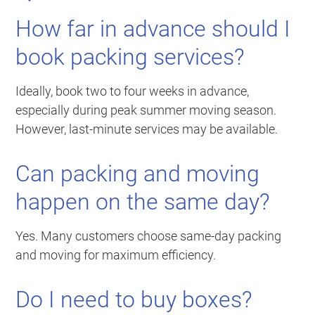
How far in advance should I
book packing services?
Ideally, book two to four weeks in advance,
especially during peak summer moving season.
However, last-minute services may be available.
Can packing and moving
happen on the same day?
Yes. Many customers choose same-day packing
and moving for maximum efficiency.
Do I need to buy boxes?