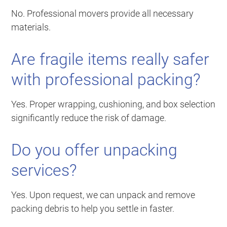
No. Professional movers provide all necessary
materials.
Are fragile items really safer
with professional packing?
Yes. Proper wrapping, cushioning, and box selection
significantly reduce the risk of damage.
Do you offer unpacking
services?
Yes. Upon request, we can unpack and remove
packing debris to help you settle in faster.