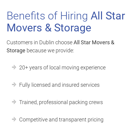
Benefits of Hiring
All Star
Movers & Storage
Customers in Dublin choose
All Star Movers &
Storage
because we provide:
20+ years of local moving experience
Fully licensed and insured services
Trained, professional packing crews
Competitive and transparent pricing