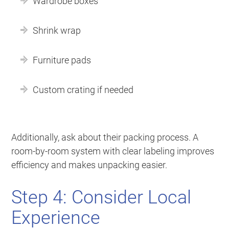
Wardrobe boxes
Shrink wrap
Furniture pads
Custom crating if needed
Additionally, ask about their packing process. A
room-by-room system with clear labeling improves
efficiency and makes unpacking easier.
Step 4: Consider Local
Experience