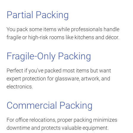
Partial Packing
You pack some items while professionals handle
fragile or high-risk rooms like kitchens and décor.
Fragile-Only Packing
Perfect if you’ve packed most items but want
expert protection for glassware, artwork, and
electronics.
Commercial Packing
For office relocations, proper packing minimizes
downtime and protects valuable equipment.