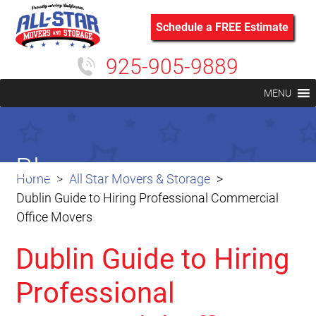
Schedule a FREE Estimate
925-905-9889
MENU
Blog
Home
All Star Movers & Storage
Dublin Guide to Hiring Professional Commercial
Office Movers
Dublin Guide to Hiring
Professional