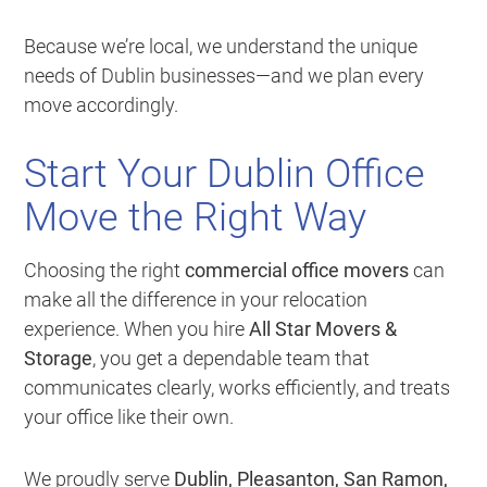
Because we’re local, we understand the unique
needs of Dublin businesses—and we plan every
move accordingly.
Start Your Dublin Office
Move the Right Way
Choosing the right
commercial office movers
can
make all the difference in your relocation
experience. When you hire
All Star Movers &
Storage
, you get a dependable team that
communicates clearly, works efficiently, and treats
your office like their own.
We proudly serve
Dublin, Pleasanton, San Ramon,