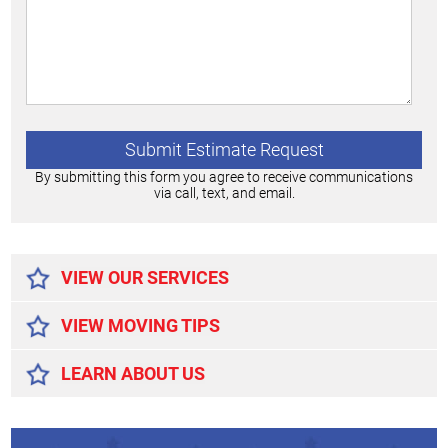
By submitting this form you agree to receive communications
via call, text, and email.
Alternative:
VIEW OUR SERVICES
VIEW MOVING TIPS
LEARN ABOUT US