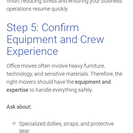
finish, reducing stress and ensuring your business
operations resume quickly.
Step 5: Confirm
Equipment and Crew
Experience
Office moves often involve heavy furniture,
technology, and sensitive materials. Therefore, the
right movers should have the
equipment and
expertise
to handle everything safely.
Ask about:
Specialized dollies, straps, and protective
gear.