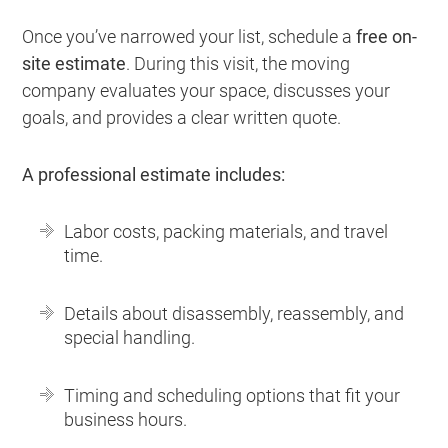
Once you’ve narrowed your list, schedule a
free on-
site estimate
. During this visit, the moving
company evaluates your space, discusses your
goals, and provides a clear written quote.
A professional estimate includes:
Labor costs, packing materials, and travel
time.
Details about disassembly, reassembly, and
special handling.
Timing and scheduling options that fit your
business hours.