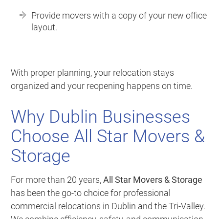
Provide movers with a copy of your new office
layout.
With proper planning, your relocation stays
organized and your reopening happens on time.
Why Dublin Businesses
Choose All Star Movers &
Storage
For more than 20 years,
All Star Movers & Storage
has been the go-to choice for professional
commercial relocations in Dublin and the Tri-Valley.