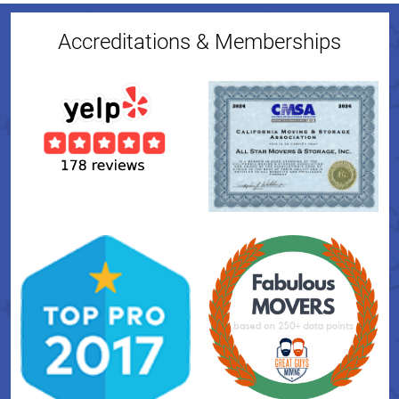
Accreditations & Memberships