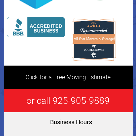
All Star Movers & Storage
All Star Movers & Storage 
Click for a Free Moving Estimate
or call 925-905-9889
Business Hours