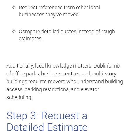
Request references from other local
businesses they’ve moved.
Compare detailed quotes instead of rough
estimates.
Additionally, local knowledge matters. Dublin’s mix
of office parks, business centers, and multi-story
buildings requires movers who understand building
access, parking restrictions, and elevator
scheduling.
Step 3: Request a
Detailed Estimate