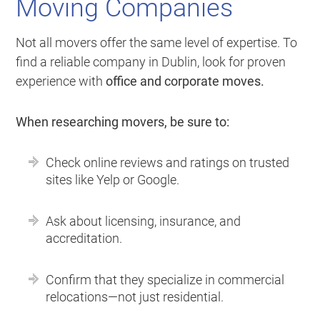
Moving Companies
Not all movers offer the same level of expertise. To
find a reliable company in Dublin, look for proven
experience with
office and corporate moves.
When researching movers, be sure to:
Check online reviews and ratings on trusted
sites like Yelp or Google.
Ask about licensing, insurance, and
accreditation.
Confirm that they specialize in commercial
relocations—not just residential.