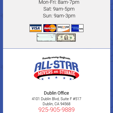
Mon-Fri: 8am-7pm
Sat: 9am-5pm
Sun: 9am-3pm
Dublin Office
4101 Dublin Blvd, Suite F #517
Dublin
,
CA
94568
925-905-9889