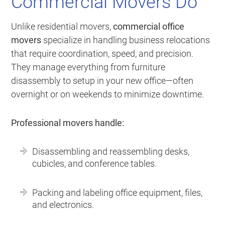
Commercial Movers Do
Unlike residential movers,
commercial office
movers
specialize in handling business relocations
that require coordination, speed, and precision.
They manage everything from furniture
disassembly to setup in your new office—often
overnight or on weekends to minimize downtime.
Professional movers handle:
Disassembling and reassembling desks,
cubicles, and conference tables.
Packing and labeling office equipment, files,
and electronics.