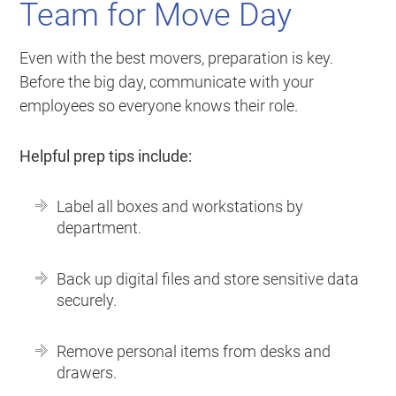
Team for Move Day
Even with the best movers, preparation is key.
Before the big day, communicate with your
employees so everyone knows their role.
Helpful prep tips include:
Label all boxes and workstations by
department.
Back up digital files and store sensitive data
securely.
Remove personal items from desks and
drawers.