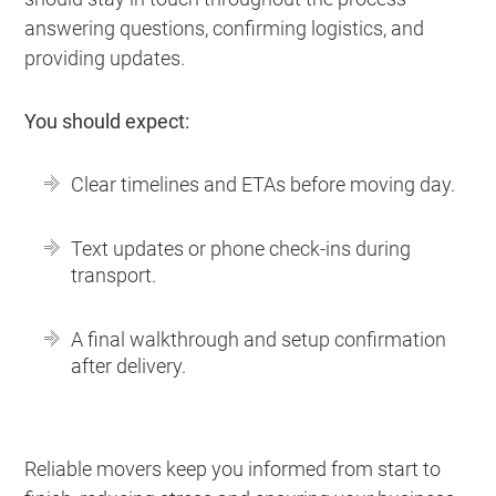
answering questions, confirming logistics, and
providing updates.
You should expect:
Clear timelines and ETAs before moving day.
Text updates or phone check-ins during
transport.
A final walkthrough and setup confirmation
after delivery.
Reliable movers keep you informed from start to