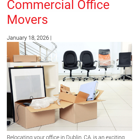
Commercial Office
Movers
January 18, 2026
|
Relocating your office in Dublin, CA, is an exciting