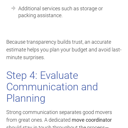
Additional services such as storage or
packing assistance.
Because transparency builds trust, an accurate
estimate helps you plan your budget and avoid last-
minute surprises.
Step 4: Evaluate
Communication and
Planning
Strong communication separates good movers
from great ones. A dedicated
move coordinator
should stay in touch throughout the process—