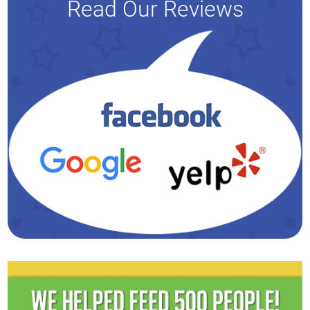
Read Our Reviews