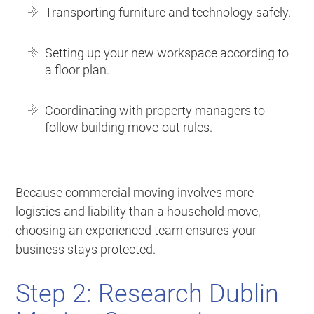
Transporting furniture and technology safely.
Setting up your new workspace according to
a floor plan.
Coordinating with property managers to
follow building move-out rules.
Because commercial moving involves more
logistics and liability than a household move,
choosing an experienced team ensures your
business stays protected.
Step 2: Research Dublin