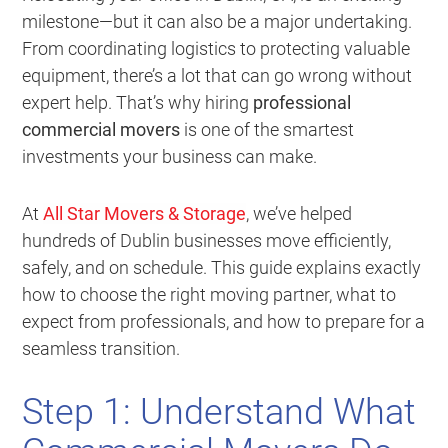
milestone—but it can also be a major undertaking.
From coordinating logistics to protecting valuable
equipment, there’s a lot that can go wrong without
expert help. That’s why hiring
professional
commercial movers
is one of the smartest
investments your business can make.
At
All Star Movers & Storage
, we’ve helped
hundreds of Dublin businesses move efficiently,
safely, and on schedule. This guide explains exactly
how to choose the right moving partner, what to
expect from professionals, and how to prepare for a
seamless transition.
Step 1: Understand What