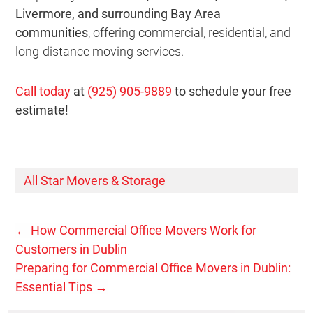
Livermore, and surrounding Bay Area
communities
, offering commercial, residential, and
long-distance moving services.
Call today
at
(925) 905-9889
to schedule your free
estimate!
All Star Movers & Storage
←
How Commercial Office Movers Work for
Customers in Dublin
Preparing for Commercial Office Movers in Dublin:
Essential Tips
→