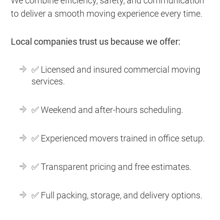
We combine efficiency, safety, and communication
to deliver a smooth moving experience every time.
Local companies trust us because we offer:
✅ Licensed and insured commercial moving
services.
✅ Weekend and after-hours scheduling.
✅ Experienced movers trained in office setup.
✅ Transparent pricing and free estimates.
✅ Full packing, storage, and delivery options.