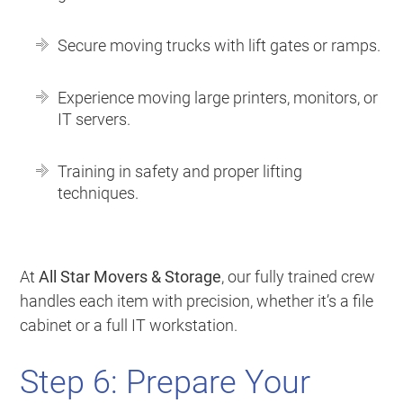
Secure moving trucks with lift gates or ramps.
Experience moving large printers, monitors, or
IT servers.
Training in safety and proper lifting
techniques.
At
All Star Movers & Storage
, our fully trained crew
handles each item with precision, whether it’s a file
cabinet or a full IT workstation.
Step 6: Prepare Your