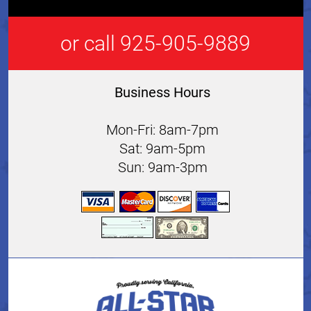
or call 925-905-9889
Business Hours
Mon-Fri: 8am-7pm
Sat: 9am-5pm
Sun: 9am-3pm