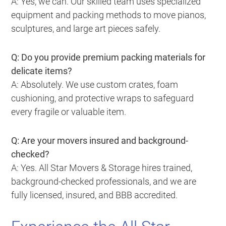
A: Yes, we can. Our skilled team uses specialized
equipment and packing methods to move pianos,
sculptures, and large art pieces safely.
Q: Do you provide premium packing materials for
delicate items?
A: Absolutely. We use custom crates, foam
cushioning, and protective wraps to safeguard
every fragile or valuable item.
Q: Are your movers insured and background-
checked?
A: Yes. All Star Movers & Storage hires trained,
background-checked professionals, and we are
fully licensed, insured, and BBB accredited.