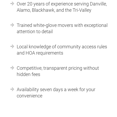
Over 20 years of experience serving Danville,
Alamo, Blackhawk, and the Tri-Valley
Trained white-glove movers with exceptional
attention to detail
Local knowledge of community access rules
and HOA requirements
Competitive, transparent pricing without
hidden fees
Availability seven days a week for your
convenience