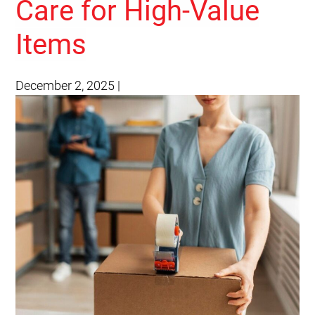
Care for High-Value
Items
December 2, 2025
|