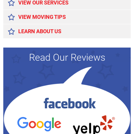
VIEW OUR SERVICES
VIEW MOVING TIPS
LEARN ABOUT US
Read Our Reviews