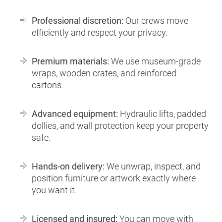
Professional discretion:
Our crews move
efficiently and respect your privacy.
Premium materials:
We use museum-grade
wraps, wooden crates, and reinforced
cartons.
Advanced equipment:
Hydraulic lifts, padded
dollies, and wall protection keep your property
safe.
Hands-on delivery:
We unwrap, inspect, and
position furniture or artwork exactly where
you want it.
Licensed and insured:
You can move with