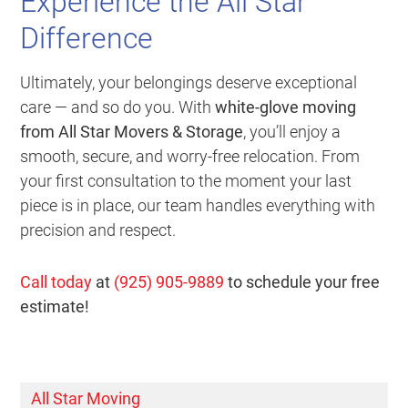
Experience the All Star
Difference
Ultimately, your belongings deserve exceptional
care — and so do you. With
white-glove moving
from All Star Movers & Storage
, you’ll enjoy a
smooth, secure, and worry-free relocation. From
your first consultation to the moment your last
piece is in place, our team handles everything with
precision and respect.
Call today
at
(925) 905-9889
to schedule your free
estimate!
All Star Moving