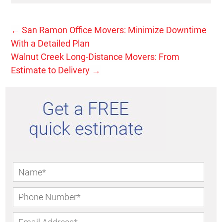
←
San Ramon Office Movers: Minimize Downtime
With a Detailed Plan
Walnut Creek Long-Distance Movers: From
Estimate to Delivery
→