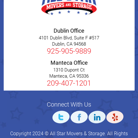
Dublin Office
4101 Dublin Blvd, Suite F #517
Dublin
,
CA
94568
925-905-9889
Manteca Office
1310 Dupont Ct
Manteca
,
CA
95336
209-407-1201
Connect With Us
Copyright 2024 © All Star Movers & Storage. All Rights