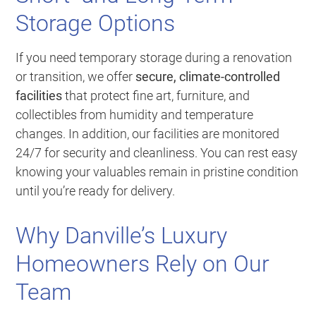
Storage Options
If you need temporary storage during a renovation
or transition, we offer
secure, climate-controlled
facilities
that protect fine art, furniture, and
collectibles from humidity and temperature
changes. In addition, our facilities are monitored
24/7 for security and cleanliness. You can rest easy
knowing your valuables remain in pristine condition
until you’re ready for delivery.
Why Danville’s Luxury
Homeowners Rely on Our
Team