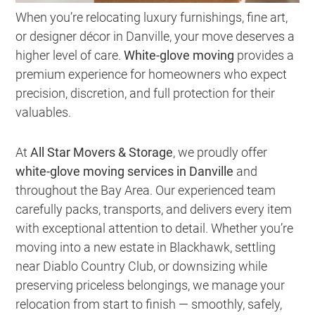
When you’re relocating luxury furnishings, fine art,
or designer décor in Danville, your move deserves a
higher level of care.
White-glove moving
provides a
premium experience for homeowners who expect
precision, discretion, and full protection for their
valuables.
At
All Star Movers & Storage
, we proudly offer
white-glove moving services in Danville
and
throughout the Bay Area. Our experienced team
carefully packs, transports, and delivers every item
with exceptional attention to detail. Whether you’re
moving into a new estate in Blackhawk, settling
near Diablo Country Club, or downsizing while
preserving priceless belongings, we manage your
relocation from start to finish — smoothly, safely,