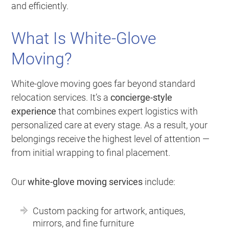
and efficiently.
What Is White-Glove
Moving?
White-glove moving goes far beyond standard
relocation services. It’s a
concierge-style
experience
that combines expert logistics with
personalized care at every stage. As a result, your
belongings receive the highest level of attention —
from initial wrapping to final placement.
Our
white-glove moving services
include:
Custom packing for artwork, antiques,
mirrors, and fine furniture