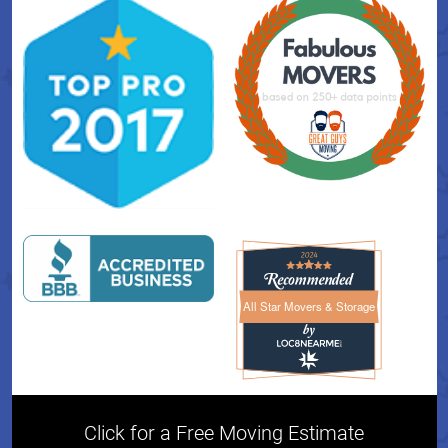
All Star Movers & Storage
All Star Movers & Storage 
Click for a Free Moving Estimate