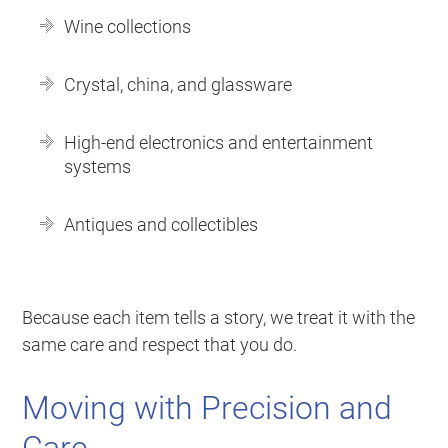
Wine collections
Crystal, china, and glassware
High-end electronics and entertainment
systems
Antiques and collectibles
Because each item tells a story, we treat it with the
same care and respect that you do.
Moving with Precision and