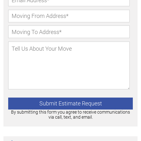
By submitting this form you agree to receive communications
via call, text, and email.
Alternative: