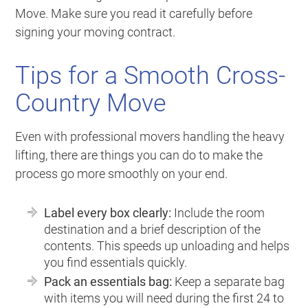
Move
. Make sure you read it carefully before
signing your moving contract.
Tips for a Smooth Cross-
Country Move
Even with professional movers handling the heavy
lifting, there are things you can do to make the
process go more smoothly on your end.
Label every box clearly:
Include the room
destination and a brief description of the
contents. This speeds up unloading and helps
you find essentials quickly.
Pack an essentials bag:
Keep a separate bag
with items you will need during the first 24 to