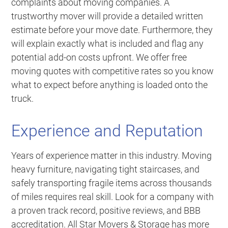
complaints about moving companies. A
trustworthy mover will provide a detailed written
estimate before your move date. Furthermore, they
will explain exactly what is included and flag any
potential add-on costs upfront. We offer free
moving quotes with competitive rates so you know
what to expect before anything is loaded onto the
truck.
Experience and Reputation
Years of experience matter in this industry. Moving
heavy furniture, navigating tight staircases, and
safely transporting fragile items across thousands
of miles requires real skill. Look for a company with
a proven track record, positive reviews, and BBB
accreditation. All Star Movers & Storage has more