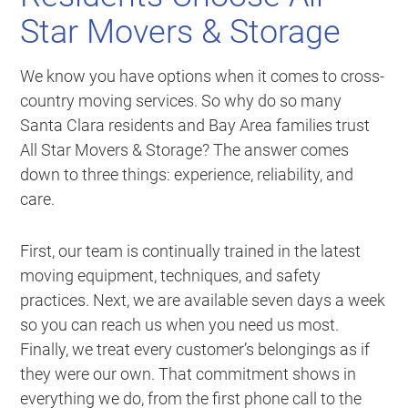
Star Movers & Storage
We know you have options when it comes to cross-
country moving services. So why do so many
Santa Clara residents and Bay Area families trust
All Star Movers & Storage? The answer comes
down to three things: experience, reliability, and
care.
First, our team is continually trained in the latest
moving equipment, techniques, and safety
practices. Next, we are available seven days a week
so you can reach us when you need us most.
Finally, we treat every customer’s belongings as if
they were our own. That commitment shows in
everything we do, from the first phone call to the