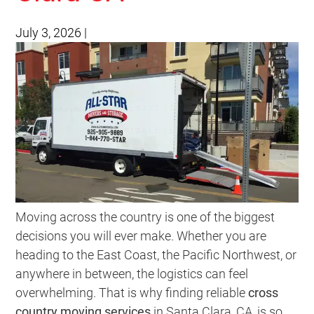
July 3, 2026
|
Moving across the country is one of the biggest
decisions you will ever make. Whether you are
heading to the East Coast, the Pacific Northwest, or
anywhere in between, the logistics can feel
overwhelming. That is why finding reliable
cross
country moving services
in Santa Clara, CA, is so