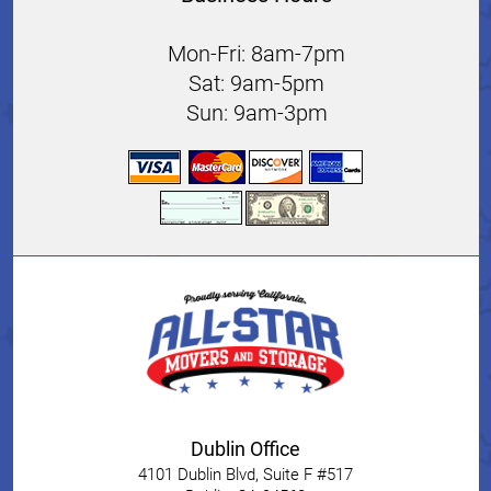
Mon-Fri: 8am-7pm
Sat: 9am-5pm
Sun: 9am-3pm
Dublin Office
4101 Dublin Blvd, Suite F #517