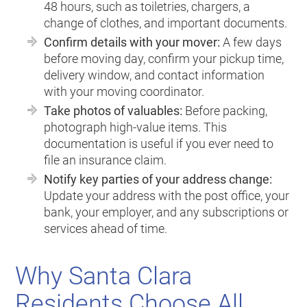
48 hours, such as toiletries, chargers, a
change of clothes, and important documents.
Confirm details with your mover:
A few days
before moving day, confirm your pickup time,
delivery window, and contact information
with your moving coordinator.
Take photos of valuables:
Before packing,
photograph high-value items. This
documentation is useful if you ever need to
file an insurance claim.
Notify key parties of your address change:
Update your address with the post office, your
bank, your employer, and any subscriptions or
services ahead of time.
Why Santa Clara
Residents Choose All