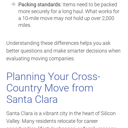
Packing standards:
Items need to be packed
more securely for a long haul. What works for
a 10-mile move may not hold up over 2,000
miles.
Understanding these differences helps you ask
better questions and make smarter decisions when
evaluating moving companies.
Planning Your Cross-
Country Move from
Santa Clara
Santa Clara is a vibrant city in the heart of Silicon
Valley. Many residents relocate for career