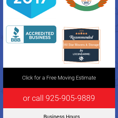
All Star Movers & Storage
All Star Movers & Storage 
Click for a Free Moving Estimate
or call 925-905-9889
Business Hours