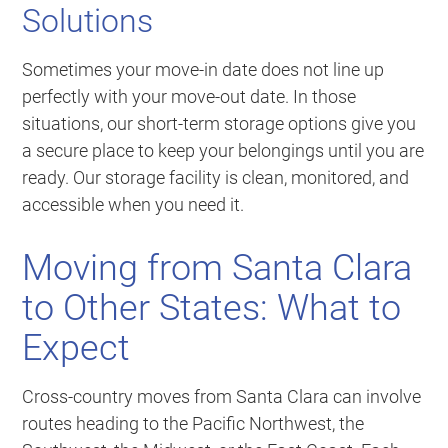
Solutions
Sometimes your move-in date does not line up
perfectly with your move-out date. In those
situations, our short-term storage options give you
a secure place to keep your belongings until you are
ready. Our storage facility is clean, monitored, and
accessible when you need it.
Moving from Santa Clara
to Other States: What to
Expect
Cross-country moves from Santa Clara can involve
routes heading to the Pacific Northwest, the