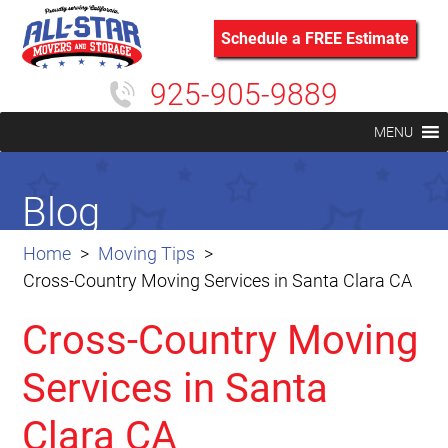
Schedule a FREE Estimate
925-905-9889
MENU
Blog
Home
Moving Tips
Cross-Country Moving Services in Santa Clara CA
Cross-Country Moving
Services in Santa
Clara CA