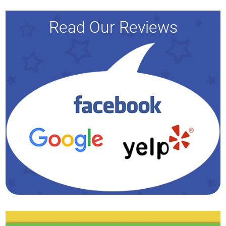
Read Our Reviews