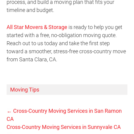
process, and build a moving plan that fits your
timeline and budget.
All Star Movers & Storage
is ready to help you get
started with a free, no-obligation moving quote.
Reach out to us today and take the first step
toward a smoother, stress-free cross-country move
from Santa Clara, CA.
Moving Tips
←
Cross-Country Moving Services in San Ramon
CA
Cross-Country Moving Services in Sunnyvale CA