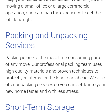
moving a small office or a large commercial
operation, our team has the experience to get the
job done right.
Packing and Unpacking
Services
Packing is one of the most time-consuming parts
of any move. Our professional packing team uses
high-quality materials and proven techniques to
protect your items for the long road ahead. We also
offer unpacking services so you can settle into your
new home faster and with less stress.
Short-Term Storage