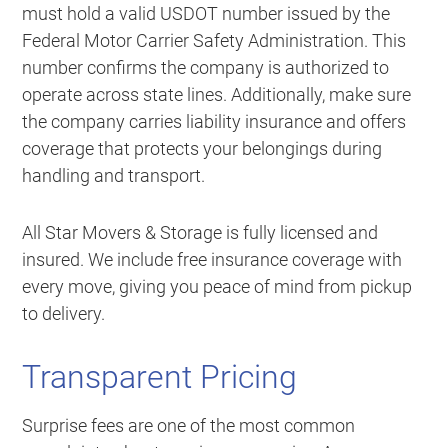
must hold a valid USDOT number issued by the
Federal Motor Carrier Safety Administration. This
number confirms the company is authorized to
operate across state lines. Additionally, make sure
the company carries liability insurance and offers
coverage that protects your belongings during
handling and transport.
All Star Movers & Storage is fully licensed and
insured. We include free insurance coverage with
every move, giving you peace of mind from pickup
to delivery.
Transparent Pricing
Surprise fees are one of the most common