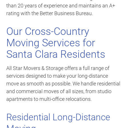
than 20 years of experience and maintains an A+
rating with the Better Business Bureau.
Our Cross-Country
Moving Services for
Santa Clara Residents
All Star Movers & Storage offers a full range of
services designed to make your long-distance
move as smooth as possible. We handle residential
and commercial moves of all sizes, from studio
apartments to multi-office relocations.
Residential Long-Distance