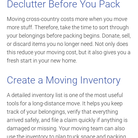
Declutter Before You Pack
Moving cross-country costs more when you move
more stuff. Therefore, take the time to sort through
your belongings before packing begins. Donate, sell,
or discard items you no longer need. Not only does
this reduce your moving cost, but it also gives you a
fresh start in your new home.
Create a Moving Inventory
A detailed inventory list is one of the most useful
tools for a long-distance move. It helps you keep
track of your belongings, verify that everything
arrived safely, and file a claim quickly if anything is
damaged or missing. Your moving team can also
use the inventory to plan truck space and packing