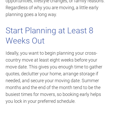
opportunities, lifestyle changes, or family reasons.
Regardless of why you are moving, a little early
planning goes a long way.
Start Planning at Least 8
Weeks Out
Ideally, you want to begin planning your cross-
country move at least eight weeks before your
move date. This gives you enough time to gather
quotes, declutter your home, arrange storage if
needed, and secure your moving date. Summer
months and the end of the month tend to be the
busiest times for movers, so booking early helps
you lock in your preferred schedule.