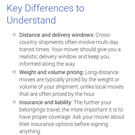
Key Differences to
Understand
Distance and delivery windows:
Cross-
country shipments often involve multi-day
transit times. Your mover should give you a
realistic delivery window and keep you
informed along the way.
Weight and volume pricing:
Long-distance
moves are typically priced by the weight or
volume of your shipment, unlike local moves
that are often priced by the hour.
Insurance and liability:
The further your
belongings travel, the more important it is to
have proper coverage. Ask your mover about
their insurance options before signing
anything.