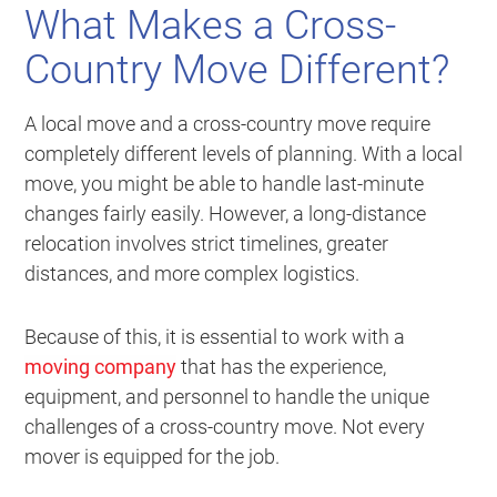
What Makes a Cross-
Country Move Different?
A local move and a cross-country move require
completely different levels of planning. With a local
move, you might be able to handle last-minute
changes fairly easily. However, a long-distance
relocation involves strict timelines, greater
distances, and more complex logistics.
Because of this, it is essential to work with a
moving company
that has the experience,
equipment, and personnel to handle the unique
challenges of a cross-country move. Not every
mover is equipped for the job.