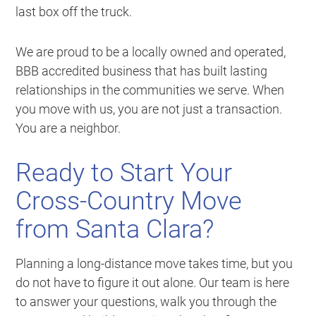
last box off the truck.
We are proud to be a locally owned and operated,
BBB accredited business that has built lasting
relationships in the communities we serve. When
you move with us, you are not just a transaction.
You are a neighbor.
Ready to Start Your
Cross-Country Move
from Santa Clara?
Planning a long-distance move takes time, but you
do not have to figure it out alone. Our team is here
to answer your questions, walk you through the