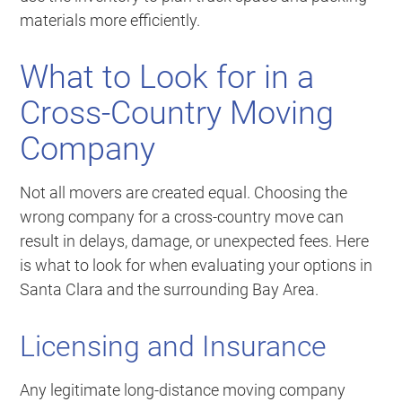
materials more efficiently.
What to Look for in a
Cross-Country Moving
Company
Not all movers are created equal. Choosing the
wrong company for a cross-country move can
result in delays, damage, or unexpected fees. Here
is what to look for when evaluating your options in
Santa Clara and the surrounding Bay Area.
Licensing and Insurance
Any legitimate long-distance moving company