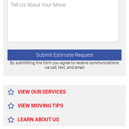
By submitting this form you agree to receive communications
via call, text, and email.
Alternative:
VIEW OUR SERVICES
VIEW MOVING TIPS
LEARN ABOUT US