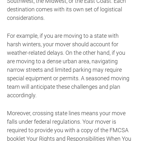
Southwest, the Midwest, or the East Coast. Each
destination comes with its own set of logistical
considerations.
For example, if you are moving to a state with
harsh winters, your mover should account for
weather-related delays. On the other hand, if you
are moving to a dense urban area, navigating
narrow streets and limited parking may require
special equipment or permits. A seasoned moving
team will anticipate these challenges and plan
accordingly.
Moreover, crossing state lines means your move
falls under federal regulations. Your mover is
required to provide you with a copy of the FMCSA
booklet
Your Rights and Responsibilities When You