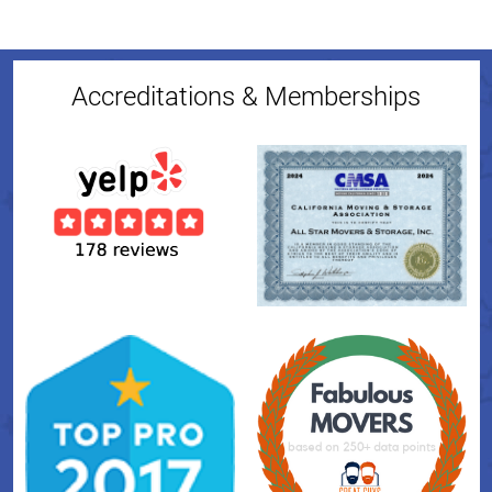
Accreditations & Memberships