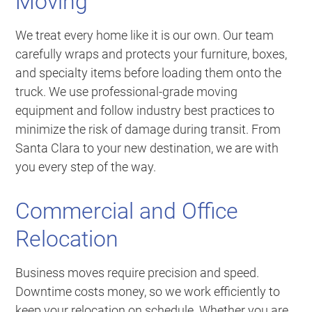
Moving
We treat every home like it is our own. Our team
carefully wraps and protects your furniture, boxes,
and specialty items before loading them onto the
truck. We use professional-grade moving
equipment and follow industry best practices to
minimize the risk of damage during transit. From
Santa Clara to your new destination, we are with
you every step of the way.
Commercial and Office
Relocation
Business moves require precision and speed.
Downtime costs money, so we work efficiently to
keep your relocation on schedule. Whether you are