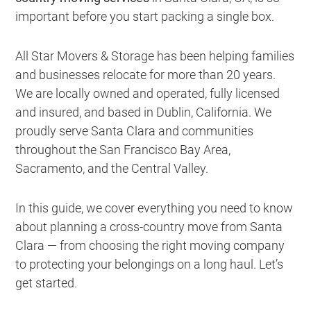
important before you start packing a single box.
All Star Movers & Storage has been helping families
and businesses relocate for more than 20 years.
We are locally owned and operated, fully licensed
and insured, and based in Dublin, California. We
proudly serve Santa Clara and communities
throughout the San Francisco Bay Area,
Sacramento, and the Central Valley.
In this guide, we cover everything you need to know
about planning a cross-country move from Santa
Clara — from choosing the right moving company
to protecting your belongings on a long haul. Let’s
get started.