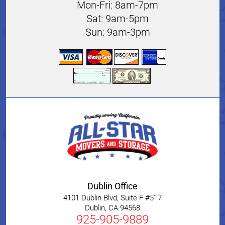
Mon-Fri: 8am-7pm
Sat: 9am-5pm
Sun: 9am-3pm
Dublin Office
4101 Dublin Blvd, Suite F #517
Dublin
,
CA
94568
925-905-9889