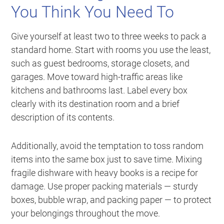
You Think You Need To
Give yourself at least two to three weeks to pack a
standard home. Start with rooms you use the least,
such as guest bedrooms, storage closets, and
garages. Move toward high-traffic areas like
kitchens and bathrooms last. Label every box
clearly with its destination room and a brief
description of its contents.
Additionally, avoid the temptation to toss random
items into the same box just to save time. Mixing
fragile dishware with heavy books is a recipe for
damage. Use proper packing materials — sturdy
boxes, bubble wrap, and packing paper — to protect
your belongings throughout the move.