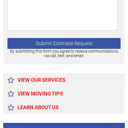
By submitting this form you agree to receive communications
via call, text, and email.
Alternative:
VIEW OUR SERVICES
VIEW MOVING TIPS
LEARN ABOUT US