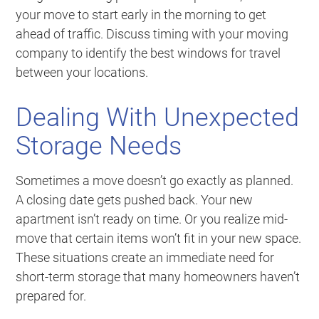
your move to start early in the morning to get
ahead of traffic. Discuss timing with your moving
company to identify the best windows for travel
between your locations.
Dealing With Unexpected
Storage Needs
Sometimes a move doesn’t go exactly as planned.
A closing date gets pushed back. Your new
apartment isn’t ready on time. Or you realize mid-
move that certain items won’t fit in your new space.
These situations create an immediate need for
short-term storage that many homeowners haven’t
prepared for.