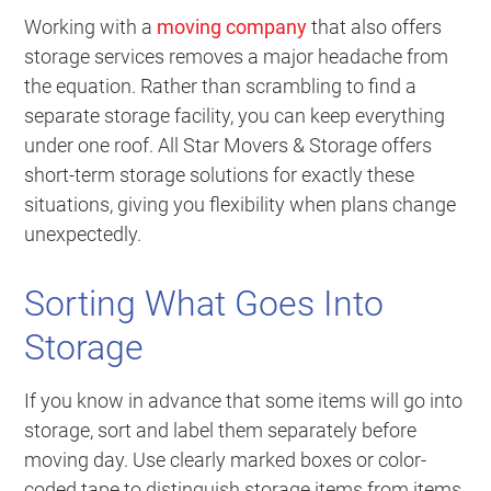
Working with a
moving company
that also offers
storage services removes a major headache from
the equation. Rather than scrambling to find a
separate storage facility, you can keep everything
under one roof. All Star Movers & Storage offers
short-term storage solutions for exactly these
situations, giving you flexibility when plans change
unexpectedly.
Sorting What Goes Into
Storage
If you know in advance that some items will go into
storage, sort and label them separately before
moving day. Use clearly marked boxes or color-
coded tape to distinguish storage items from items