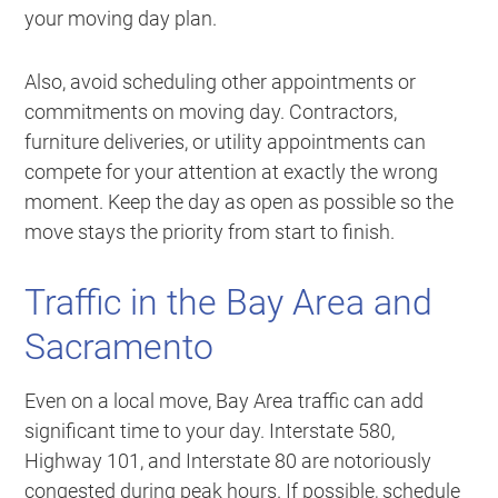
your moving day plan.
Also, avoid scheduling other appointments or
commitments on moving day. Contractors,
furniture deliveries, or utility appointments can
compete for your attention at exactly the wrong
moment. Keep the day as open as possible so the
move stays the priority from start to finish.
Traffic in the Bay Area and
Sacramento
Even on a local move, Bay Area traffic can add
significant time to your day. Interstate 580,
Highway 101, and Interstate 80 are notoriously
congested during peak hours. If possible, schedule