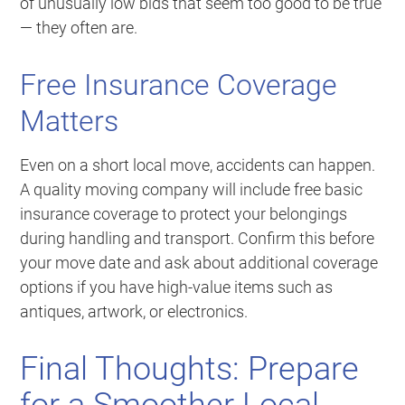
of unusually low bids that seem too good to be true
— they often are.
Free Insurance Coverage
Matters
Even on a short local move, accidents can happen.
A quality moving company will include free basic
insurance coverage to protect your belongings
during handling and transport. Confirm this before
your move date and ask about additional coverage
options if you have high-value items such as
antiques, artwork, or electronics.
Final Thoughts: Prepare