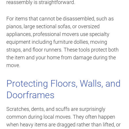
reassembly is straightforward.
For items that cannot be disassembled, such as
pianos, large sectional sofas, or oversized
appliances, professional movers use specialty
equipment including furniture dollies, moving
straps, and floor runners. These tools protect both
the item and your home from damage during the
move.
Protecting Floors, Walls, and
Doorframes
Scratches, dents, and scuffs are surprisingly
common during local moves. They often happen
when heavy items are dragged rather than lifted, or