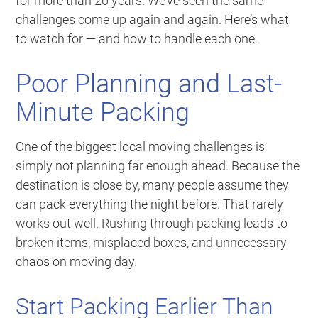
for more than 20 years. We’ve seen the same
challenges come up again and again. Here’s what
to watch for — and how to handle each one.
Poor Planning and Last-
Minute Packing
One of the biggest local moving challenges is
simply not planning far enough ahead. Because the
destination is close by, many people assume they
can pack everything the night before. That rarely
works out well. Rushing through packing leads to
broken items, misplaced boxes, and unnecessary
chaos on moving day.
Start Packing Earlier Than