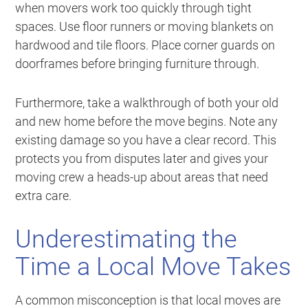
when movers work too quickly through tight
spaces. Use floor runners or moving blankets on
hardwood and tile floors. Place corner guards on
doorframes before bringing furniture through.
Furthermore, take a walkthrough of both your old
and new home before the move begins. Note any
existing damage so you have a clear record. This
protects you from disputes later and gives your
moving crew a heads-up about areas that need
extra care.
Underestimating the
Time a Local Move Takes
A common misconception is that local moves are