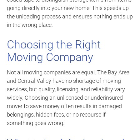
going directly into your new home. This speeds up
the unloading process and ensures nothing ends up
in the wrong place.
Choosing the Right
Moving Company
Not all moving companies are equal. The Bay Area
and Central Valley have no shortage of moving
services, but quality, licensing, and reliability vary
widely. Choosing an unlicensed or underinsured
mover to save money often results in damaged
belongings, hidden fees, or no recourse if
something goes wrong.