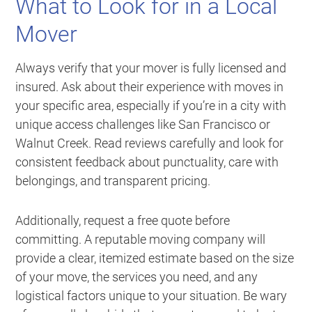
What to Look for in a Local
Mover
Always verify that your mover is fully licensed and
insured. Ask about their experience with moves in
your specific area, especially if you’re in a city with
unique access challenges like San Francisco or
Walnut Creek. Read reviews carefully and look for
consistent feedback about punctuality, care with
belongings, and transparent pricing.
Additionally, request a free quote before
committing. A reputable moving company will
provide a clear, itemized estimate based on the size
of your move, the services you need, and any
logistical factors unique to your situation. Be wary