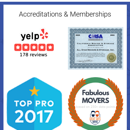
Accreditations & Memberships