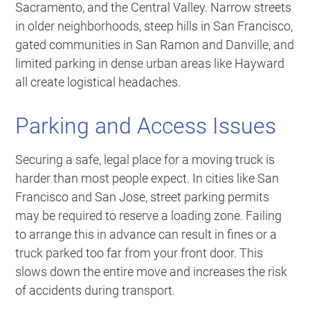
Sacramento, and the Central Valley. Narrow streets
in older neighborhoods, steep hills in San Francisco,
gated communities in San Ramon and Danville, and
limited parking in dense urban areas like Hayward
all create logistical headaches.
Parking and Access Issues
Securing a safe, legal place for a moving truck is
harder than most people expect. In cities like San
Francisco and San Jose, street parking permits
may be required to reserve a loading zone. Failing
to arrange this in advance can result in fines or a
truck parked too far from your front door. This
slows down the entire move and increases the risk
of accidents during transport.