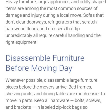
Heavy furniture, large appliances, and oddly shaped
items are among the most common sources of
damage and injury during a local move. Sofas that
don’t clear doorways, refrigerators that scratch
hardwood floors, and dressers that tip
unpredictably all require careful handling and the
right equipment.
Disassemble Furniture
Before Moving Day
Whenever possible, disassemble large furniture
pieces before the movers arrive. Bed frames,
shelving units, and dining tables are much easier to
move in parts. Keep all hardware — bolts, screws,
and brackets — in labeled zip-lock bags so