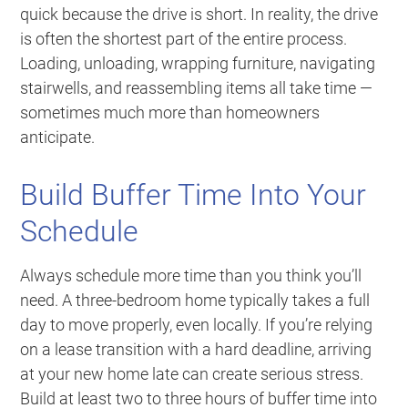
quick because the drive is short. In reality, the drive
is often the shortest part of the entire process.
Loading, unloading, wrapping furniture, navigating
stairwells, and reassembling items all take time —
sometimes much more than homeowners
anticipate.
Build Buffer Time Into Your
Schedule
Always schedule more time than you think you’ll
need. A three-bedroom home typically takes a full
day to move properly, even locally. If you’re relying
on a lease transition with a hard deadline, arriving
at your new home late can create serious stress.
Build at least two to three hours of buffer time into