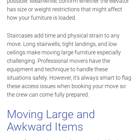
possible. Meanwhile, confirm whether the elevator
has size or weight restrictions that might affect
how your furniture is loaded.
Staircases add time and physical strain to any
move. Long stairwells, tight landings, and low
ceilings make moving large furniture especially
challenging. Professional movers have the
equipment and technique to handle these
situations safely. However, it’s always smart to flag
these access issues when booking your move so
the crew can come fully prepared.
Moving Large and
Awkward Items