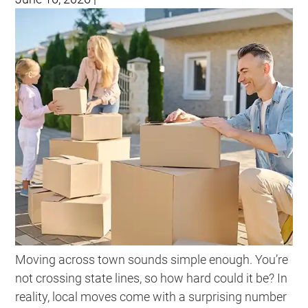
Moving across town sounds simple enough. You’re
not crossing state lines, so how hard could it be? In
reality, local moves come with a surprising number