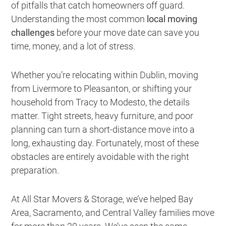
of pitfalls that catch homeowners off guard.
Understanding the most common
local moving
challenges
before your move date can save you
time, money, and a lot of stress.
Whether you’re relocating within Dublin, moving
from Livermore to Pleasanton, or shifting your
household from Tracy to Modesto, the details
matter. Tight streets, heavy furniture, and poor
planning can turn a short-distance move into a
long, exhausting day. Fortunately, most of these
obstacles are entirely avoidable with the right
preparation.
At All Star Movers & Storage, we’ve helped Bay
Area, Sacramento, and Central Valley families move