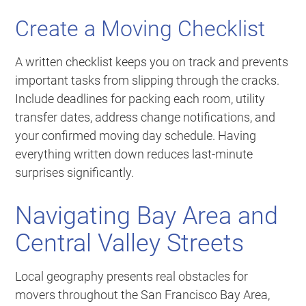
Create a Moving Checklist
A written checklist keeps you on track and prevents
important tasks from slipping through the cracks.
Include deadlines for packing each room, utility
transfer dates, address change notifications, and
your confirmed moving day schedule. Having
everything written down reduces last-minute
surprises significantly.
Navigating Bay Area and
Central Valley Streets
Local geography presents real obstacles for
movers throughout the San Francisco Bay Area,