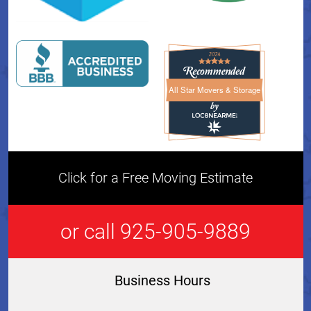
All Star Movers & Storage
All Star Movers & Storage 
Click for a Free Moving Estimate
or call 925-905-9889
Business Hours