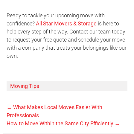
Ready to tackle your upcoming move with
confidence?
All Star Movers & Storage
is here to
help every step of the way. Contact our team today
to request your free quote and schedule your move
with a company that treats your belongings like our
own.
Moving Tips
←
What Makes Local Moves Easier With
Professionals
How to Move Within the Same City Efficiently
→