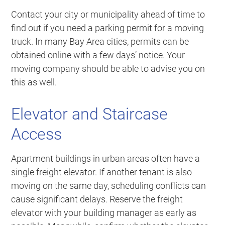
Contact your city or municipality ahead of time to
find out if you need a parking permit for a moving
truck. In many Bay Area cities, permits can be
obtained online with a few days’ notice. Your
moving company should be able to advise you on
this as well.
Elevator and Staircase
Access
Apartment buildings in urban areas often have a
single freight elevator. If another tenant is also
moving on the same day, scheduling conflicts can
cause significant delays. Reserve the freight
elevator with your building manager as early as