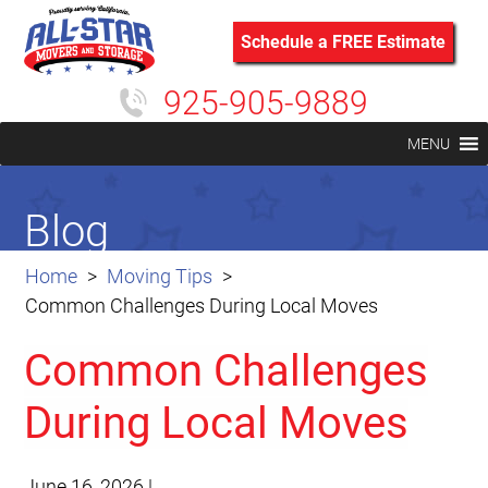
Schedule a FREE Estimate
925-905-9889
MENU
Blog
Home
Moving Tips
Common Challenges During Local Moves
Common Challenges
During Local Moves
June 16, 2026
|