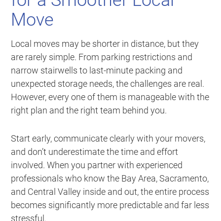
for a Smoother Local
Move
Local moves may be shorter in distance, but they
are rarely simple. From parking restrictions and
narrow stairwells to last-minute packing and
unexpected storage needs, the challenges are real.
However, every one of them is manageable with the
right plan and the right team behind you.
Start early, communicate clearly with your movers,
and don’t underestimate the time and effort
involved. When you partner with experienced
professionals who know the Bay Area, Sacramento,
and Central Valley inside and out, the entire process
becomes significantly more predictable and far less
stressful.