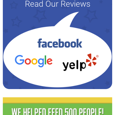
Read Our Reviews