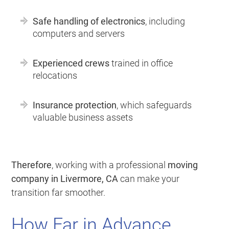
Safe handling of electronics
, including
computers and servers
Experienced crews
trained in office
relocations
Insurance protection
, which safeguards
valuable business assets
Therefore
, working with a professional
moving
company in Livermore, CA
can make your
transition far smoother.
How Far in Advance