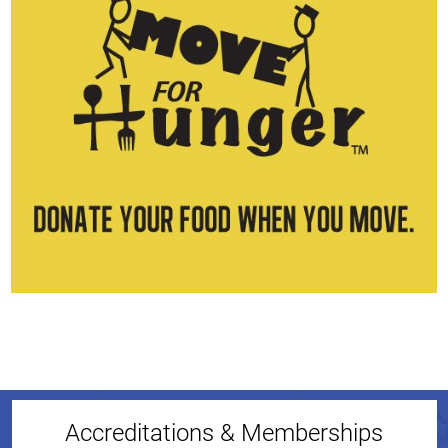
Accreditations & Memberships