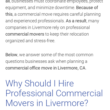
all
, businesses must coordinate employees, protect
equipment, and minimize downtime.
Because of
this
, a commercial move requires careful planning
and experienced professionals.
As a result
, many
companies in Livermore rely on professional
commercial movers
to keep their relocation
organized and stress-free.
Below
, we answer some of the most common
questions businesses ask when planning a
commercial office move in Livermore, CA
.
Why Should I Hire
Professional Commercial
Movers in Livermore?