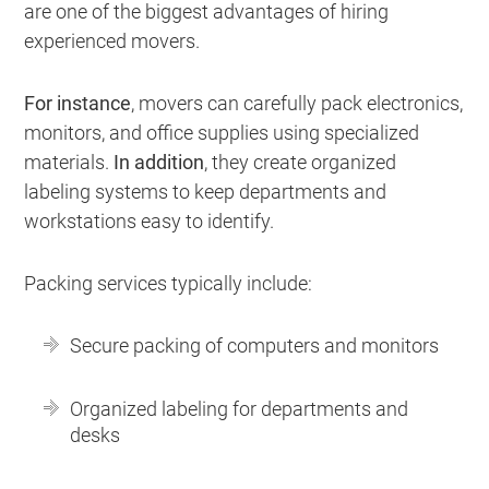
are one of the biggest advantages of hiring
experienced movers.
For instance
, movers can carefully pack electronics,
monitors, and office supplies using specialized
materials.
In addition
, they create organized
labeling systems to keep departments and
workstations easy to identify.
Packing services typically include:
Secure packing of computers and monitors
Organized labeling for departments and
desks