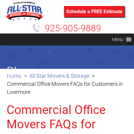
Schedule a FREE Estimate
925-905-9889
MENU
Blog
Home
All Star Movers & Storage
Commercial Office Movers FAQs for Customers in
Livermore
Commercial Office
Movers FAQs for