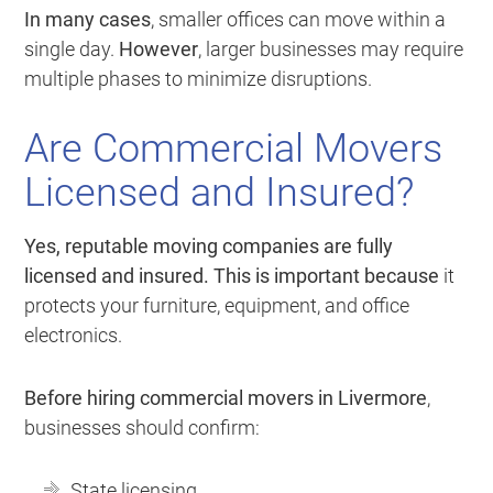
In many cases
, smaller offices can move within a
single day.
However
, larger businesses may require
multiple phases to minimize disruptions.
Are Commercial Movers
Licensed and Insured?
Yes, reputable moving companies are fully
licensed and insured.
This is important because
it
protects your furniture, equipment, and office
electronics.
Before hiring commercial movers in Livermore
,
businesses should confirm:
State licensing