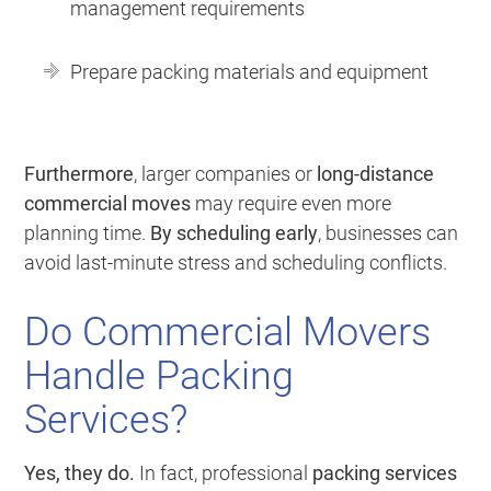
management requirements
Prepare packing materials and equipment
Furthermore
, larger companies or
long-distance
commercial moves
may require even more
planning time.
By scheduling early
, businesses can
avoid last-minute stress and scheduling conflicts.
Do Commercial Movers
Handle Packing
Services?
Yes, they do.
In fact, professional
packing services