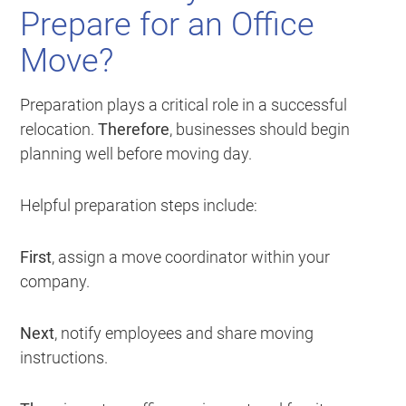
Prepare for an Office
Move?
Preparation plays a critical role in a successful
relocation.
Therefore
, businesses should begin
planning well before moving day.
Helpful preparation steps include:
First
, assign a move coordinator within your
company.
Next
, notify employees and share moving
instructions.