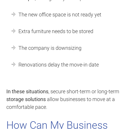
The new office space is not ready yet
Extra furniture needs to be stored
The company is downsizing
Renovations delay the move-in date
In these situations
, secure short-term or long-term
storage solutions
allow businesses to move at a
comfortable pace.
How Can My Business