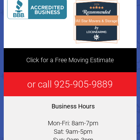
All Star Movers & Storage
All Star Movers & Storage 
Click for a Free Moving Estimate
or call 925-905-9889
Business Hours
Mon-Fri: 8am-7pm
Sat: 9am-5pm