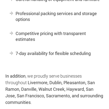
Professional packing services and storage
options
Competitive pricing with transparent
estimates
7-day availability for flexible scheduling
In addition
, we proudly serve businesses
throughout
Livermore, Dublin, Pleasanton, San
Ramon, Danville, Walnut Creek, Hayward, San
Jose, San Francisco, Sacramento, and surrounding
communities
.