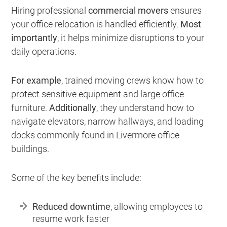
Hiring professional
commercial movers
ensures
your office relocation is handled efficiently.
Most
importantly
, it helps minimize disruptions to your
daily operations.
For example
, trained moving crews know how to
protect sensitive equipment and large office
furniture.
Additionally
, they understand how to
navigate elevators, narrow hallways, and loading
docks commonly found in Livermore office
buildings.
Some of the key benefits include:
Reduced downtime
, allowing employees to
resume work faster