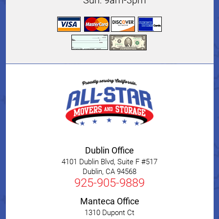
Sun: 9am-3pm
Dublin Office
4101 Dublin Blvd, Suite F #517
Dublin
,
CA
94568
925-905-9889
Manteca Office
1310 Dupont Ct