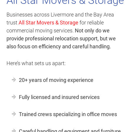
All Star Movers & Storage
Businesses across Livermore and the Bay Area
trust
All Star Movers & Storage
for reliable
commercial moving services.
Not only do we
provide professional relocation support, but we
also focus on efficiency and careful handling.
Here’s what sets us apart:
20+ years of moving experience
Fully licensed and insured services
Trained crews specializing in office moves
Careful handling of equipment and furniture