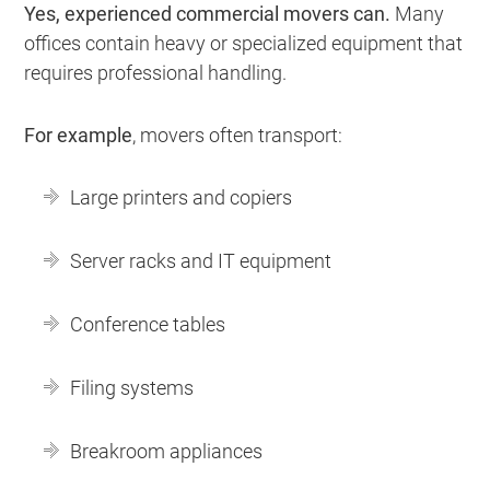
Yes, experienced commercial movers can.
Many
offices contain heavy or specialized equipment that
requires professional handling.
For example
, movers often transport:
Large printers and copiers
Server racks and IT equipment
Conference tables
Filing systems
Breakroom appliances