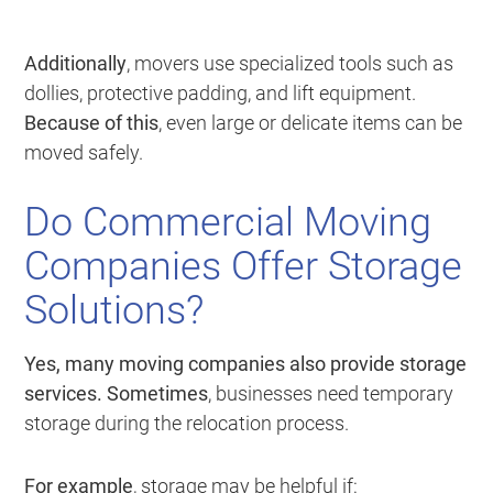
Additionally
, movers use specialized tools such as
dollies, protective padding, and lift equipment.
Because of this
, even large or delicate items can be
moved safely.
Do Commercial Moving
Companies Offer Storage
Solutions?
Yes, many moving companies also provide storage
services.
Sometimes
, businesses need temporary
storage during the relocation process.
For example
, storage may be helpful if: