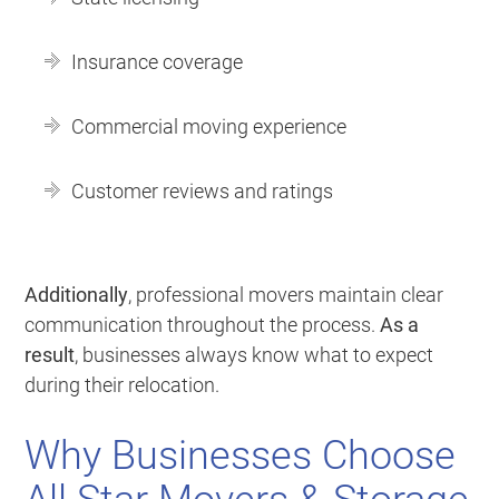
Insurance coverage
Commercial moving experience
Customer reviews and ratings
Additionally
, professional movers maintain clear
communication throughout the process.
As a
result
, businesses always know what to expect
during their relocation.
Why Businesses Choose