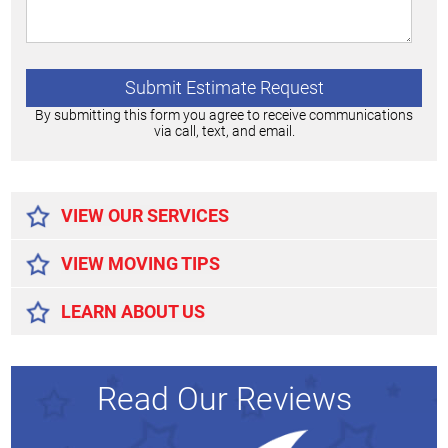
By submitting this form you agree to receive communications
via call, text, and email.
Alternative:
VIEW OUR SERVICES
VIEW MOVING TIPS
LEARN ABOUT US
Read Our Reviews