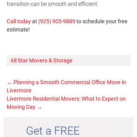
transition can be smooth and efficient.
Call today
at
(925) 905-9889
to schedule your free
estimate!
All Star Movers & Storage
←
Planning a Smooth Commercial Office Move in
Livermore
Livermore Residential Movers: What to Expect on
Moving Day
→