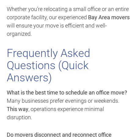
Whether you’re relocating a small office or an entire
corporate facility, our experienced
Bay Area movers
will ensure your move is efficient and well-
organized.
Frequently Asked
Questions (Quick
Answers)
What is the best time to schedule an office move?
Many businesses prefer evenings or weekends.
This way
, operations experience minimal
disruption.
Do movers disconnect and reconnect office