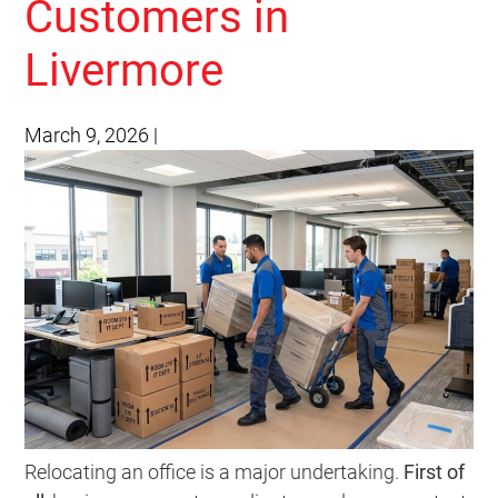
Customers in
Livermore
March 9, 2026
|
Relocating an office is a major undertaking.
First of