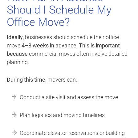
Should I Schedule My
Office Move?
Ideally
, businesses should schedule their office
move
4–8 weeks in advance
.
This is important
because
commercial moves often involve detailed
planning.
During this time
, movers can:
Conduct a site visit and assess the move
Plan logistics and moving timelines
Coordinate elevator reservations or building