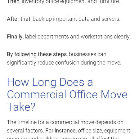
Then
, inventory office equipment and furniture.
After that
, back up important data and servers.
Finally
, label departments and workstations clearly.
By following these steps
, businesses can
significantly reduce confusion during the move.
How Long Does a
Commercial Office Move
Take?
The timeline for a commercial move depends on
several factors.
For instance
, office size, equipment
quantity, and building access can all affect the