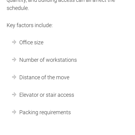
schedule.
Key factors include:
Office size
Number of workstations
Distance of the move
Elevator or stair access
Packing requirements