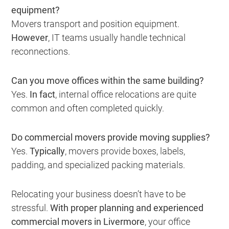
equipment?
Movers transport and position equipment.
However
, IT teams usually handle technical
reconnections.
Can you move offices within the same building?
Yes.
In fact
, internal office relocations are quite
common and often completed quickly.
Do commercial movers provide moving supplies?
Yes.
Typically
, movers provide boxes, labels,
padding, and specialized packing materials.
Relocating your business doesn’t have to be
stressful.
With proper planning and experienced
commercial movers in Livermore
, your office