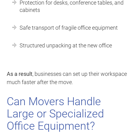
Protection for desks, conference tables, and
cabinets
Safe transport of fragile office equipment
Structured unpacking at the new office
As a result
, businesses can set up their workspace
much faster after the move.
Can Movers Handle
Large or Specialized
Office Equipment?