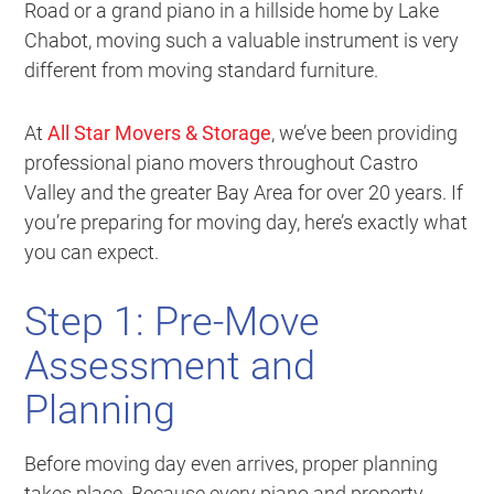
Road or a grand piano in a hillside home by Lake
Chabot, moving such a valuable instrument is very
different from moving standard furniture.
At
All Star Movers & Storage
, we’ve been providing
professional piano movers throughout Castro
Valley and the greater Bay Area for over 20 years. If
you’re preparing for moving day, here’s exactly what
you can expect.
Step 1: Pre-Move
Assessment and
Planning
Before moving day even arrives, proper planning
takes place. Because every piano and property