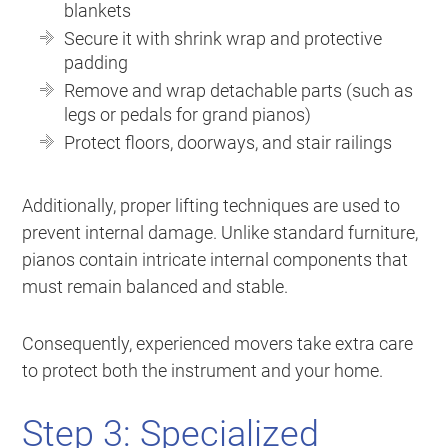
blankets
Secure it with shrink wrap and protective
padding
Remove and wrap detachable parts (such as
legs or pedals for grand pianos)
Protect floors, doorways, and stair railings
Additionally, proper lifting techniques are used to
prevent internal damage. Unlike standard furniture,
pianos contain intricate internal components that
must remain balanced and stable.
Consequently, experienced movers take extra care
to protect both the instrument and your home.
Step 3: Specialized