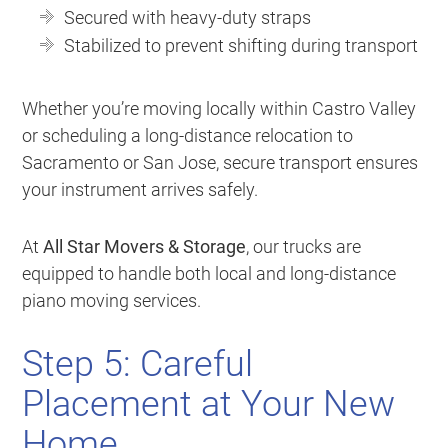
Secured with heavy-duty straps
Stabilized to prevent shifting during transport
Whether you’re moving locally within Castro Valley
or scheduling a long-distance relocation to
Sacramento or San Jose, secure transport ensures
your instrument arrives safely.
At
All Star Movers & Storage
, our trucks are
equipped to handle both local and long-distance
piano moving services.
Step 5: Careful
Placement at Your New
Home