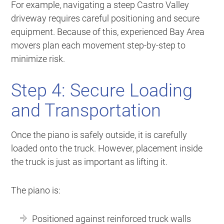
For example, navigating a steep Castro Valley
driveway requires careful positioning and secure
equipment. Because of this, experienced Bay Area
movers plan each movement step-by-step to
minimize risk.
Step 4: Secure Loading
and Transportation
Once the piano is safely outside, it is carefully
loaded onto the truck. However, placement inside
the truck is just as important as lifting it.
The piano is:
Positioned against reinforced truck walls