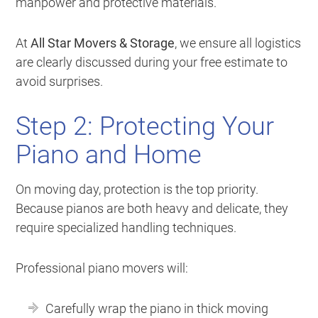
manpower and protective materials.
At
All Star Movers & Storage
, we ensure all logistics
are clearly discussed during your free estimate to
avoid surprises.
Step 2: Protecting Your
Piano and Home
On moving day, protection is the top priority.
Because pianos are both heavy and delicate, they
require specialized handling techniques.
Professional piano movers will:
Carefully wrap the piano in thick moving