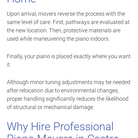
Upon arrival, movers reverse the process with the
same level of care. First, pathways are evaluated at
the new location. Then, protective materials are
used while maneuvering the piano indoors.
Finally, your piano is placed exactly where you want
it.
Although minor tuning adjustments may be needed
after relocation due to environmental changes,
proper handling significantly reduces the likelihood
of structural or mechanical damage.
Why Hire Professional