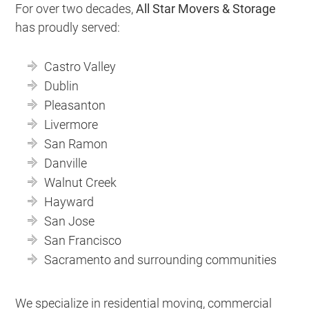
For over two decades,
All Star Movers & Storage
has proudly served:
Castro Valley
Dublin
Pleasanton
Livermore
San Ramon
Danville
Walnut Creek
Hayward
San Jose
San Francisco
Sacramento and surrounding communities
We specialize in residential moving, commercial