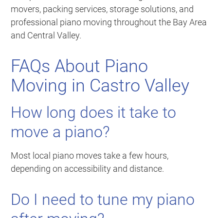
movers, packing services, storage solutions, and
professional piano moving throughout the Bay Area
and Central Valley.
FAQs About Piano
Moving in Castro Valley
How long does it take to
move a piano?
Most local piano moves take a few hours,
depending on accessibility and distance.
Do I need to tune my piano