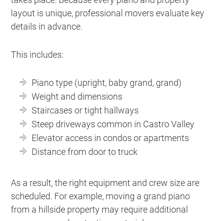
layout is unique, professional movers evaluate key
details in advance.
This includes:
Piano type (upright, baby grand, grand)
Weight and dimensions
Staircases or tight hallways
Steep driveways common in Castro Valley
Elevator access in condos or apartments
Distance from door to truck
As a result, the right equipment and crew size are
scheduled. For example, moving a grand piano
from a hillside property may require additional