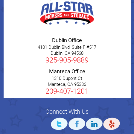
Dublin Office
4101 Dublin Blvd, Suite F #517
Dublin
,
CA
94568
925-905-9889
Manteca Office
1310 Dupont Ct
Manteca
,
CA
95336
209-407-1201
Connect With Us