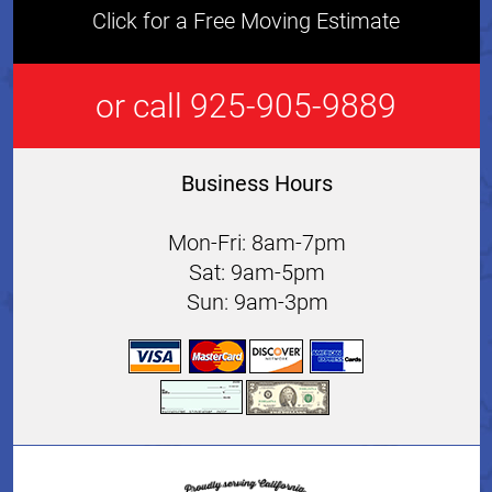
Click for a Free Moving Estimate
or call 925-905-9889
Business Hours
Mon-Fri: 8am-7pm
Sat: 9am-5pm
Sun: 9am-3pm