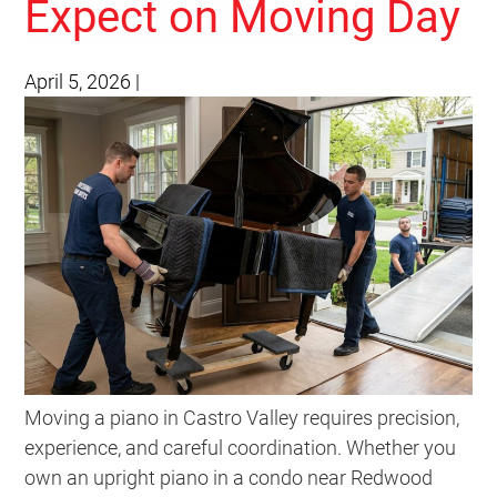
Expect on Moving Day
April 5, 2026
|
Moving a piano in Castro Valley requires precision,
experience, and careful coordination. Whether you
own an upright piano in a condo near Redwood