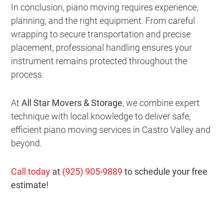
In conclusion, piano moving requires experience,
planning, and the right equipment. From careful
wrapping to secure transportation and precise
placement, professional handling ensures your
instrument remains protected throughout the
process.
At
All Star Movers & Storage
, we combine expert
technique with local knowledge to deliver safe,
efficient piano moving services in Castro Valley and
beyond.
Call today
at
(925) 905-9889
to schedule your free
estimate!