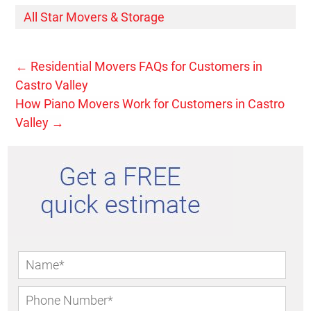
All Star Movers & Storage
←
Residential Movers FAQs for Customers in
Castro Valley
How Piano Movers Work for Customers in Castro
Valley
→