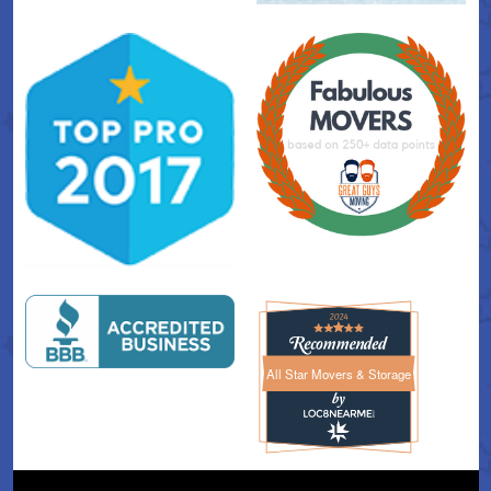
All Star Movers & Storage
All Star Movers & Storage 