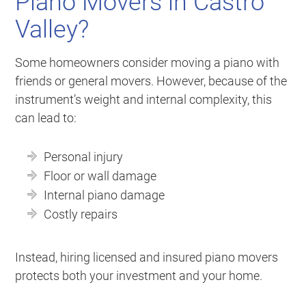
Piano Movers in Castro
Valley?
Some homeowners consider moving a piano with
friends or general movers. However, because of the
instrument’s weight and internal complexity, this
can lead to:
Personal injury
Floor or wall damage
Internal piano damage
Costly repairs
Instead, hiring licensed and insured piano movers
protects both your investment and your home.