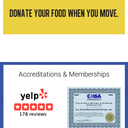
Accreditations & Memberships