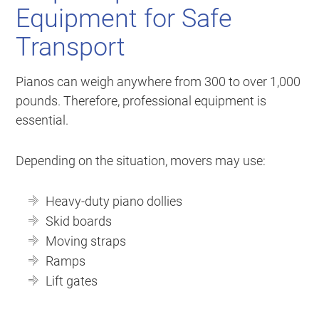
Equipment for Safe
Transport
Pianos can weigh anywhere from 300 to over 1,000
pounds. Therefore, professional equipment is
essential.
Depending on the situation, movers may use:
Heavy-duty piano dollies
Skid boards
Moving straps
Ramps
Lift gates