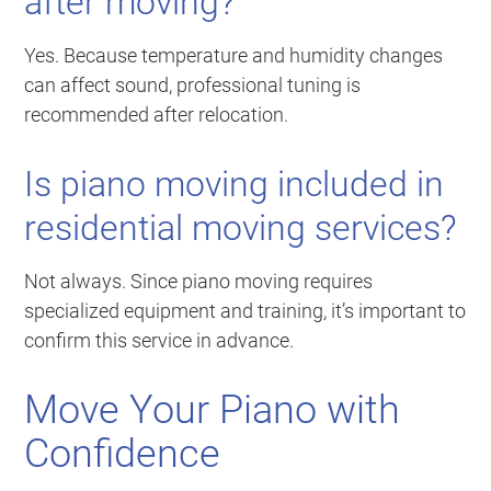
after moving?
Yes. Because temperature and humidity changes
can affect sound, professional tuning is
recommended after relocation.
Is piano moving included in
residential moving services?
Not always. Since piano moving requires
specialized equipment and training, it’s important to
confirm this service in advance.
Move Your Piano with
Confidence