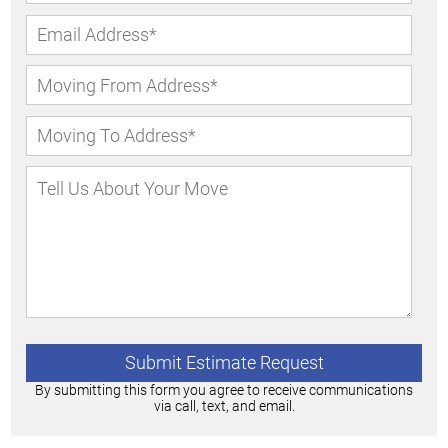
By submitting this form you agree to receive communications
via call, text, and email.