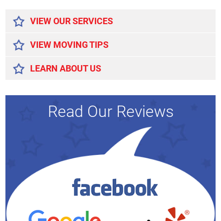
Alternative:
VIEW OUR SERVICES
VIEW MOVING TIPS
LEARN ABOUT US
Read Our Reviews