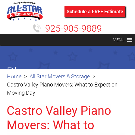
Schedule a FREE Estimate
925-905-9889
MENU
Blog
Home
All Star Movers & Storage
Castro Valley Piano Movers: What to Expect on
Moving Day
Castro Valley Piano
Movers: What to