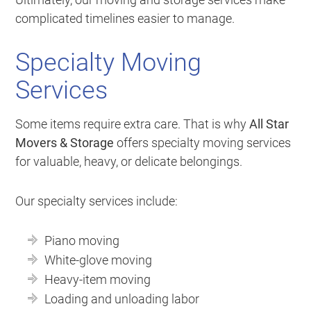
complicated timelines easier to manage.
Specialty Moving
Services
Some items require extra care. That is why
All Star
Movers & Storage
offers specialty moving services
for valuable, heavy, or delicate belongings.
Our specialty services include:
Piano moving
White-glove moving
Heavy-item moving
Loading and unloading labor