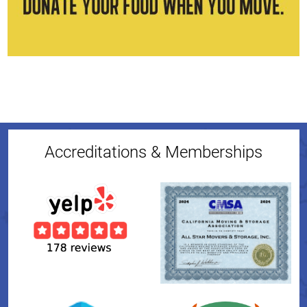
Accreditations & Memberships