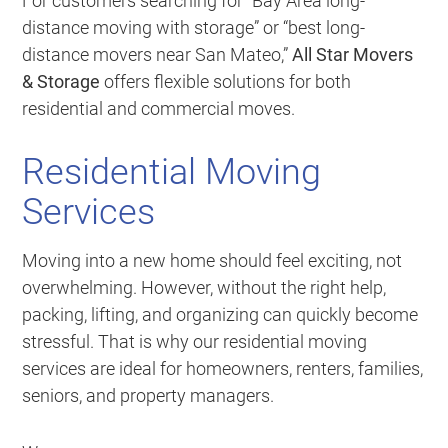
For customers searching for “Bay Area long-
distance moving with storage” or “best long-
distance movers near San Mateo,”
All Star Movers
& Storage
offers flexible solutions for both
residential and commercial moves.
Residential Moving
Services
Moving into a new home should feel exciting, not
overwhelming. However, without the right help,
packing, lifting, and organizing can quickly become
stressful. That is why our residential moving
services are ideal for homeowners, renters, families,
seniors, and property managers.