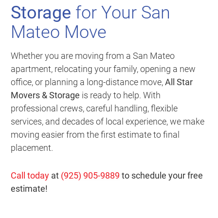
Storage
for Your San
Mateo Move
Whether you are moving from a San Mateo
apartment, relocating your family, opening a new
office, or planning a long-distance move,
All Star
Movers & Storage
is ready to help. With
professional crews, careful handling, flexible
services, and decades of local experience, we make
moving easier from the first estimate to final
placement.
Call today
at
(925) 905-9889
to schedule your free
estimate!