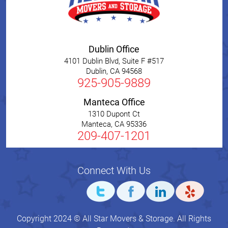
Dublin Office
4101 Dublin Blvd, Suite F #517
Dublin
,
CA
94568
925-905-9889
Manteca Office
1310 Dupont Ct
Manteca
,
CA
95336
209-407-1201
Connect With Us
Copyright 2024 © All Star Movers & Storage. All Rights