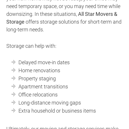
need temporary space, or you may need time while
downsizing. In these situations,
All Star Movers &
Storage
offers storage solutions for short-term and
long-term needs.
Storage can help with:
Delayed move-in dates
Home renovations
Property staging
Apartment transitions
Office relocations
Long-distance moving gaps
Extra household or business items
Ultimately, our moving and storage services make