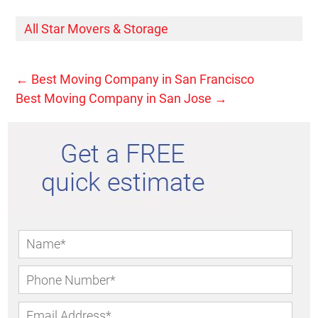
All Star Movers & Storage
←
Best Moving Company in San Francisco
Best Moving Company in San Jose
→