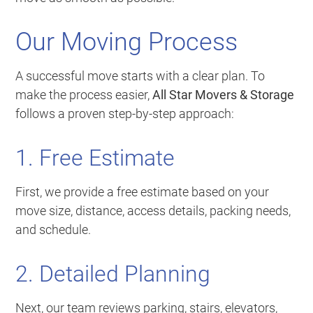
Our Moving Process
A successful move starts with a clear plan. To
make the process easier,
All Star Movers & Storage
follows a proven step-by-step approach:
1. Free Estimate
First, we provide a free estimate based on your
move size, distance, access details, packing needs,
and schedule.
2. Detailed Planning
Next, our team reviews parking, stairs, elevators,