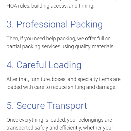
HOA rules, building access, and timing.
3. Professional Packing
Then, if you need help packing, we offer full or
partial packing services using quality materials.
4. Careful Loading
After that, furniture, boxes, and specialty items are
loaded with care to reduce shifting and damage.
5. Secure Transport
Once everything is loaded, your belongings are
transported safely and efficiently, whether your