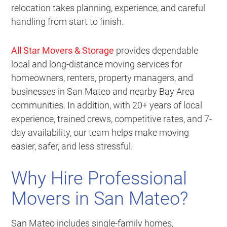
relocation takes planning, experience, and careful
handling from start to finish.
All Star Movers & Storage
provides dependable
local and long-distance moving services for
homeowners, renters, property managers, and
businesses in San Mateo and nearby Bay Area
communities. In addition, with 20+ years of local
experience, trained crews, competitive rates, and 7-
day availability, our team helps make moving
easier, safer, and less stressful.
Why Hire Professional
Movers in San Mateo?
San Mateo includes single-family homes,