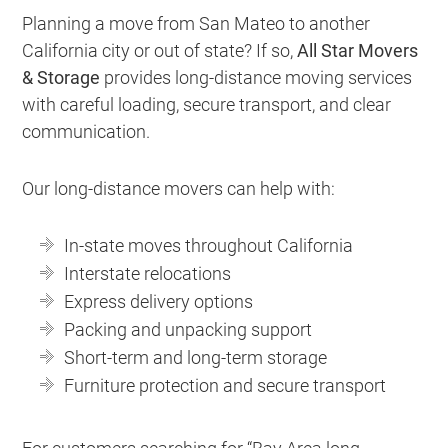
Planning a move from San Mateo to another
California city or out of state? If so,
All Star Movers
& Storage
provides long-distance moving services
with careful loading, secure transport, and clear
communication.
Our long-distance movers can help with:
In-state moves throughout California
Interstate relocations
Express delivery options
Packing and unpacking support
Short-term and long-term storage
Furniture protection and secure transport