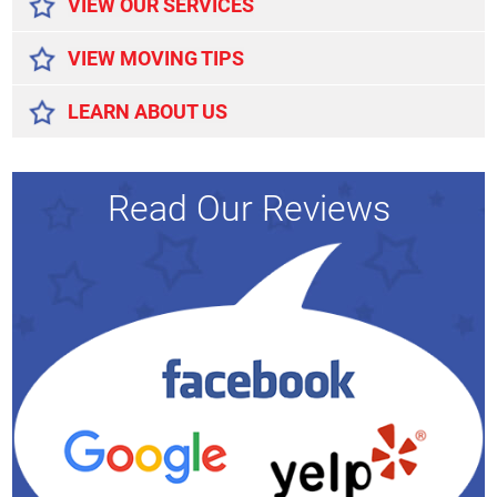
VIEW OUR SERVICES
VIEW MOVING TIPS
LEARN ABOUT US
Read Our Reviews