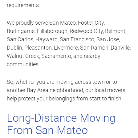
requirements.
We proudly serve San Mateo, Foster City,
Burlingame, Hillsborough, Redwood City, Belmont,
San Carlos, Hayward, San Francisco, San Jose,
Dublin, Pleasanton, Livermore, San Ramon, Danville,
Walnut Creek, Sacramento, and nearby
communities.
So, whether you are moving across town or to
another Bay Area neighborhood, our local movers
help protect your belongings from start to finish.
Long-Distance Moving
From San Mateo