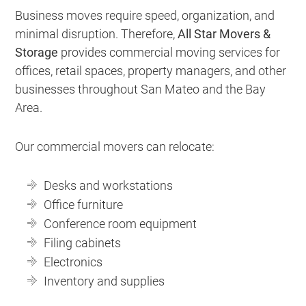
Business moves require speed, organization, and
minimal disruption. Therefore,
All Star Movers &
Storage
provides commercial moving services for
offices, retail spaces, property managers, and other
businesses throughout San Mateo and the Bay
Area.
Our commercial movers can relocate:
Desks and workstations
Office furniture
Conference room equipment
Filing cabinets
Electronics
Inventory and supplies