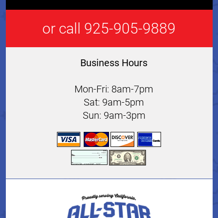
or call 925-905-9889
Business Hours
Mon-Fri: 8am-7pm
Sat: 9am-5pm
Sun: 9am-3pm