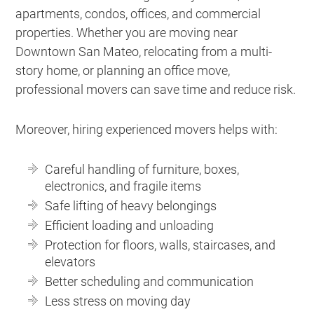
apartments, condos, offices, and commercial
properties. Whether you are moving near
Downtown San Mateo, relocating from a multi-
story home, or planning an office move,
professional movers can save time and reduce risk.
Moreover, hiring experienced movers helps with:
Careful handling of furniture, boxes,
electronics, and fragile items
Safe lifting of heavy belongings
Efficient loading and unloading
Protection for floors, walls, staircases, and
elevators
Better scheduling and communication
Less stress on moving day