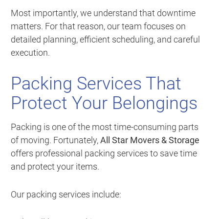
Most importantly, we understand that downtime
matters. For that reason, our team focuses on
detailed planning, efficient scheduling, and careful
execution.
Packing Services That
Protect Your Belongings
Packing is one of the most time-consuming parts
of moving. Fortunately,
All Star Movers & Storage
offers professional packing services to save time
and protect your items.
Our packing services include: