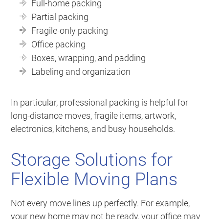
Full-home packing
Partial packing
Fragile-only packing
Office packing
Boxes, wrapping, and padding
Labeling and organization
In particular, professional packing is helpful for
long-distance moves, fragile items, artwork,
electronics, kitchens, and busy households.
Storage Solutions for
Flexible Moving Plans
Not every move lines up perfectly. For example,
your new home may not be ready, your office may