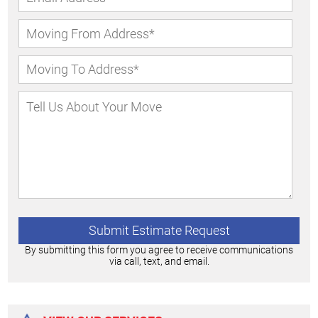
By submitting this form you agree to receive communications
via call, text, and email.
Alternative: