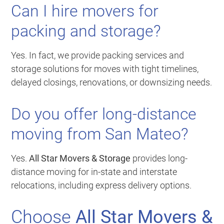
Can I hire movers for
packing and storage?
Yes. In fact, we provide packing services and
storage solutions for moves with tight timelines,
delayed closings, renovations, or downsizing needs.
Do you offer long-distance
moving from San Mateo?
Yes.
All Star Movers & Storage
provides long-
distance moving for in-state and interstate
relocations, including express delivery options.
Choose
All Star Movers &