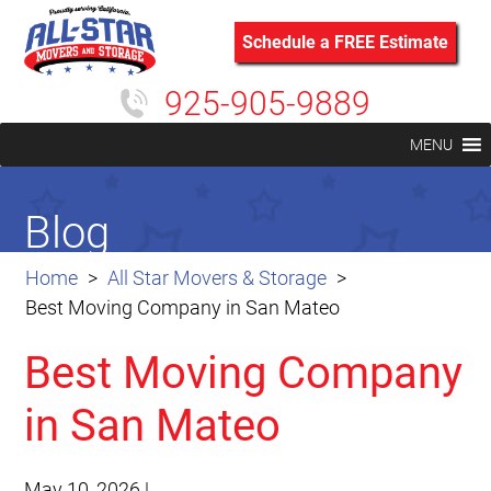
Schedule a FREE Estimate
925-905-9889
MENU
Blog
Home
All Star Movers & Storage
Best Moving Company in San Mateo
Best Moving Company
in San Mateo
May 10, 2026
|