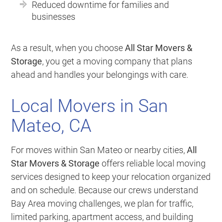
Reduced downtime for families and
businesses
As a result, when you choose
All Star Movers &
Storage
, you get a moving company that plans
ahead and handles your belongings with care.
Local Movers in San
Mateo, CA
For moves within San Mateo or nearby cities,
All
Star Movers & Storage
offers reliable local moving
services designed to keep your relocation organized
and on schedule. Because our crews understand
Bay Area moving challenges, we plan for traffic,
limited parking, apartment access, and building