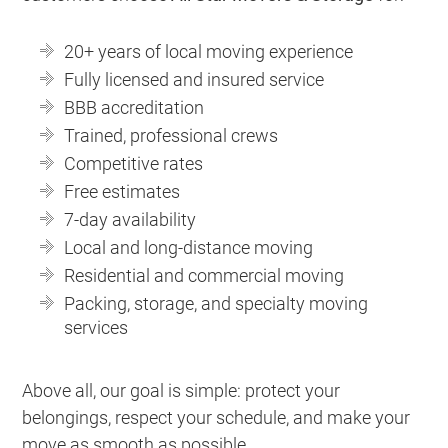
20+ years of local moving experience
Fully licensed and insured service
BBB accreditation
Trained, professional crews
Competitive rates
Free estimates
7-day availability
Local and long-distance moving
Residential and commercial moving
Packing, storage, and specialty moving
services
Above all, our goal is simple: protect your
belongings, respect your schedule, and make your
move as smooth as possible.