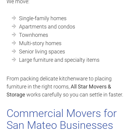
We move:
Single-family homes
Apartments and condos
Townhomes
Multi-story homes
Senior living spaces
Large furniture and specialty items
From packing delicate kitchenware to placing
furniture in the right rooms,
All Star Movers &
Storage
works carefully so you can settle in faster.
Commercial Movers for
San Mateo Businesses