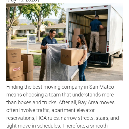
Finding the best moving company in San Mateo
means choosing a team that understands more
than boxes and trucks. After all, Bay Area moves
often involve traffic, apartment elevator
reservations, HOA rules, narrow streets, stairs, and
tight move-in schedules. Therefore, a smooth