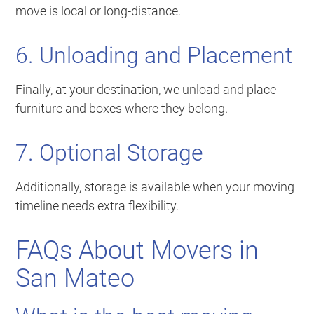
move is local or long-distance.
6. Unloading and Placement
Finally, at your destination, we unload and place
furniture and boxes where they belong.
7. Optional Storage
Additionally, storage is available when your moving
timeline needs extra flexibility.
FAQs About Movers in
San Mateo