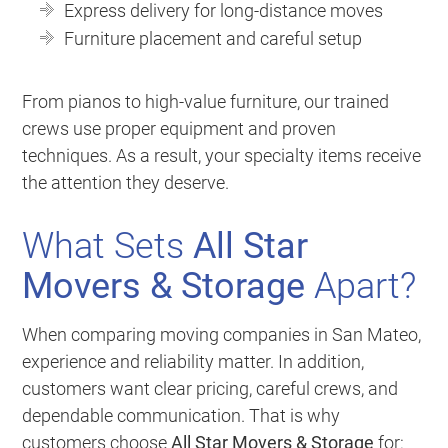
Express delivery for long-distance moves
Furniture placement and careful setup
From pianos to high-value furniture, our trained
crews use proper equipment and proven
techniques. As a result, your specialty items receive
the attention they deserve.
What Sets
All Star
Movers & Storage
Apart?
When comparing moving companies in San Mateo,
experience and reliability matter. In addition,
customers want clear pricing, careful crews, and
dependable communication. That is why
customers choose
All Star Movers & Storage
for: