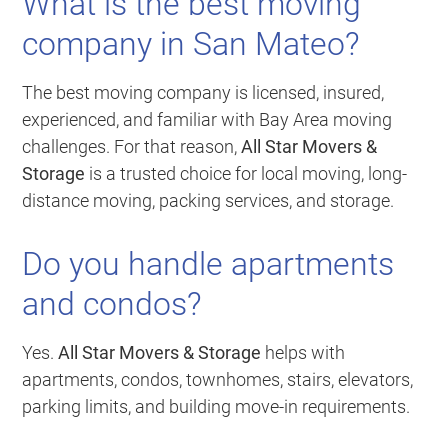
What is the best moving
company in San Mateo?
The best moving company is licensed, insured,
experienced, and familiar with Bay Area moving
challenges. For that reason,
All Star Movers &
Storage
is a trusted choice for local moving, long-
distance moving, packing services, and storage.
Do you handle apartments
and condos?
Yes.
All Star Movers & Storage
helps with
apartments, condos, townhomes, stairs, elevators,
parking limits, and building move-in requirements.