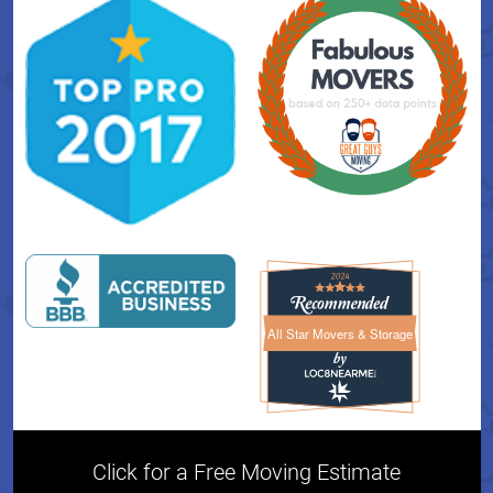
All Star Movers & Storage
All Star Movers & Storage 
Click for a Free Moving Estimate