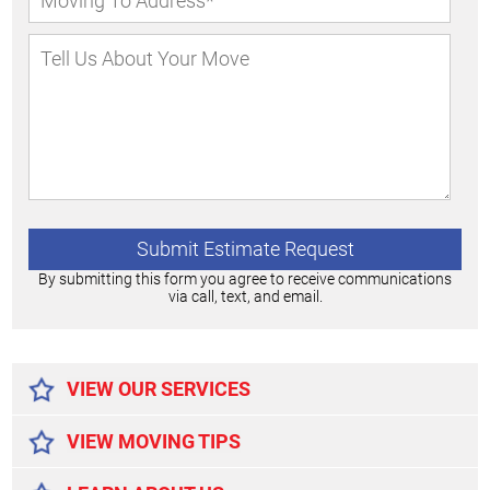
By submitting this form you agree to receive communications
via call, text, and email.
Alternative:
VIEW OUR SERVICES
VIEW MOVING TIPS