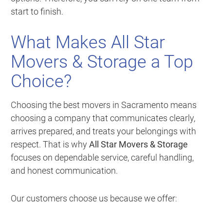
start to finish.
What Makes All Star
Movers & Storage a Top
Choice?
Choosing the best movers in Sacramento means
choosing a company that communicates clearly,
arrives prepared, and treats your belongings with
respect. That is why
All Star Movers & Storage
focuses on dependable service, careful handling,
and honest communication.
Our customers choose us because we offer: