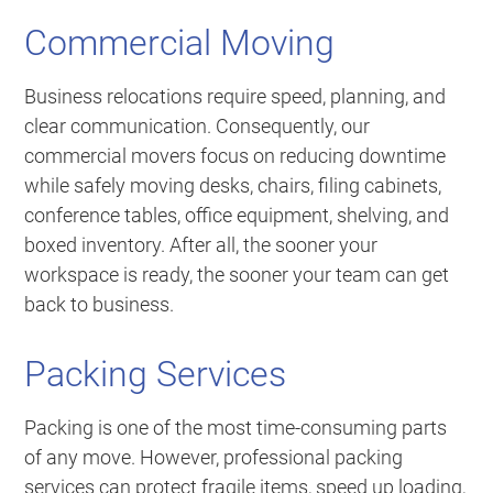
Commercial Moving
Business relocations require speed, planning, and
clear communication. Consequently, our
commercial movers focus on reducing downtime
while safely moving desks, chairs, filing cabinets,
conference tables, office equipment, shelving, and
boxed inventory. After all, the sooner your
workspace is ready, the sooner your team can get
back to business.
Packing Services
Packing is one of the most time-consuming parts
of any move. However, professional packing
services can protect fragile items, speed up loading,