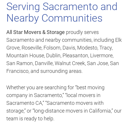
Serving Sacramento and
Nearby Communities
All Star Movers & Storage
proudly serves
Sacramento and nearby communities, including Elk
Grove, Roseville, Folsom, Davis, Modesto, Tracy,
Mountain House, Dublin, Pleasanton, Livermore,
San Ramon, Danville, Walnut Creek, San Jose, San
Francisco, and surrounding areas.
Whether you are searching for “best moving
company in Sacramento,” “local movers in
Sacramento CA,” “Sacramento movers with
storage,” or “long-distance movers in California,” our
team is ready to help.