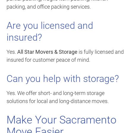
packing, and office packing services.
Are you licensed and
insured?
Yes.
All Star Movers & Storage
is fully licensed and
insured for customer peace of mind.
Can you help with storage?
Yes. We offer short- and long-term storage
solutions for local and long-distance moves.
Make Your Sacramento
Move Easier