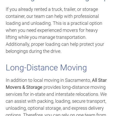
If you already rented a truck, trailer, or storage
container, our team can help with professional
loading and unloading. This is a practical option
when you need experienced movers for heavy
lifting while you manage transportation.
Additionally, proper loading can help protect your
belongings during the drive.
Long-Distance Moving
In addition to local moving in Sacramento,
All Star
Movers & Storage
provides long-distance moving
services for in-state and interstate relocations. We
can assist with packing, loading, secure transport,
unloading, optional storage, and express delivery
options. Therefore, you can rely on one team from