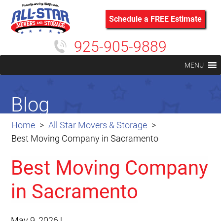
Schedule a FREE Estimate
925-905-9889
MENU
Blog
Home
All Star Movers & Storage
Best Moving Company in Sacramento
Best Moving Company
in Sacramento
May 9, 2026
|