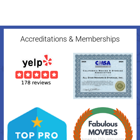
Accreditations & Memberships