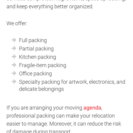
and keep everything better organized.
We offer:
Full packing
Partial packing
Kitchen packing
Fragile-item packing
Office packing
Specialty packing for artwork, electronics, and
delicate belongings
If you are arranging your moving
agenda
,
professional packing can make your relocation
easier to manage. Moreover, it can reduce the risk
of damage during transport.