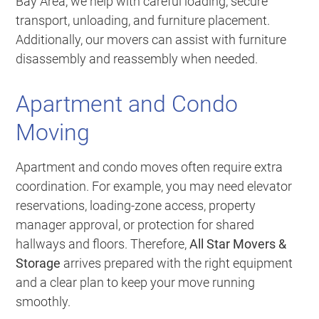
Bay Area, we help with careful loading, secure
transport, unloading, and furniture placement.
Additionally, our movers can assist with furniture
disassembly and reassembly when needed.
Apartment and Condo
Moving
Apartment and condo moves often require extra
coordination. For example, you may need elevator
reservations, loading-zone access, property
manager approval, or protection for shared
hallways and floors. Therefore,
All Star Movers &
Storage
arrives prepared with the right equipment
and a clear plan to keep your move running
smoothly.