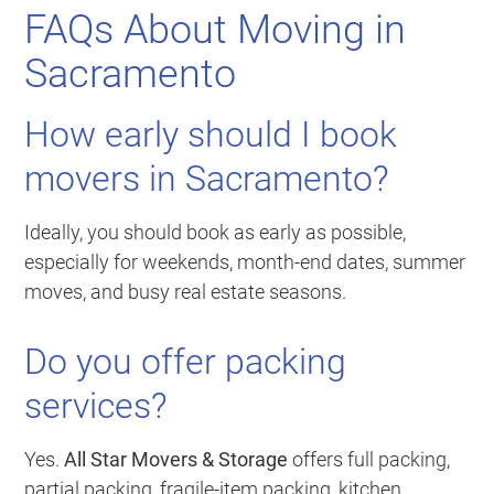
FAQs About Moving in
Sacramento
How early should I book
movers in Sacramento?
Ideally, you should book as early as possible,
especially for weekends, month-end dates, summer
moves, and busy real estate seasons.
Do you offer packing
services?
Yes.
All Star Movers & Storage
offers full packing,
partial packing, fragile-item packing, kitchen