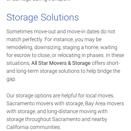
Storage Solutions
Sometimes move-out and move-in dates do not
match perfectly. For instance, you may be
remodeling, downsizing, staging a home, waiting
for escrow to close, or relocating in phases. In these
situations,
All Star Movers & Storage
offers short-
and long-term storage solutions to help bridge the
gap.
Our storage options are helpful for local moves,
Sacramento movers with storage, Bay Area movers
with storage, and long-distance moving with
storage throughout Sacramento and nearby
California communities.