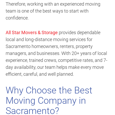
Therefore, working with an experienced moving
team is one of the best ways to start with
confidence.
All Star Movers & Storage
provides dependable
local and long-distance moving services for
Sacramento homeowners, renters, property
managers, and businesses. With 20+ years of local
experience, trained crews, competitive rates, and 7-
day availability, our team helps make every move
efficient, careful, and well planned.
Why Choose the Best
Moving Company in
Sacramento?