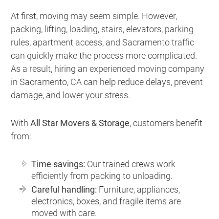
At first, moving may seem simple. However,
packing, lifting, loading, stairs, elevators, parking
rules, apartment access, and Sacramento traffic
can quickly make the process more complicated.
As a result, hiring an experienced moving company
in Sacramento, CA can help reduce delays, prevent
damage, and lower your stress.
With
All Star Movers & Storage
, customers benefit
from:
Time savings:
Our trained crews work
efficiently from packing to unloading.
Careful handling:
Furniture, appliances,
electronics, boxes, and fragile items are
moved with care.