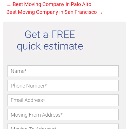
←
Best Moving Company in Palo Alto
Best Moving Company in San Francisco
→