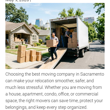
Choosing the best moving company in Sacramento
can make your relocation smoother, safer, and
much less stressful. Whether you are moving from
a house, apartment, condo, office, or commercial
space, the right movers can save time, protect your
belongings, and keep every step organized.