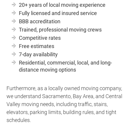
20+ years of local moving experience
Fully licensed and insured service
BBB accreditation
Trained, professional moving crews
Competitive rates
Free estimates
7-day availability
Residential, commercial, local, and long-
distance moving options
Furthermore, as a locally owned moving company,
we understand Sacramento, Bay Area, and Central
Valley moving needs, including traffic, stairs,
elevators, parking limits, building rules, and tight
schedules.