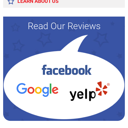
LEARN ABOUT US
Read Our Reviews