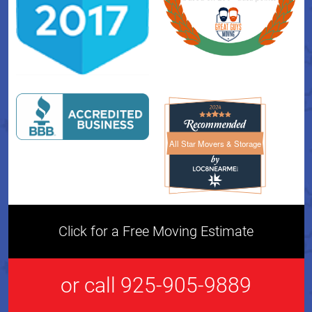
All Star Movers & Storage
All Star Movers & Storage 
Click for a Free Moving Estimate
or call 925-905-9889