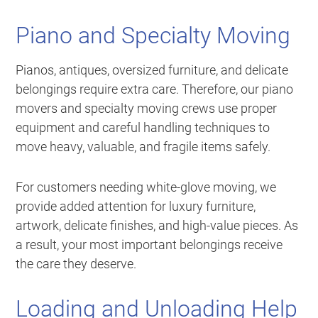
Piano and Specialty Moving
Pianos, antiques, oversized furniture, and delicate
belongings require extra care. Therefore, our piano
movers and specialty moving crews use proper
equipment and careful handling techniques to
move heavy, valuable, and fragile items safely.
For customers needing white-glove moving, we
provide added attention for luxury furniture,
artwork, delicate finishes, and high-value pieces. As
a result, your most important belongings receive
the care they deserve.
Loading and Unloading Help