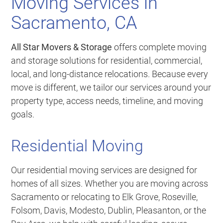
Moving Services in
Sacramento, CA
All Star Movers & Storage
offers complete moving
and storage solutions for residential, commercial,
local, and long-distance relocations. Because every
move is different, we tailor our services around your
property type, access needs, timeline, and moving
goals.
Residential Moving
Our residential moving services are designed for
homes of all sizes. Whether you are moving across
Sacramento or relocating to Elk Grove, Roseville,
Folsom, Davis, Modesto, Dublin, Pleasanton, or the