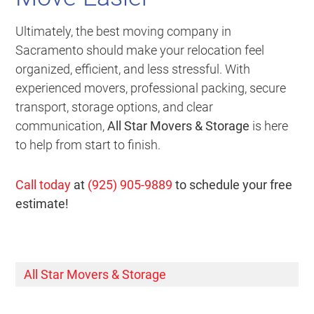
Ultimately, the best moving company in
Sacramento should make your relocation feel
organized, efficient, and less stressful. With
experienced movers, professional packing, secure
transport, storage options, and clear
communication,
All Star Movers & Storage
is here
to help from start to finish.
Call today
at
(925) 905-9889
to schedule your free
estimate!
All Star Movers & Storage