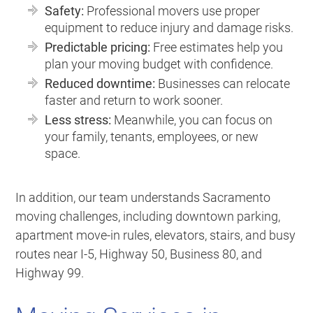
Safety:
Professional movers use proper
equipment to reduce injury and damage risks.
Predictable pricing:
Free estimates help you
plan your moving budget with confidence.
Reduced downtime:
Businesses can relocate
faster and return to work sooner.
Less stress:
Meanwhile, you can focus on
your family, tenants, employees, or new
space.
In addition, our team understands Sacramento
moving challenges, including downtown parking,
apartment move-in rules, elevators, stairs, and busy
routes near I-5, Highway 50, Business 80, and
Highway 99.