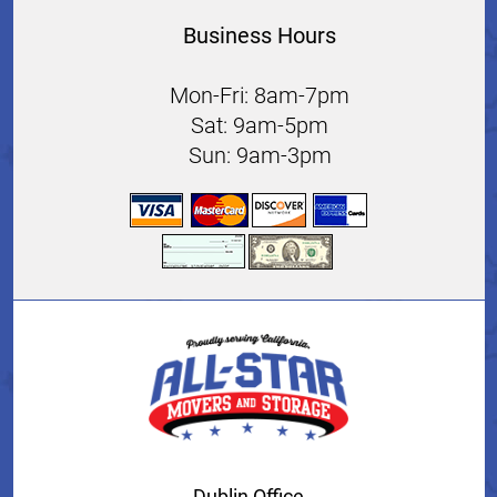
Business Hours
Mon-Fri: 8am-7pm
Sat: 9am-5pm
Sun: 9am-3pm
Dublin Office