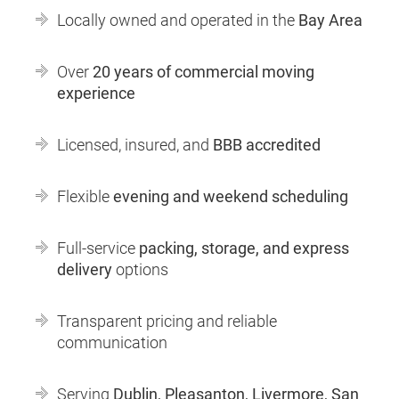
Locally owned and operated in the
Bay Area
Over
20 years of commercial moving
experience
Licensed, insured, and
BBB accredited
Flexible
evening and weekend scheduling
Full-service
packing, storage, and express
delivery
options
Transparent pricing and reliable
communication
Serving
Dublin, Pleasanton, Livermore, San