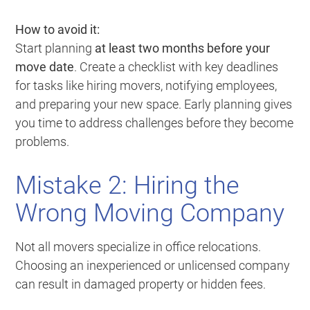
How to avoid it:
Start planning
at least two months before your
move date
. Create a checklist with key deadlines
for tasks like hiring movers, notifying employees,
and preparing your new space. Early planning gives
you time to address challenges before they become
problems.
Mistake 2: Hiring the
Wrong Moving Company
Not all movers specialize in office relocations.
Choosing an inexperienced or unlicensed company
can result in damaged property or hidden fees.