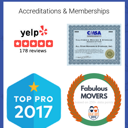
Accreditations & Memberships