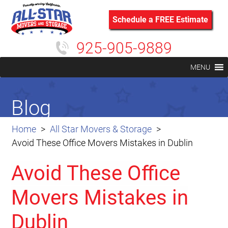
Schedule a FREE Estimate
925-905-9889
MENU
Blog
Home
All Star Movers & Storage
Avoid These Office Movers Mistakes in Dublin
Avoid These Office
Movers Mistakes in
Dublin