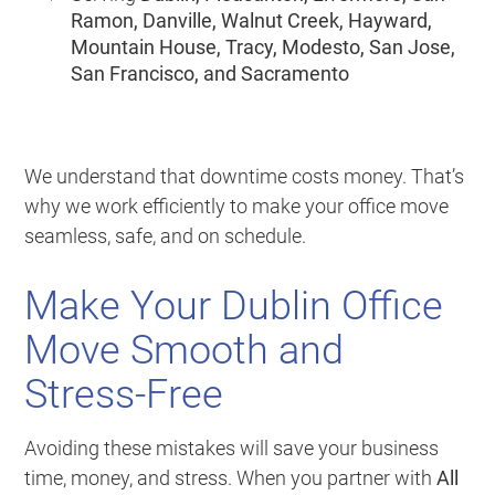
Ramon, Danville, Walnut Creek, Hayward,
Mountain House, Tracy, Modesto, San Jose,
San Francisco, and Sacramento
We understand that downtime costs money. That’s
why we work efficiently to make your office move
seamless, safe, and on schedule.
Make Your Dublin Office
Move Smooth and
Stress-Free
Avoiding these mistakes will save your business
time, money, and stress. When you partner with
All