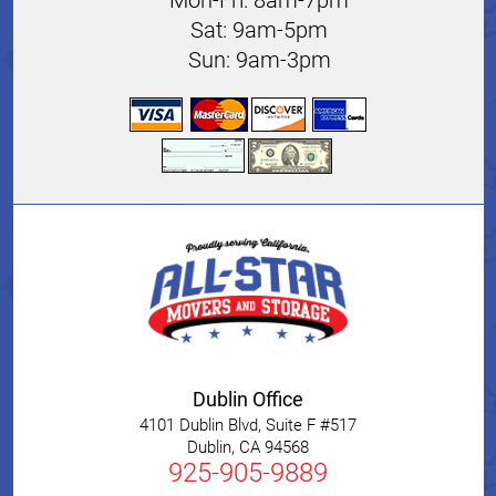
Sat: 9am-5pm
Sun: 9am-3pm
Dublin Office
4101 Dublin Blvd, Suite F #517
Dublin
,
CA
94568
925-905-9889