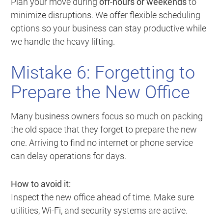
Plan your move during
off-hours or weekends
to
minimize disruptions. We offer flexible scheduling
options so your business can stay productive while
we handle the heavy lifting.
Mistake 6: Forgetting to
Prepare the New Office
Many business owners focus so much on packing
the old space that they forget to prepare the new
one. Arriving to find no internet or phone service
can delay operations for days.
How to avoid it:
Inspect the new office ahead of time. Make sure
utilities, Wi-Fi, and security systems are active.