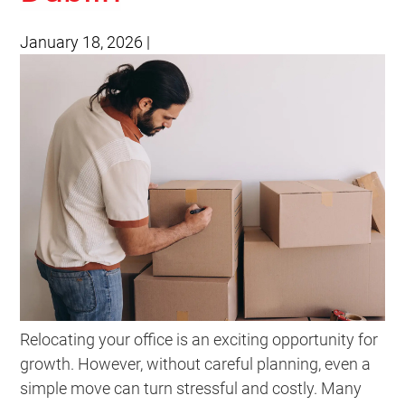
January 18, 2026
|
Relocating your office is an exciting opportunity for
growth. However, without careful planning, even a
simple move can turn stressful and costly. Many