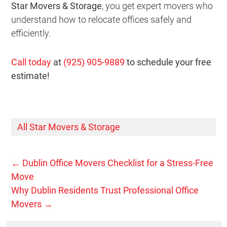
Star Movers & Storage
, you get expert movers who
understand how to relocate offices safely and
efficiently.
Call today
at
(925) 905-9889
to schedule your free
estimate!
All Star Movers & Storage
←
Dublin Office Movers Checklist for a Stress-Free
Move
Why Dublin Residents Trust Professional Office
Movers
→