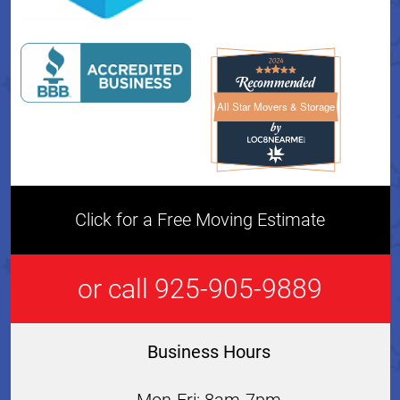
All Star Movers & Storage
All Star Movers & Storage 
Click for a Free Moving Estimate
or call 925-905-9889
Business Hours
Mon-Fri: 8am-7pm