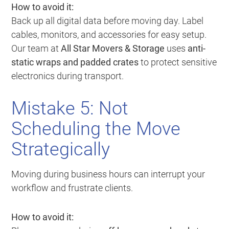
How to avoid it:
Back up all digital data before moving day. Label
cables, monitors, and accessories for easy setup.
Our team at
All Star Movers & Storage
uses
anti-
static wraps and padded crates
to protect sensitive
electronics during transport.
Mistake 5: Not
Scheduling the Move
Strategically
Moving during business hours can interrupt your
workflow and frustrate clients.
How to avoid it: