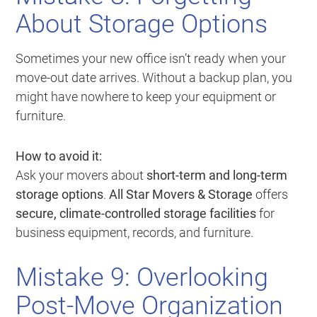
About Storage Options
Sometimes your new office isn’t ready when your
move-out date arrives. Without a backup plan, you
might have nowhere to keep your equipment or
furniture.
How to avoid it:
Ask your movers about
short-term and long-term
storage options
.
All Star Movers & Storage
offers
secure, climate-controlled storage facilities
for
business equipment, records, and furniture.
Mistake 9: Overlooking
Post-Move Organization