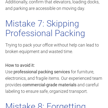
Additionally, confirm that elevators, loading docks,
and parking are accessible on moving day.
Mistake 7: Skipping
Professional Packing
Trying to pack your office without help can lead to
broken equipment and wasted time.
How to avoid it:
Use
professional packing services
for furniture,
electronics, and fragile items. Our experienced team
provides
commercial-grade materials
and careful
labeling to ensure safe, organized transport.
Mistake 8: Forgetting