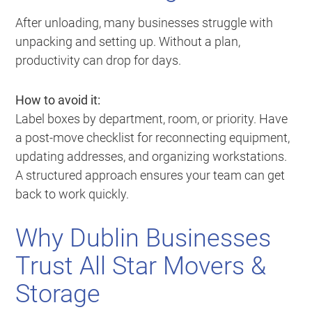
After unloading, many businesses struggle with
unpacking and setting up. Without a plan,
productivity can drop for days.
How to avoid it:
Label boxes by department, room, or priority. Have
a post-move checklist for reconnecting equipment,
updating addresses, and organizing workstations.
A structured approach ensures your team can get
back to work quickly.
Why Dublin Businesses
Trust All Star Movers &
Storage