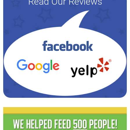
Read Our Reviews