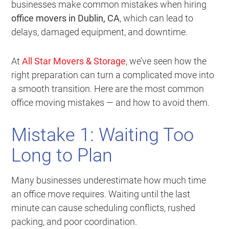
businesses make common mistakes when hiring
office movers in Dublin, CA
, which can lead to
delays, damaged equipment, and downtime.
At
All Star Movers & Storage
, we’ve seen how the
right preparation can turn a complicated move into
a smooth transition. Here are the most common
office moving mistakes — and how to avoid them.
Mistake 1: Waiting Too
Long to Plan
Many businesses underestimate how much time
an office move requires. Waiting until the last
minute can cause scheduling conflicts, rushed
packing, and poor coordination.