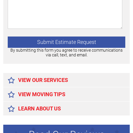
By submitting this form you agree to receive communications
via call, text, and email.
Alternative:
VIEW OUR SERVICES
VIEW MOVING TIPS
LEARN ABOUT US