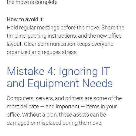
the move is complete.
How to avoid it:
Hold regular meetings before the move. Share the
timeline, packing instructions, and the new office
layout. Clear communication keeps everyone
organized and reduces stress.
Mistake 4: Ignoring IT
and Equipment Needs
Computers, servers, and printers are some of the
most delicate — and important — items in your
office. Without a plan, these assets can be
damaged or misplaced during the move.