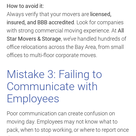
How to avoid it:
Always verify that your movers are
licensed,
insured, and BBB accredited
. Look for companies
with strong commercial moving experience. At
All
Star Movers & Storage
, we’ve handled hundreds of
office relocations across the Bay Area, from small
offices to multi-floor corporate moves.
Mistake 3: Failing to
Communicate with
Employees
Poor communication can create confusion on
moving day. Employees may not know what to
pack, when to stop working, or where to report once