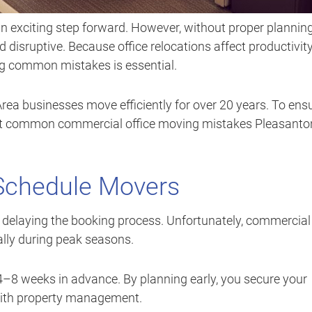
n exciting step forward. However, without proper planning
isruptive. Because office relocations affect productivity
ng common mistakes is essential.
Area businesses move efficiently for over 20 years. To ens
ost common commercial office moving mistakes Pleasanto
 Schedule Movers
 delaying the booking process. Unfortunately, commercial
ally during peak seasons.
 4–8 weeks in advance. By planning early, you secure your
 with property management.