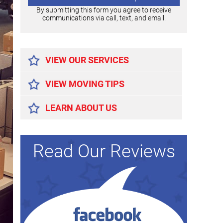
By submitting this form you agree to receive
communications via call, text, and email.
Alternative:
VIEW OUR SERVICES
VIEW MOVING TIPS
LEARN ABOUT US
Read Our Reviews