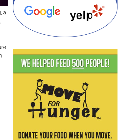
, a
,
ure
n