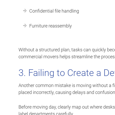
Confidential file handling
Furniture reassembly
Without a structured plan, tasks can quickly b
commercial movers helps streamline the proces
3. Failing to Create a De
Another common mistake is moving without a final
placed incorrectly, causing delays and confusion
Before moving day, clearly map out where desks, 
label departments carefully.