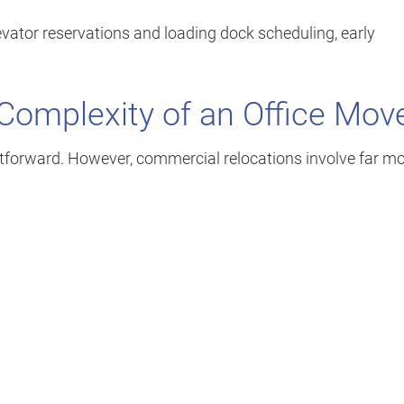
vator reservations and loading dock scheduling, early
Complexity of an Office Mov
htforward. However, commercial relocations involve far m