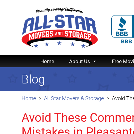
Home
About Us
Free Mov
Blog
Home
All Star Movers & Storage
Avoid Th
Avoid These Commerc
Mistakes in Pleasan