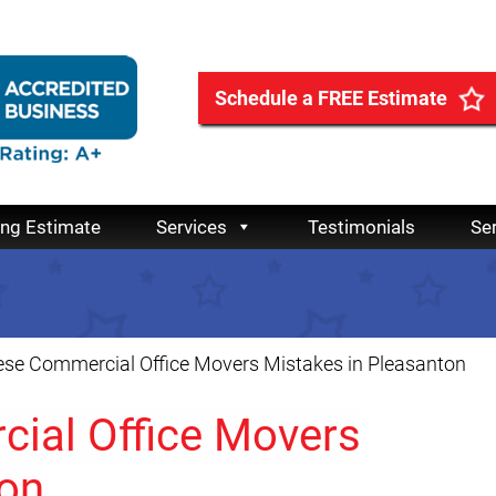
Schedule a FREE Estimate
ing Estimate
Services
Testimonials
Se
ese Commercial Office Movers Mistakes in Pleasanton
ial Office Movers
ton