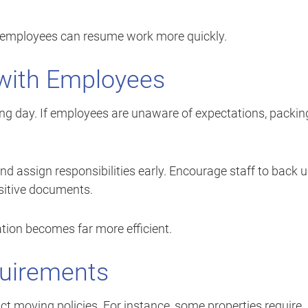
 employees can resume work more quickly.
with Employees
g day. If employees are unaware of expectations, packin
nd assign responsibilities early. Encourage staff to back 
nsitive documents.
tion becomes far more efficient.
quirements
ct moving policies. For instance, some properties require