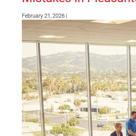
February 21, 2026
|