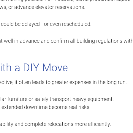
ows, or advance elevator reservations.
e could be delayed—or even rescheduled.
well in advance and confirm all building regulations wit
with a DIY Move
ive, it often leads to greater expenses in the long run.
r furniture or safely transport heavy equipment.
d extended downtime become real risks.
bility and complete relocations more efficiently.