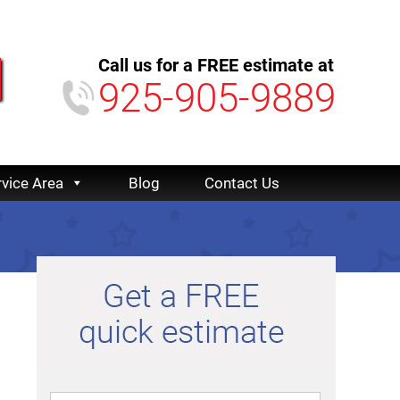
Call us for a FREE estimate at
925-905-9889
rvice Area
Blog
Contact Us