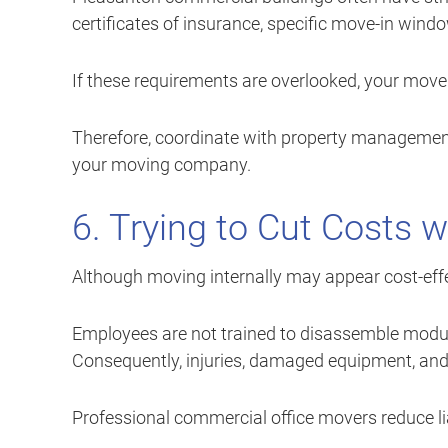
certificates of insurance, specific move-in wind
If these requirements are overlooked, your mov
Therefore, coordinate with property management 
your moving company.
6. Trying to Cut Costs 
Although moving internally may appear cost-effect
Employees are not trained to disassemble modula
Consequently, injuries, damaged equipment, an
Professional commercial office movers reduce lia