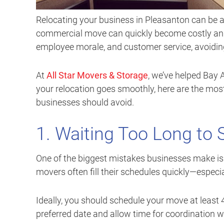
Relocating your business in Pleasanton can be a
commercial move can quickly become costly and d
employee morale, and customer service, avoidi
At
All Star Movers & Storage
, we’ve helped Bay 
your relocation goes smoothly, here are the m
businesses should avoid.
1. Waiting Too Long to
One of the biggest mistakes businesses make is
movers often fill their schedules quickly—especi
Ideally, you should schedule your move at least
preferred date and allow time for coordination