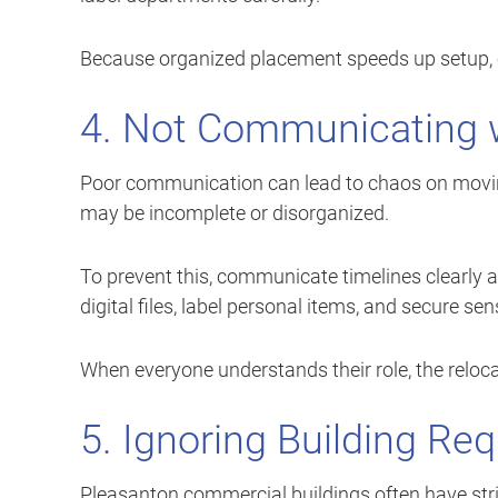
Because organized placement speeds up setup,
4. Not Communicating 
Poor communication can lead to chaos on movin
may be incomplete or disorganized.
To prevent this, communicate timelines clearly a
digital files, label personal items, and secure se
When everyone understands their role, the reloca
5. Ignoring Building Re
Pleasanton commercial buildings often have stri