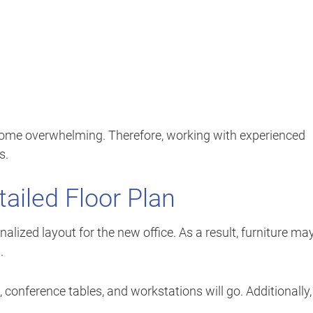
ecome overwhelming. Therefore, working with experienced
s.
tailed Floor Plan
ized layout for the new office. As a result, furniture ma
.
conference tables, and workstations will go. Additionally,