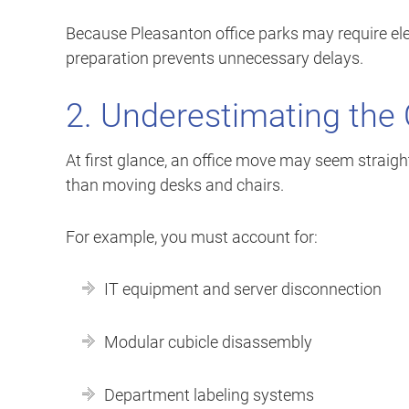
Because Pleasanton office parks may require ele
preparation prevents unnecessary delays.
2. Underestimating the 
At first glance, an office move may seem straig
than moving desks and chairs.
For example, you must account for:
IT equipment and server disconnection
Modular cubicle disassembly
Department labeling systems