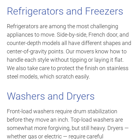
Refrigerators and Freezers
Refrigerators are among the most challenging
appliances to move. Side-by-side, French door, and
counter-depth models all have different shapes and
center-of-gravity points. Our movers know how to
handle each style without tipping or laying it flat.
We also take care to protect the finish on stainless
steel models, which scratch easily.
Washers and Dryers
Front-load washers require drum stabilization
before they move an inch. Top-load washers are
somewhat more forgiving, but still heavy. Dryers —
whether gas or electric — require careful