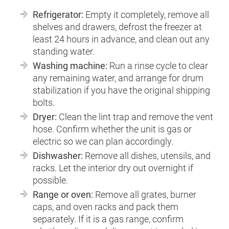
Refrigerator:
Empty it completely, remove all
shelves and drawers, defrost the freezer at
least 24 hours in advance, and clean out any
standing water.
Washing machine:
Run a rinse cycle to clear
any remaining water, and arrange for drum
stabilization if you have the original shipping
bolts.
Dryer:
Clean the lint trap and remove the vent
hose. Confirm whether the unit is gas or
electric so we can plan accordingly.
Dishwasher:
Remove all dishes, utensils, and
racks. Let the interior dry out overnight if
possible.
Range or oven:
Remove all grates, burner
caps, and oven racks and pack them
separately. If it is a gas range, confirm