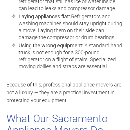
refrigerator that still has ice or water inside
can lead to leaks and compressor damage.
Laying appliances flat:
Refrigerators and
washing machines should stay upright during
a move. Laying them on their side can
damage the compressor or drum bearings.
Using the wrong equipment:
A standard hand
truck is not enough for a 300-pound
refrigerator on a flight of stairs. Specialized
moving dollies and straps are essential.
Because of this, professional appliance movers are
not a luxury — they are a practical investment in
protecting your equipment.
What Our Sacramento