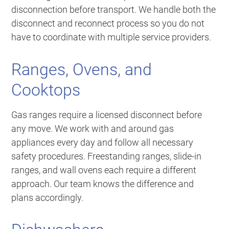
disconnection before transport. We handle both the
disconnect and reconnect process so you do not
have to coordinate with multiple service providers.
Ranges, Ovens, and
Cooktops
Gas ranges require a licensed disconnect before
any move. We work with and around gas
appliances every day and follow all necessary
safety procedures. Freestanding ranges, slide-in
ranges, and wall ovens each require a different
approach. Our team knows the difference and
plans accordingly.