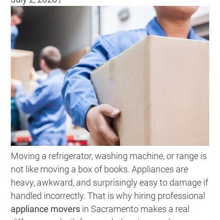
Moving a refrigerator, washing machine, or range is
not like moving a box of books. Appliances are
heavy, awkward, and surprisingly easy to damage if
handled incorrectly. That is why hiring professional
appliance movers
in Sacramento makes a real