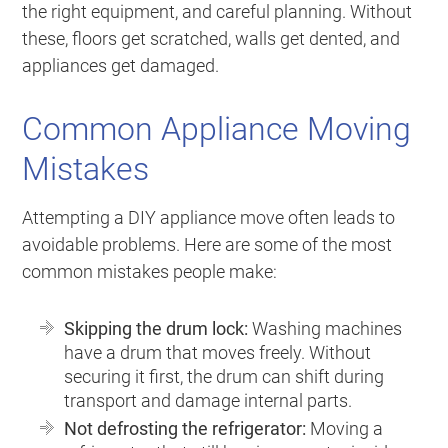
the right equipment, and careful planning. Without
these, floors get scratched, walls get dented, and
appliances get damaged.
Common Appliance Moving
Mistakes
Attempting a DIY appliance move often leads to
avoidable problems. Here are some of the most
common mistakes people make:
Skipping the drum lock:
Washing machines
have a drum that moves freely. Without
securing it first, the drum can shift during
transport and damage internal parts.
Not defrosting the refrigerator:
Moving a