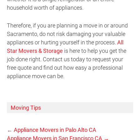
household worth of appliances.
Therefore, if you are planning a move in or around
Sacramento, do not risk damaging your valuable
appliances or hurting yourself in the process.
All
Star Movers & Storage
is here to help you get the
job done right. Contact us today to request your
free quote and find out how easy a professional
appliance move can be.
Moving Tips
←
Appliance Movers in Palo Alto CA
Appliance Movers in San Francisco CA
→