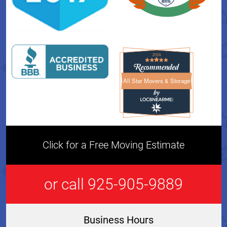
All Star Movers & Storage
All Star Movers & Storage 
Click for a Free Moving Estimate
or call 925-905-9889
Business Hours