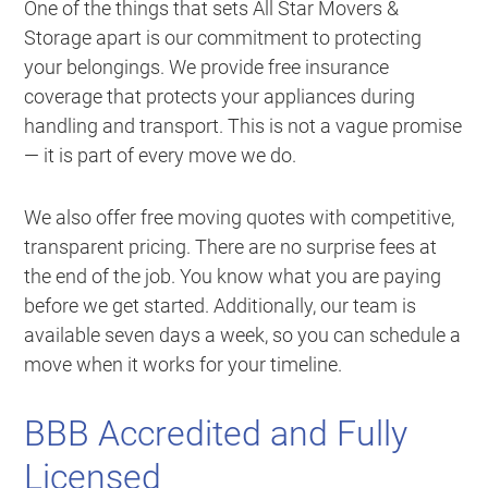
One of the things that sets All Star Movers &
Storage apart is our commitment to protecting
your belongings. We provide free insurance
coverage that protects your appliances during
handling and transport. This is not a vague promise
— it is part of every move we do.
We also offer free moving quotes with competitive,
transparent pricing. There are no surprise fees at
the end of the job. You know what you are paying
before we get started. Additionally, our team is
available seven days a week, so you can schedule a
move when it works for your timeline.
BBB Accredited and Fully
Licensed