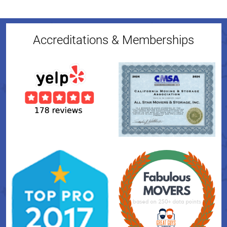
Accreditations & Memberships