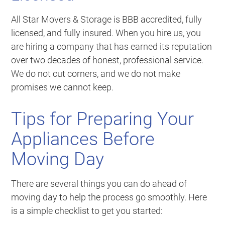
All Star Movers & Storage is BBB accredited, fully
licensed, and fully insured. When you hire us, you
are hiring a company that has earned its reputation
over two decades of honest, professional service.
We do not cut corners, and we do not make
promises we cannot keep.
Tips for Preparing Your
Appliances Before
Moving Day
There are several things you can do ahead of
moving day to help the process go smoothly. Here
is a simple checklist to get you started: