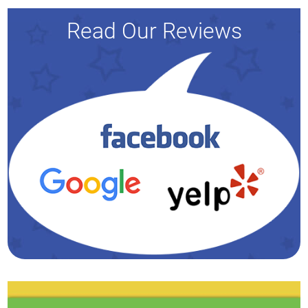
Read Our Reviews