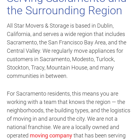
the Surrounding Region
All Star Movers & Storage is based in Dublin,
California, and serves a wide region that includes
Sacramento, the San Francisco Bay Area, and the
Central Valley. We regularly move appliances for
customers in Sacramento, Modesto, Turlock,
Stockton, Tracy, Mountain House, and many
communities in between.
For Sacramento residents, this means you are
working with a team that knows the region — the
neighborhoods, the building types, and the logistics
of moving in and around the city. We are not a
national franchise. We are a locally owned and
operated
moving company
that has been serving