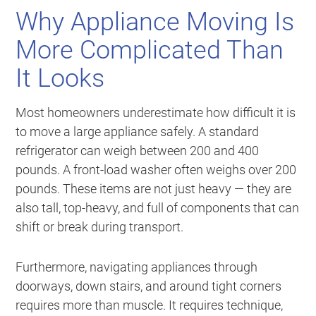
Why Appliance Moving Is
More Complicated Than
It Looks
Most homeowners underestimate how difficult it is
to move a large appliance safely. A standard
refrigerator can weigh between 200 and 400
pounds. A front-load washer often weighs over 200
pounds. These items are not just heavy — they are
also tall, top-heavy, and full of components that can
shift or break during transport.
Furthermore, navigating appliances through
doorways, down stairs, and around tight corners
requires more than muscle. It requires technique,