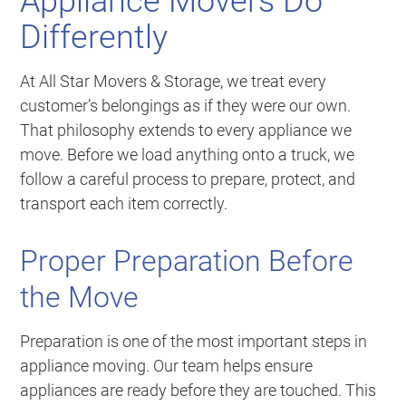
Appliance Movers Do
Differently
At All Star Movers & Storage, we treat every
customer’s belongings as if they were our own.
That philosophy extends to every appliance we
move. Before we load anything onto a truck, we
follow a careful process to prepare, protect, and
transport each item correctly.
Proper Preparation Before
the Move
Preparation is one of the most important steps in
appliance moving. Our team helps ensure
appliances are ready before they are touched. This