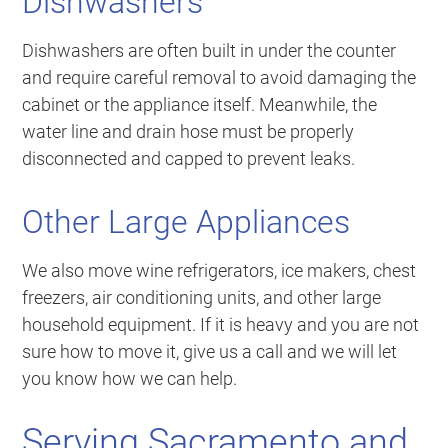
Dishwashers
Dishwashers are often built in under the counter
and require careful removal to avoid damaging the
cabinet or the appliance itself. Meanwhile, the
water line and drain hose must be properly
disconnected and capped to prevent leaks.
Other Large Appliances
We also move wine refrigerators, ice makers, chest
freezers, air conditioning units, and other large
household equipment. If it is heavy and you are not
sure how to move it, give us a call and we will let
you know how we can help.
Serving Sacramento and