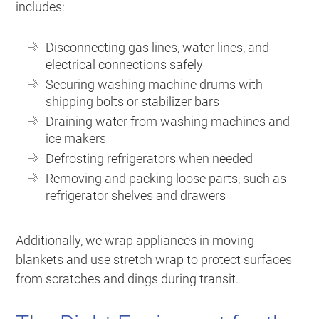
includes:
Disconnecting gas lines, water lines, and
electrical connections safely
Securing washing machine drums with
shipping bolts or stabilizer bars
Draining water from washing machines and
ice makers
Defrosting refrigerators when needed
Removing and packing loose parts, such as
refrigerator shelves and drawers
Additionally, we wrap appliances in moving
blankets and use stretch wrap to protect surfaces
from scratches and dings during transit.