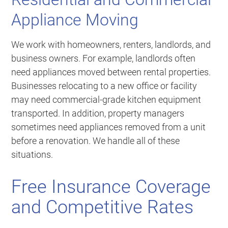
Appliance Moving
We work with homeowners, renters, landlords, and
business owners. For example, landlords often
need appliances moved between rental properties.
Businesses relocating to a new office or facility
may need commercial-grade kitchen equipment
transported. In addition, property managers
sometimes need appliances removed from a unit
before a renovation. We handle all of these
situations.
Free Insurance Coverage
and Competitive Rates