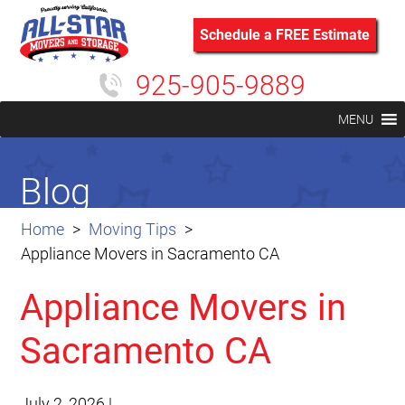
Schedule a FREE Estimate
925-905-9889
MENU
Blog
Home
Moving Tips
Appliance Movers in Sacramento CA
Appliance Movers in
Sacramento CA
July 2, 2026
|