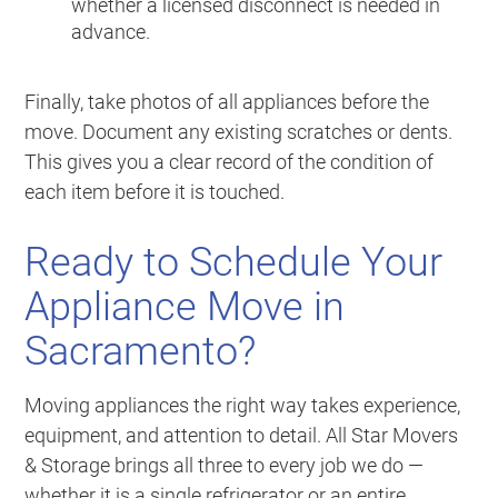
whether a licensed disconnect is needed in
advance.
Finally, take photos of all appliances before the
move. Document any existing scratches or dents.
This gives you a clear record of the condition of
each item before it is touched.
Ready to Schedule Your
Appliance Move in
Sacramento?
Moving appliances the right way takes experience,
equipment, and attention to detail. All Star Movers
& Storage brings all three to every job we do —
whether it is a single refrigerator or an entire