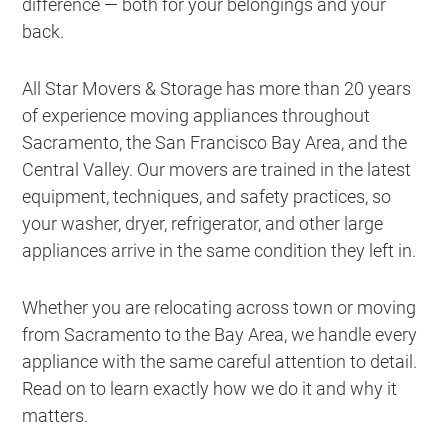
difference — both for your belongings and your
back.
All Star Movers & Storage has more than 20 years
of experience moving appliances throughout
Sacramento, the San Francisco Bay Area, and the
Central Valley. Our movers are trained in the latest
equipment, techniques, and safety practices, so
your washer, dryer, refrigerator, and other large
appliances arrive in the same condition they left in.
Whether you are relocating across town or moving
from Sacramento to the Bay Area, we handle every
appliance with the same careful attention to detail.
Read on to learn exactly how we do it and why it
matters.