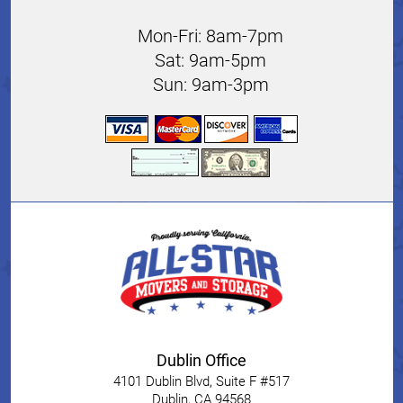
Mon-Fri: 8am-7pm
Sat: 9am-5pm
Sun: 9am-3pm
Dublin Office
4101 Dublin Blvd, Suite F #517
Dublin
,
CA
94568