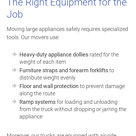
The Right Equipment for the
Job
Moving large appliances safely requires specialized
tools. Our movers use:
Heavy-duty appliance dollies
rated for the
weight of each item
Furniture straps and forearm forklifts
to
distribute weight evenly
Floor and wall protection
to prevent damage
along the route
Ramp systems
for loading and unloading
from the truck without dropping or jarring the
appliance
Moreover, our trucks are equipped with air-ride