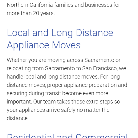
Northern California families and businesses for
more than 20 years.
Local and Long-Distance
Appliance Moves
Whether you are moving across Sacramento or
relocating from Sacramento to San Francisco, we
handle local and long-distance moves. For long-
distance moves, proper appliance preparation and
securing during transit become even more
important. Our team takes those extra steps so
your appliances arrive safely no matter the
distance.
Residential and Commercial