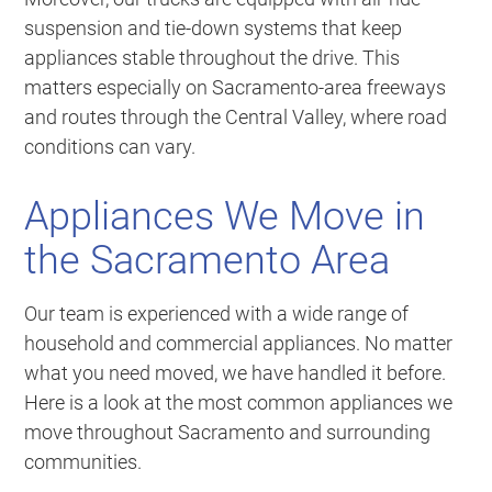
suspension and tie-down systems that keep
appliances stable throughout the drive. This
matters especially on Sacramento-area freeways
and routes through the Central Valley, where road
conditions can vary.
Appliances We Move in
the Sacramento Area
Our team is experienced with a wide range of
household and commercial appliances. No matter
what you need moved, we have handled it before.
Here is a look at the most common appliances we
move throughout Sacramento and surrounding
communities.