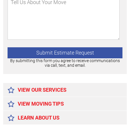
By submitting this form you agree to receive communications
via call, text, and email.
Alternative:
VIEW OUR SERVICES
VIEW MOVING TIPS
LEARN ABOUT US