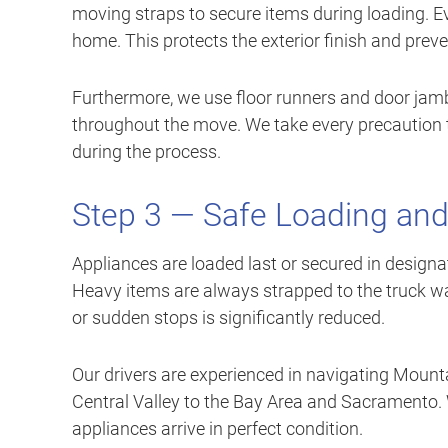
moving straps to secure items during loading. E
home. This protects the exterior finish and preve
Furthermore, we use floor runners and door jamb
throughout the move. We take every precaution t
during the process.
Step 3 — Safe Loading and
Appliances are loaded last or secured in designat
Heavy items are always strapped to the truck wal
or sudden stops is significantly reduced.
Our drivers are experienced in navigating Mount
Central Valley to the Bay Area and Sacramento.
appliances arrive in perfect condition.