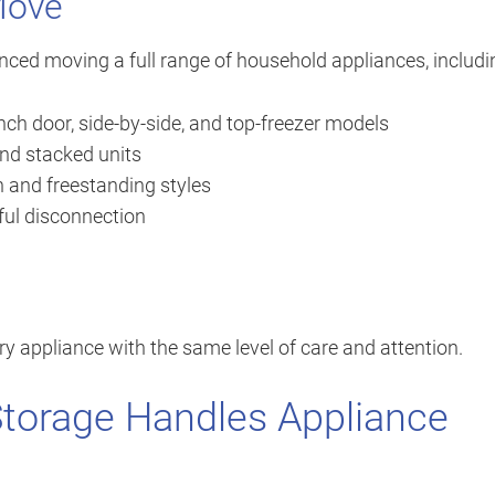
Move
nced moving a full range of household appliances, includi
ch door, side-by-side, and top-freezer models
nd stacked units
n and freestanding styles
eful disconnection
ry appliance with the same level of care and attention.
Storage Handles Appliance