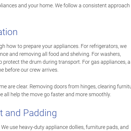
ppliances and your home. We follow a consistent approach
ation
gh how to prepare your appliances. For refrigerators, we
nce and removing all food and shelving. For washers,
 to protect the drum during transport. For gas appliances, a
ne before our crew arrives.
me are clear. Removing doors from hinges, clearing furnit
ce all help the move go faster and more smoothly.
t and Padding
b. We use heavy-duty appliance dollies, furniture pads, and