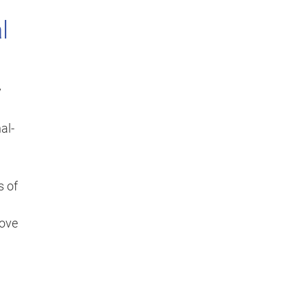
l
y
al-
s of
move