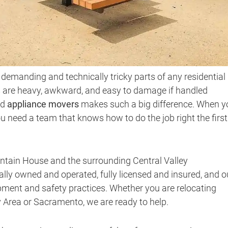
demanding and technically tricky parts of any residential
s are heavy, awkward, and easy to damage if handled
ed
appliance movers
makes such a big difference. When y
 need a team that knows how to do the job right the first
ntain House and the surrounding Central Valley
lly owned and operated, fully licensed and insured, and o
ipment and safety practices. Whether you are relocating
 Area or Sacramento, we are ready to help.