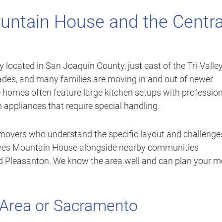
untain House and the Centra
ocated in San Joaquin County, just east of the Tri-Valle
cades, and many families are moving in and out of newer
homes often feature large kitchen setups with profession
n appliances that require special handling.
e movers who understand the specific layout and challenge
ves Mountain House alongside nearby communities
and Pleasanton. We know the area well and can plan your 
 Area or Sacramento