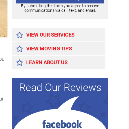
By submitting this form you agree to receive
communications via call, text, and email.
Alternative:
VIEW OUR SERVICES
VIEW MOVING TIPS
ou
LEARN ABOUT US
Read Our Reviews
ur