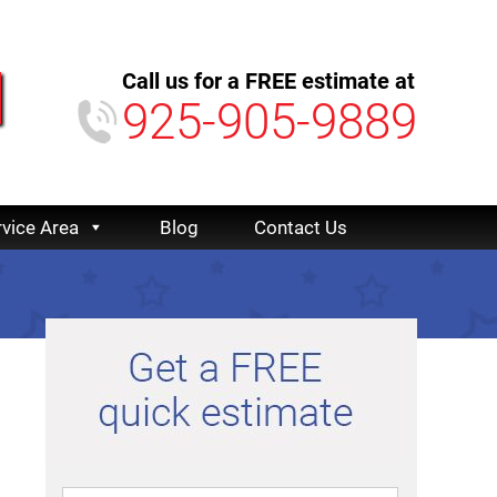
Call us for a FREE estimate at
925-905-9889
rvice Area
Blog
Contact Us