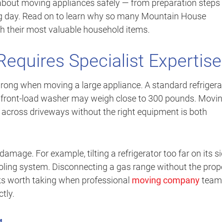
about moving appliances safely — from preparation steps 
g day. Read on to learn why so many Mountain House
h their most valuable household items.
equires Specialist Expertise
ng when moving a large appliance. A standard refrigera
front-load washer may weigh close to 300 pounds. Movi
 across driveways without the right equipment is both
mage. For example, tilting a refrigerator too far on its s
ling system. Disconnecting a gas range without the prop
sks worth taking when professional
moving company
team
tly.