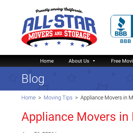
Home
About Us
Free Mov
Blog
Home
Moving Tips
Appliance Movers in 
Appliance Movers in