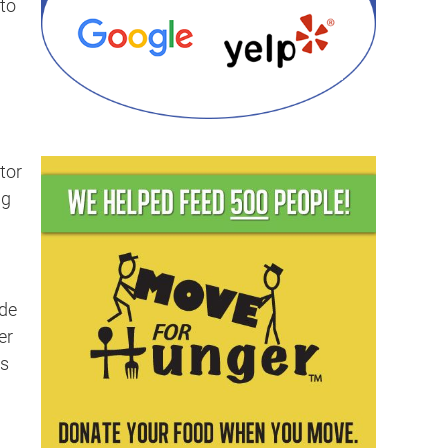
to
tor
ng
ide
er
s