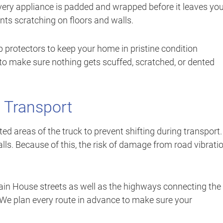
very appliance is padded and wrapped before it leaves yo
nts scratching on floors and walls.
 protectors to keep your home in pristine condition
o make sure nothing gets scuffed, scratched, or dented
 Transport
ed areas of the truck to prevent shifting during transport.
ls. Because of this, the risk of damage from road vibrati
ain House streets as well as the highways connecting the
 We plan every route in advance to make sure your