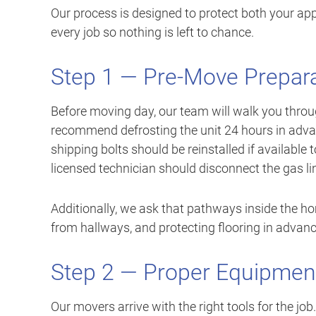
Our process is designed to protect both your a
every job so nothing is left to chance.
Step 1 — Pre-Move Prepar
Before moving day, our team will walk you throu
recommend defrosting the unit 24 hours in adva
shipping bolts should be reinstalled if available
licensed technician should disconnect the gas li
Additionally, we ask that pathways inside the ho
from hallways, and protecting flooring in advan
Step 2 — Proper Equipmen
Our movers arrive with the right tools for the jo