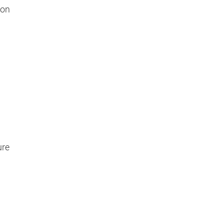
 on
ure