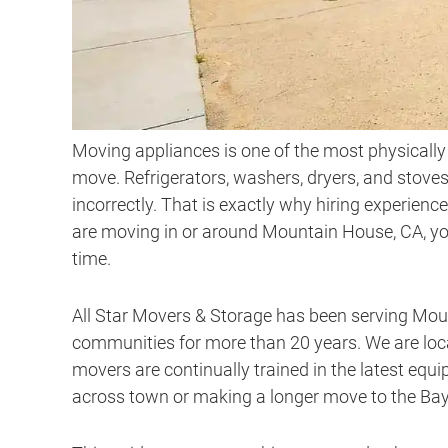
Moving appliances is one of the most physically 
move. Refrigerators, washers, dryers, and stove
incorrectly. That is exactly why hiring experienc
are moving in or around Mountain House, CA, you
time.
All Star Movers & Storage has been serving Mou
communities for more than 20 years. We are loca
movers are continually trained in the latest equ
across town or making a longer move to the Bay