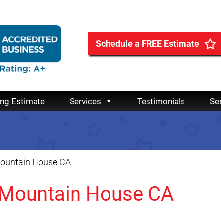
Schedule a FREE Estimate
ing Estimate
Services
Testimonials
Se
Mountain House CA
 Mountain House CA