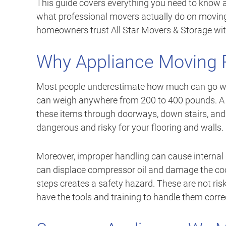
This guide covers everything you need to know 
what professional movers actually do on movin
homeowners trust All Star Movers & Storage wit
Why Appliance Moving R
Most people underestimate how much can go wro
can weigh anywhere from 200 to 400 pounds. A 
these items through doorways, down stairs, and
dangerous and risky for your flooring and walls.
Moreover, improper handling can cause internal da
can displace compressor oil and damage the coo
steps creates a safety hazard. These are not ri
have the tools and training to handle them correc