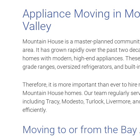
Appliance Moving in Mo
Valley
Mountain House is a master-planned community l
area. It has grown rapidly over the past two de
homes with modern, high-end appliances. These 
grade ranges, oversized refrigerators, and built-i
Therefore, it is more important than ever to hir
Mountain House homes. Our team regularly ser
including Tracy, Modesto, Turlock, Livermore, 
efficiently.
Moving to or from the Bay