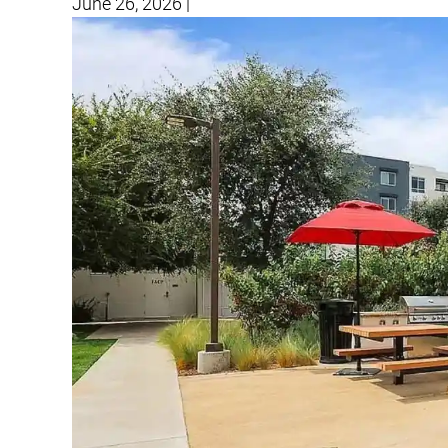
June 26, 2026
|