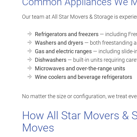
Common Appliances We 
Our team at All Star Movers & Storage is experie
Refrigerators and freezers
— including Fren
Washers and dryers
— both freestanding a
Gas and electric ranges
— including slide-i
Dishwashers
— built-in units requiring car
Microwaves and over-the-range units
Wine coolers and beverage refrigerators
No matter the size or configuration, we treat eve
How All Star Movers & 
Moves