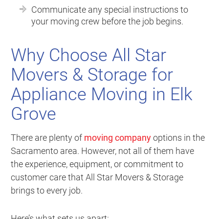
Communicate any special instructions to
your moving crew before the job begins.
Why Choose All Star
Movers & Storage for
Appliance Moving in Elk
Grove
There are plenty of
moving company
options in the
Sacramento area. However, not all of them have
the experience, equipment, or commitment to
customer care that All Star Movers & Storage
brings to every job.
Here’s what sets us apart: