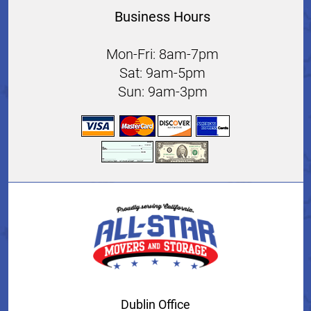
Business Hours
Mon-Fri: 8am-7pm
Sat: 9am-5pm
Sun: 9am-3pm
Dublin Office