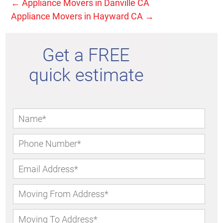
←
Appliance Movers in Danville CA
Appliance Movers in Hayward CA
→