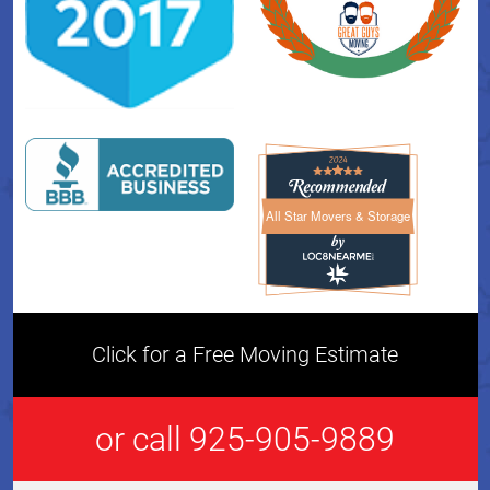
All Star Movers & Storage
All Star Movers & Storage 
Click for a Free Moving Estimate
or call 925-905-9889