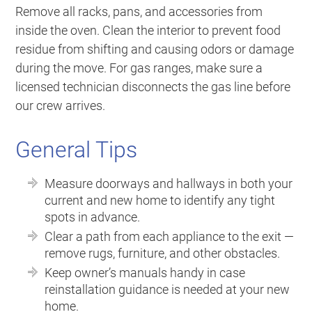
Remove all racks, pans, and accessories from
inside the oven. Clean the interior to prevent food
residue from shifting and causing odors or damage
during the move. For gas ranges, make sure a
licensed technician disconnects the gas line before
our crew arrives.
General Tips
Measure doorways and hallways in both your
current and new home to identify any tight
spots in advance.
Clear a path from each appliance to the exit —
remove rugs, furniture, and other obstacles.
Keep owner’s manuals handy in case
reinstallation guidance is needed at your new
home.