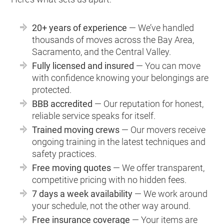
20+ years of experience
— We’ve handled
thousands of moves across the Bay Area,
Sacramento, and the Central Valley.
Fully licensed and insured
— You can move
with confidence knowing your belongings are
protected.
BBB accredited
— Our reputation for honest,
reliable service speaks for itself.
Trained moving crews
— Our movers receive
ongoing training in the latest techniques and
safety practices.
Free moving quotes
— We offer transparent,
competitive pricing with no hidden fees.
7 days a week availability
— We work around
your schedule, not the other way around.
Free insurance coverage
— Your items are