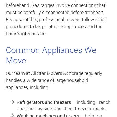
beforehand. Gas ranges involve connections that
must be carefully disconnected before transport.
Because of this, professional movers follow strict
procedures to keep both the appliances and the
home’s interior safe.
Common Appliances We
Move
Our team at All Star Movers & Storage regularly
handles a wide range of large household
appliances, including:
Refrigerators and freezers
— including French
door, side-by-side, and chest freezer models
Washing machines and dryers
— both top-