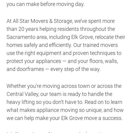
you can make before moving day.
At All Star Movers & Storage, we’ve spent more
than 20 years helping residents throughout the
Sacramento area, including Elk Grove, relocate their
homes safely and efficiently. Our trained movers
use the right equipment and proven techniques to
protect your appliances — and your floors, walls,
and doorframes — every step of the way.
Whether you’re moving across town or across the
Central Valley, our team is ready to handle the
heavy lifting so you don’t have to. Read on to learn
what makes appliance moving so unique, and how
we can help make your Elk Grove move a success.