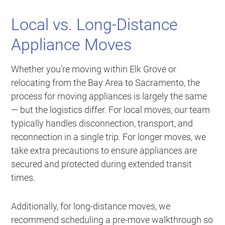
Local vs. Long-Distance
Appliance Moves
Whether you’re moving within Elk Grove or
relocating from the Bay Area to Sacramento, the
process for moving appliances is largely the same
— but the logistics differ. For local moves, our team
typically handles disconnection, transport, and
reconnection in a single trip. For longer moves, we
take extra precautions to ensure appliances are
secured and protected during extended transit
times.
Additionally, for long-distance moves, we
recommend scheduling a pre-move walkthrough so