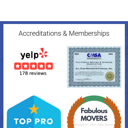
Accreditations & Memberships