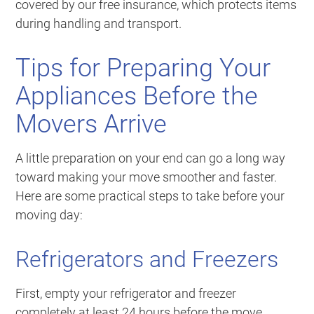
covered by our free insurance, which protects items
during handling and transport.
Tips for Preparing Your
Appliances Before the
Movers Arrive
A little preparation on your end can go a long way
toward making your move smoother and faster.
Here are some practical steps to take before your
moving day:
Refrigerators and Freezers
First, empty your refrigerator and freezer
completely at least 24 hours before the move.