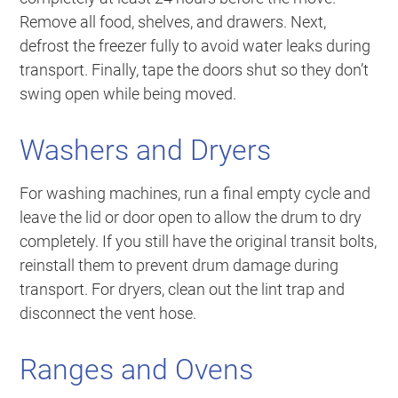
Remove all food, shelves, and drawers. Next,
defrost the freezer fully to avoid water leaks during
transport. Finally, tape the doors shut so they don’t
swing open while being moved.
Washers and Dryers
For washing machines, run a final empty cycle and
leave the lid or door open to allow the drum to dry
completely. If you still have the original transit bolts,
reinstall them to prevent drum damage during
transport. For dryers, clean out the lint trap and
disconnect the vent hose.
Ranges and Ovens