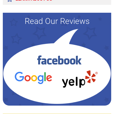
Read Our Reviews