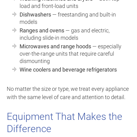
load and front-load units
Dishwashers
— freestanding and built-in
models
Ranges and ovens
— gas and electric,
including slide-in models
Microwaves and range hoods
— especially
over-the-range units that require careful
dismounting
Wine coolers and beverage refrigerators
No matter the size or type, we treat every appliance
with the same level of care and attention to detail.
Equipment That Makes the
Difference