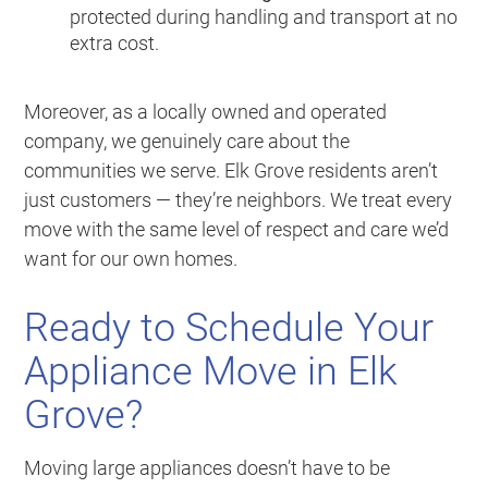
protected during handling and transport at no
extra cost.
Moreover, as a locally owned and operated
company, we genuinely care about the
communities we serve. Elk Grove residents aren’t
just customers — they’re neighbors. We treat every
move with the same level of respect and care we’d
want for our own homes.
Ready to Schedule Your
Appliance Move in Elk
Grove?
Moving large appliances doesn’t have to be