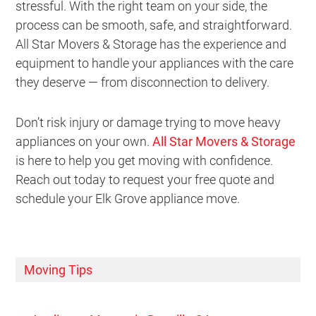
stressful. With the right team on your side, the
process can be smooth, safe, and straightforward.
All Star Movers & Storage has the experience and
equipment to handle your appliances with the care
they deserve — from disconnection to delivery.
Don’t risk injury or damage trying to move heavy
appliances on your own.
All Star Movers & Storage
is here to help you get moving with confidence.
Reach out today to request your free quote and
schedule your Elk Grove appliance move.
Moving Tips