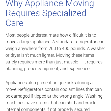
Why Appliance Moving
Requires Specialized
Care
Most people underestimate how difficult it is to
move a large appliance. A standard refrigerator can
weigh anywhere from 200 to 400 pounds. A washer
or dryer isn’t much lighter. Moving these items
safely requires more than just muscle — it requires
planning, proper equipment, and experience.
Appliances also present unique risks during a
move. Refrigerators contain coolant lines that can
be damaged if tipped at the wrong angle. Washing
machines have drums that can shift and crack
internal components if not properly secured