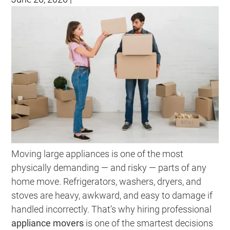
Moving large appliances is one of the most
physically demanding — and risky — parts of any
home move. Refrigerators, washers, dryers, and
stoves are heavy, awkward, and easy to damage if
handled incorrectly. That’s why hiring professional
appliance movers
is one of the smartest decisions