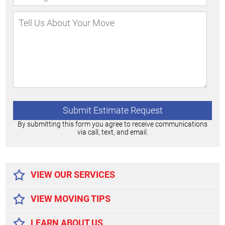
By submitting this form you agree to receive communications
via call, text, and email.
Alternative:
VIEW OUR SERVICES
VIEW MOVING TIPS
LEARN ABOUT US