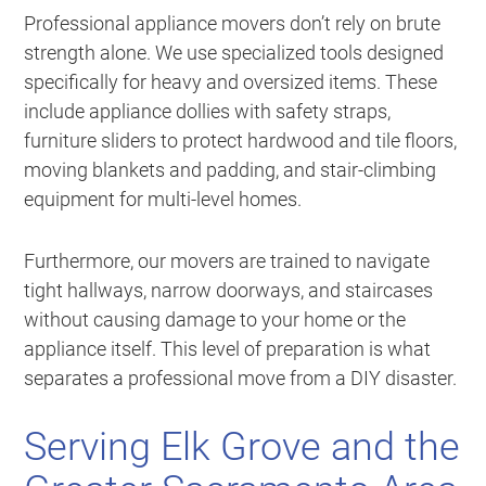
Professional appliance movers don’t rely on brute
strength alone. We use specialized tools designed
specifically for heavy and oversized items. These
include appliance dollies with safety straps,
furniture sliders to protect hardwood and tile floors,
moving blankets and padding, and stair-climbing
equipment for multi-level homes.
Furthermore, our movers are trained to navigate
tight hallways, narrow doorways, and staircases
without causing damage to your home or the
appliance itself. This level of preparation is what
separates a professional move from a DIY disaster.
Serving Elk Grove and the