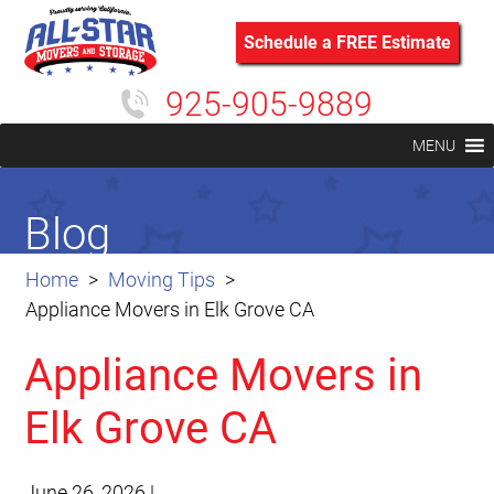
Schedule a FREE Estimate
925-905-9889
MENU
Blog
Home
Moving Tips
Appliance Movers in Elk Grove CA
Appliance Movers in
Elk Grove CA
June 26, 2026
|