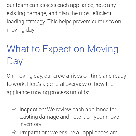
our team can assess each appliance, note any
existing damage, and plan the most efficient
loading strategy. This helps prevent surprises on
moving day.
What to Expect on Moving
Day
On moving day, our crew arrives on time and ready
to work. Here’s a general overview of how the
appliance moving process unfolds:
Inspection:
We review each appliance for
existing damage and note it on your move
inventory.
Preparation:
We ensure all appliances are