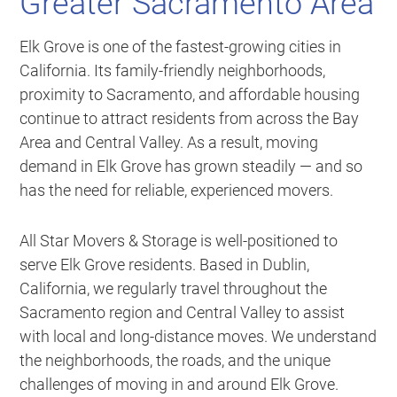
Greater Sacramento Area
Elk Grove is one of the fastest-growing cities in
California. Its family-friendly neighborhoods,
proximity to Sacramento, and affordable housing
continue to attract residents from across the Bay
Area and Central Valley. As a result, moving
demand in Elk Grove has grown steadily — and so
has the need for reliable, experienced movers.
All Star Movers & Storage is well-positioned to
serve Elk Grove residents. Based in Dublin,
California, we regularly travel throughout the
Sacramento region and Central Valley to assist
with local and long-distance moves. We understand
the neighborhoods, the roads, and the unique
challenges of moving in and around Elk Grove.