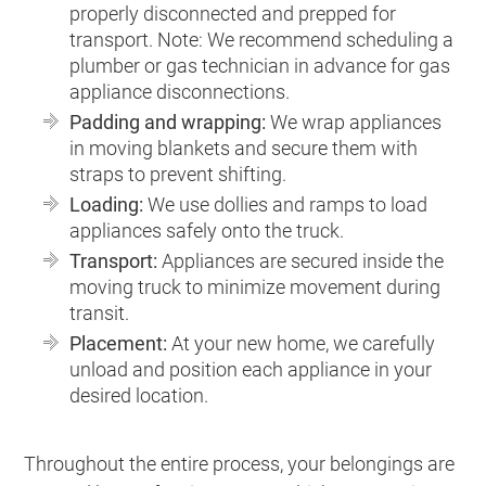
properly disconnected and prepped for
transport. Note: We recommend scheduling a
plumber or gas technician in advance for gas
appliance disconnections.
Padding and wrapping:
We wrap appliances
in moving blankets and secure them with
straps to prevent shifting.
Loading:
We use dollies and ramps to load
appliances safely onto the truck.
Transport:
Appliances are secured inside the
moving truck to minimize movement during
transit.
Placement:
At your new home, we carefully
unload and position each appliance in your
desired location.
Throughout the entire process, your belongings are