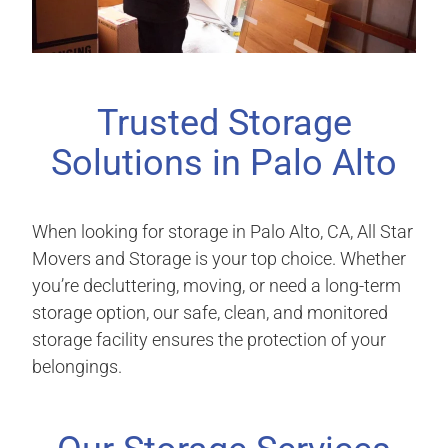
Trusted Storage
Solutions in Palo Alto
When looking for storage in Palo Alto, CA, All Star
Movers and Storage is your top choice. Whether
you’re decluttering, moving, or need a long-term
storage option, our safe, clean, and monitored
storage facility ensures the protection of your
belongings.