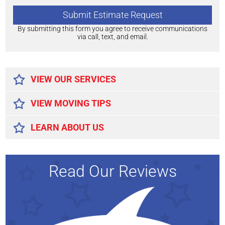
By submitting this form you agree to receive communications
via call, text, and email.
Alternative:
VIEW OUR SERVICES
VIEW MOVING TIPS
LEARN ABOUT US
Read Our Reviews