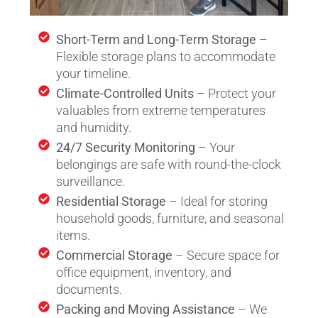
Short-Term and Long-Term Storage
–
Flexible storage plans to accommodate
your timeline.
Climate-Controlled Units
– Protect your
valuables from extreme temperatures
and humidity.
24/7 Security Monitoring
– Your
belongings are safe with round-the-clock
surveillance.
Residential Storage
– Ideal for storing
household goods, furniture, and seasonal
items.
Commercial Storage
– Secure space for
office equipment, inventory, and
documents.
Packing and Moving Assistance
– We