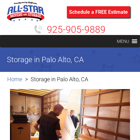
Schedule a FREE Estimate
925-905-9889
MENU
Storage in Palo Alto, CA
Home
Storage in Palo Alto, CA