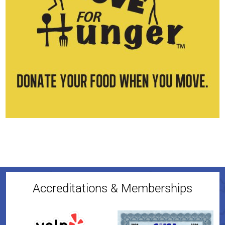
Accreditations & Memberships