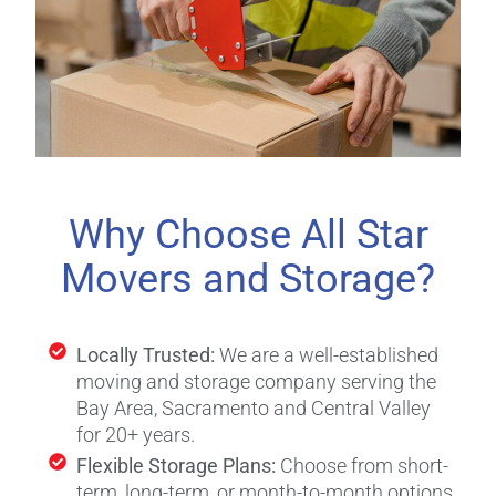
Why Choose All Star
Movers and Storage?
Locally Trusted:
We are a well-established
moving and storage company serving the
Bay Area, Sacramento and Central Valley
for 20+ years.
Flexible Storage Plans:
Choose from short-
term, long-term, or month-to-month options.