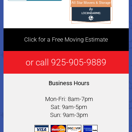
All Star Movers & Storage
All Star Movers & Storage 
Click for a Free Moving Estimate
or call 925-905-9889
Business Hours
Mon-Fri: 8am-7pm
Sat: 9am-5pm
Sun: 9am-3pm