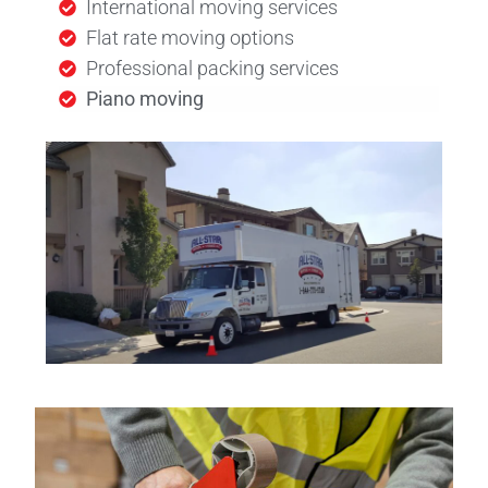
International moving services
Flat rate moving options
Professional packing services
Piano moving