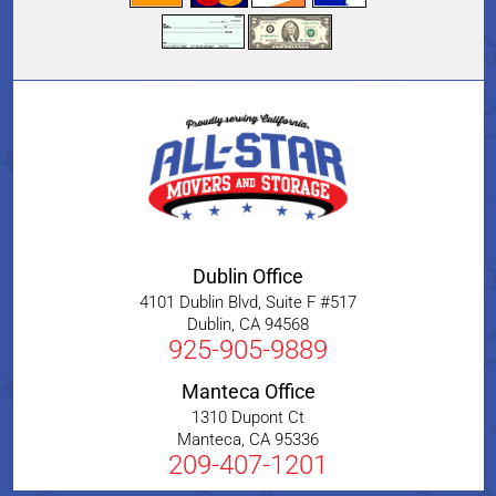
Dublin Office
4101 Dublin Blvd, Suite F #517
Dublin
,
CA
94568
925-905-9889
Manteca Office
1310 Dupont Ct
Manteca
,
CA
95336
209-407-1201