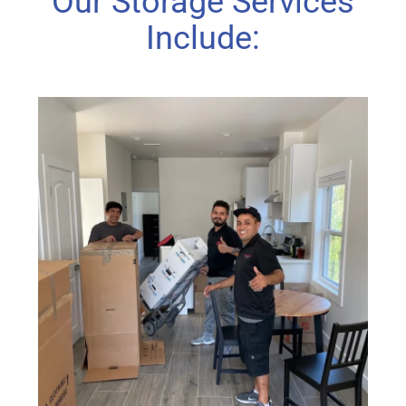
Our Storage Services
Include: