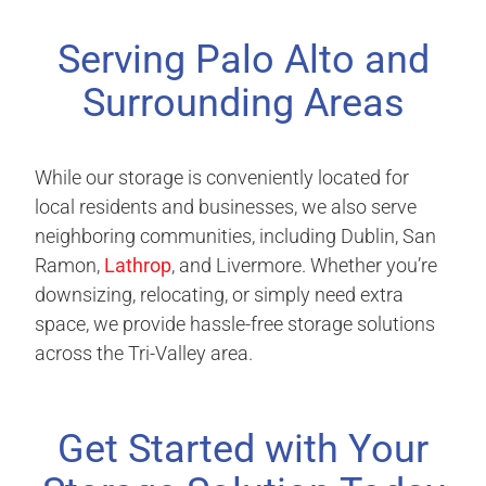
Serving Palo Alto and
Surrounding Areas
While our storage is conveniently located for
local residents and businesses, we also serve
neighboring communities, including Dublin, San
Ramon,
Lathrop
, and Livermore. Whether you’re
downsizing, relocating, or simply need extra
space, we provide hassle-free storage solutions
across the Tri-Valley area.
Get Started with Your