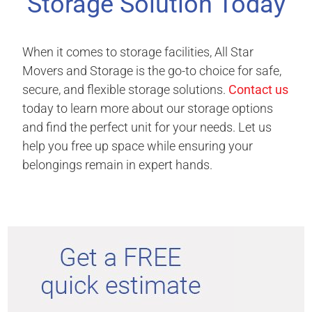
Storage Solution Today
When it comes to storage facilities, All Star
Movers and Storage is the go-to choice for safe,
secure, and flexible storage solutions.
Contact us
today to learn more about our storage options
and find the perfect unit for your needs. Let us
help you free up space while ensuring your
belongings remain in expert hands.