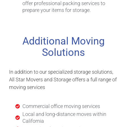
offer professional packing services to
prepare your items for storage.
Additional Moving
Solutions
In addition to our specialized storage solutions,
All Star Movers and Storage offers a full range of
moving services
Commercial office moving services
Local and long-distance moves within
California