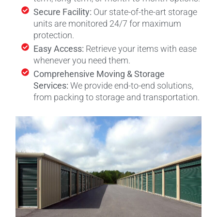
Secure Facility:
Our state-of-the-art storage
units are monitored 24/7 for maximum
protection.
Easy Access:
Retrieve your items with ease
whenever you need them.
Comprehensive Moving & Storage
Services:
We provide end-to-end solutions,
from packing to storage and transportation.