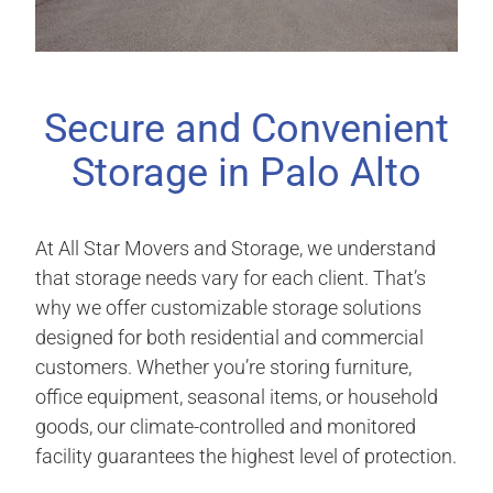
Secure and Convenient
Storage in Palo Alto
At All Star Movers and Storage, we understand
that storage needs vary for each client. That’s
why we offer customizable storage solutions
designed for both residential and commercial
customers. Whether you’re storing furniture,
office equipment, seasonal items, or household
goods, our climate-controlled and monitored
facility guarantees the highest level of protection.