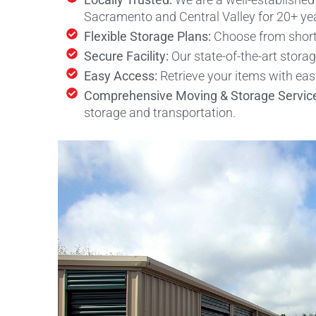
Sacramento and Central Valley for 20+ ye
Flexible Storage Plans:
Choose from short-
Secure Facility:
Our state-of-the-art stora
Easy Access:
Retrieve your items with ea
Comprehensive Moving & Storage Servic
storage and transportation.