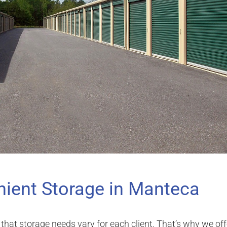
ient Storage in Manteca
that storage needs vary for each client. That’s why we off