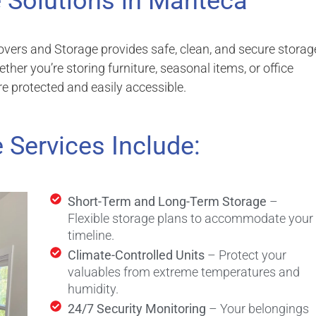
 Solutions in Manteca
overs and Storage provides safe, clean, and secure storag
er you’re storing furniture, seasonal items, or office
re protected and easily accessible.
 Services Include:
Short-Term and Long-Term Storage
–
Flexible storage plans to accommodate your
timeline.
Climate-Controlled Units
– Protect your
valuables from extreme temperatures and
humidity.
24/7 Security Monitoring
– Your belongings