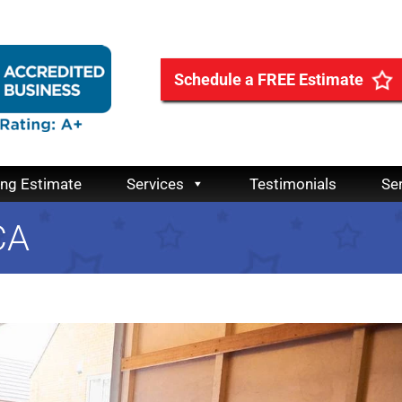
Schedule a FREE Estimate
ing Estimate
Services
Testimonials
Se
CA