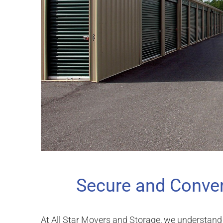
Secure and Conven
At All Star Movers and Storage, we understand 