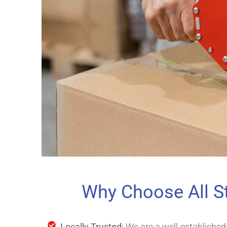
Why Choose All S
Locally Trusted:
We are a well-establishe