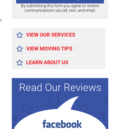
By submitting this form you agree to receive
communications via call, text, and email.
e
Alternative:
VIEW OUR SERVICES
VIEW MOVING TIPS
LEARN ABOUT US
Read Our Reviews