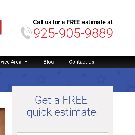
Call us for a FREE estimate at
925-905-9889
rvice Area
Blog
Contact Us