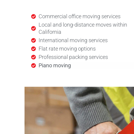
Commercial office moving services
Local and long-distance moves within
California
International moving services
Flat rate moving options
Professional packing services
Piano moving