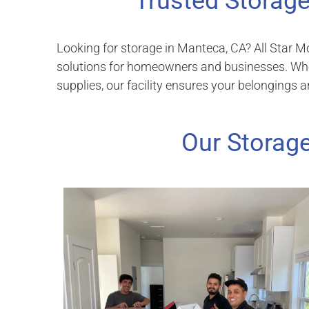
Trusted Storage
Looking for storage in Manteca, CA? All Star M
solutions for homeowners and businesses. Wheth
supplies, our facility ensures your belongings a
Our Storage