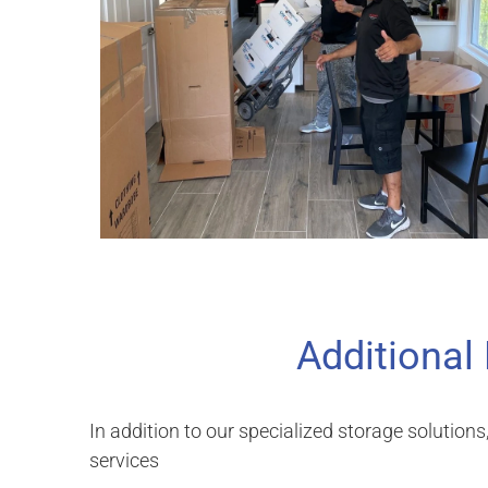
Additional
In addition to our specialized storage solutions
services