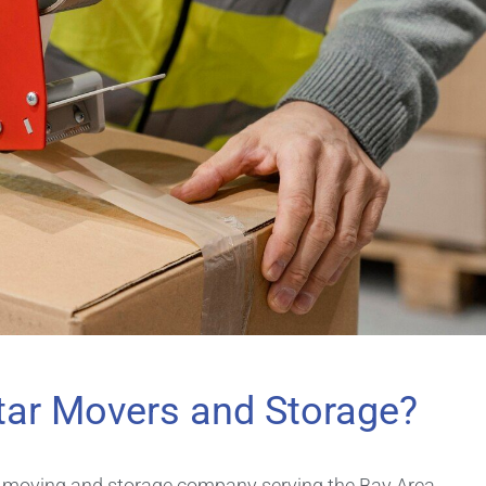
tar Movers and Storage?
d moving and storage company serving the Bay Area,