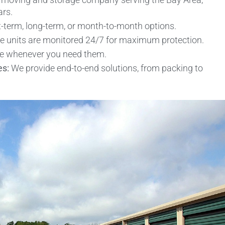
ars.
term, long-term, or month-to-month options.
ge units are monitored 24/7 for maximum protection.
se whenever you need them.
es:
We provide end-to-end solutions, from packing to