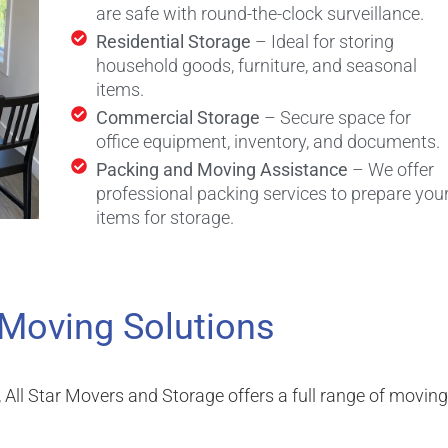
are safe with round-the-clock surveillance.
Residential Storage
– Ideal for storing
household goods, furniture, and seasonal
items.
Commercial Storage
– Secure space for
office equipment, inventory, and documents.
Packing and Moving Assistance
– We offer
professional packing services to prepare you
items for storage.
 Moving Solutions
, All Star Movers and Storage offers a full range of moving