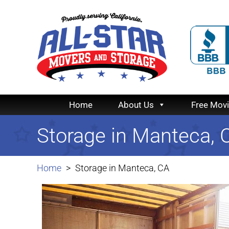
Home
About Us
Free Mov
Storage in Manteca, 
Home
Storage in Manteca, CA