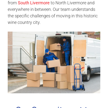
from
South Livermore
to North Livermore and
everywhere in between. Our team understands
the specific challenges of moving in this historic
wine country city.