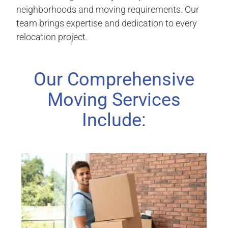
neighborhoods and moving requirements. Our
team brings expertise and dedication to every
relocation project.
Our Comprehensive
Moving Services
Include: