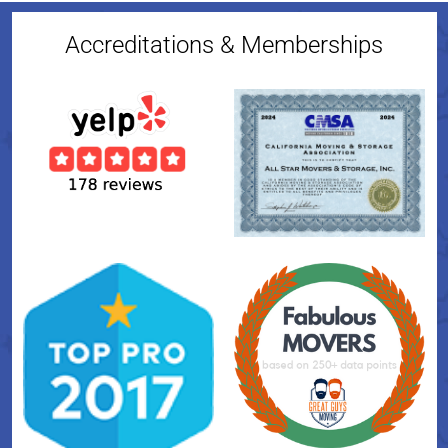
Accreditations & Memberships