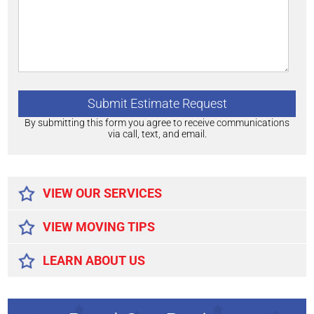
By submitting this form you agree to receive communications
via call, text, and email.
Alternative:
VIEW OUR SERVICES
VIEW MOVING TIPS
LEARN ABOUT US