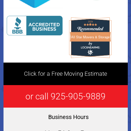
All Star Movers & Storage
All Star Movers & Storage 
Click for a Free Moving Estimate
or call 925-905-9889
Business Hours