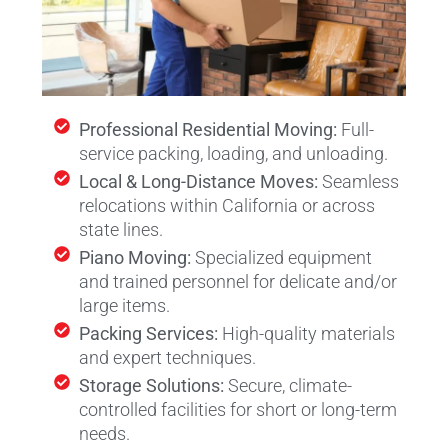
Professional Residential Moving:
Full-
service packing, loading, and unloading.
Local & Long-Distance Moves:
Seamless
relocations within California or across
state lines.
Piano Moving:
Specialized equipment
and trained personnel for delicate and/or
large items.
Packing Services:
High-quality materials
and expert techniques.
Storage Solutions:
Secure, climate-
controlled facilities for short or long-term
needs.