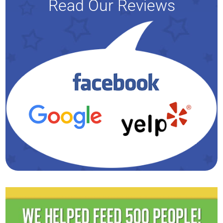
Read Our Reviews