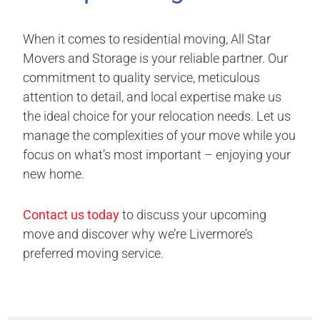
When it comes to residential moving, All Star
Movers and Storage is your reliable partner. Our
commitment to quality service, meticulous
attention to detail, and local expertise make us
the ideal choice for your relocation needs. Let us
manage the complexities of your move while you
focus on what’s most important – enjoying your
new home.
Contact us today
to discuss your upcoming
move and discover why we’re Livermore’s
preferred moving service.