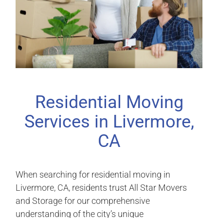
Residential Moving
Services in Livermore,
CA
When searching for residential moving in
Livermore, CA, residents trust All Star Movers
and Storage for our comprehensive
understanding of the city’s unique