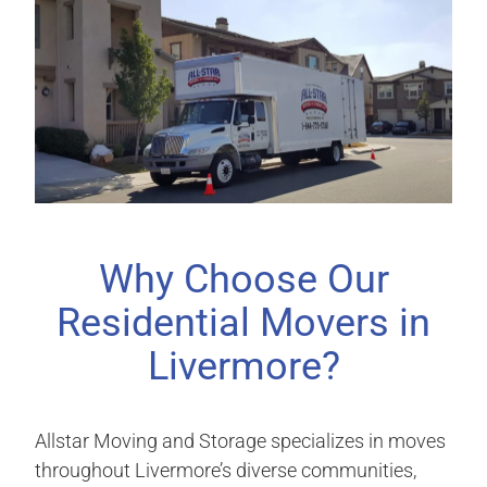
Why Choose Our
Residential Movers in
Livermore?
Allstar Moving and Storage specializes in moves
throughout Livermore’s diverse communities,