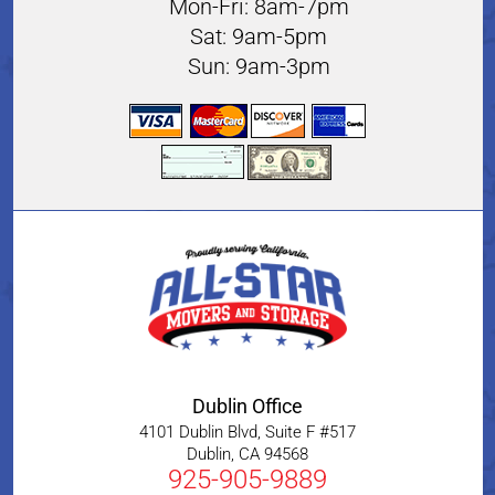
Mon-Fri: 8am-7pm
Sat: 9am-5pm
Sun: 9am-3pm
Dublin Office
4101 Dublin Blvd, Suite F #517
Dublin
,
CA
94568
925-905-9889