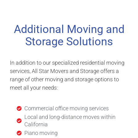
Additional Moving and
Storage Solutions
In addition to our specialized residential moving
services, All Star Movers and Storage offers a
range of other moving and storage options to
meet all your needs:
Commercial office moving services
Local and long-distance moves within
California
Piano moving