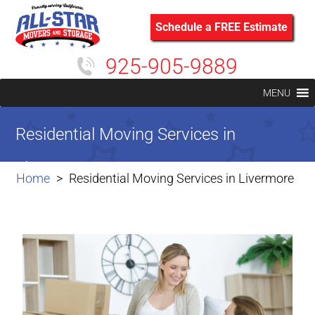
Schedule a FREE Estimate
925-905-9889
MENU
Residential Moving Services in
Livermore
Home
Residential Moving Services in Livermore