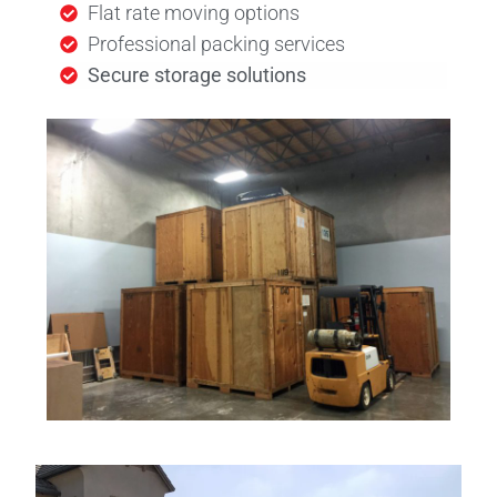
Flat rate moving options
Professional packing services
Secure storage solutions