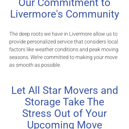
Our Commitment to
Livermore's Community
The deep roots we have in Livermore allow us to
provide personalized service that considers local
factors like weather conditions and peak moving
seasons. We’re committed to making your move
as smooth as possible.
Let All Star Movers and
Storage Take The
Stress Out of Your
Upcoming Move