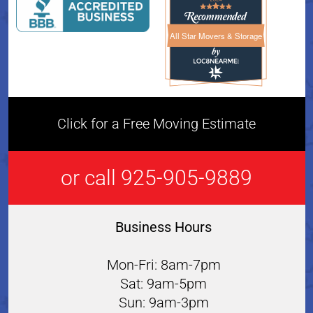
All Star Movers & Storage
All Star Movers & Storage 
Click for a Free Moving Estimate
or call 925-905-9889
Business Hours
Mon-Fri: 8am-7pm
Sat: 9am-5pm
Sun: 9am-3pm