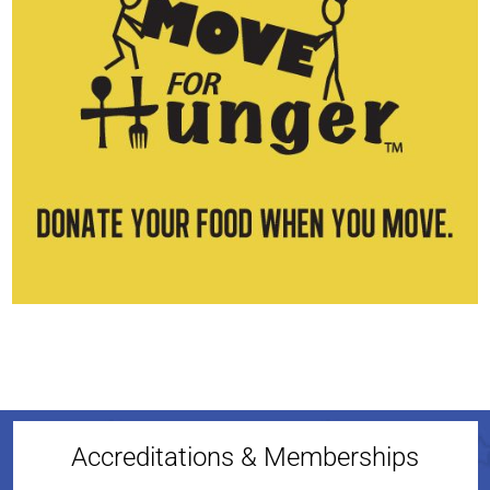
Accreditations & Memberships