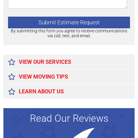
By submitting this form you agree to receive communications
via call, text, and email.
Alternative:
VIEW OUR SERVICES
VIEW MOVING TIPS
LEARN ABOUT US
Read Our Reviews