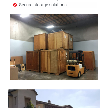
Secure storage solutions