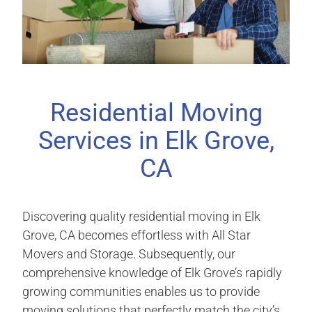
Residential Moving
Services in Elk Grove,
CA
Discovering quality residential moving in Elk
Grove, CA becomes effortless with All Star
Movers and Storage. Subsequently, our
comprehensive knowledge of Elk Grove’s rapidly
growing communities enables us to provide
moving solutions that perfectly match the city’s