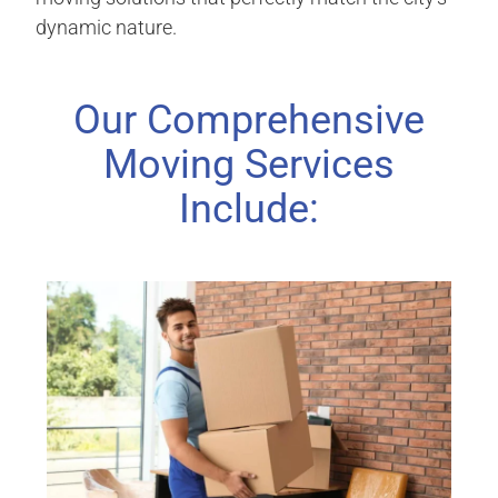
dynamic nature.
Our Comprehensive
Moving Services
Include: