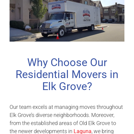
Why Choose Our
Residential Movers in
Elk Grove?
Our team excels at managing moves throughout
Elk Grove’s diverse neighborhoods. Moreover,
from the established areas of Old Elk Grove to
the newer developments in
Laguna
, we bring