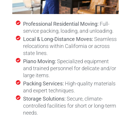
Professional Residential Moving:
Full-
service packing, loading, and unloading.
Local & Long-Distance Moves:
Seamless
relocations within California or across
state lines.
Piano Moving:
Specialized equipment
and trained personnel for delicate and/or
large items.
Packing Services:
High-quality materials
and expert techniques.
Storage Solutions:
Secure, climate-
controlled facilities for short or long-term
needs.