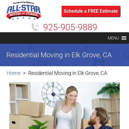
Schedule a FREE Estimate
925-905-9889
MENU
Residential Moving in Elk Grove, CA
Home
Residential Moving in Elk Grove, CA