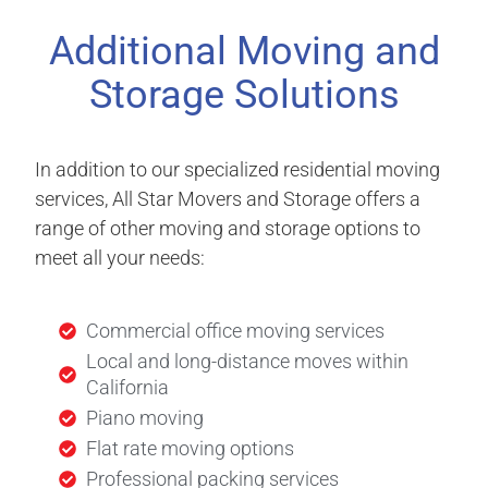
Additional Moving and
Storage Solutions
In addition to our specialized residential moving
services, All Star Movers and Storage offers a
range of other moving and storage options to
meet all your needs:
Commercial office moving services
Local and long-distance moves within
California
Piano moving
Flat rate moving options
Professional packing services