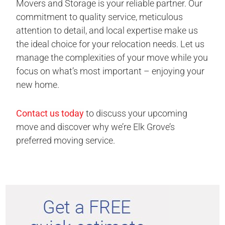
Movers and Storage is your reliable partner. Our
commitment to quality service, meticulous
attention to detail, and local expertise make us
the ideal choice for your relocation needs. Let us
manage the complexities of your move while you
focus on what’s most important – enjoying your
new home.
Contact us today
to discuss your upcoming
move and discover why we’re Elk Grove’s
preferred moving service.