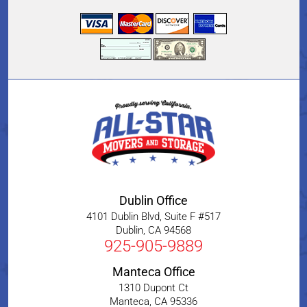
Dublin Office
4101 Dublin Blvd, Suite F #517
Dublin
,
CA
94568
925-905-9889
Manteca Office
1310 Dupont Ct
Manteca
,
CA
95336