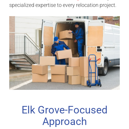
specialized expertise to every relocation project.
Elk Grove-Focused
Approach