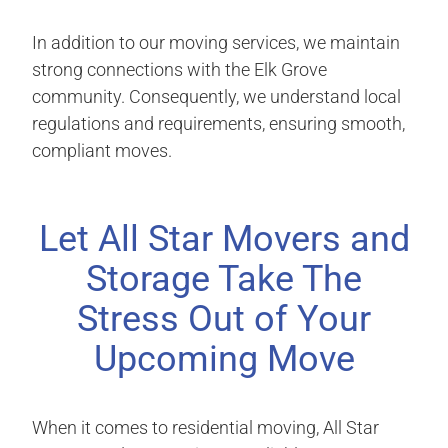
In addition to our moving services, we maintain
strong connections with the Elk Grove
community. Consequently, we understand local
regulations and requirements, ensuring smooth,
compliant moves.
Let All Star Movers and
Storage Take The
Stress Out of Your
Upcoming Move
When it comes to residential moving, All Star