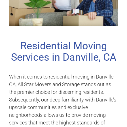
Residential Moving
Services in Danville, CA
When it comes to residential moving in Danville,
CA, All Star Movers and Storage stands out as
the premier choice for discerning residents.
Subsequently, our deep familiarity with Danville’s
upscale communities and exclusive
neighborhoods allows us to provide moving
services that meet the highest standards of