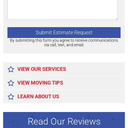
By submitting this form you agree to receive communications
via call, text, and email.
Alternative:
VIEW OUR SERVICES
VIEW MOVING TIPS
LEARN ABOUT US
Read Our Reviews