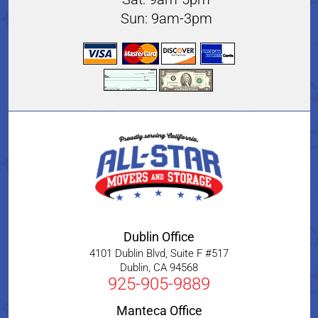
Sun: 9am-3pm
Dublin Office
4101 Dublin Blvd, Suite F #517
Dublin
,
CA
94568
925-905-9889
Manteca Office