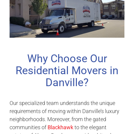
Why Choose Our
Residential Movers in
Danville?
Our specialized team understands the unique
requirements of moving within Danville’s luxury
neighborhoods. Moreover, from the gated
communities of
Blackhawk
to the elegant