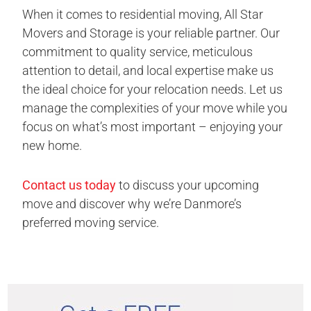
When it comes to residential moving, All Star
Movers and Storage is your reliable partner. Our
commitment to quality service, meticulous
attention to detail, and local expertise make us
the ideal choice for your relocation needs. Let us
manage the complexities of your move while you
focus on what’s most important – enjoying your
new home.
Contact us today
to discuss your upcoming
move and discover why we’re Danmore’s
preferred moving service.