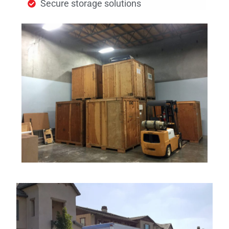
Secure storage solutions