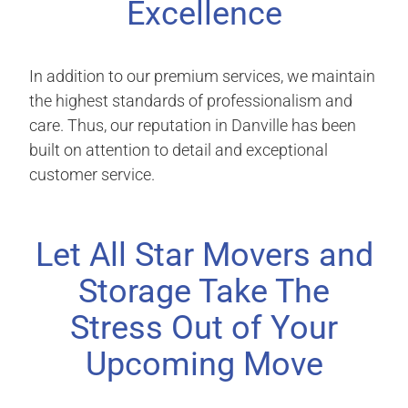
Excellence
In addition to our premium services, we maintain
the highest standards of professionalism and
care. Thus, our reputation in Danville has been
built on attention to detail and exceptional
customer service.
Let All Star Movers and
Storage Take The
Stress Out of Your
Upcoming Move