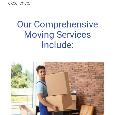
excellence.
Our Comprehensive
Moving Services
Include: