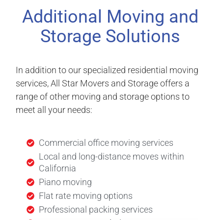
Additional Moving and
Storage Solutions
In addition to our specialized residential moving
services, All Star Movers and Storage offers a
range of other moving and storage options to
meet all your needs:
Commercial office moving services
Local and long-distance moves within
California
Piano moving
Flat rate moving options
Professional packing services