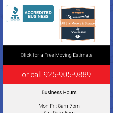
All Star Movers & Storage
All Star Movers & Storage 
Click for a Free Moving Estimate
or call 925-905-9889
Business Hours
Mon-Fri: 8am-7pm
Sat: 9am-5pm