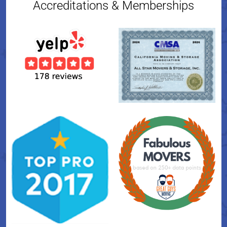
Accreditations & Memberships