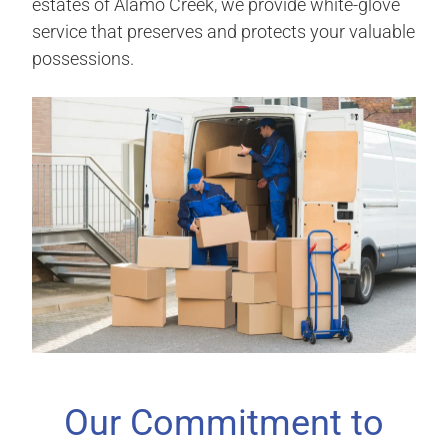
estates of Alamo Creek, we provide white-glove
service that preserves and protects your valuable
possessions.
Our Commitment to