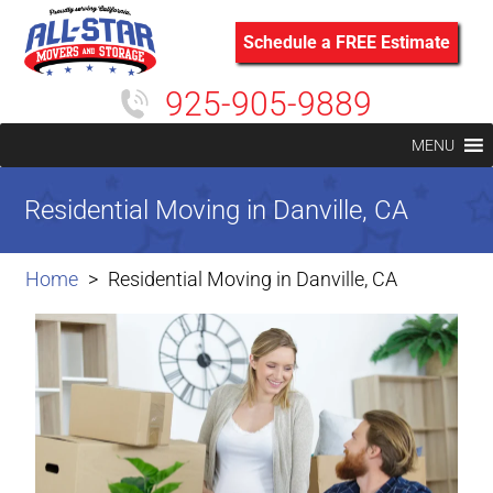
Schedule a FREE Estimate
925-905-9889
MENU
Residential Moving in Danville, CA
Home
Residential Moving in Danville, CA