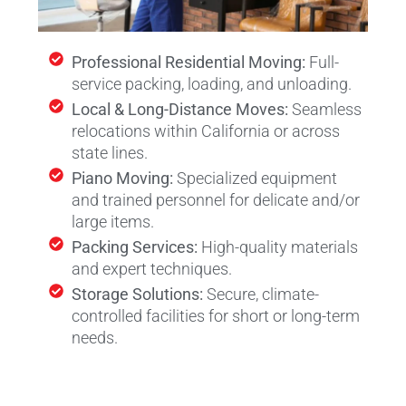
Professional Residential Moving:
Full-
service packing, loading, and unloading.
Local & Long-Distance Moves:
Seamless
relocations within California or across
state lines.
Piano Moving:
Specialized equipment
and trained personnel for delicate and/or
large items.
Packing Services:
High-quality materials
and expert techniques.
Storage Solutions:
Secure, climate-
controlled facilities for short or long-term
needs.