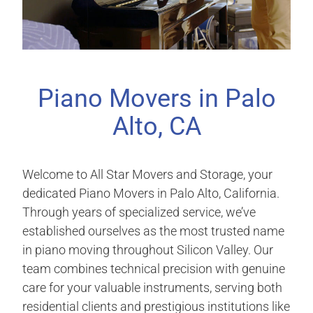
Piano Movers in Palo
Alto, CA
Welcome to All Star Movers and Storage, your
dedicated Piano Movers in Palo Alto, California.
Through years of specialized service, we’ve
established ourselves as the most trusted name
in piano moving throughout Silicon Valley. Our
team combines technical precision with genuine
care for your valuable instruments, serving both
residential clients and prestigious institutions like