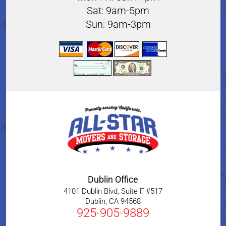
Sat: 9am-5pm
Sun: 9am-3pm
Dublin Office
4101 Dublin Blvd, Suite F #517
Dublin
,
CA
94568
925-905-9889