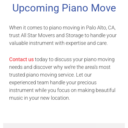
Upcoming Piano Move
When it comes to piano moving in Palo Alto, CA,
trust All Star Movers and Storage to handle your
valuable instrument with expertise and care.
Contact us
today to discuss your piano moving
needs and discover why we’re the area’s most
trusted piano moving service. Let our
experienced team handle your precious
instrument while you focus on making beautiful
music in your new location.