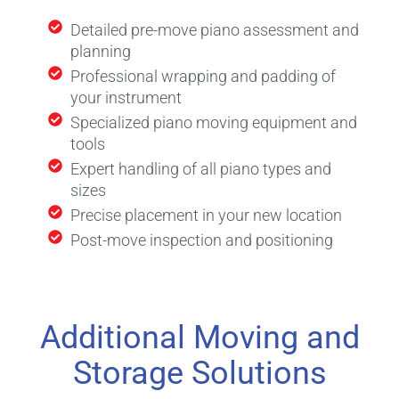
Detailed pre-move piano assessment and
planning
Professional wrapping and padding of
your instrument
Specialized piano moving equipment and
tools
Expert handling of all piano types and
sizes
Precise placement in your new location
Post-move inspection and positioning
Additional Moving and
Storage Solutions