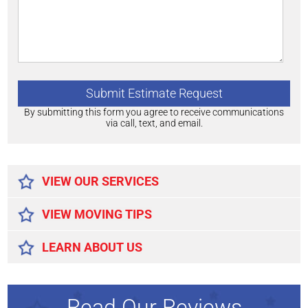
By submitting this form you agree to receive communications
via call, text, and email.
Alternative:
VIEW OUR SERVICES
VIEW MOVING TIPS
LEARN ABOUT US
Read Our Reviews