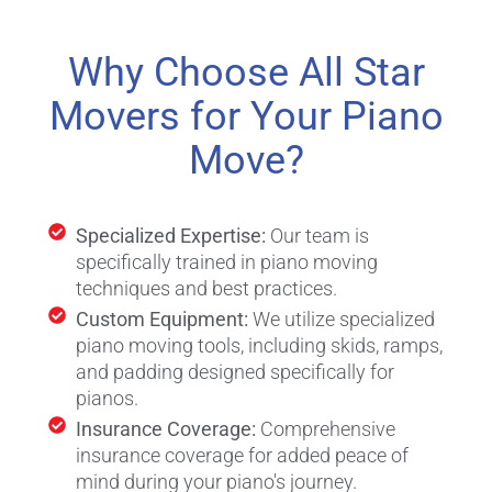
Why Choose All Star
Movers for Your Piano
Move?
Specialized Expertise:
Our team is
specifically trained in piano moving
techniques and best practices.
Custom Equipment:
We utilize specialized
piano moving tools, including skids, ramps,
and padding designed specifically for
pianos.
Insurance Coverage:
Comprehensive
insurance coverage for added peace of
mind during your piano's journey.