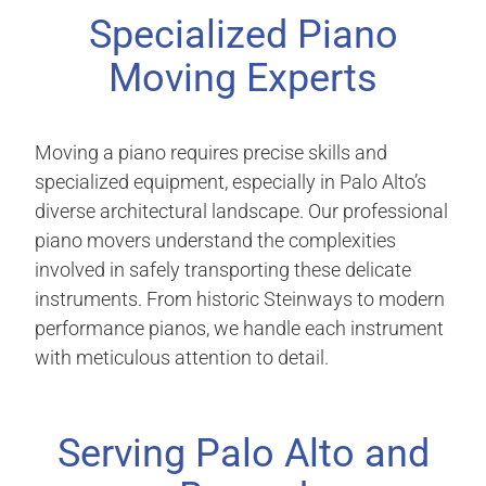
Specialized Piano
Moving Experts
Moving a piano requires precise skills and
specialized equipment, especially in Palo Alto’s
diverse architectural landscape. Our professional
piano movers understand the complexities
involved in safely transporting these delicate
instruments. From historic Steinways to modern
performance pianos, we handle each instrument
with meticulous attention to detail.
Serving Palo Alto and