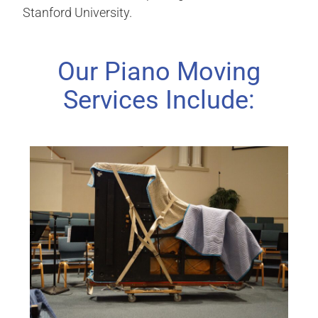
Stanford University.
Our Piano Moving
Services Include: