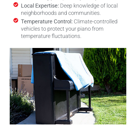
Local Expertise:
Deep knowledge of local
neighborhoods and communities.
Temperature Control:
Climate-controlled
vehicles to protect your piano from
temperature fluctuations.