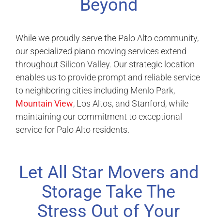
Beyond
While we proudly serve the Palo Alto community,
our specialized piano moving services extend
throughout Silicon Valley. Our strategic location
enables us to provide prompt and reliable service
to neighboring cities including Menlo Park,
Mountain View
, Los Altos, and Stanford, while
maintaining our commitment to exceptional
service for Palo Alto residents.
Let All Star Movers and
Storage Take The
Stress Out of Your