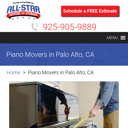
Schedule a FREE Estimate
925-905-9889
MENU
Piano Movers in Palo Alto, CA
Home
Piano Movers in Palo Alto, CA