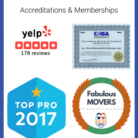
Accreditations & Memberships