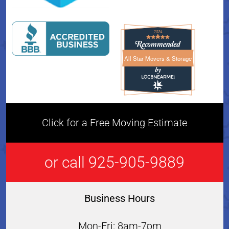
All Star Movers & Storage
All Star Movers & Storage 
Click for a Free Moving Estimate
or call 925-905-9889
Business Hours
Mon-Fri: 8am-7pm