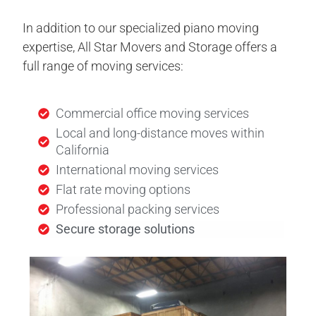
In addition to our specialized piano moving
expertise, All Star Movers and Storage offers a
full range of moving services:
Commercial office moving services
Local and long-distance moves within
California
International moving services
Flat rate moving options
Professional packing services
Secure storage solutions