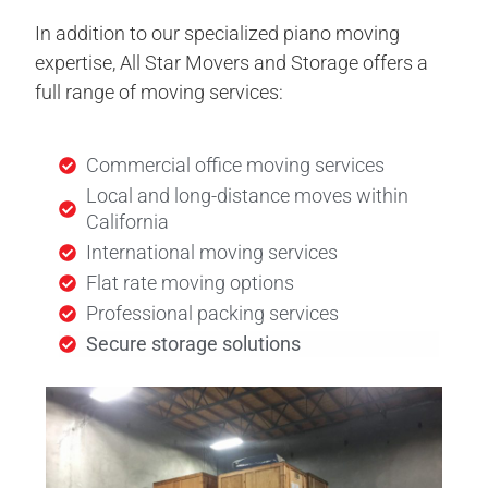
In addition to our specialized piano moving
expertise, All Star Movers and Storage offers a
full range of moving services:
Commercial office moving services
Local and long-distance moves within
California
International moving services
Flat rate moving options
Professional packing services
Secure storage solutions