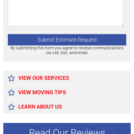
By submitting this form you agree to receive communications
via call, text, and email.
Alternative:
VIEW OUR SERVICES
VIEW MOVING TIPS
LEARN ABOUT US
Read Our Reviews