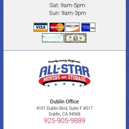
Sat: 9am-5pm
Sun: 9am-3pm
Dublin Office
4101 Dublin Blvd, Suite F #517
Dublin
,
CA
94568
925-905-9889