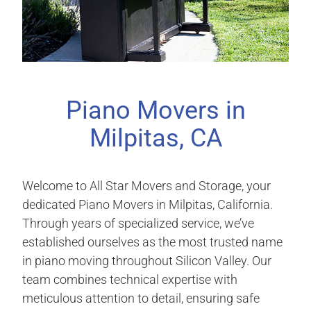
Piano Movers in
Milpitas, CA
Welcome to All Star Movers and Storage, your
dedicated Piano Movers in Milpitas, California.
Through years of specialized service, we’ve
established ourselves as the most trusted name
in piano moving throughout Silicon Valley. Our
team combines technical expertise with
meticulous attention to detail, ensuring safe