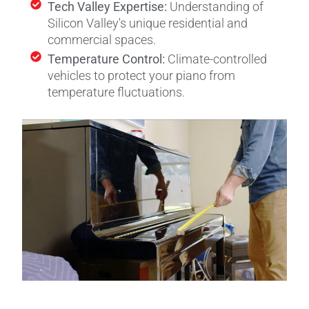
Tech Valley Expertise:
Understanding of
Silicon Valley's unique residential and
commercial spaces.
Temperature Control:
Climate-controlled
vehicles to protect your piano from
temperature fluctuations.