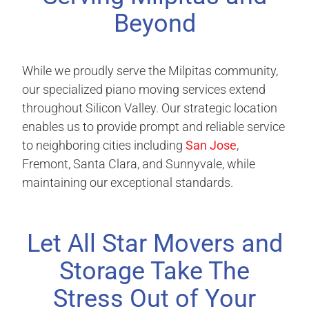
Beyond
While we proudly serve the Milpitas community,
our specialized piano moving services extend
throughout Silicon Valley. Our strategic location
enables us to provide prompt and reliable service
to neighboring cities including
San Jose
,
Fremont, Santa Clara, and Sunnyvale, while
maintaining our exceptional standards.
Let All Star Movers and
Storage Take The
Stress Out of Your