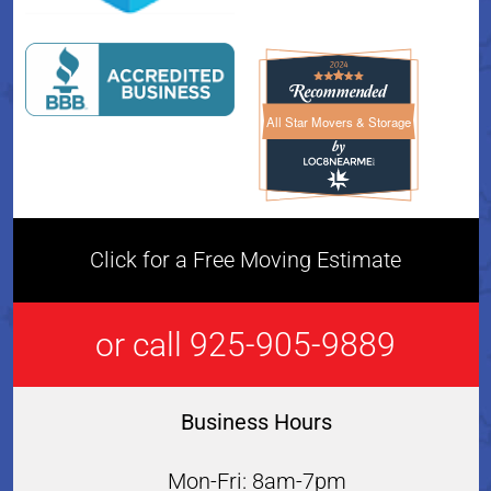
All Star Movers & Storage
All Star Movers & Storage 
Click for a Free Moving Estimate
or call 925-905-9889
Business Hours
Mon-Fri: 8am-7pm