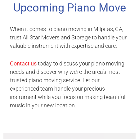
Upcoming Piano Move
When it comes to piano moving in Milpitas, CA,
trust All Star Movers and Storage to handle your
valuable instrument with expertise and care.
Contact us
today to discuss your piano moving
needs and discover why we’re the area’s most
trusted piano moving service. Let our
experienced team handle your precious
instrument while you focus on making beautiful
music in your new location.