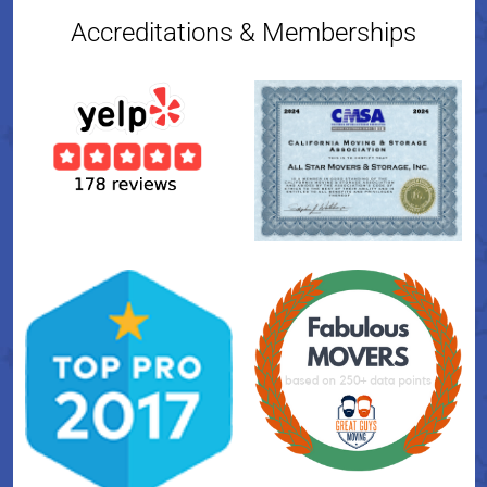
Accreditations & Memberships