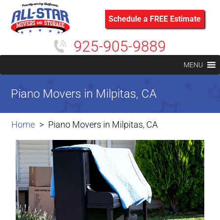
Schedule a FREE Estimate
925-905-9889
MENU
Piano Movers in Milpitas, CA
Home
Piano Movers in Milpitas, CA