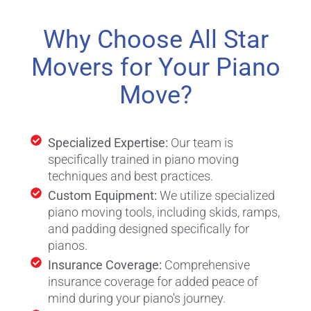
Why Choose All Star
Movers for Your Piano
Move?
Specialized Expertise:
Our team is
specifically trained in piano moving
techniques and best practices.
Custom Equipment:
We utilize specialized
piano moving tools, including skids, ramps,
and padding designed specifically for
pianos.
Insurance Coverage:
Comprehensive
insurance coverage for added peace of
mind during your piano's journey.