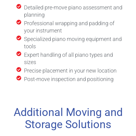
Detailed pre-move piano assessment and
planning
Professional wrapping and padding of
your instrument
Specialized piano moving equipment and
tools
Expert handling of all piano types and
sizes
Precise placement in your new location
Post-move inspection and positioning
Additional Moving and
Storage Solutions