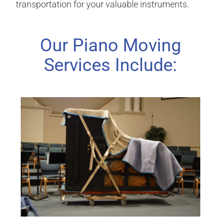
transportation for your valuable instruments.
Our Piano Moving
Services Include: