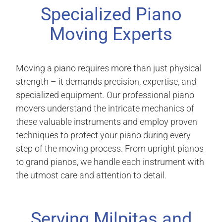
Specialized Piano
Moving Experts
Moving a piano requires more than just physical
strength – it demands precision, expertise, and
specialized equipment. Our professional piano
movers understand the intricate mechanics of
these valuable instruments and employ proven
techniques to protect your piano during every
step of the moving process. From upright pianos
to grand pianos, we handle each instrument with
the utmost care and attention to detail.
Serving Milpitas and