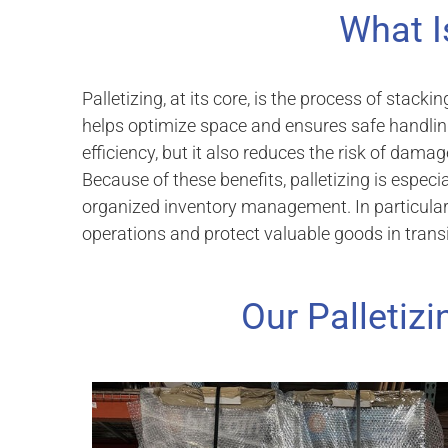
What I
Palletizing, at its core, is the process of stacki
helps optimize space and ensures safe handlin
efficiency, but it also reduces the risk of dama
Because of these benefits, palletizing is espec
organized inventory management. In particular, 
operations and protect valuable goods in transi
Our Palletizi