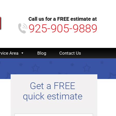
Call us for a FREE estimate at
925-905-9889
rvice Area
Blog
Contact Us