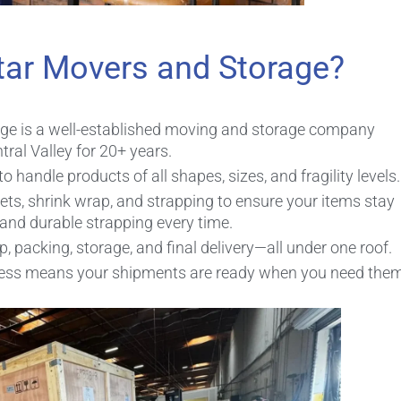
tar Movers and Storage?
age is a well-established moving and storage company
ral Valley for 20+ years.
handle products of all shapes, sizes, and fragility levels.
ets, shrink wrap, and strapping to ensure your items stay
 and durable strapping every time.
 packing, storage, and final delivery—all under one roof.
ocess means your shipments are ready when you need them