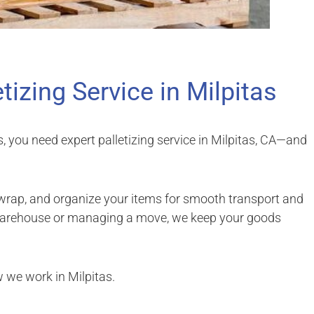
etizing Service in Milpitas
s, you need expert palletizing service in Milpitas, CA—and
 wrap, and organize your items for smooth transport and
 warehouse or managing a move, we keep your goods
w we work in Milpitas.