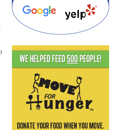
t
d
y