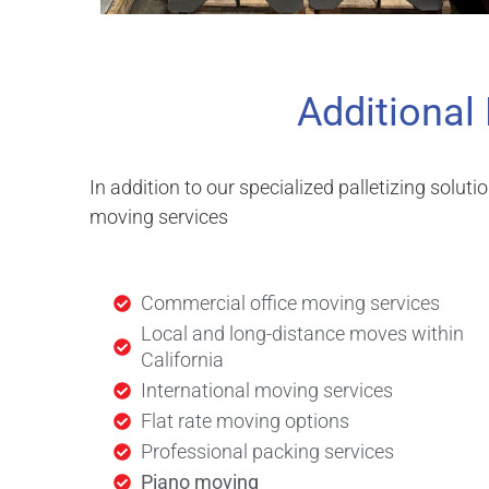
Additional
In addition to our specialized palletizing soluti
moving services
Commercial office moving services
Local and long-distance moves within
California
International moving services
Flat rate moving options
Professional packing services
Piano moving