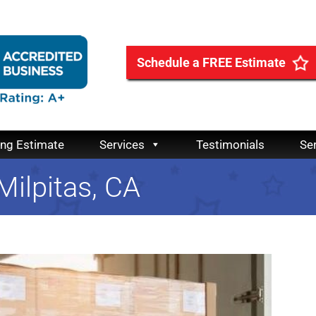
Schedule a FREE Estimate
ing Estimate
Services
Testimonials
Se
 Milpitas, CA