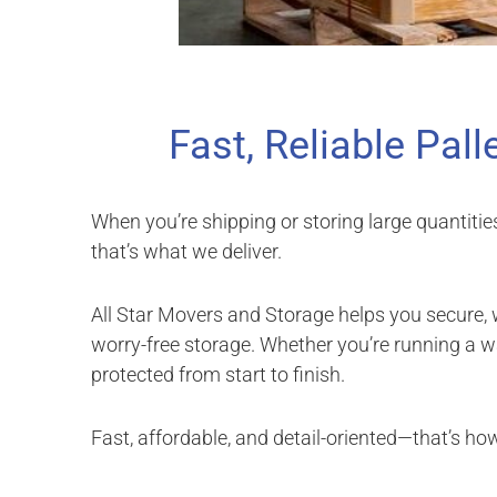
Fast, Reliable Pall
When you’re shipping or storing large quantitie
that’s what we deliver.
All Star Movers and Storage helps you secure,
worry-free storage. Whether you’re running a
protected from start to finish.
Fast, affordable, and detail-oriented—that’s ho