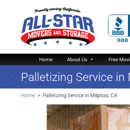
Home
About Us
Free Mov
Palletizing Service in
Home
Palletizing Service in Milpitas, CA