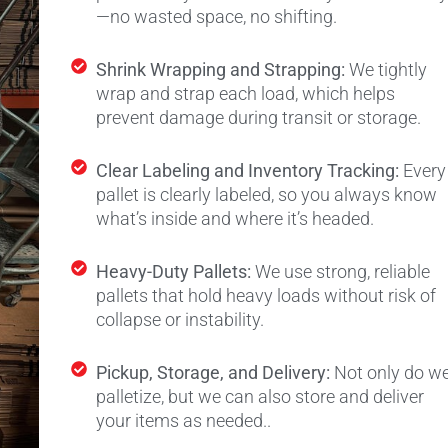
—no wasted space, no shifting.
Shrink Wrapping and Strapping:
We tightly
wrap and strap each load, which helps
prevent damage during transit or storage.
Clear Labeling and Inventory Tracking:
Every
pallet is clearly labeled, so you always know
what’s inside and where it’s headed.
Heavy-Duty Pallets:
We use strong, reliable
pallets that hold heavy loads without risk of
collapse or instability.
Pickup, Storage, and Delivery:
Not only do w
palletize, but we can also store and deliver
your items as needed.
.