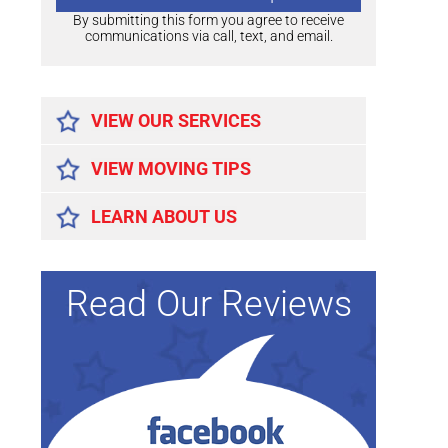
By submitting this form you agree to receive
communications via call, text, and email.
Alternative:
VIEW OUR SERVICES
VIEW MOVING TIPS
LEARN ABOUT US
Read Our Reviews