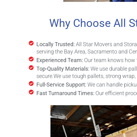
Why Choose All S
Locally Trusted:
All Star Movers and Stor
serving the Bay Area, Sacramento and Cent
Experienced Team:
Our team knows how to 
Top-Quality Materials:
We use durable pall
secure.
We use tough pallets, strong wrap,
Full-Service Support:
We can handle pickup,
Fast Turnaround Times:
Our efficient pr