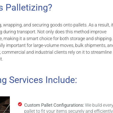
s Palletizing?
ng, wrapping, and securing goods onto pallets. As a result, i
g during transport. Not only does this method improve
ge, making it a smart choice for both storage and shipping.
ially important for large-volume moves, bulk shipments, an
commercial and industrial clients rely on it to streamline
t.
ng Services Include:
Custom Pallet Configurations:
We build ever
pallet to fit your items securely and efficiently