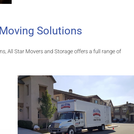
 Moving Solutions
ons, All Star Movers and Storage offers a full range of