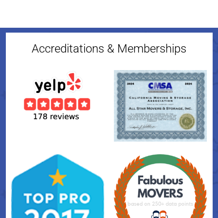
Accreditations & Memberships