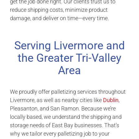
get the job done right. Our clients trust us to
reduce shipping costs, minimize product
damage, and deliver on time—every time.
Serving Livermore and
the Greater Tri-Valley
Area
We proudly offer palletizing services throughout
Livermore, as well as nearby cities like
Dublin
,
Pleasanton, and San Ramon. Because we’re
locally based, we understand the shipping and
storage needs of East Bay businesses. That’s
why we tailor every palletizing job to your