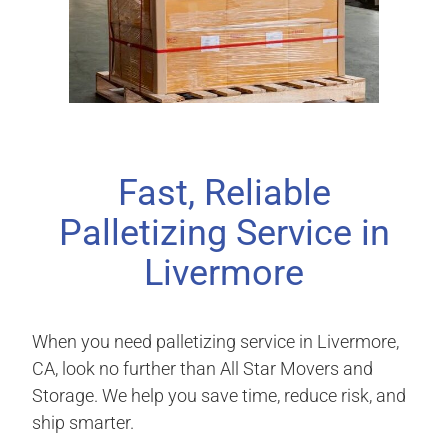
Fast, Reliable
Palletizing Service in
Livermore
When you need palletizing service in Livermore,
CA, look no further than All Star Movers and
Storage. We help you save time, reduce risk, and
ship smarter.