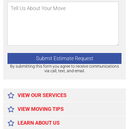
By submitting this form you agree to receive communications
via call, text, and email.
Alternative:
VIEW OUR SERVICES
VIEW MOVING TIPS
LEARN ABOUT US