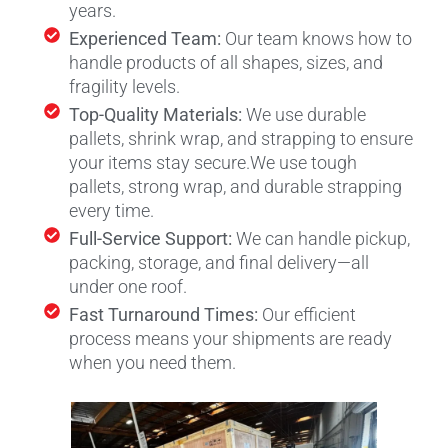
years.
Experienced Team:
Our team knows how to
handle products of all shapes, sizes, and
fragility levels.
Top-Quality Materials:
We use durable
pallets, shrink wrap, and strapping to ensure
your items stay secure.
We use tough
pallets, strong wrap, and durable strapping
every time.
Full-Service Support:
We can handle pickup,
packing, storage, and final delivery—all
under one roof.
Fast Turnaround Times:
Our efficient
process means your shipments are ready
when you need them.