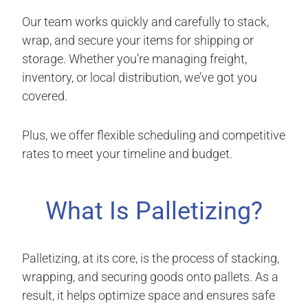
Our team works quickly and carefully to stack,
wrap, and secure your items for shipping or
storage. Whether you’re managing freight,
inventory, or local distribution, we’ve got you
covered.
Plus, we offer flexible scheduling and competitive
rates to meet your timeline and budget.
What Is Palletizing?
Palletizing, at its core, is the process of stacking,
wrapping, and securing goods onto pallets. As a
result, it helps optimize space and ensures safe