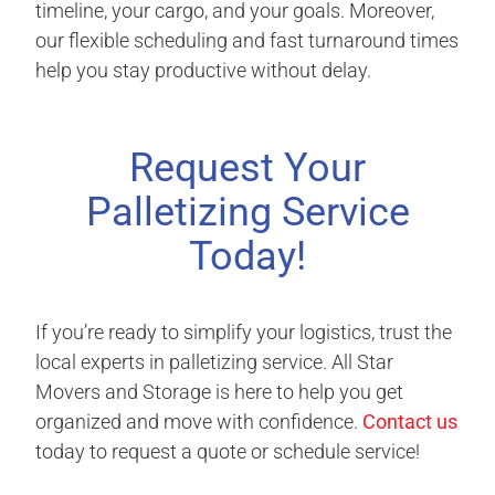
timeline, your cargo, and your goals. Moreover,
our flexible scheduling and fast turnaround times
help you stay productive without delay.
Request Your
Palletizing Service
Today!
If you’re ready to simplify your logistics, trust the
local experts in palletizing service. All Star
Movers and Storage is here to help you get
organized and move with confidence.
Contact us
today to request a quote or schedule service!