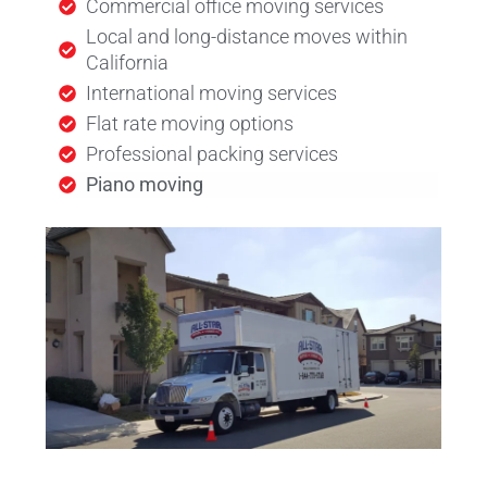
Commercial office moving services
Local and long-distance moves within
California
International moving services
Flat rate moving options
Professional packing services
Piano moving