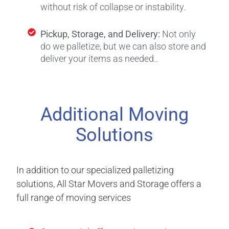
without risk of collapse or instability.
Pickup, Storage, and Delivery:
Not only
do we palletize, but we can also store and
deliver your items as needed.
.
Additional Moving
Solutions
In addition to our specialized palletizing
solutions, All Star Movers and Storage offers a
full range of moving services