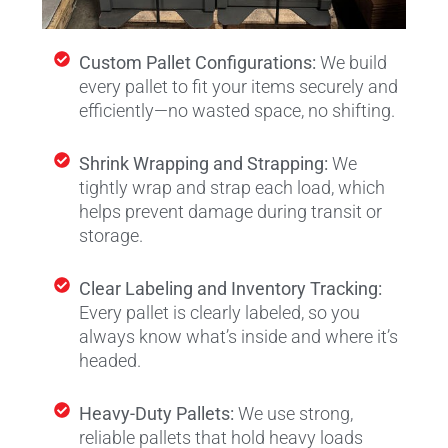
Custom Pallet Configurations:
We build
every pallet to fit your items securely and
efficiently—no wasted space, no shifting.
Shrink Wrapping and Strapping:
We
tightly wrap and strap each load, which
helps prevent damage during transit or
storage.
Clear Labeling and Inventory Tracking:
Every pallet is clearly labeled, so you
always know what’s inside and where it’s
headed.
Heavy-Duty Pallets:
We use strong,
reliable pallets that hold heavy loads