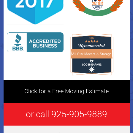
All Star Movers & Storage
All Star Movers & Storage 
Click for a Free Moving Estimate
or call 925-905-9889