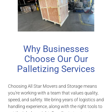
Why Businesses
Choose Our Our
Palletizing Services
Choosing All Star Movers and Storage means
you’re working with a team that values quality,
speed, and safety. We bring years of logistics and
handling experience, along with the right tools to