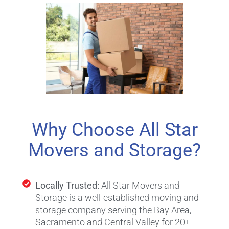
Why Choose All Star
Movers and Storage?
Locally Trusted:
All Star Movers and
Storage is a well-established moving and
storage company serving the Bay Area,
Sacramento and Central Valley for 20+