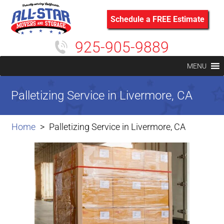
Schedule a FREE Estimate
925-905-9889
MENU
Palletizing Service in Livermore, CA
Home
Palletizing Service in Livermore, CA