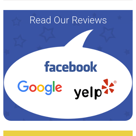
Read Our Reviews