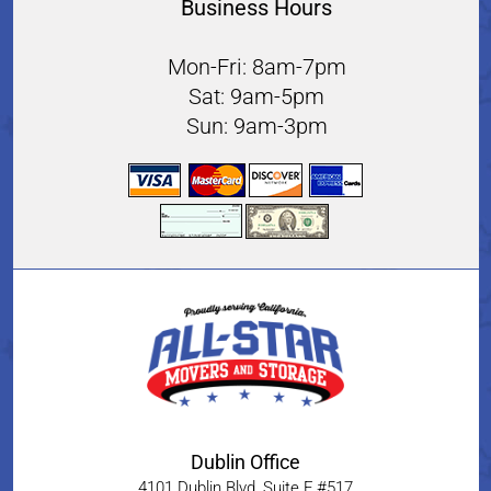
Business Hours
Mon-Fri: 8am-7pm
Sat: 9am-5pm
Sun: 9am-3pm
Dublin Office
4101 Dublin Blvd, Suite F #517