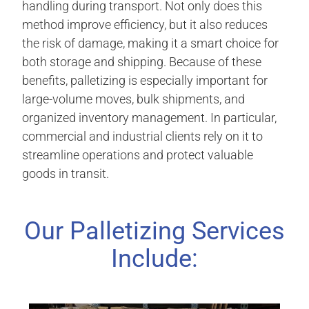
handling during transport. Not only does this
method improve efficiency, but it also reduces
the risk of damage, making it a smart choice for
both storage and shipping. Because of these
benefits, palletizing is especially important for
large-volume moves, bulk shipments, and
organized inventory management. In particular,
commercial and industrial clients rely on it to
streamline operations and protect valuable
goods in transit.
Our Palletizing Services
Include: