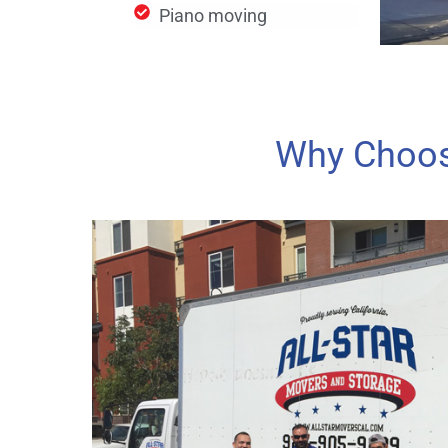
Piano moving
Why Choos