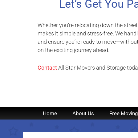
Let’s Get You P
Whether you’re relocating down the street
makes it simple and stress-free. We handle
and ensure you’re ready to move—without 
on the exciting journey ahead.
Contact
All Star Movers and Storage today
Home
About Us
Free Moving