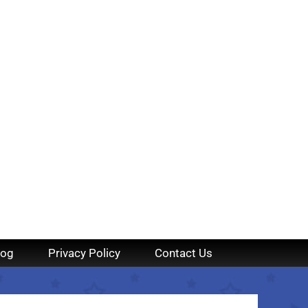
log
Privacy Policy
Contact Us