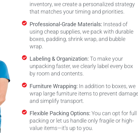
inventory, we create a personalized strategy
that matches your timing and priorities.
Professional-Grade Materials:
Instead of
using cheap supplies, we pack with durable
boxes, padding, shrink wrap, and bubble
wrap.
Labeling & Organization:
To make your
unpacking faster, we clearly label every box
by room and contents.
Furniture Wrapping:
In addition to boxes, we
wrap large furniture items to prevent damag
and simplify transport.
Flexible Packing Options:
You can opt for full
packing or let us handle only fragile or high-
value items—it’s up to you.