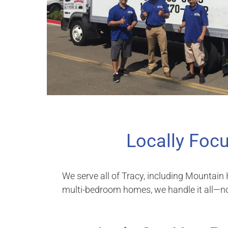
Locally Focu
We serve all of Tracy, including Mountain
multi-bedroom homes, we handle it all—no 