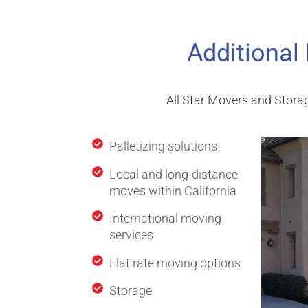
Additional
All Star Movers and Storag
Palletizing solutions
Local and long-distance
moves within California
International moving
services
Flat rate moving options
Storage