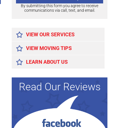
d
By submitting this form you agree to receive
communications via call, text, and email.
Alternative:
VIEW OUR SERVICES
VIEW MOVING TIPS
LEARN ABOUT US
Read Our Reviews