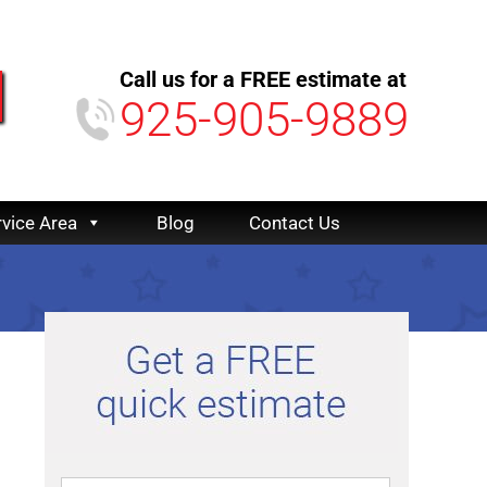
Call us for a FREE estimate at
925-905-9889
rvice Area
Blog
Contact Us