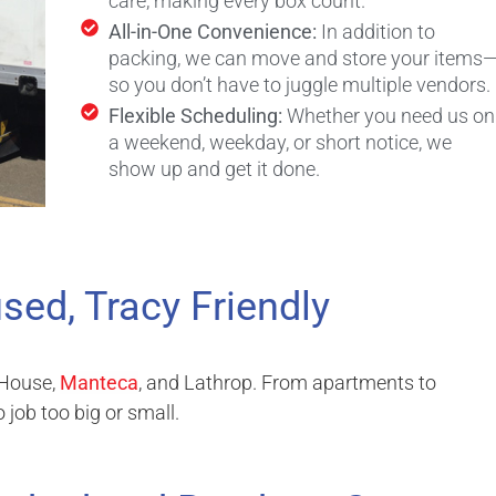
care, making every box count.
All-in-One Convenience:
In addition to
packing, we can move and store your items
so you don’t have to juggle multiple vendors.
Flexible Scheduling:
Whether you need us on
a weekend, weekday, or short notice, we
show up and get it done.
sed, Tracy Friendly
 House,
Manteca
, and Lathrop. From apartments to
job too big or small.