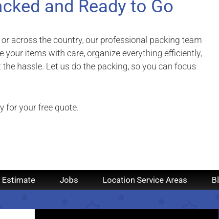
acked and Ready to Go
 or across the country, our professional packing team
 your items with care, organize everything efficiently,
the hassle. Let us do the packing, so you can focus
 for your free quote.
 Estimate
Jobs
Location Service Areas
B