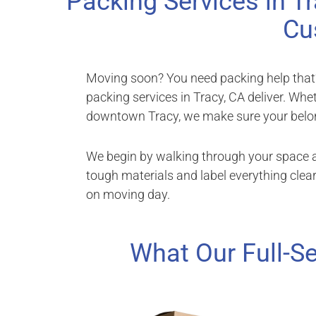
Packing Services in Tr
Cu
Moving soon? You need packing help that’s 
packing services in Tracy, CA deliver. Whe
downtown Tracy, we make sure your belon
We begin by walking through your space a
tough materials and label everything clear
on moving day.
What Our Full-Se