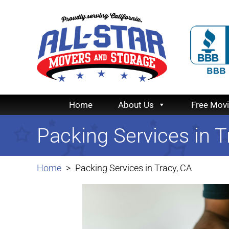
Home
About Us
Free Mov
Packing Services in T
Home
Packing Services in Tracy, CA