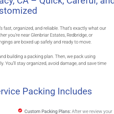
acy, CA – Quick, Careful, an
stomized
fast, organized, and reliable. That’s exactly what our
ther you’re near Glenbriar Estates, Redbridge, or
gings are boxed up safely and ready to move.
nd building a packing plan. Then, we pack using
ly. You’ll stay organized, avoid damage, and save time
rvice Packing Includes
Custom Packing Plans:
After we review your