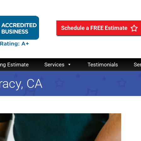
Schedule a FREE Estimate
ing Estimate
Services
Testimonials
Se
racy, CA