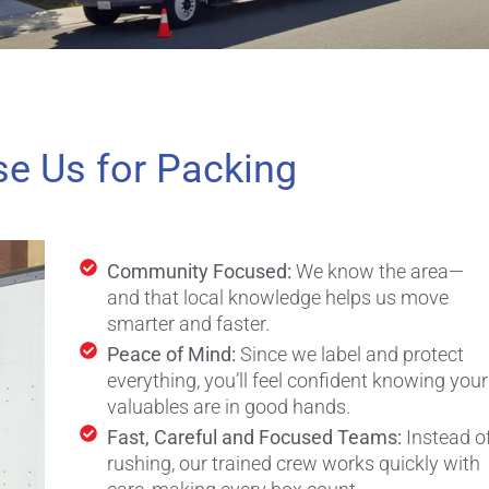
e Us for Packing
Community Focused:
We know the area—
and that local knowledge helps us move
smarter and faster.
Peace of Mind:
Since we label and protect
everything, you’ll feel confident knowing your
valuables are in good hands.
Fast, Careful and Focused Teams:
Instead o
rushing, our trained crew works quickly with