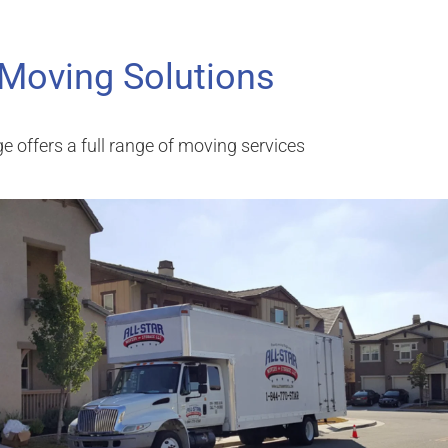
 Moving Solutions
e offers a full range of moving services