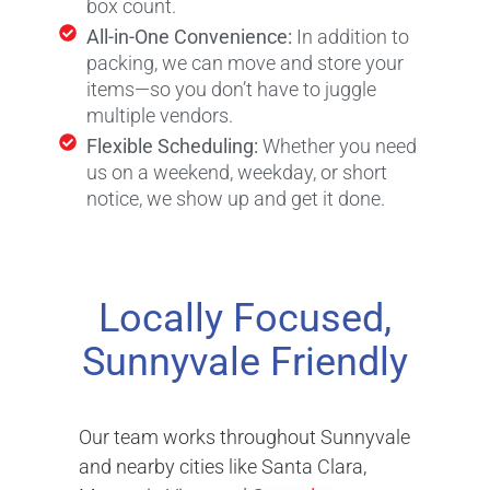
box count.
All-in-One Convenience:
In addition to
packing, we can move and store your
items—so you don’t have to juggle
multiple vendors.
Flexible Scheduling:
Whether you need
us on a weekend, weekday, or short
notice, we show up and get it done.
Locally Focused,
Sunnyvale Friendly
Our team works throughout Sunnyvale
and nearby cities like Santa Clara,