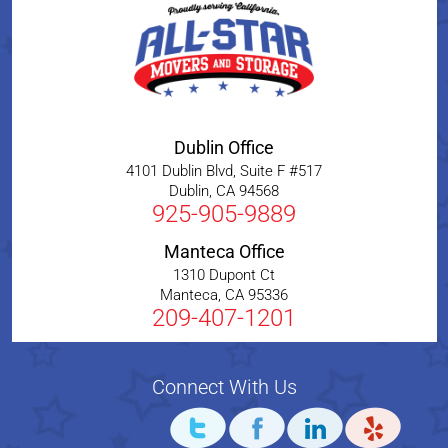
Dublin Office
4101 Dublin Blvd, Suite F #517
Dublin
,
CA
94568
925-905-9889
Manteca Office
1310 Dupont Ct
Manteca
,
CA
95336
209-407-1201
Connect With Us