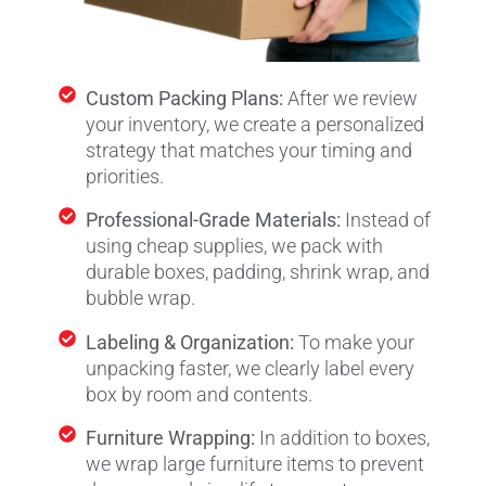
Custom Packing Plans:
After we review
your inventory, we create a personalized
strategy that matches your timing and
priorities.
Professional-Grade Materials:
Instead of
using cheap supplies, we pack with
durable boxes, padding, shrink wrap, and
bubble wrap.
Labeling & Organization:
To make your
unpacking faster, we clearly label every
box by room and contents.
Furniture Wrapping:
In addition to boxes,
we wrap large furniture items to prevent