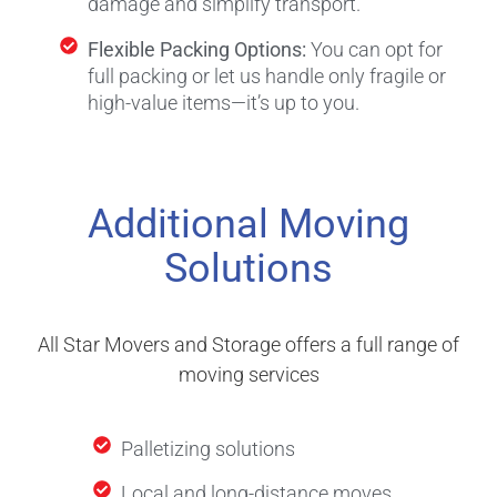
damage and simplify transport.
Flexible Packing Options:
You can opt for
full packing or let us handle only fragile or
high-value items—it’s up to you.
Additional Moving
Solutions
All Star Movers and Storage offers a full range of
moving services
Palletizing solutions
Local and long-distance moves