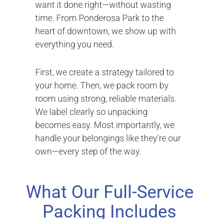
want it done right—without wasting
time. From Ponderosa Park to the
heart of downtown, we show up with
everything you need.
First, we create a strategy tailored to
your home. Then, we pack room by
room using strong, reliable materials.
We label clearly so unpacking
becomes easy. Most importantly, we
handle your belongings like they’re our
own—every step of the way.
What Our Full-Service
Packing Includes