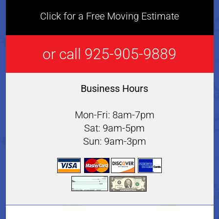
Click for a Free Moving Estimate
or call 925-905-9889
Business Hours
Mon-Fri: 8am-7pm
Sat: 9am-5pm
Sun: 9am-3pm