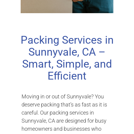
Packing Services in
Sunnyvale, CA –
Smart, Simple, and
Efficient
Moving in or out of Sunnyvale? You
deserve packing that’s as fast as it is
careful. Our packing services in
Sunnyvale, CA are designed for busy
homeowners and businesses who