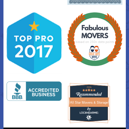
All Star Movers & Storage
All Star Movers & Storage 