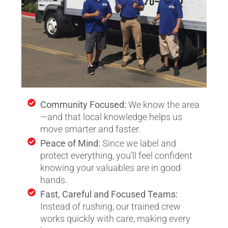
Community Focused:
We know the area
—and that local knowledge helps us
move smarter and faster.
Peace of Mind:
Since we label and
protect everything, you’ll feel confident
knowing your valuables are in good
hands.
Fast, Careful and Focused Teams:
Instead of rushing, our trained crew
works quickly with care, making every