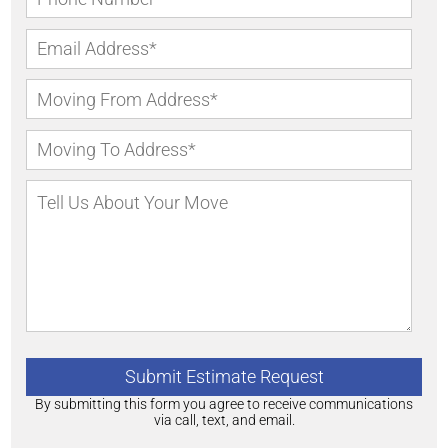
By submitting this form you agree to receive communications
via call, text, and email.