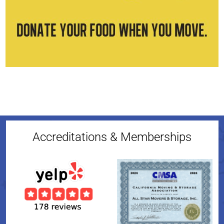
Accreditations & Memberships