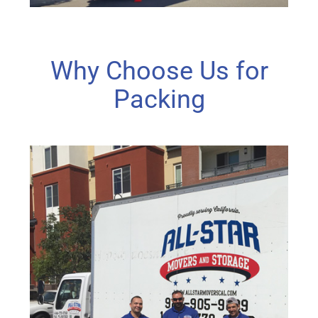
Why Choose Us for
Packing