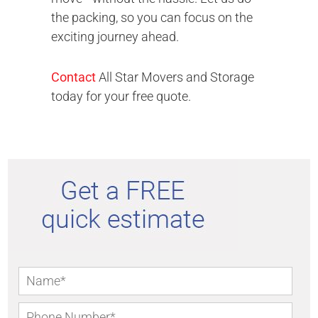
the packing, so you can focus on the
exciting journey ahead.
Contact
All Star Movers and Storage
today for your free quote.