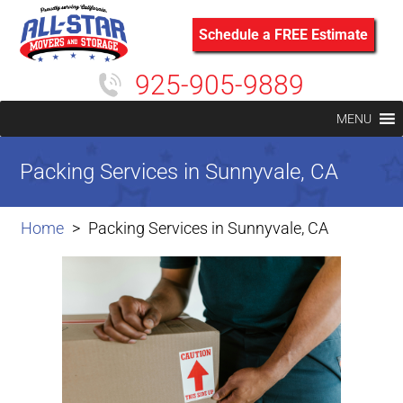
Schedule a FREE Estimate
925-905-9889
MENU
Packing Services in Sunnyvale, CA
Home
Packing Services in Sunnyvale, CA