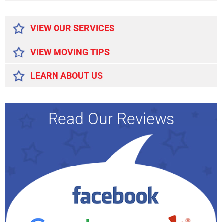
Alternative:
VIEW OUR SERVICES
VIEW MOVING TIPS
LEARN ABOUT US
Read Our Reviews