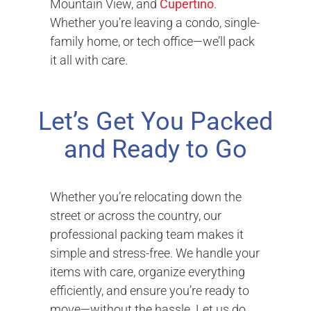
Mountain View, and
Cupertino
.
Whether you’re leaving a condo, single-
family home, or tech office—we’ll pack
it all with care.
Let’s Get You Packed
and Ready to Go
Whether you’re relocating down the
street or across the country, our
professional packing team makes it
simple and stress-free. We handle your
items with care, organize everything
efficiently, and ensure you’re ready to
move—without the hassle. Let us do