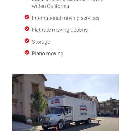
within California
International moving services
Flat rate moving options
Storage
Piano moving