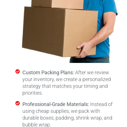
Custom Packing Plans:
After we review
your inventory, we create a personalized
strategy that matches your timing and
priorities.
Professional-Grade Materials:
Instead of
using cheap supplies, we pack with
durable boxes, padding, shrink wrap, and
bubble wrap.