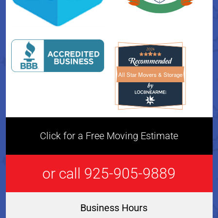
All Star Movers & Storage
All Star Movers & Storage 
Click for a Free Moving Estimate
or call 925-905-9889
Business Hours