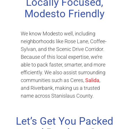
Locally Focused,
Modesto Friendly
We know Modesto well, including
neighborhoods like Rose Lane, Coffee-
Sylvan, and the Scenic Drive Corridor.
Because of this local expertise, we’re
able to pack faster, smarter, and more
efficiently. We also assist surrounding
communities such as Ceres,
Salida
,
and Riverbank, making us a trusted
name across Stanislaus County.
Let’s Get You Packed