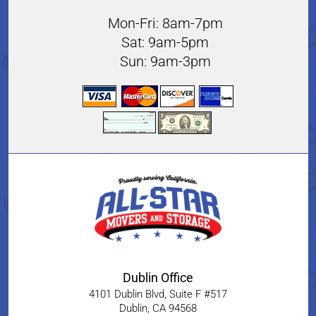
Mon-Fri: 8am-7pm
Sat: 9am-5pm
Sun: 9am-3pm
Dublin Office
4101 Dublin Blvd, Suite F #517
Dublin
,
CA
94568