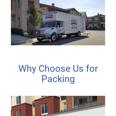
Why Choose Us for
Packing