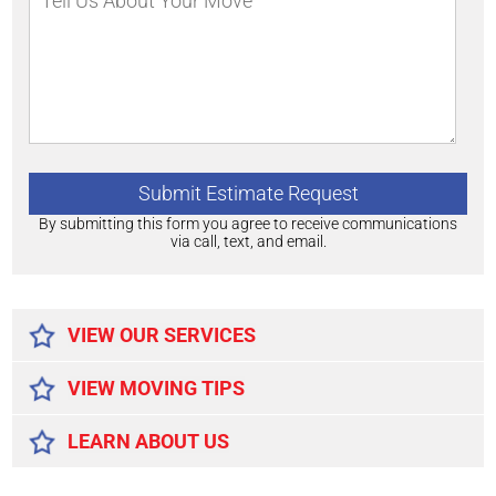
By submitting this form you agree to receive communications
via call, text, and email.
Alternative:
VIEW OUR SERVICES
VIEW MOVING TIPS
LEARN ABOUT US