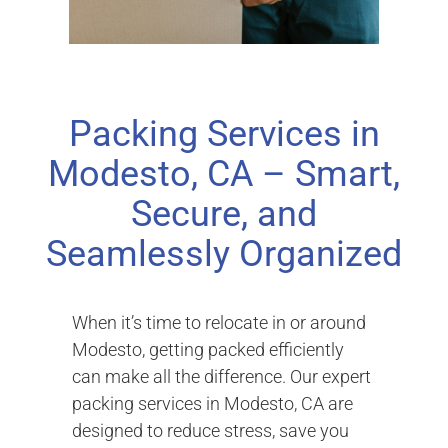
Packing Services in
Modesto, CA – Smart,
Secure, and
Seamlessly Organized
When it’s time to relocate in or around
Modesto, getting packed efficiently
can make all the difference. Our expert
packing services in Modesto, CA are
designed to reduce stress, save you