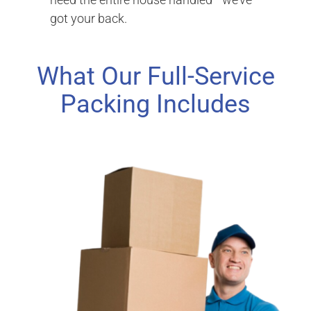
got your back.
What Our Full-Service
Packing Includes