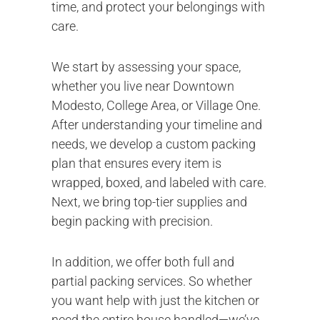
time, and protect your belongings with
care.
We start by assessing your space,
whether you live near Downtown
Modesto, College Area, or Village One.
After understanding your timeline and
needs, we develop a custom packing
plan that ensures every item is
wrapped, boxed, and labeled with care.
Next, we bring top-tier supplies and
begin packing with precision.
In addition, we offer both full and
partial packing services. So whether
you want help with just the kitchen or
need the entire house handled—we’ve