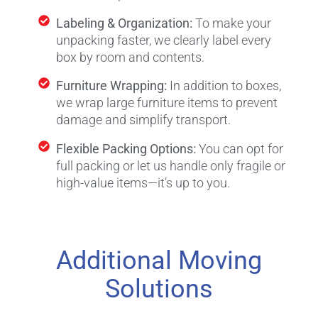
Labeling & Organization:
To make your
unpacking faster, we clearly label every
box by room and contents.
Furniture Wrapping:
In addition to boxes,
we wrap large furniture items to prevent
damage and simplify transport.
Flexible Packing Options:
You can opt for
full packing or let us handle only fragile or
high-value items—it’s up to you.
Additional Moving
Solutions