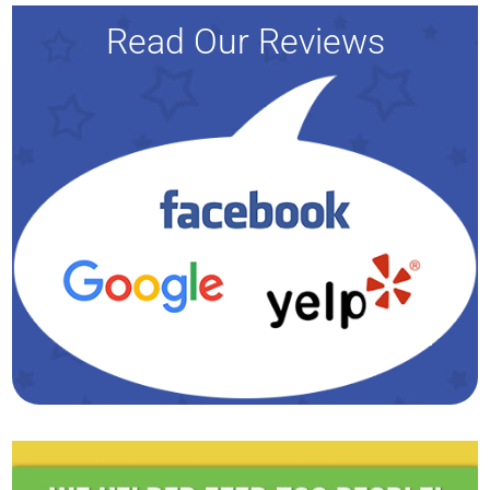
Read Our Reviews