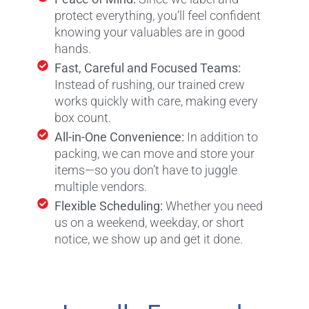
protect everything, you’ll feel confident
knowing your valuables are in good
hands.
Fast, Careful and Focused Teams:
Instead of rushing, our trained crew
works quickly with care, making every
box count.
All-in-One Convenience:
In addition to
packing, we can move and store your
items—so you don’t have to juggle
multiple vendors.
Flexible Scheduling:
Whether you need
us on a weekend, weekday, or short
notice, we show up and get it done.