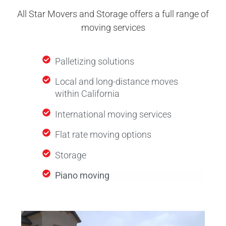
All Star Movers and Storage offers a full range of
moving services
Palletizing solutions
Local and long-distance moves
within California
International moving services
Flat rate moving options
Storage
Piano moving