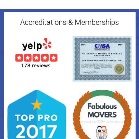
Accreditations & Memberships