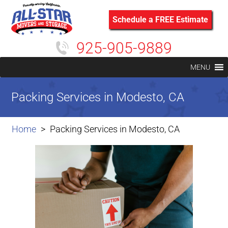
Schedule a FREE Estimate
925-905-9889
MENU
Packing Services in Modesto, CA
Home
Packing Services in Modesto, CA