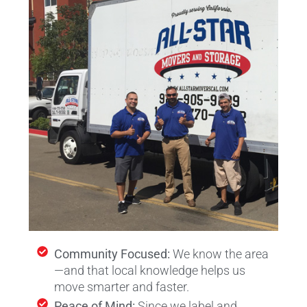
Community Focused:
We know the area
—and that local knowledge helps us
move smarter and faster.
Peace of Mind:
Since we label and