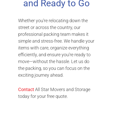
and Ready to Go
Whether you’re relocating down the
street or across the country, our
professional packing team makes it
simple and stress-free. We handle your
items with care, organize everything
efficiently, and ensure you’re ready to
move—without the hassle. Let us do
the packing, so you can focus on the
exciting journey ahead.
Contact
All Star Movers and Storage
today for your free quote.