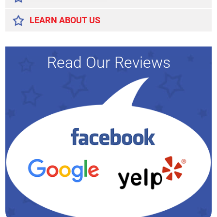
LEARN ABOUT US
Read Our Reviews