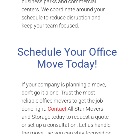
business parks and commercial
centers. We coordinate around your
schedule to reduce disruption and
keep your team focused.
Schedule Your Office
Move Today!
If your company is planning a move,
don’t go it alone. Trust the most
reliable office movers to get the job
done right.
Contact
All Star Movers
and Storage today to request a quote
or set up a consultation. Let us handle
the move—so you can stay focused on