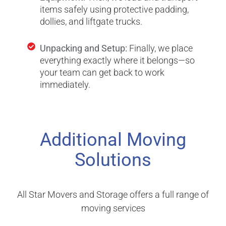
items safely using protective padding,
dollies, and liftgate trucks.
Unpacking and Setup:
Finally, we place
everything exactly where it belongs—so
your team can get back to work
immediately.
Additional Moving
Solutions
All Star Movers and Storage offers a full range of
moving services