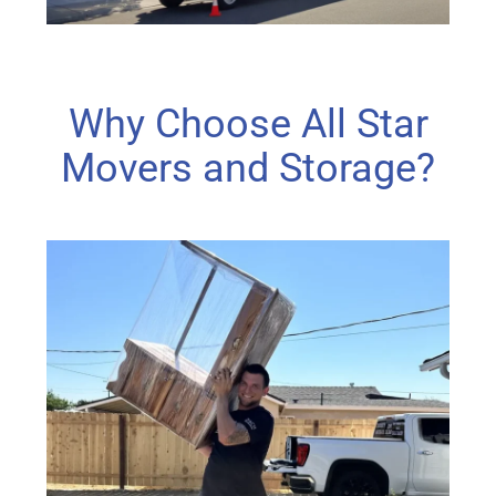
Why Choose All Star
Movers and Storage?