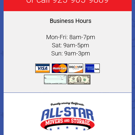
Business Hours
Mon-Fri: 8am-7pm
Sat: 9am-5pm
Sun: 9am-3pm