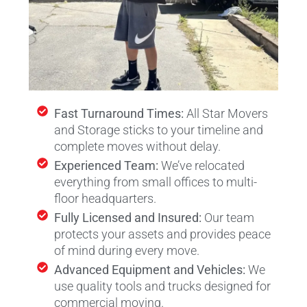
Fast Turnaround Times:
All Star Movers
and Storage sticks to your timeline and
complete moves without delay.
Experienced Team:
We’ve relocated
everything from small offices to multi-
floor headquarters.
Fully Licensed and Insured:
Our team
protects your assets and provides peace
of mind during every move.
Advanced Equipment and Vehicles:
We
use quality tools and trucks designed for
commercial moving.