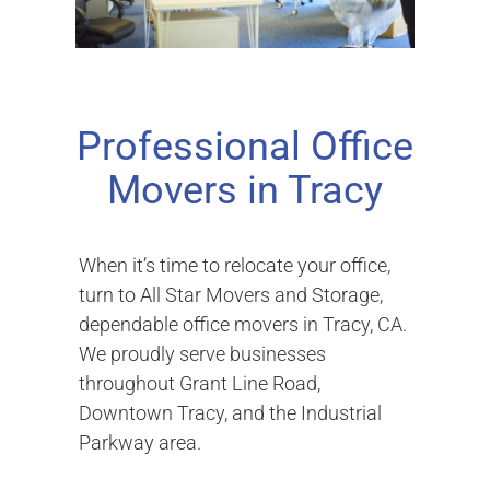
Professional Office
Movers in Tracy
When it’s time to relocate your office,
turn to All Star Movers and Storage,
dependable office movers in Tracy, CA.
We proudly serve businesses
throughout Grant Line Road,
Downtown Tracy, and the Industrial
Parkway area.