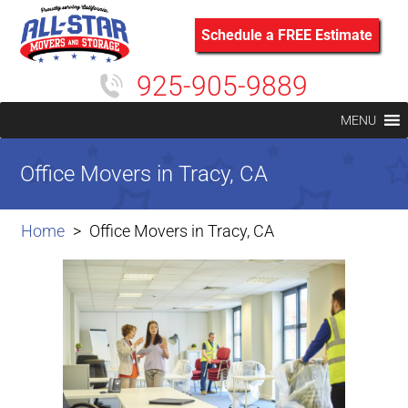
Schedule a FREE Estimate
925-905-9889
MENU
Office Movers in Tracy, CA
Home
Office Movers in Tracy, CA