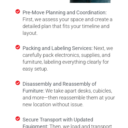
Pre-Move Planning and Coordination:
First, we assess your space and create a
detailed plan that fits your timeline and
layout.
Packing and Labeling Services:
Next, we
carefully pack electronics, supplies, and
furniture, labeling everything clearly for
easy setup.
Disassembly and Reassembly of
Furniture:
We take apart desks, cubicles,
and more—then reassemble them at your
new location without issue.
Secure Transport with Updated
Equipment:
Then, we load and transport