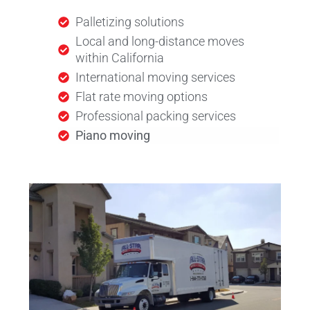
Palletizing solutions
Local and long-distance moves
within California
International moving services
Flat rate moving options
Professional packing services
Piano moving