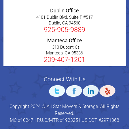
Dublin Office
4101 Dublin Blvd, Suite F #517
Dublin
,
CA
94568
925-905-9889
Manteca Office
1310 Dupont Ct
Manteca
,
CA
95336
209-407-1201
Connect With Us
Copyright 2024 © All Star Movers & Storage. All Rights
Reserved.
MC #10247 | P.U.C/MTR #192325 | US DOT #2971368