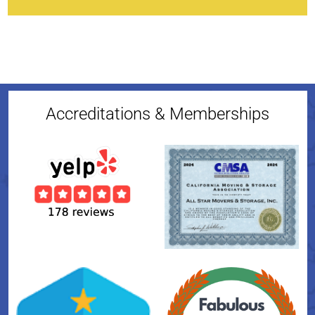
Accreditations & Memberships