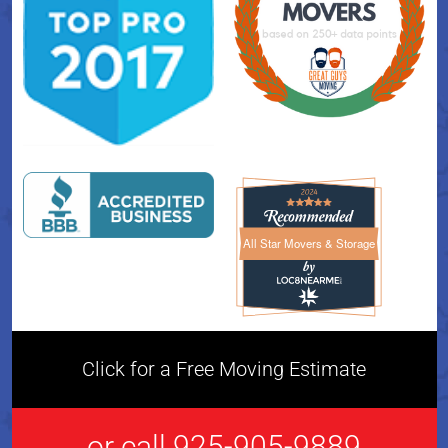
All Star Movers & Storage
All Star Movers & Storage 
Click for a Free Moving Estimate
or call 925-905-9889