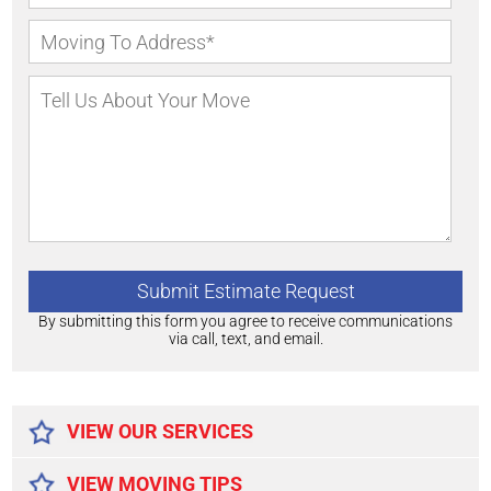
By submitting this form you agree to receive communications
via call, text, and email.
Alternative:
VIEW OUR SERVICES
VIEW MOVING TIPS