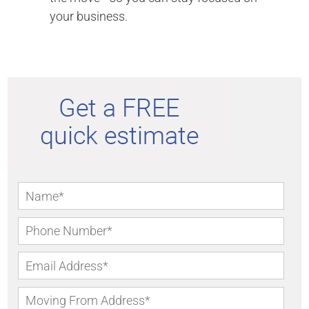
your business.