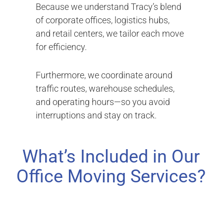
Because we understand Tracy’s blend
of corporate offices, logistics hubs,
and retail centers, we tailor each move
for efficiency.
Furthermore, we coordinate around
traffic routes, warehouse schedules,
and operating hours—so you avoid
interruptions and stay on track.
What’s Included in Our
Office Moving Services?