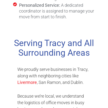
Personalized Service:
A dedicated
coordinator is assigned to manage your
move from start to finish.
Serving Tracy and All
Surrounding Areas
We proudly serve businesses in Tracy,
along with neighboring cities like
Livermore
, San Ramon, and Dublin.
Because we’re local, we understand
the logistics of office moves in busy