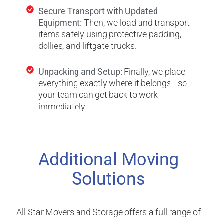
Secure Transport with Updated
Equipment:
Then, we load and transport
items safely using protective padding,
dollies, and liftgate trucks.
Unpacking and Setup:
Finally, we place
everything exactly where it belongs—so
your team can get back to work
immediately.
Additional Moving
Solutions
All Star Movers and Storage offers a full range of