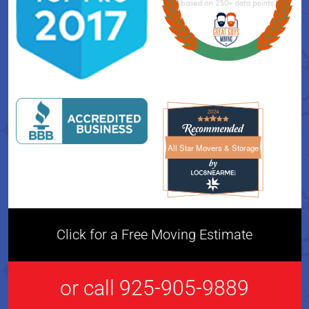
All Star Movers & Storage
All Star Movers & Storage 
Click for a Free Moving Estimate
or call 925-905-9889