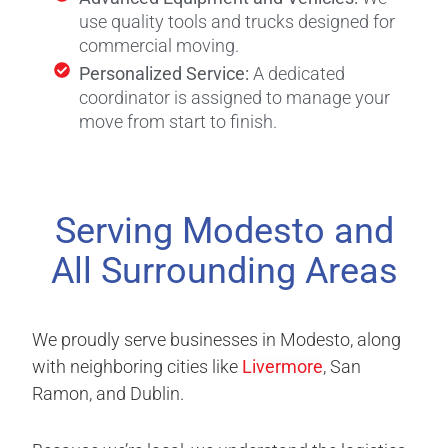
use quality tools and trucks designed for
commercial moving.
Personalized Service:
A dedicated
coordinator is assigned to manage your
move from start to finish.
Serving Modesto and
All Surrounding Areas
We proudly serve businesses in Modesto, along
with neighboring cities like
Livermore
, San
Ramon, and Dublin.