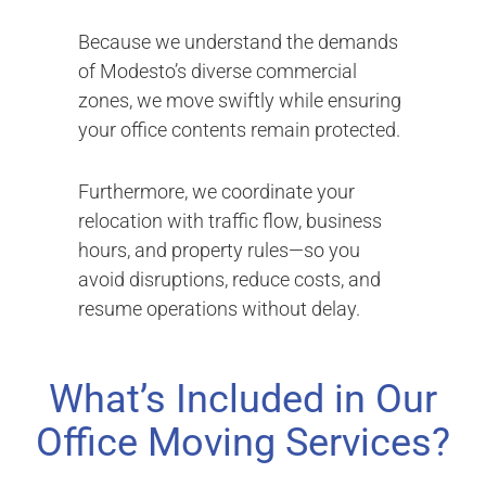
Because we understand the demands
of Modesto’s diverse commercial
zones, we move swiftly while ensuring
your office contents remain protected.
Furthermore, we coordinate your
relocation with traffic flow, business
hours, and property rules—so you
avoid disruptions, reduce costs, and
resume operations without delay.
What’s Included in Our
Office Moving Services?