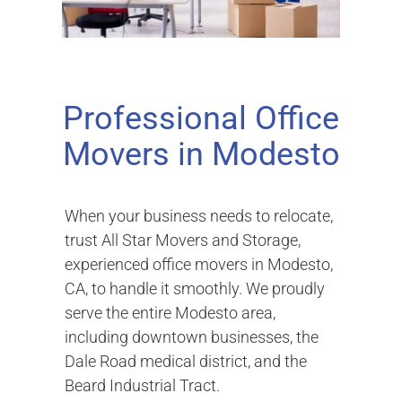
Professional Office
Movers in Modesto
When your business needs to relocate,
trust All Star Movers and Storage,
experienced office movers in Modesto,
CA, to handle it smoothly. We proudly
serve the entire Modesto area,
including downtown businesses, the
Dale Road medical district, and the
Beard Industrial Tract.