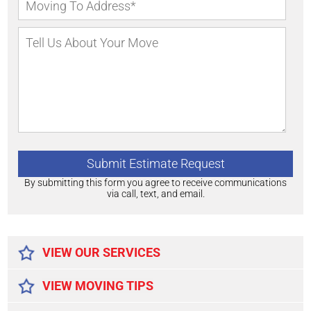
By submitting this form you agree to receive communications
via call, text, and email.
Alternative:
VIEW OUR SERVICES
VIEW MOVING TIPS