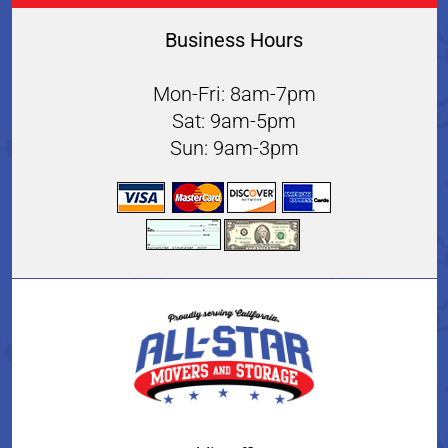
Business Hours
Mon-Fri: 8am-7pm
Sat: 9am-5pm
Sun: 9am-3pm