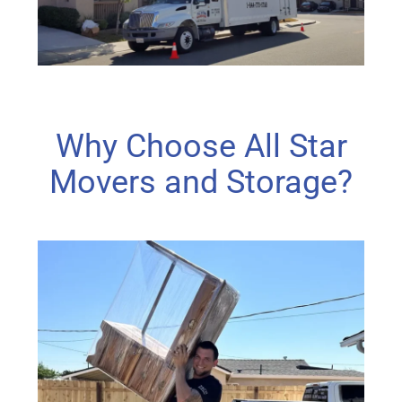
Why Choose All Star
Movers and Storage?