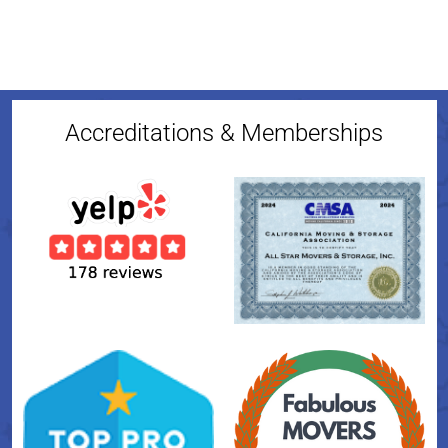
Accreditations & Memberships