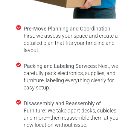
Pre-Move Planning and Coordination:
First, we assess your space and create a
detailed plan that fits your timeline and
layout.
Packing and Labeling Services:
Next, we
carefully pack electronics, supplies, and
furniture, labeling everything clearly for
easy setup.
Disassembly and Reassembly of
Furniture:
We take apart desks, cubicles,
and more—then reassemble them at your
new location without issue.