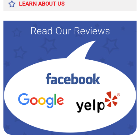
LEARN ABOUT US
Read Our Reviews