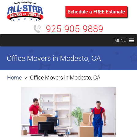
Schedule a FREE Estimate
925-905-9889
MENU
Office Movers in Modesto, CA
Home
Office Movers in Modesto, CA