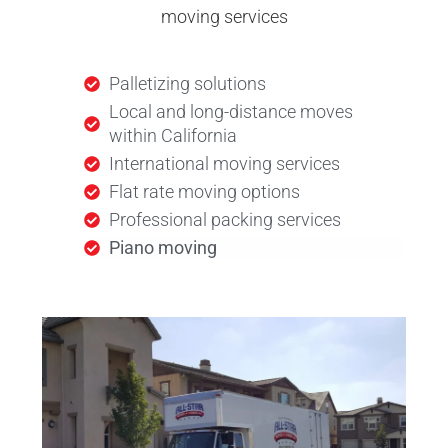
moving services
Palletizing solutions
Local and long-distance moves
within California
International moving services
Flat rate moving options
Professional packing services
Piano moving