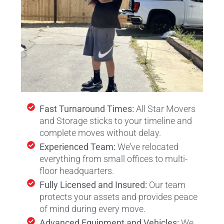
Fast Turnaround Times:
All Star Movers
and Storage sticks to your timeline and
complete moves without delay.
Experienced Team:
We’ve relocated
everything from small offices to multi-
floor headquarters.
Fully Licensed and Insured:
Our team
protects your assets and provides peace
of mind during every move.
Advanced Equipment and Vehicles:
We