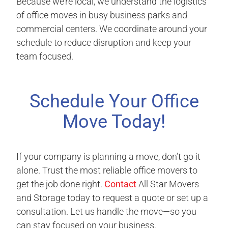
Because we’re local, we understand the logistics
of office moves in busy business parks and
commercial centers. We coordinate around your
schedule to reduce disruption and keep your
team focused.
Schedule Your Office
Move Today!
If your company is planning a move, don’t go it
alone. Trust the most reliable office movers to
get the job done right.
Contact
All Star Movers
and Storage today to request a quote or set up a
consultation. Let us handle the move—so you
can stay focused on your business.