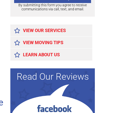
By submitting this form you agree to receive
communications via call, text, and email.
Alternative:
VIEW OUR SERVICES
VIEW MOVING TIPS
LEARN ABOUT US
Read Our Reviews
e