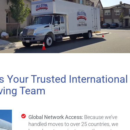
s Your Trusted International
ing Team
Global Network Access:
Because we’ve
handled moves to over 25 countries, we