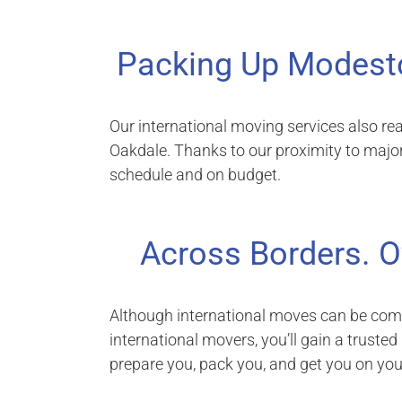
Packing Up Modest
Our international moving services also re
Oakdale. Thanks to our proximity to majo
schedule and on budget.
Across Borders. O
Although international moves can be comp
international movers, you’ll gain a trusted
prepare you, pack you, and get you on yo