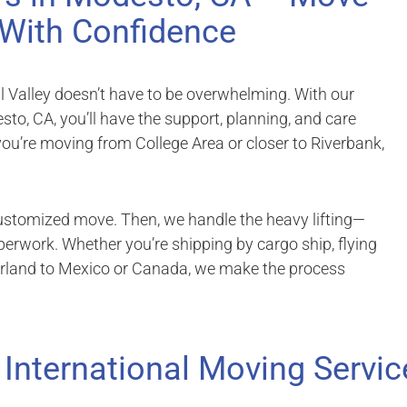
With Confidence
al Valley doesn’t have to be overwhelming. With our
to, CA, you’ll have the support, planning, and care
ou’re moving from College Area or closer to Riverbank,
customized move. Then, we handle the heavy lifting—
erwork. Whether you’re shipping by cargo ship, flying
erland to Mexico or Canada, we make the process
 International Moving Servic