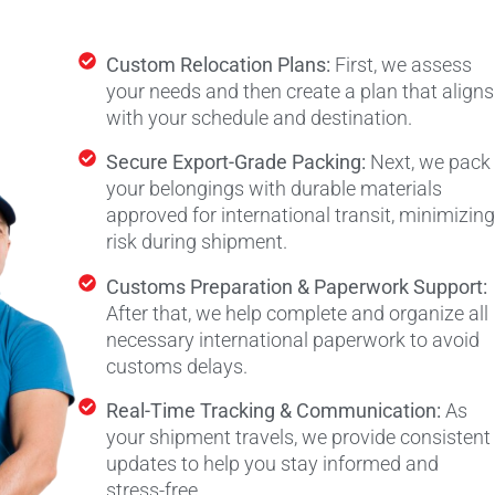
Custom Relocation Plans:
First, we assess
your needs and then create a plan that aligns
with your schedule and destination.
Secure Export-Grade Packing:
Next, we pack
your belongings with durable materials
approved for international transit, minimizing
risk during shipment.
Customs Preparation & Paperwork Support:
After that, we help complete and organize all
necessary international paperwork to avoid
customs delays.
Real-Time Tracking & Communication:
As
your shipment travels, we provide consistent
updates to help you stay informed and
stress-free.