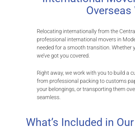
Overseas 
Relocating internationally from the Centr
professional international movers in Modes
needed for a smooth transition. Whether y
we’ve got you covered.
Right away, we work with you to build a 
from professional packing to customs pap
your belongings, or transporting them ov
seamless.
What’s Included in Our