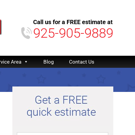
Call us for a FREE estimate at
925-905-9889
rvice Area
Blog
Contact Us