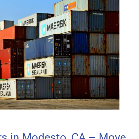
rs in Modesto, CA – Move