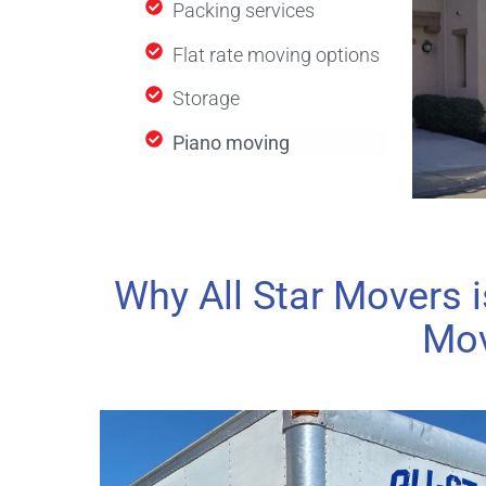
Packing services
Flat rate moving options
Storage
Piano moving
Why All Star Movers i
Mov