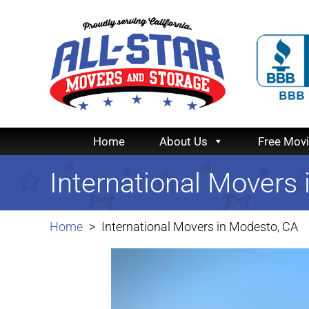
Home
About Us
Free Mov
International Movers
Home
International Movers in Modesto, CA