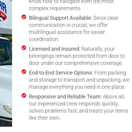
know how to navigate even the most
complex requirements.
Bilingual Support Available:
Since clear
communication is crucial, we offer
multilingual assistance for easier
coordination.
Licensed and Insured:
Naturally, your
belongings remain protected from door to
door under our comprehensive coverage.
End-to-End Service Options:
From packing
and storage to transport and unpacking, we
manage everything you need in one place.
Responsive and Reliable Team:
Above all,
our experienced crew responds quickly,
solves problems fast, and treats your items
like their own.