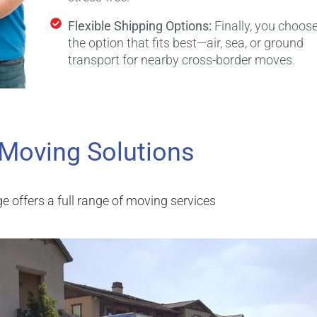
Flexible Shipping Options:
Finally, you choos
the option that fits best—air, sea, or ground
transport for nearby cross-border moves.
 Moving Solutions
e offers a full range of moving services