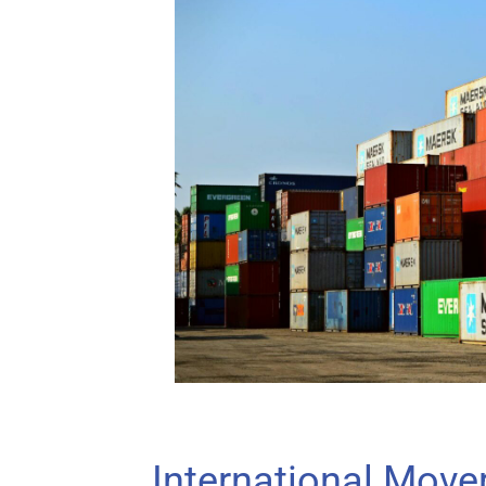
International Move