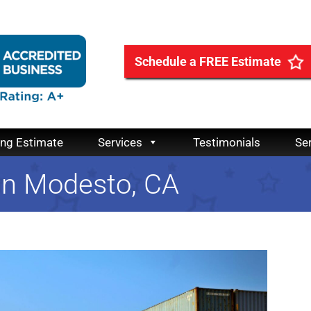
Schedule a FREE Estimate
ing Estimate
Services
Testimonials
Se
 in Modesto, CA