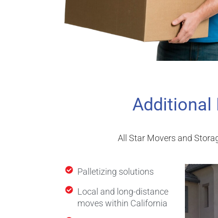
Additional
All Star Movers and Storag
Palletizing solutions
Local and long-distance
moves within California