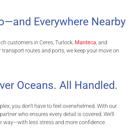
o—and Everywhere Nearby
ach customers in Ceres, Turlock,
Manteca
, and
r transport routes and ports, we keep your move on
ver Oceans. All Handled.
lex, you don’t have to feel overwhelmed. With our
 partner who ensures every detail is covered. We’ll
ur way—with less stress and more confidence.