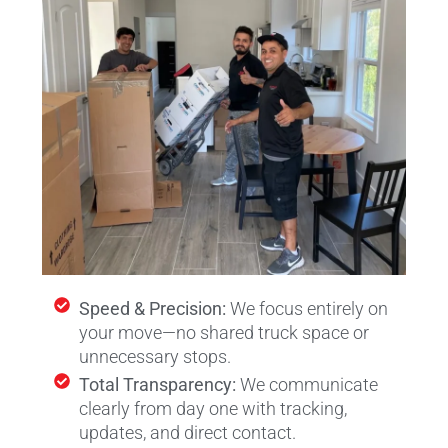
Speed & Precision:
We focus entirely on
your move—no shared truck space or
unnecessary stops.
Total Transparency:
We communicate
clearly from day one with tracking,
updates, and direct contact.