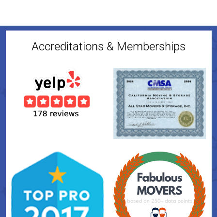
Accreditations & Memberships