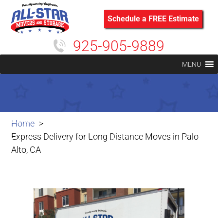
Schedule a FREE Estimate
925-905-9889
MENU
Express Delivery for Long Distance
Home
Express Delivery for Long Distance Moves in Palo
Moves in Palo Alto, CA
Alto, CA