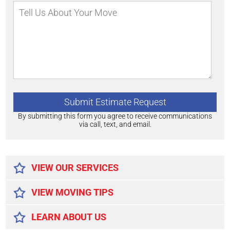
By submitting this form you agree to receive communications
via call, text, and email.
Alternative:
VIEW OUR SERVICES
VIEW MOVING TIPS
LEARN ABOUT US