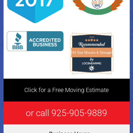
All Star Movers & Storage
All Star Movers & Storage 
Click for a Free Moving Estimate
or call 925-905-9889