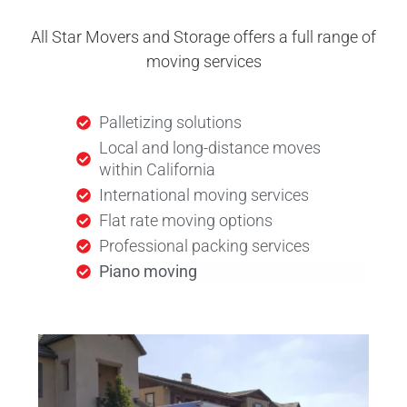
All Star Movers and Storage offers a full range of
moving services
Palletizing solutions
Local and long-distance moves
within California
International moving services
Flat rate moving options
Professional packing services
Piano moving