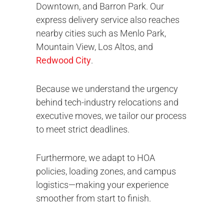
Downtown, and Barron Park. Our
express delivery service also reaches
nearby cities such as Menlo Park,
Mountain View, Los Altos, and
Redwood City
.
Because we understand the urgency
behind tech-industry relocations and
executive moves, we tailor our process
to meet strict deadlines.
Furthermore, we adapt to HOA
policies, loading zones, and campus
logistics—making your experience
smoother from start to finish.