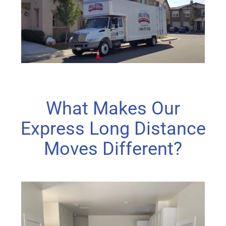
What Makes Our
Express Long Distance
Moves Different?