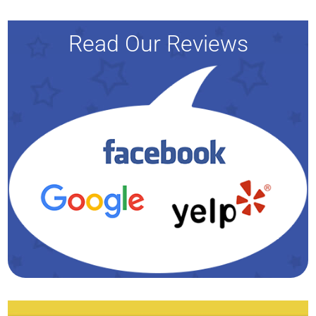
Read Our Reviews