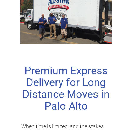
Premium Express
Delivery for Long
Distance Moves in
Palo Alto
When time is limited, and the stakes