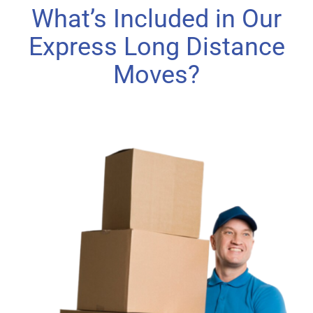
What’s Included in Our
Express Long Distance
Moves?