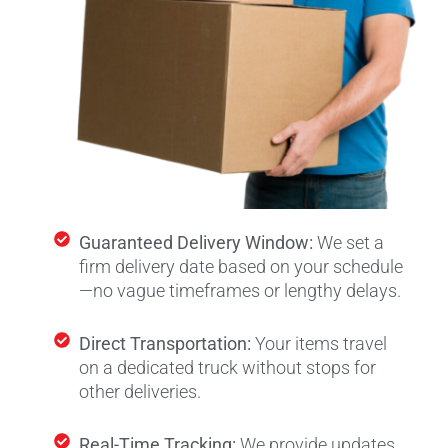
Guaranteed Delivery Window:
We set a
firm delivery date based on your schedule
—no vague timeframes or lengthy delays.
Direct Transportation:
Your items travel
on a dedicated truck without stops for
other deliveries.
Real-Time Tracking:
We provide updates