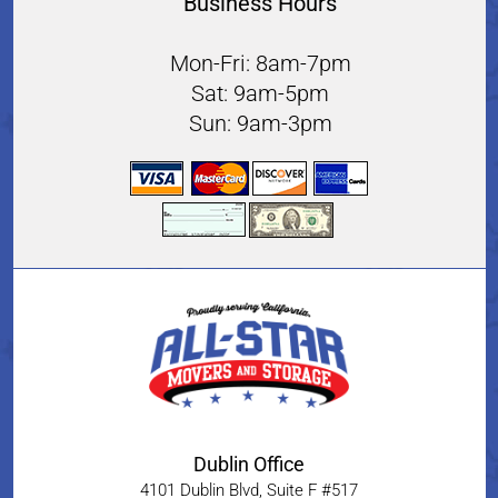
Business Hours
Mon-Fri: 8am-7pm
Sat: 9am-5pm
Sun: 9am-3pm
Dublin Office
4101 Dublin Blvd, Suite F #517