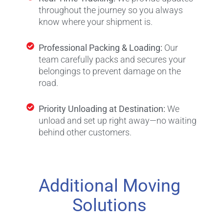
throughout the journey so you always
know where your shipment is.
Professional Packing & Loading:
Our
team carefully packs and secures your
belongings to prevent damage on the
road.
Priority Unloading at Destination:
We
unload and set up right away—no waiting
behind other customers.
Additional Moving
Solutions