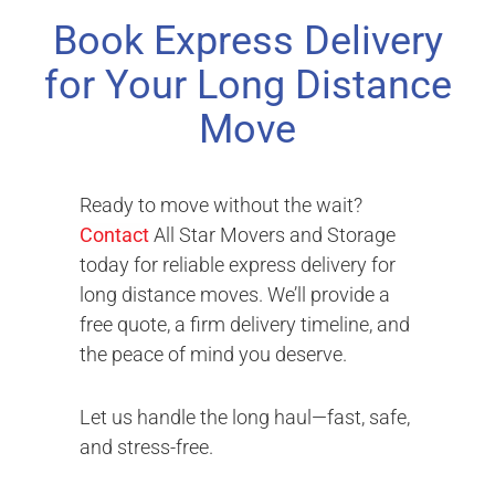
Book Express Delivery
for Your Long Distance
Move
Ready to move without the wait?
Contact
All Star Movers and Storage
today for reliable express delivery for
long distance moves. We’ll provide a
free quote, a firm delivery timeline, and
the peace of mind you deserve.
Let us handle the long haul—fast, safe,
and stress-free.