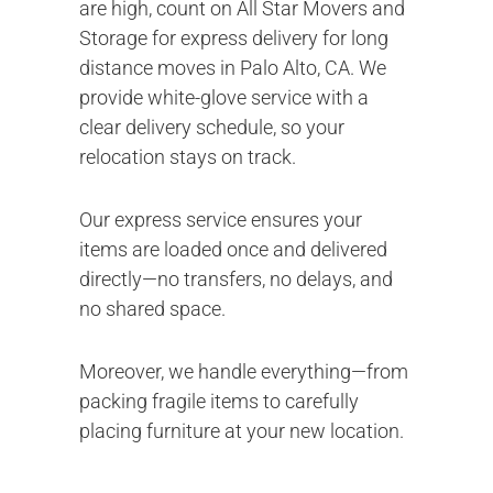
are high, count on All Star Movers and
Storage for express delivery for long
distance moves in Palo Alto, CA. We
provide white-glove service with a
clear delivery schedule, so your
relocation stays on track.
Our express service ensures your
items are loaded once and delivered
directly—no transfers, no delays, and
no shared space.
Moreover, we handle everything—from
packing fragile items to carefully
placing furniture at your new location.