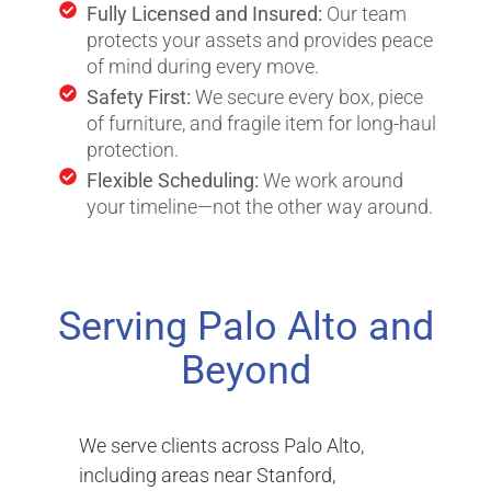
Fully Licensed and Insured:
Our team
protects your assets and provides peace
of mind during every move.
Safety First:
We secure every box, piece
of furniture, and fragile item for long-haul
protection.
Flexible Scheduling:
We work around
your timeline—not the other way around.
Serving Palo Alto and
Beyond
We serve clients across Palo Alto,
including areas near Stanford,