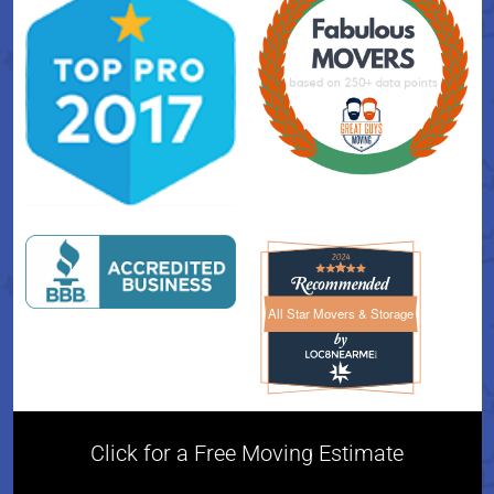
All Star Movers & Storage
All Star Movers & Storage 
Click for a Free Moving Estimate