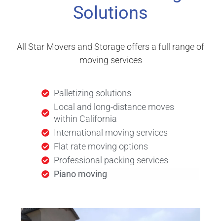
Solutions
All Star Movers and Storage offers a full range of
moving services
Palletizing solutions
Local and long-distance moves
within California
International moving services
Flat rate moving options
Professional packing services
Piano moving