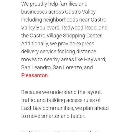
We proudly help families and
businesses across Castro Valley,
including neighborhoods near Castro
Valley Boulevard, Redwood Road, and
the Castro Village Shopping Center.
Additionally, we provide express
delivery service for long distance
moves to nearby areas like Hayward,
San Leandro, San Lorenzo, and
Pleasanton
.
Because we understand the layout,
traffic, and building access rules of
East Bay communities, we plan ahead
to move smarter and faster.