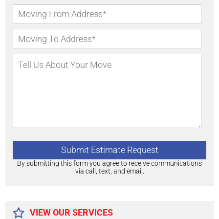
By submitting this form you agree to receive communications
via call, text, and email.
Alternative:
VIEW OUR SERVICES