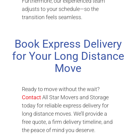
Furthermore, our experienced team
adjusts to your schedule—so the
transition feels seamless.
Book Express Delivery
for Your Long Distance
Move
Ready to move without the wait?
Contact
All Star Movers and Storage
today for reliable express delivery for
long distance moves. We’ll provide a
free quote, a firm delivery timeline, and
the peace of mind you deserve.