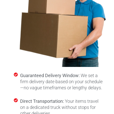
Guaranteed Delivery Window:
We set a
firm delivery date based on your schedule
—no vague timeframes or lengthy delays.
Direct Transportation:
Your items travel
on a dedicated truck without stops for
other deliveries.