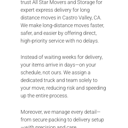
trust All Star Movers and Storage for
expert express delivery for long
distance moves in Castro Valley, CA.
We make long-distance moves faster,
safer, and easier by offering direct,
high-priority service with no delays.
Instead of waiting weeks for delivery,
your items arrive in days—on your
schedule, not ours. We assign a
dedicated truck and team solely to
your move, reducing risk and speeding
up the entire process.
Moreover, we manage every detail—
from secure packing to delivery setup
—with precision and care.