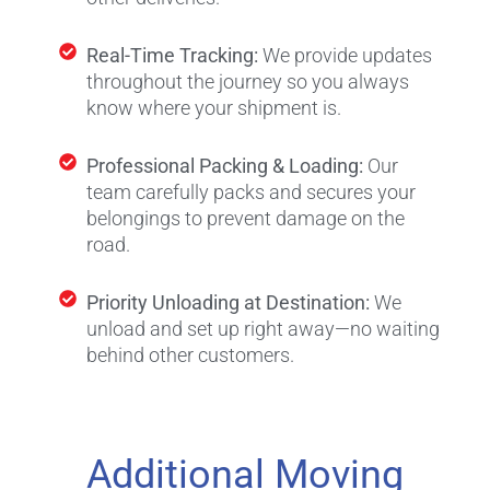
Real-Time Tracking:
We provide updates
throughout the journey so you always
know where your shipment is.
Professional Packing & Loading:
Our
team carefully packs and secures your
belongings to prevent damage on the
road.
Priority Unloading at Destination:
We
unload and set up right away—no waiting
behind other customers.
Additional Moving