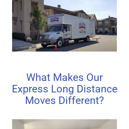
What Makes Our
Express Long Distance
Moves Different?