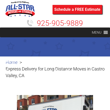
Schedule a FREE Estimate
925-905-9889
MENU
Express Delivery for Long Distance
Home
Express Delivery for Long Distance Moves in Castro
Moves in Castro Valley, CA
Valley, CA