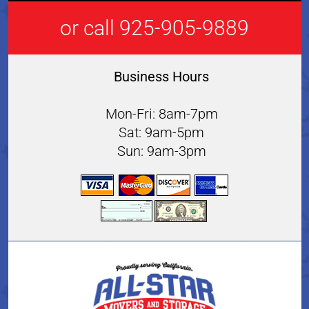
or call 925-905-9889
Business Hours
Mon-Fri: 8am-7pm
Sat: 9am-5pm
Sun: 9am-3pm