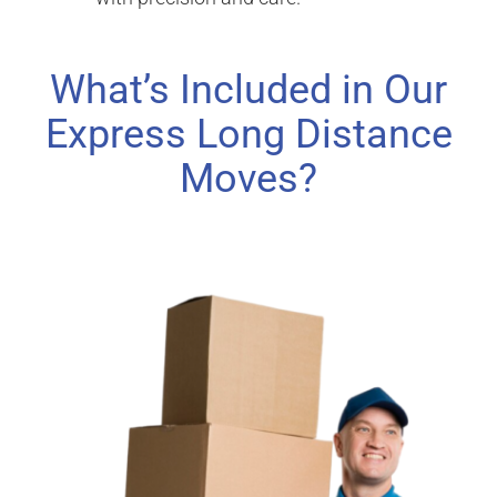
What’s Included in Our
Express Long Distance
Moves?