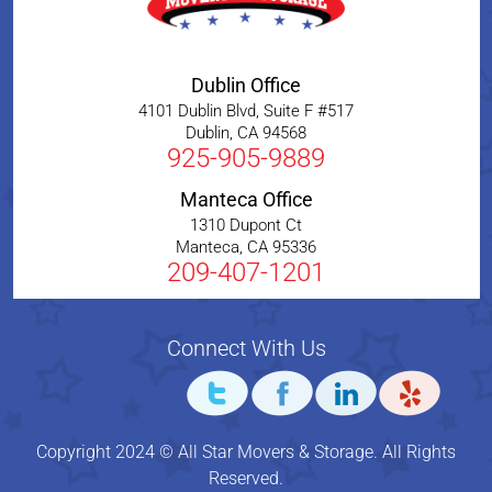
Dublin Office
4101 Dublin Blvd, Suite F #517
Dublin
,
CA
94568
925-905-9889
Manteca Office
1310 Dupont Ct
Manteca
,
CA
95336
209-407-1201
Connect With Us
Copyright 2024 © All Star Movers & Storage. All Rights
Reserved.