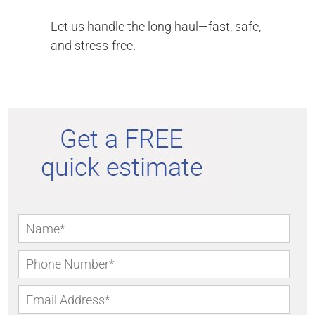
Let us handle the long haul—fast, safe,
and stress-free.