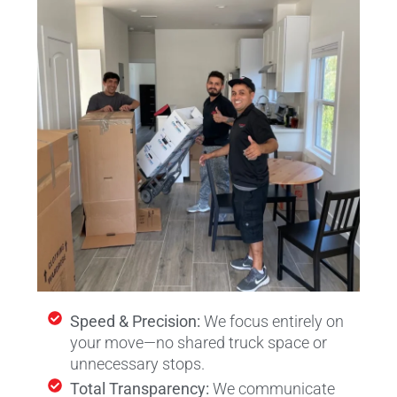
Speed & Precision:
We focus entirely on
your move—no shared truck space or
unnecessary stops.
Total Transparency:
We communicate