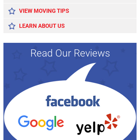
VIEW MOVING TIPS
LEARN ABOUT US
Read Our Reviews