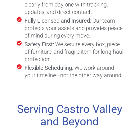
clearly from day one with tracking,
updates, and direct contact.
Fully Licensed and Insured:
Our team
protects your assets and provides peace
of mind during every move.
Safety First:
We secure every box, piece
of furniture, and fragile item for long-haul
protection.
Flexible Scheduling:
We work around
your timeline—not the other way around.
Serving Castro Valley
and Beyond