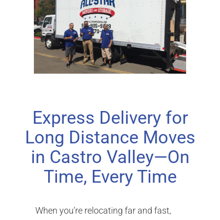
Express Delivery for
Long Distance Moves
in Castro Valley—On
Time, Every Time
When you’re relocating far and fast,