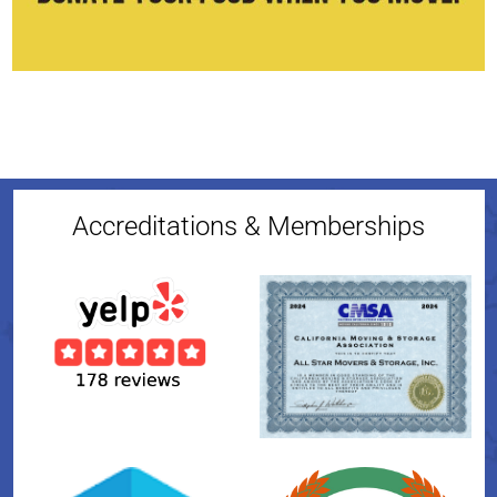
Accreditations & Memberships