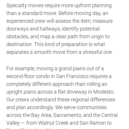
Specialty moves require more upfront planning
than a standard move. Before moving day, an
experienced crew will assess the item, measure
doorways and hallways, identify potential
obstacles, and map a clear path from origin to
destination. This kind of preparation is what
separates a smooth move from a stressful one.
For example, moving a grand piano out of a
second-floor condo in San Francisco requires a
completely different approach than rolling an
upright piano across a flat driveway in Modesto.
Our crews understand these regional differences
and plan accordingly. We serve communities
across the Bay Area, Sacramento, and the Central
Valley — from Walnut Creek and San Ramon to