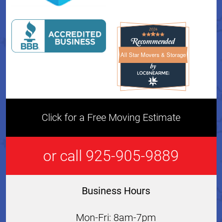
All Star Movers & Storage
All Star Movers & Storage 
Click for a Free Moving Estimate
or call 925-905-9889
Business Hours
Mon-Fri: 8am-7pm