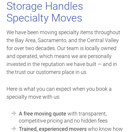
Storage Handles
Specialty Moves
We have been moving specialty items throughout
the Bay Area, Sacramento, and the Central Valley
for over two decades. Our team is locally owned
and operated, which means we are personally
invested in the reputation we have built — and in
the trust our customers place in us.
Here is what you can expect when you book a
specialty move with us:
A free moving quote
with transparent,
competitive pricing and no hidden fees
Trained, experienced movers
who know how