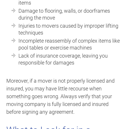
items
Damage to flooring, walls, or doorframes
during the move
Injuries to movers caused by improper lifting
techniques
Incomplete reassembly of complex items like
pool tables or exercise machines
Lack of insurance coverage, leaving you
responsible for damages
Moreover, if a mover is not properly licensed and
insured, you may have little recourse when
something goes wrong. Always verify that your
moving company is fully licensed and insured
before signing any agreement.