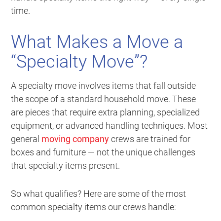
time.
What Makes a Move a
“Specialty Move”?
A specialty move involves items that fall outside
the scope of a standard household move. These
are pieces that require extra planning, specialized
equipment, or advanced handling techniques. Most
general
moving company
crews are trained for
boxes and furniture — not the unique challenges
that specialty items present.
So what qualifies? Here are some of the most
common specialty items our crews handle: