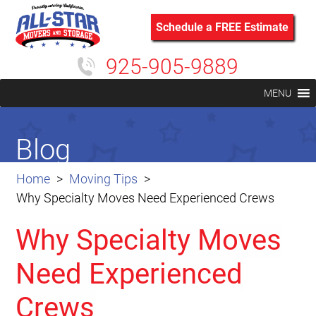
Schedule a FREE Estimate
925-905-9889
MENU
Blog
Home
Moving Tips
Why Specialty Moves Need Experienced Crews
Why Specialty Moves
Need Experienced
Crews