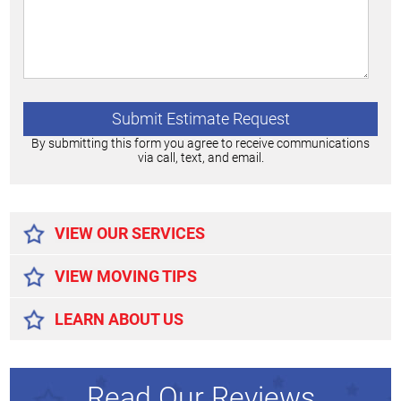
By submitting this form you agree to receive communications
via call, text, and email.
Alternative:
VIEW OUR SERVICES
VIEW MOVING TIPS
LEARN ABOUT US
Read Our Reviews