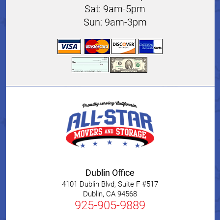
Sat: 9am-5pm
Sun: 9am-3pm
Dublin Office
4101 Dublin Blvd, Suite F #517
Dublin
,
CA
94568
925-905-9889