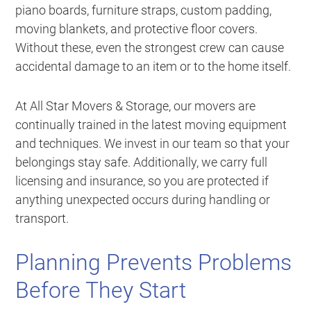
piano boards, furniture straps, custom padding,
moving blankets, and protective floor covers.
Without these, even the strongest crew can cause
accidental damage to an item or to the home itself.
At All Star Movers & Storage, our movers are
continually trained in the latest moving equipment
and techniques. We invest in our team so that your
belongings stay safe. Additionally, we carry full
licensing and insurance, so you are protected if
anything unexpected occurs during handling or
transport.
Planning Prevents Problems
Before They Start