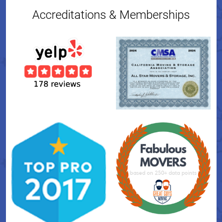
Accreditations & Memberships