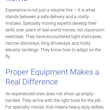
Experience is not just a resume line — it is what
stands between a safe delivery and a costly
mistake. Specialty moving experts develop their
skills over years of real-world moves, not classroom
exercises. They have encountered tight staircases,
narrow doorways, long driveways, and tricky
elevator landings. They know how to adapt on the
fly.
Proper Equipment Makes a
Real Difference
An experienced crew does not show up empty-
handed. They arrive with the right tools for the job.
For specialty moves, that means heavy-duty dollies,