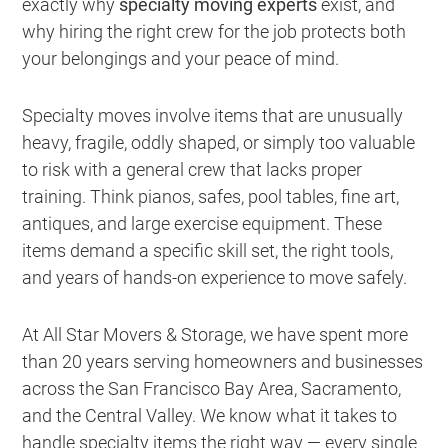
exactly why
specialty moving experts
exist, and
why hiring the right crew for the job protects both
your belongings and your peace of mind.
Specialty moves involve items that are unusually
heavy, fragile, oddly shaped, or simply too valuable
to risk with a general crew that lacks proper
training. Think pianos, safes, pool tables, fine art,
antiques, and large exercise equipment. These
items demand a specific skill set, the right tools,
and years of hands-on experience to move safely.
At All Star Movers & Storage, we have spent more
than 20 years serving homeowners and businesses
across the San Francisco Bay Area, Sacramento,
and the Central Valley. We know what it takes to
handle specialty items the right way — every single