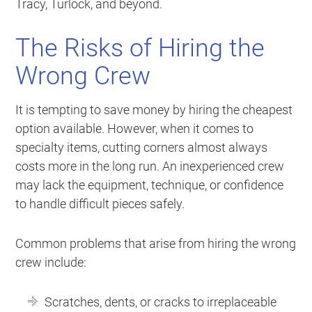
Tracy, Turlock, and beyond.
The Risks of Hiring the
Wrong Crew
It is tempting to save money by hiring the cheapest
option available. However, when it comes to
specialty items, cutting corners almost always
costs more in the long run. An inexperienced crew
may lack the equipment, technique, or confidence
to handle difficult pieces safely.
Common problems that arise from hiring the wrong
crew include:
Scratches, dents, or cracks to irreplaceable