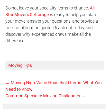
Do not leave your specialty items to chance.
All
Star Movers & Storage
is ready to help you plan
your move, answer your questions, and provide a
free, no-obligation quote. Reach out today and
discover why experienced crews make all the
difference.
Moving Tips
←
Moving High-Value Household Items: What You
Need to Know
Common Specialty Moving Challenges
→