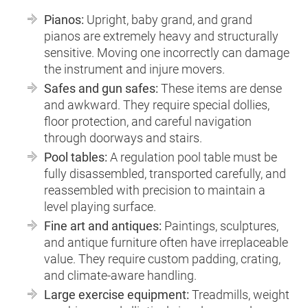
Pianos:
Upright, baby grand, and grand
pianos are extremely heavy and structurally
sensitive. Moving one incorrectly can damage
the instrument and injure movers.
Safes and gun safes:
These items are dense
and awkward. They require special dollies,
floor protection, and careful navigation
through doorways and stairs.
Pool tables:
A regulation pool table must be
fully disassembled, transported carefully, and
reassembled with precision to maintain a
level playing surface.
Fine art and antiques:
Paintings, sculptures,
and antique furniture often have irreplaceable
value. They require custom padding, crating,
and climate-aware handling.
Large exercise equipment:
Treadmills, weight