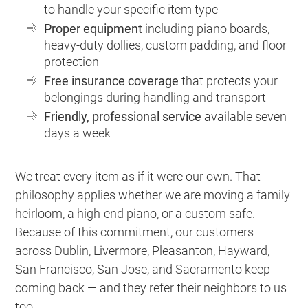
to handle your specific item type
Proper equipment
including piano boards,
heavy-duty dollies, custom padding, and floor
protection
Free insurance coverage
that protects your
belongings during handling and transport
Friendly, professional service
available seven
days a week
We treat every item as if it were our own. That
philosophy applies whether we are moving a family
heirloom, a high-end piano, or a custom safe.
Because of this commitment, our customers
across Dublin, Livermore, Pleasanton, Hayward,
San Francisco, San Jose, and Sacramento keep
coming back — and they refer their neighbors to us
too.