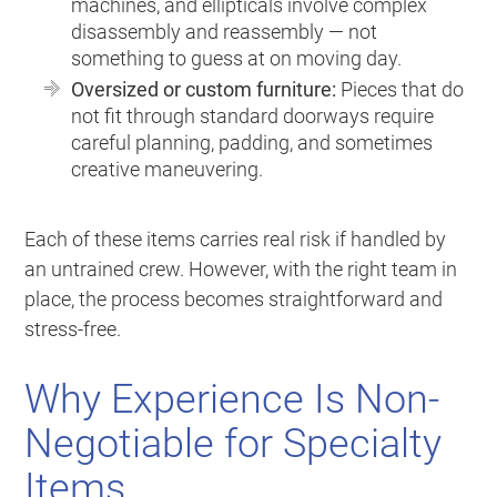
machines, and ellipticals involve complex
disassembly and reassembly — not
something to guess at on moving day.
Oversized or custom furniture:
Pieces that do
not fit through standard doorways require
careful planning, padding, and sometimes
creative maneuvering.
Each of these items carries real risk if handled by
an untrained crew. However, with the right team in
place, the process becomes straightforward and
stress-free.
Why Experience Is Non-
Negotiable for Specialty
Items