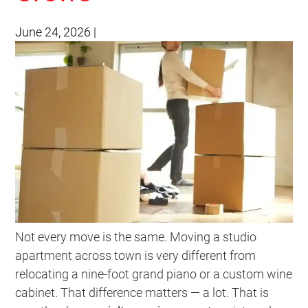
June 24, 2026
|
Not every move is the same. Moving a studio
apartment across town is very different from
relocating a nine-foot grand piano or a custom wine
cabinet. That difference matters — a lot. That is