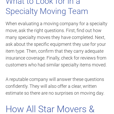
What to Look for in a
Specialty Moving Team
When evaluating a moving company for a specialty
move, ask the right questions. First, find out how
many specialty moves they have completed. Next,
ask about the specific equipment they use for your
item type. Then, confirm that they carry adequate
insurance coverage. Finally, check for reviews from
customers who had similar specialty items moved.
A reputable company will answer these questions
confidently. They will also offer a clear, written
estimate so there are no surprises on moving day.
How All Star Movers &