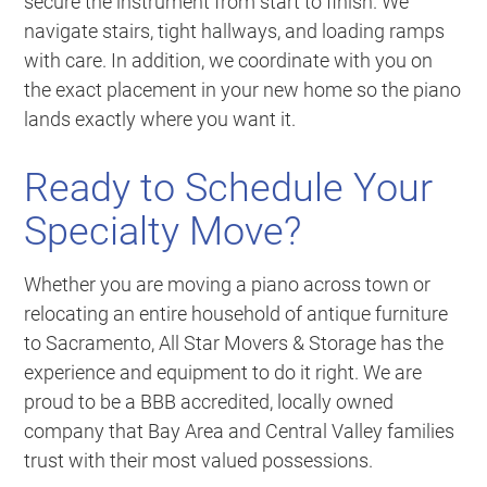
secure the instrument from start to finish. We
navigate stairs, tight hallways, and loading ramps
with care. In addition, we coordinate with you on
the exact placement in your new home so the piano
lands exactly where you want it.
Ready to Schedule Your
Specialty Move?
Whether you are moving a piano across town or
relocating an entire household of antique furniture
to Sacramento, All Star Movers & Storage has the
experience and equipment to do it right. We are
proud to be a BBB accredited, locally owned
company that Bay Area and Central Valley families
trust with their most valued possessions.