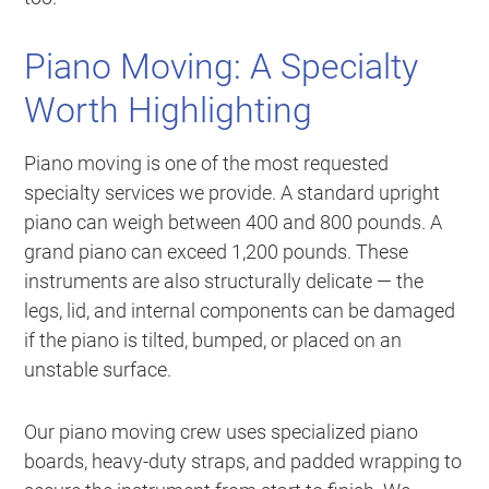
Piano Moving: A Specialty
Worth Highlighting
Piano moving is one of the most requested
specialty services we provide. A standard upright
piano can weigh between 400 and 800 pounds. A
grand piano can exceed 1,200 pounds. These
instruments are also structurally delicate — the
legs, lid, and internal components can be damaged
if the piano is tilted, bumped, or placed on an
unstable surface.
Our piano moving crew uses specialized piano
boards, heavy-duty straps, and padded wrapping to