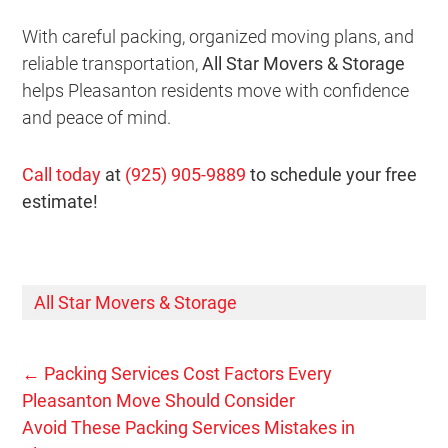
With careful packing, organized moving plans, and
reliable transportation,
All Star Movers & Storage
helps Pleasanton residents move with confidence
and peace of mind.
Call today
at
(925) 905-9889
to schedule your free
estimate!
All Star Movers & Storage
←
Packing Services Cost Factors Every
Pleasanton Move Should Consider
Avoid These Packing Services Mistakes in