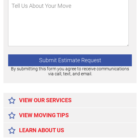
By submitting this form you agree to receive communications
via call, text, and email.
Alternative:
VIEW OUR SERVICES
VIEW MOVING TIPS
LEARN ABOUT US