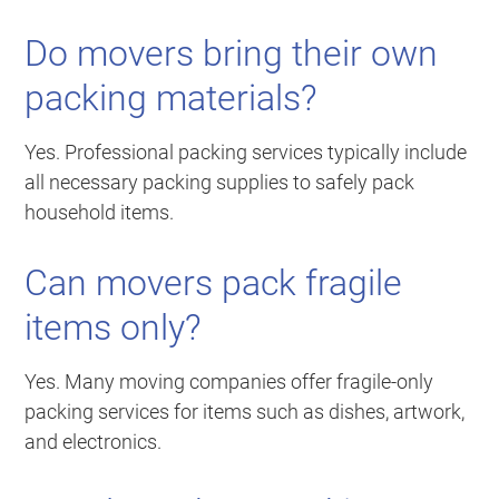
Do movers bring their own
packing materials?
Yes. Professional packing services typically include
all necessary packing supplies to safely pack
household items.
Can movers pack fragile
items only?
Yes. Many moving companies offer fragile-only
packing services for items such as dishes, artwork,
and electronics.