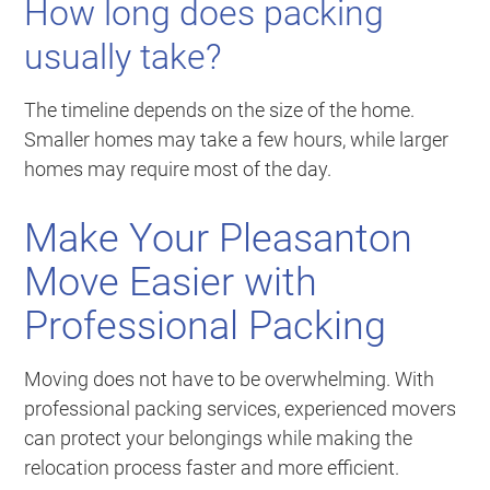
How long does packing
usually take?
The timeline depends on the size of the home.
Smaller homes may take a few hours, while larger
homes may require most of the day.
Make Your Pleasanton
Move Easier with
Professional Packing
Moving does not have to be overwhelming. With
professional packing services, experienced movers
can protect your belongings while making the
relocation process faster and more efficient.