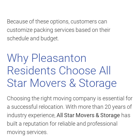
Because of these options, customers can
customize packing services based on their
schedule and budget.
Why Pleasanton
Residents Choose All
Star Movers & Storage
Choosing the right moving company is essential for
a successful relocation. With more than 20 years of
industry experience,
All Star Movers & Storage
has
built a reputation for reliable and professional
moving services.