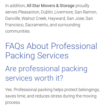
In addition,
All Star Movers & Storage
proudly
serves Pleasanton, Dublin, Livermore, San Ramon,
Danville, Walnut Creek, Hayward, San Jose, San
Francisco, Sacramento, and surrounding
communities.
FAQs About Professional
Packing Services
Are professional packing
services worth it?
Yes. Professional packing helps protect belongings,
saves time, and reduces stress during the moving
process.