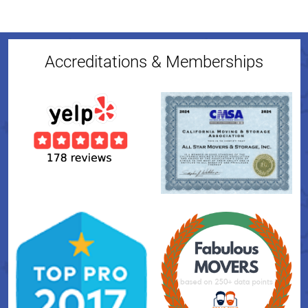
Accreditations & Memberships