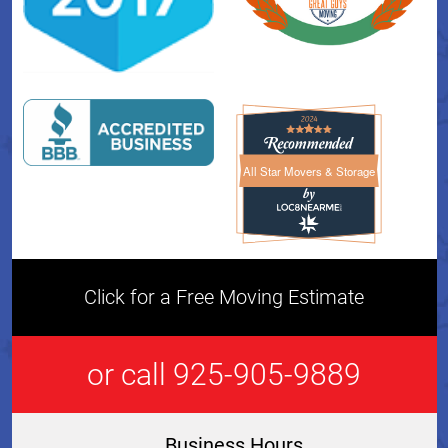
All Star Movers & Storage
All Star Movers & Storage 
Click for a Free Moving Estimate
or call 925-905-9889
Business Hours