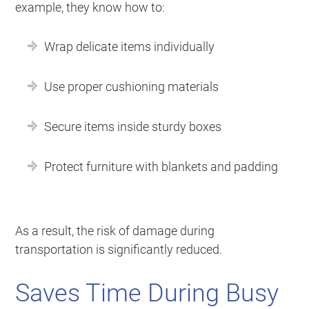
example, they know how to:
Wrap delicate items individually
Use proper cushioning materials
Secure items inside sturdy boxes
Protect furniture with blankets and padding
As a result, the risk of damage during
transportation is significantly reduced.
Saves Time During Busy