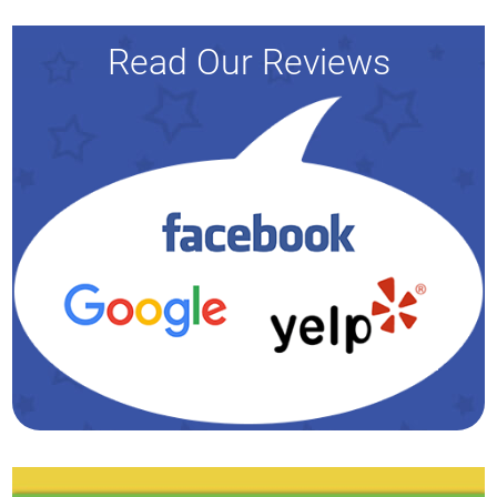
Read Our Reviews