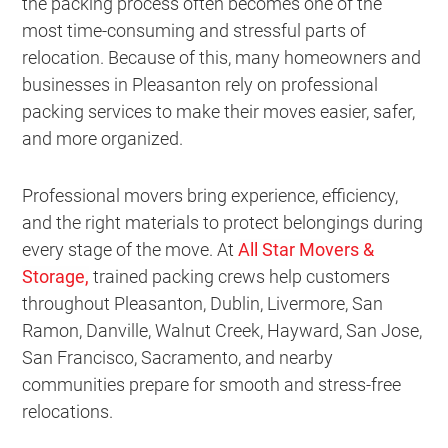
the packing process often becomes one of the
most time-consuming and stressful parts of
relocation. Because of this, many homeowners and
businesses in Pleasanton rely on professional
packing services to make their moves easier, safer,
and more organized.
Professional movers bring experience, efficiency,
and the right materials to protect belongings during
every stage of the move. At
All Star Movers &
Storage
,
trained packing crews help customers
throughout Pleasanton, Dublin, Livermore, San
Ramon, Danville, Walnut Creek, Hayward, San Jose,
San Francisco, Sacramento, and nearby
communities prepare for smooth and stress-free
relocations.