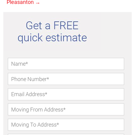
Pleasanton
→