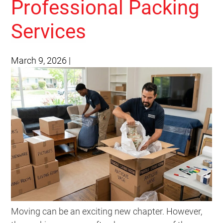
Professional Packing
Services
March 9, 2026
|
Moving can be an exciting new chapter. However,