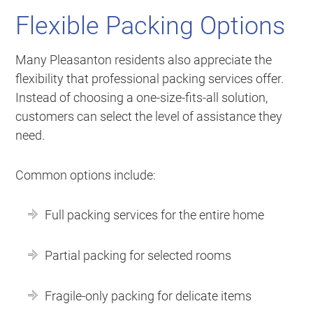
Flexible Packing Options
Many Pleasanton residents also appreciate the
flexibility that professional packing services offer.
Instead of choosing a one-size-fits-all solution,
customers can select the level of assistance they
need.
Common options include:
Full packing services for the entire home
Partial packing for selected rooms
Fragile-only packing for delicate items