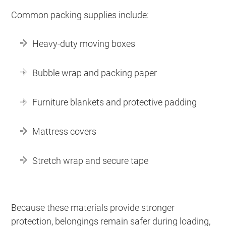
Common packing supplies include:
Heavy-duty moving boxes
Bubble wrap and packing paper
Furniture blankets and protective padding
Mattress covers
Stretch wrap and secure tape
Because these materials provide stronger
protection, belongings remain safer during loading,