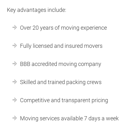
Key advantages include:
Over 20 years of moving experience
Fully licensed and insured movers
BBB accredited moving company
Skilled and trained packing crews
Competitive and transparent pricing
Moving services available 7 days a week