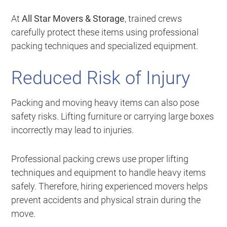
At
All Star Movers & Storage
, trained crews
carefully protect these items using professional
packing techniques and specialized equipment.
Reduced Risk of Injury
Packing and moving heavy items can also pose
safety risks. Lifting furniture or carrying large boxes
incorrectly may lead to injuries.
Professional packing crews use proper lifting
techniques and equipment to handle heavy items
safely. Therefore, hiring experienced movers helps
prevent accidents and physical strain during the
move.