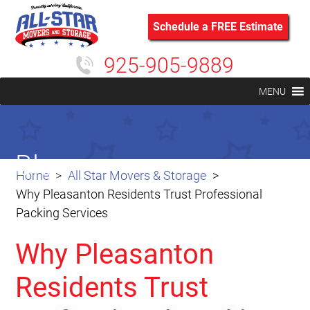
Schedule a FREE Estimate
925-905-9889
MENU
Blog
Home
All Star Movers & Storage
Why Pleasanton Residents Trust Professional
Packing Services
Why Pleasanton
Residents Trust