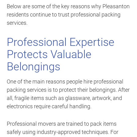
Below are some of the key reasons why Pleasanton
residents continue to trust professional packing
services.
Professional Expertise
Protects Valuable
Belongings
One of the main reasons people hire professional
packing services is to protect their belongings. After
all, fragile items such as glassware, artwork, and
electronics require careful handling.
Professional movers are trained to pack items
safely using industry-approved techniques. For