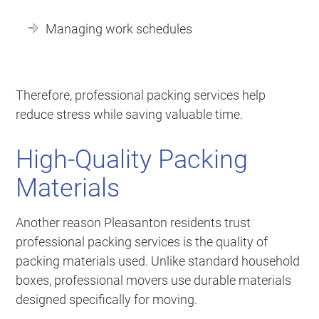
Managing work schedules
Therefore, professional packing services help
reduce stress while saving valuable time.
High-Quality Packing
Materials
Another reason Pleasanton residents trust
professional packing services is the quality of
packing materials used. Unlike standard household
boxes, professional movers use durable materials
designed specifically for moving.