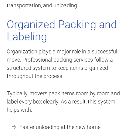
transportation, and unloading.
Organized Packing and
Labeling
Organization plays a major role in a successful
move. Professional packing services follow a
structured system to keep items organized
throughout the process.
Typically, movers pack items room by room and
label every box clearly. As a result, this system
helps with:
Faster unloading at the new home