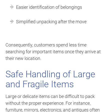
Easier identification of belongings
Simplified unpacking after the move
Consequently, customers spend less time
searching for important items once they arrive at
their new location.
Safe Handling of Large
and Fragile Items
Large or delicate items can be difficult to pack
without the proper experience. For instance,
furniture, mirrors, electronics, and antiques often