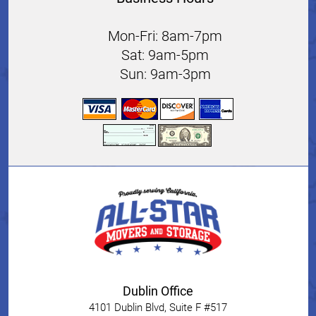
Mon-Fri: 8am-7pm
Sat: 9am-5pm
Sun: 9am-3pm
Dublin Office
4101 Dublin Blvd, Suite F #517