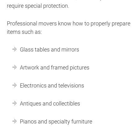
require special protection.
Professional movers know how to properly prepare
items such as:
Glass tables and mirrors
Artwork and framed pictures
Electronics and televisions
Antiques and collectibles
Pianos and specialty furniture