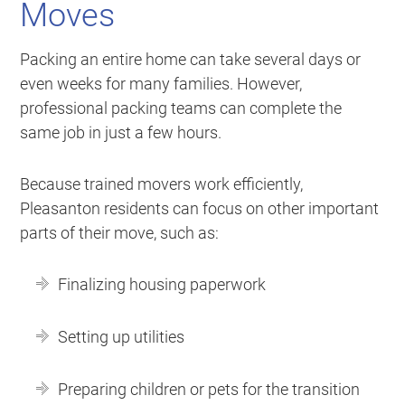
Moves
Packing an entire home can take several days or
even weeks for many families. However,
professional packing teams can complete the
same job in just a few hours.
Because trained movers work efficiently,
Pleasanton residents can focus on other important
parts of their move, such as:
Finalizing housing paperwork
Setting up utilities
Preparing children or pets for the transition