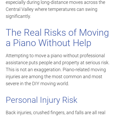
especially during long-distance moves across the
Central Valley where temperatures can swing
significantly.
The Real Risks of Moving
a Piano Without Help
Attempting to move a piano without professional
assistance puts people and property at serious risk.
This is not an exaggeration. Piano-related moving
injuries are among the most common and most
severe in the DIY moving world.
Personal Injury Risk
Back injuries, crushed fingers, and falls are all real