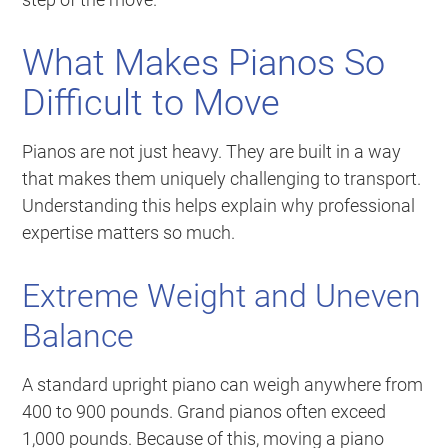
What Makes Pianos So
Difficult to Move
Pianos are not just heavy. They are built in a way
that makes them uniquely challenging to transport.
Understanding this helps explain why professional
expertise matters so much.
Extreme Weight and Uneven
Balance
A standard upright piano can weigh anywhere from
400 to 900 pounds. Grand pianos often exceed
1,000 pounds. Because of this, moving a piano