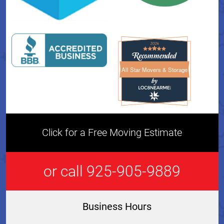
All Star Movers & Storage
All Star Movers & Storage 
Click for a Free Moving Estimate
or call 925-905-9889
Business Hours