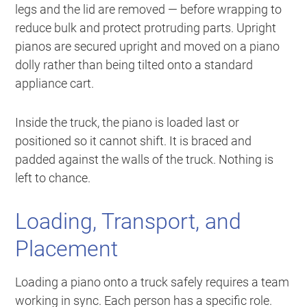
legs and the lid are removed — before wrapping to
reduce bulk and protect protruding parts. Upright
pianos are secured upright and moved on a piano
dolly rather than being tilted onto a standard
appliance cart.
Inside the truck, the piano is loaded last or
positioned so it cannot shift. It is braced and
padded against the walls of the truck. Nothing is
left to chance.
Loading, Transport, and
Placement
Loading a piano onto a truck safely requires a team
working in sync. Each person has a specific role.