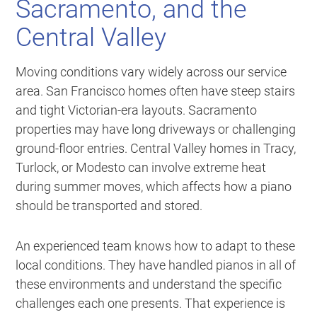
Sacramento, and the
Central Valley
Moving conditions vary widely across our service
area. San Francisco homes often have steep stairs
and tight Victorian-era layouts. Sacramento
properties may have long driveways or challenging
ground-floor entries. Central Valley homes in Tracy,
Turlock, or Modesto can involve extreme heat
during summer moves, which affects how a piano
should be transported and stored.
An experienced team knows how to adapt to these
local conditions. They have handled pianos in all of
these environments and understand the specific
challenges each one presents. That experience is