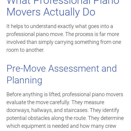
What Professional Piano
Movers Actually Do
It helps to understand exactly what goes into a
professional piano move. The process is far more
involved than simply carrying something from one
room to another.
Pre-Move Assessment and
Planning
Before anything is lifted, professional piano movers
evaluate the move carefully. They measure
doorways, hallways, and staircases. They identify
potential obstacles along the route. They determine
which equipment is needed and how many crew