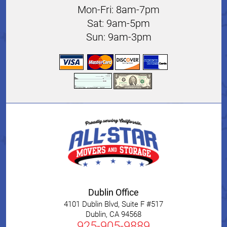
Mon-Fri: 8am-7pm
Sat: 9am-5pm
Sun: 9am-3pm
Dublin Office
4101 Dublin Blvd, Suite F #517
Dublin
,
CA
94568
925-905-9889