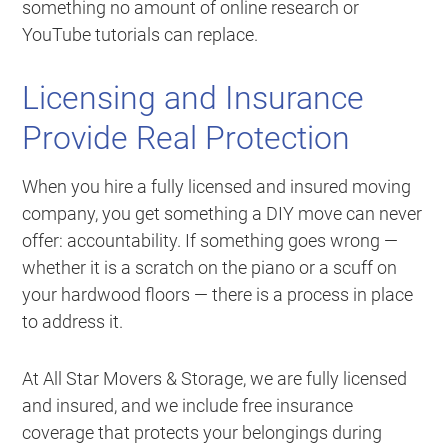
something no amount of online research or
YouTube tutorials can replace.
Licensing and Insurance
Provide Real Protection
When you hire a fully licensed and insured moving
company, you get something a DIY move can never
offer: accountability. If something goes wrong —
whether it is a scratch on the piano or a scuff on
your hardwood floors — there is a process in place
to address it.
At All Star Movers & Storage, we are fully licensed
and insured, and we include free insurance
coverage that protects your belongings during