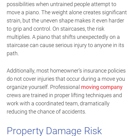
possibilities when untrained people attempt to
move a piano. The weight alone creates significant
strain, but the uneven shape makes it even harder
to grip and control. On staircases, the risk
multiplies. A piano that shifts unexpectedly on a
staircase can cause serious injury to anyone in its
path.
Additionally, most homeowner’s insurance policies
do not cover injuries that occur during a move you
organize yourself. Professional
moving company
crews are trained in proper lifting techniques and
work with a coordinated team, dramatically
reducing the chance of accidents.
Property Damage Risk