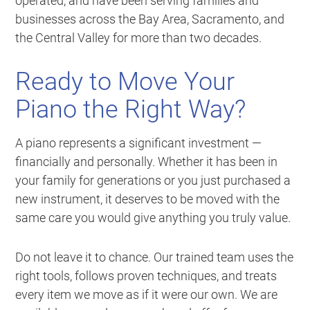
operated, and have been serving families and
businesses across the Bay Area, Sacramento, and
the Central Valley for more than two decades.
Ready to Move Your
Piano the Right Way?
A piano represents a significant investment —
financially and personally. Whether it has been in
your family for generations or you just purchased a
new instrument, it deserves to be moved with the
same care you would give anything you truly value.
Do not leave it to chance. Our trained team uses the
right tools, follows proven techniques, and treats
every item we move as if it were our own. We are