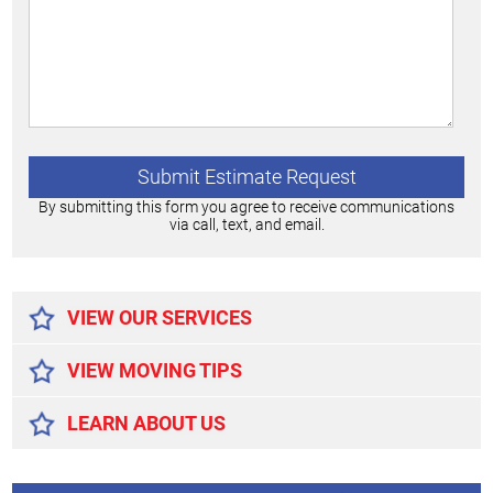
By submitting this form you agree to receive communications
via call, text, and email.
Alternative:
VIEW OUR SERVICES
VIEW MOVING TIPS
LEARN ABOUT US