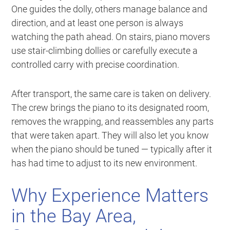
One guides the dolly, others manage balance and
direction, and at least one person is always
watching the path ahead. On stairs, piano movers
use stair-climbing dollies or carefully execute a
controlled carry with precise coordination.
After transport, the same care is taken on delivery.
The crew brings the piano to its designated room,
removes the wrapping, and reassembles any parts
that were taken apart. They will also let you know
when the piano should be tuned — typically after it
has had time to adjust to its new environment.
Why Experience Matters
in the Bay Area,