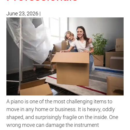
June 23, 2026
|
A piano is one of the most challenging items to
move in any home or business. It is heavy, oddly
shaped, and surprisingly fragile on the inside. One
wrong move can damage the instrument