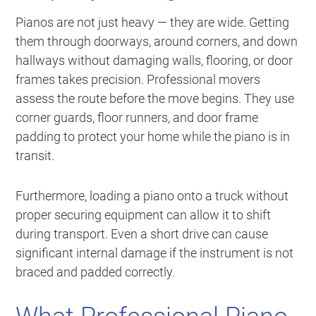
Pianos are not just heavy — they are wide. Getting
them through doorways, around corners, and down
hallways without damaging walls, flooring, or door
frames takes precision. Professional movers
assess the route before the move begins. They use
corner guards, floor runners, and door frame
padding to protect your home while the piano is in
transit.
Furthermore, loading a piano onto a truck without
proper securing equipment can allow it to shift
during transport. Even a short drive can cause
significant internal damage if the instrument is not
braced and padded correctly.