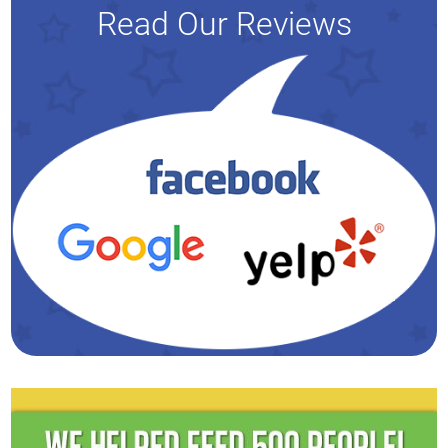
Read Our Reviews