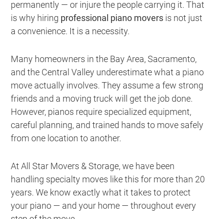
permanently — or injure the people carrying it. That
is why hiring
professional piano movers
is not just
a convenience. It is a necessity.
Many homeowners in the Bay Area, Sacramento,
and the Central Valley underestimate what a piano
move actually involves. They assume a few strong
friends and a moving truck will get the job done.
However, pianos require specialized equipment,
careful planning, and trained hands to move safely
from one location to another.
At All Star Movers & Storage, we have been
handling specialty moves like this for more than 20
years. We know exactly what it takes to protect
your piano — and your home — throughout every
step of the move.