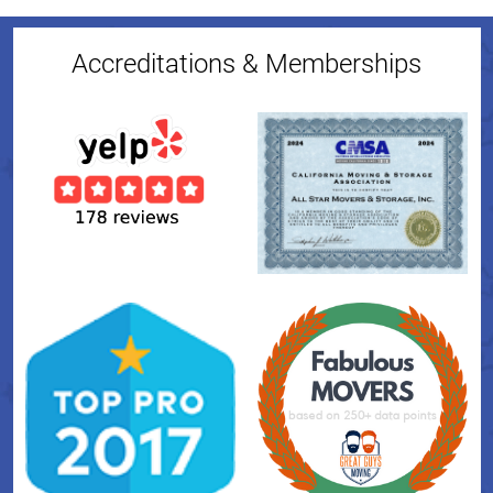
Accreditations & Memberships