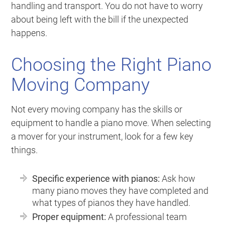
handling and transport. You do not have to worry
about being left with the bill if the unexpected
happens.
Choosing the Right Piano
Moving Company
Not every moving company has the skills or
equipment to handle a piano move. When selecting
a mover for your instrument, look for a few key
things.
Specific experience with pianos:
Ask how
many piano moves they have completed and
what types of pianos they have handled.
Proper equipment:
A professional team