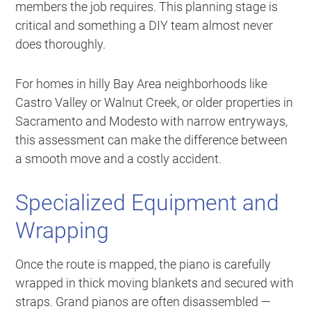
members the job requires. This planning stage is
critical and something a DIY team almost never
does thoroughly.
For homes in hilly Bay Area neighborhoods like
Castro Valley or Walnut Creek, or older properties in
Sacramento and Modesto with narrow entryways,
this assessment can make the difference between
a smooth move and a costly accident.
Specialized Equipment and
Wrapping
Once the route is mapped, the piano is carefully
wrapped in thick moving blankets and secured with
straps. Grand pianos are often disassembled —