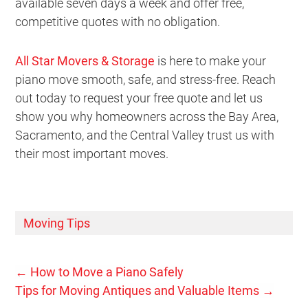
available seven days a week and offer free,
competitive quotes with no obligation.
All Star Movers & Storage
is here to make your
piano move smooth, safe, and stress-free. Reach
out today to request your free quote and let us
show you why homeowners across the Bay Area,
Sacramento, and the Central Valley trust us with
their most important moves.
Moving Tips
←
How to Move a Piano Safely
Tips for Moving Antiques and Valuable Items
→