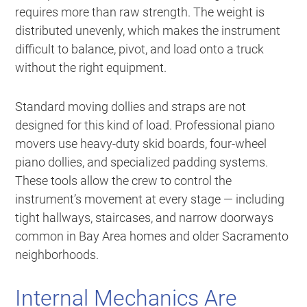
requires more than raw strength. The weight is
distributed unevenly, which makes the instrument
difficult to balance, pivot, and load onto a truck
without the right equipment.
Standard moving dollies and straps are not
designed for this kind of load. Professional piano
movers use heavy-duty skid boards, four-wheel
piano dollies, and specialized padding systems.
These tools allow the crew to control the
instrument’s movement at every stage — including
tight hallways, staircases, and narrow doorways
common in Bay Area homes and older Sacramento
neighborhoods.
Internal Mechanics Are