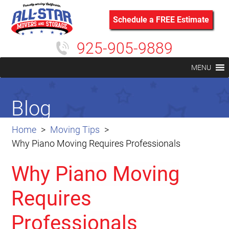
Schedule a FREE Estimate
925-905-9889
MENU
Blog
Home
Moving Tips
Why Piano Moving Requires Professionals
Why Piano Moving
Requires
Professionals