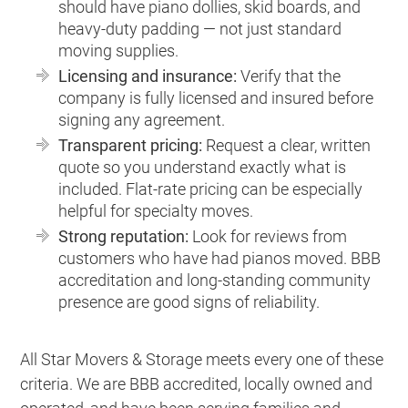
should have piano dollies, skid boards, and
heavy-duty padding — not just standard
moving supplies.
Licensing and insurance:
Verify that the
company is fully licensed and insured before
signing any agreement.
Transparent pricing:
Request a clear, written
quote so you understand exactly what is
included. Flat-rate pricing can be especially
helpful for specialty moves.
Strong reputation:
Look for reviews from
customers who have had pianos moved. BBB
accreditation and long-standing community
presence are good signs of reliability.
All Star Movers & Storage meets every one of these
criteria. We are BBB accredited, locally owned and