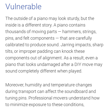
Vulnerable
The outside of a piano may look sturdy, but the
inside is a different story. A piano contains
thousands of moving parts — hammers, strings,
pins, and felt components — that are carefully
calibrated to produce sound. Jarring impacts, sharp
tilts, or improper padding can knock these
components out of alignment. As a result, even a
piano that looks undamaged after a DIY move may
sound completely different when played.
Moreover, humidity and temperature changes
during transport can affect the soundboard and
tuning pins. Professional movers understand how
to minimize exposure to these conditions,