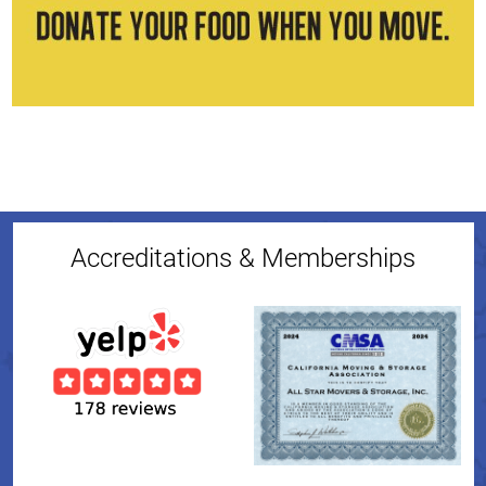
Accreditations & Memberships