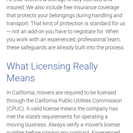
insured. We also include free insurance coverage
that protects your belongings during handling and
transport. That kind of protection is standard for us
— not an add-on you have to negotiate for. When
you work with an experienced, professional team,
these safeguards are already built into the process.
What Licensing Really
Means
In California, movers are required to be licensed
through the California Public Utilities Commission
(CPUC). A valid license means the company has
met the state’s requirements for operating a
moving business. Always verify a mover’s license
number before signing any contract. Experienced