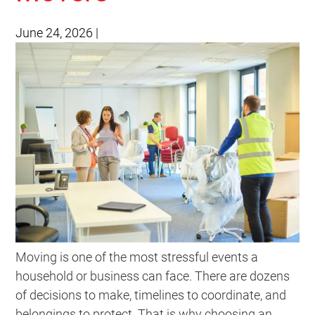
June 24, 2026
|
Moving is one of the most stressful events a
household or business can face. There are dozens
of decisions to make, timelines to coordinate, and
belongings to protect. That is why choosing an