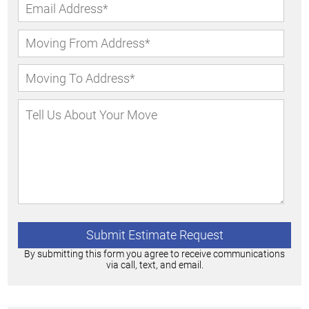
By submitting this form you agree to receive communications
via call, text, and email.
Alternative: