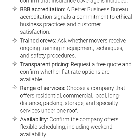
confirm that insurance coverage is included.
BBB accreditation:
A Better Business Bureau
accreditation signals a commitment to ethical
business practices and customer
satisfaction.
Trained crews:
Ask whether movers receive
ongoing training in equipment, techniques,
and safety procedures.
Transparent pricing:
Request a free quote and
confirm whether flat rate options are
available.
Range of services:
Choose a company that
offers residential, commercial, local, long-
distance, packing, storage, and specialty
services under one roof.
Availability:
Confirm the company offers
flexible scheduling, including weekend
availability.