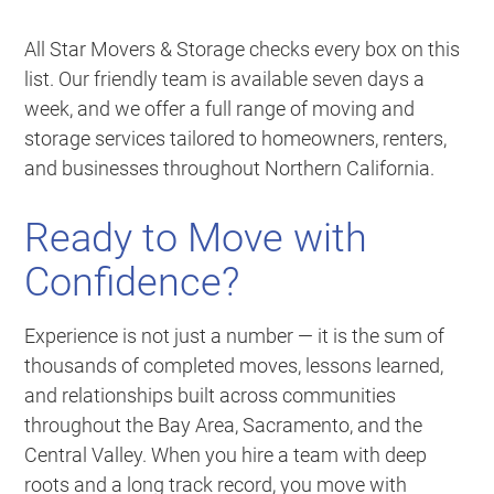
All Star Movers & Storage checks every box on this
list. Our friendly team is available seven days a
week, and we offer a full range of moving and
storage services tailored to homeowners, renters,
and businesses throughout Northern California.
Ready to Move with
Confidence?
Experience is not just a number — it is the sum of
thousands of completed moves, lessons learned,
and relationships built across communities
throughout the Bay Area, Sacramento, and the
Central Valley. When you hire a team with deep
roots and a long track record, you move with