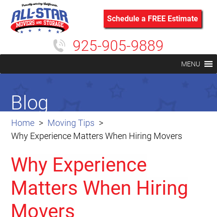
Schedule a FREE Estimate
925-905-9889
MENU
Blog
Home
Moving Tips
Why Experience Matters When Hiring Movers
Why Experience
Matters When Hiring
Movers