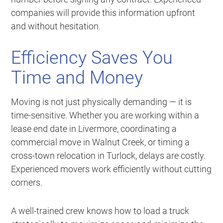
companies will provide this information upfront
and without hesitation.
Efficiency Saves You
Time and Money
Moving is not just physically demanding — it is
time-sensitive. Whether you are working within a
lease end date in Livermore, coordinating a
commercial move in Walnut Creek, or timing a
cross-town relocation in Turlock, delays are costly.
Experienced movers work efficiently without cutting
corners.
A well-trained crew knows how to load a truck