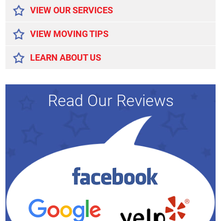
VIEW OUR SERVICES
VIEW MOVING TIPS
LEARN ABOUT US
Read Our Reviews