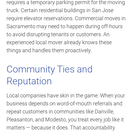
requires a temporary parking permit for the moving
truck. Certain residential buildings in San Jose
require elevator reservations. Commercial moves in
Sacramento may need to happen during off-hours
to avoid disrupting tenants or customers. An
experienced local mover already knows these
things and handles them proactively.
Community Ties and
Reputation
Local companies have skin in the game. When your
business depends on word-of-mouth referrals and
repeat customers in communities like Danville,
Pleasanton, and Modesto, you treat every job like it
matters — because it does. That accountability