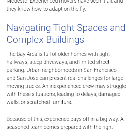
Modesto. Experienced movers have seen it all, and
they know how to adapt on the fly.
Navigating Tight Spaces and
Complex Buildings
The Bay Area is full of older homes with tight
hallways, steep driveways, and limited street
parking. Urban neighborhoods in San Francisco
and San Jose can present real challenges for large
moving trucks. An inexperienced crew may struggle
with these situations, leading to delays, damaged
walls, or scratched furniture.
Because of this, experience pays off in a big way. A
seasoned team comes prepared with the right