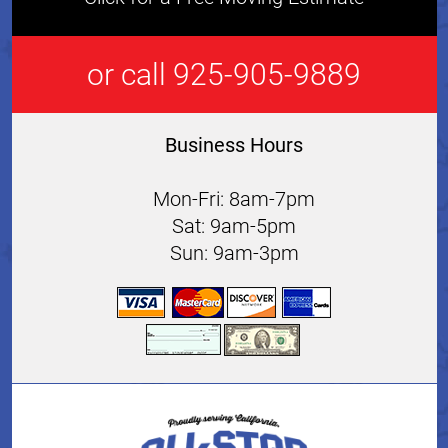
or call 925-905-9889
Business Hours
Mon-Fri: 8am-7pm
Sat: 9am-5pm
Sun: 9am-3pm