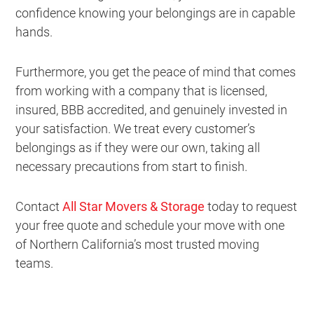
confidence knowing your belongings are in capable
hands.
Furthermore, you get the peace of mind that comes
from working with a company that is licensed,
insured, BBB accredited, and genuinely invested in
your satisfaction. We treat every customer’s
belongings as if they were our own, taking all
necessary precautions from start to finish.
Contact
All Star Movers & Storage
today to request
your free quote and schedule your move with one
of Northern California’s most trusted moving
teams.