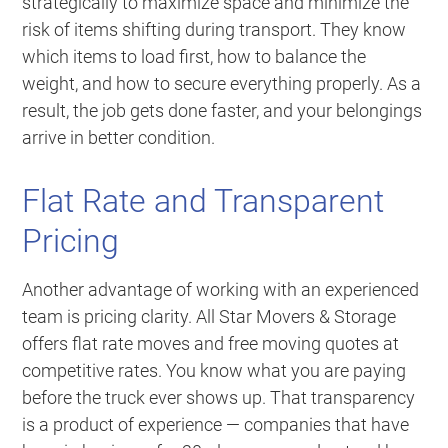
strategically to maximize space and minimize the
risk of items shifting during transport. They know
which items to load first, how to balance the
weight, and how to secure everything properly. As a
result, the job gets done faster, and your belongings
arrive in better condition.
Flat Rate and Transparent
Pricing
Another advantage of working with an experienced
team is pricing clarity. All Star Movers & Storage
offers flat rate moves and free moving quotes at
competitive rates. You know what you are paying
before the truck ever shows up. That transparency
is a product of experience — companies that have