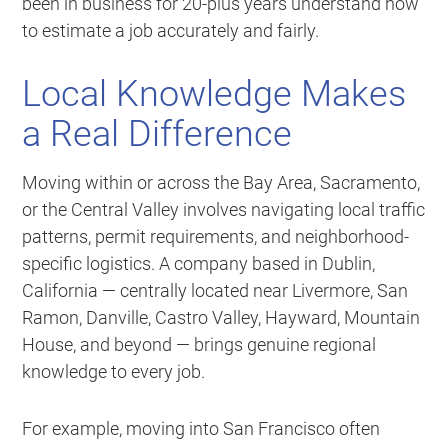
been in business for 20-plus years understand how
to estimate a job accurately and fairly.
Local Knowledge Makes
a Real Difference
Moving within or across the Bay Area, Sacramento,
or the Central Valley involves navigating local traffic
patterns, permit requirements, and neighborhood-
specific logistics. A company based in Dublin,
California — centrally located near Livermore, San
Ramon, Danville, Castro Valley, Hayward, Mountain
House, and beyond — brings genuine regional
knowledge to every job.
For example, moving into San Francisco often