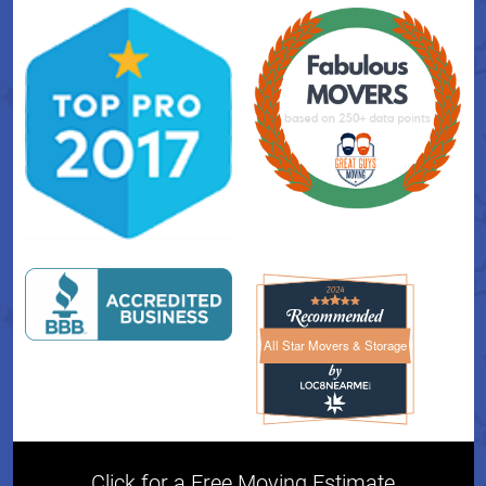
All Star Movers & Storage
All Star Movers & Storage 
Click for a Free Moving Estimate