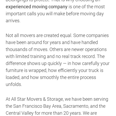
experienced moving company
is one of the most
important calls you will make before moving day
arrives.
Not all movers are created equal. Some companies
have been around for years and have handled
thousands of moves. Others are newer operations
with limited training and no real track record. The
difference shows up quickly — in how carefully your
furniture is wrapped, how efficiently your truck is
loaded, and how smoothly the entire process
unfolds.
At All Star Movers & Storage, we have been serving
the San Francisco Bay Area, Sacramento, and the
Central Valley for more than 20 years. We are