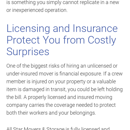
is something you simply cannot replicate in a new
or inexperienced operation.
Licensing and Insurance
Protect You from Costly
Surprises
One of the biggest risks of hiring an unlicensed or
under-insured mover is financial exposure. If a crew
member is injured on your property or a valuable
item is damaged in transit, you could be left holding
the bill. A properly licensed and insured moving
company carries the coverage needed to protect
both their workers and your belongings.
All Star Movers & Storage is fully licensed and