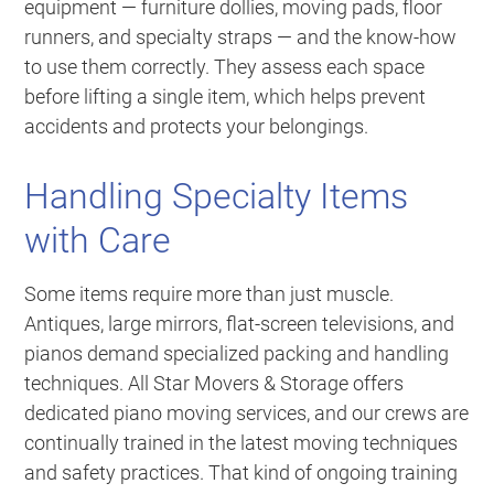
equipment — furniture dollies, moving pads, floor
runners, and specialty straps — and the know-how
to use them correctly. They assess each space
before lifting a single item, which helps prevent
accidents and protects your belongings.
Handling Specialty Items
with Care
Some items require more than just muscle.
Antiques, large mirrors, flat-screen televisions, and
pianos demand specialized packing and handling
techniques. All Star Movers & Storage offers
dedicated piano moving services, and our crews are
continually trained in the latest moving techniques
and safety practices. That kind of ongoing training