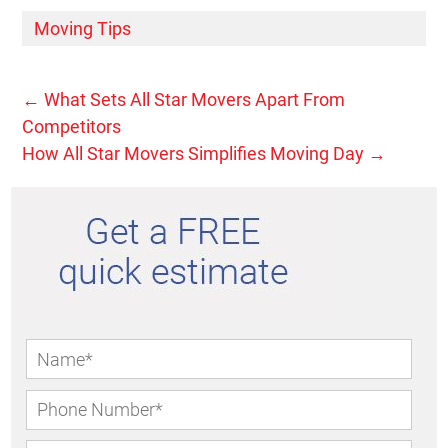
Moving Tips
←
What Sets All Star Movers Apart From
Competitors
How All Star Movers Simplifies Moving Day
→