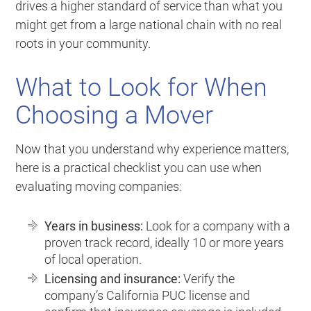
drives a higher standard of service than what you
might get from a large national chain with no real
roots in your community.
What to Look for When
Choosing a Mover
Now that you understand why experience matters,
here is a practical checklist you can use when
evaluating moving companies:
Years in business:
Look for a company with a
proven track record, ideally 10 or more years
of local operation.
Licensing and insurance:
Verify the
company’s California PUC license and