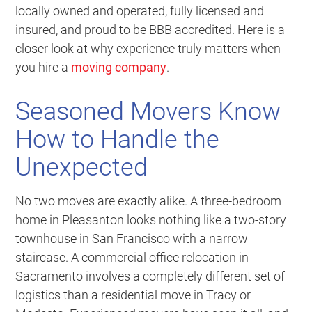
locally owned and operated, fully licensed and
insured, and proud to be BBB accredited. Here is a
closer look at why experience truly matters when
you hire a
moving company
.
Seasoned Movers Know
How to Handle the
Unexpected
No two moves are exactly alike. A three-bedroom
home in Pleasanton looks nothing like a two-story
townhouse in San Francisco with a narrow
staircase. A commercial office relocation in
Sacramento involves a completely different set of
logistics than a residential move in Tracy or