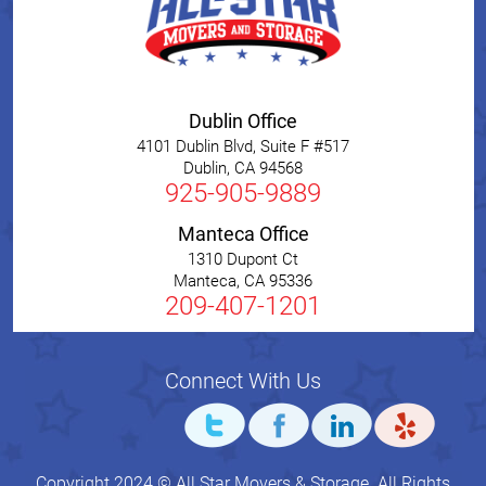
Dublin Office
4101 Dublin Blvd, Suite F #517
Dublin
,
CA
94568
925-905-9889
Manteca Office
1310 Dupont Ct
Manteca
,
CA
95336
209-407-1201
Connect With Us
Copyright 2024 © All Star Movers & Storage. All Rights