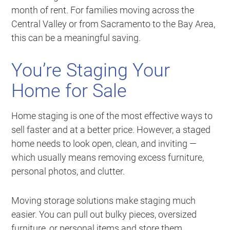
month of rent. For families moving across the
Central Valley or from Sacramento to the Bay Area,
this can be a meaningful saving.
You’re Staging Your
Home for Sale
Home staging is one of the most effective ways to
sell faster and at a better price. However, a staged
home needs to look open, clean, and inviting —
which usually means removing excess furniture,
personal photos, and clutter.
Moving storage solutions make staging much
easier. You can pull out bulky pieces, oversized
furniture, or personal items and store them