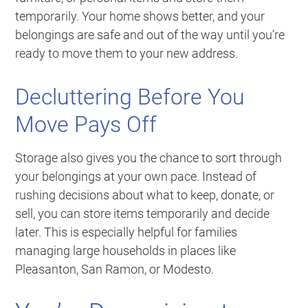
temporarily. Your home shows better, and your
belongings are safe and out of the way until you’re
ready to move them to your new address.
Decluttering Before You
Move Pays Off
Storage also gives you the chance to sort through
your belongings at your own pace. Instead of
rushing decisions about what to keep, donate, or
sell, you can store items temporarily and decide
later. This is especially helpful for families
managing large households in places like
Pleasanton, San Ramon, or Modesto.