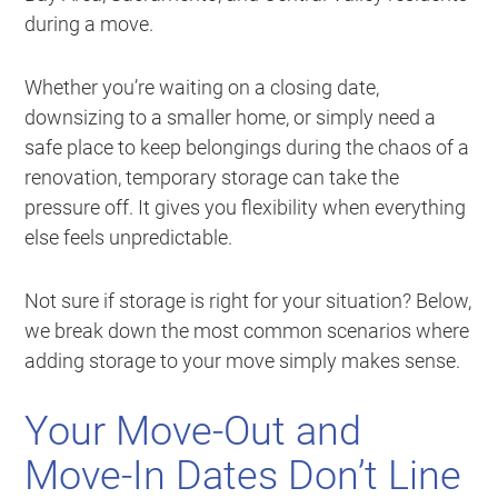
during a move.
Whether you’re waiting on a closing date,
downsizing to a smaller home, or simply need a
safe place to keep belongings during the chaos of a
renovation, temporary storage can take the
pressure off. It gives you flexibility when everything
else feels unpredictable.
Not sure if storage is right for your situation? Below,
we break down the most common scenarios where
adding storage to your move simply makes sense.
Your Move-Out and
Move-In Dates Don’t Line