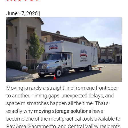
June 17, 2026
|
Moving is rarely a straight line from one front door
to another. Timing gaps, unexpected delays, and
space mismatches happen all the time. That’s
exactly why
moving storage solutions
have
become one of the most practical tools available to
Bay Area, Sacramento, and Central Valley residents