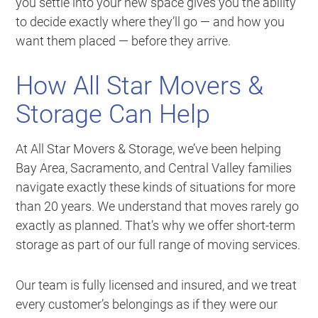
you settle into your new space gives you the ability
to decide exactly where they’ll go — and how you
want them placed — before they arrive.
How All Star Movers &
Storage Can Help
At All Star Movers & Storage, we’ve been helping
Bay Area, Sacramento, and Central Valley families
navigate exactly these kinds of situations for more
than 20 years. We understand that moves rarely go
exactly as planned. That’s why we offer short-term
storage as part of our full range of moving services.
Our team is fully licensed and insured, and we treat
every customer’s belongings as if they were our