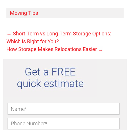
Moving Tips
←
Short-Term vs Long-Term Storage Options:
Which Is Right for You?
How Storage Makes Relocations Easier
→