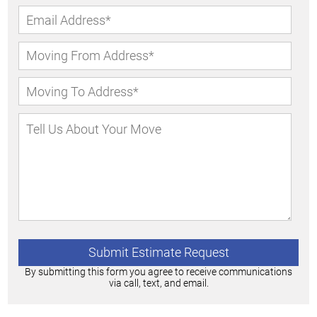
By submitting this form you agree to receive communications
via call, text, and email.
Alternative: