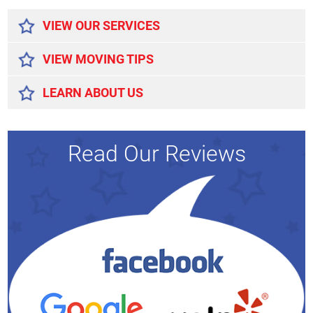
VIEW OUR SERVICES
VIEW MOVING TIPS
LEARN ABOUT US
Read Our Reviews