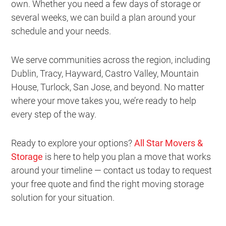
own. Whether you need a few days of storage or
several weeks, we can build a plan around your
schedule and your needs.
We serve communities across the region, including
Dublin, Tracy, Hayward, Castro Valley, Mountain
House, Turlock, San Jose, and beyond. No matter
where your move takes you, we’re ready to help
every step of the way.
Ready to explore your options?
All Star Movers &
Storage
is here to help you plan a move that works
around your timeline — contact us today to request
your free quote and find the right moving storage
solution for your situation.