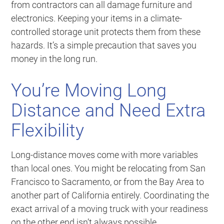
from contractors can all damage furniture and
electronics. Keeping your items in a climate-
controlled storage unit protects them from these
hazards. It’s a simple precaution that saves you
money in the long run.
You’re Moving Long
Distance and Need Extra
Flexibility
Long-distance moves come with more variables
than local ones. You might be relocating from San
Francisco to Sacramento, or from the Bay Area to
another part of California entirely. Coordinating the
exact arrival of a moving truck with your readiness
on the other end isn’t always possible.