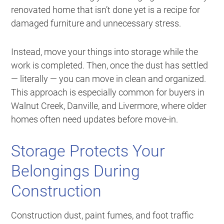
renovated home that isn’t done yet is a recipe for
damaged furniture and unnecessary stress.
Instead, move your things into storage while the
work is completed. Then, once the dust has settled
— literally — you can move in clean and organized.
This approach is especially common for buyers in
Walnut Creek, Danville, and Livermore, where older
homes often need updates before move-in.
Storage Protects Your
Belongings During
Construction
Construction dust, paint fumes, and foot traffic