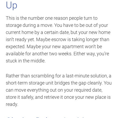
Up
This is the number one reason people turn to
storage during a move. You have to be out of your
current home by a certain date, but your new home
isn’t ready yet. Maybe escrow is taking longer than
expected. Maybe your new apartment won’t be
available for another two weeks. Either way, you’re
stuck in the middle.
Rather than scrambling for a last-minute solution, a
short-term storage unit bridges the gap cleanly. You
can move everything out on your required date,
store it safely, and retrieve it once your new place is
ready.