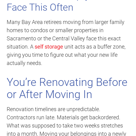
Face This Often
Many Bay Area retirees moving from larger family
homes to condos or smaller properties in
Sacramento or the Central Valley face this exact
situation. A
self storage
unit acts as a buffer zone,
giving you time to figure out what your new life
actually needs.
You’re Renovating Before
or After Moving In
Renovation timelines are unpredictable.
Contractors run late. Materials get backordered.
What was supposed to take two weeks stretches
into a month. Moving your belongings into a newly