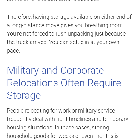
Therefore, having storage available on either end of
a long-distance move gives you breathing room.
You’re not forced to rush unpacking just because
the truck arrived. You can settle in at your own
pace.
Military and Corporate
Relocations Often Require
Storage
People relocating for work or military service
frequently deal with tight timelines and temporary
housing situations. In these cases, storing
household goods for weeks or even months is