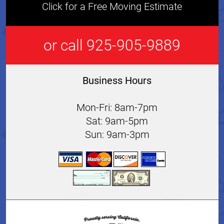
Click for a Free Moving Estimate
or call 925-905-9889
Business Hours
Mon-Fri: 8am-7pm
Sat: 9am-5pm
Sun: 9am-3pm