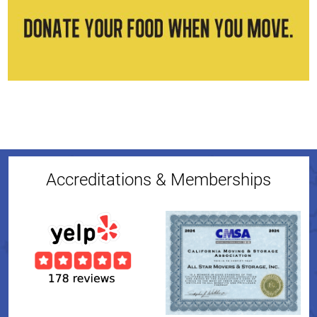
Accreditations & Memberships