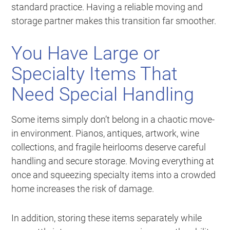
standard practice. Having a reliable moving and
storage partner makes this transition far smoother.
You Have Large or
Specialty Items That
Need Special Handling
Some items simply don’t belong in a chaotic move-
in environment. Pianos, antiques, artwork, wine
collections, and fragile heirlooms deserve careful
handling and secure storage. Moving everything at
once and squeezing specialty items into a crowded
home increases the risk of damage.
In addition, storing these items separately while