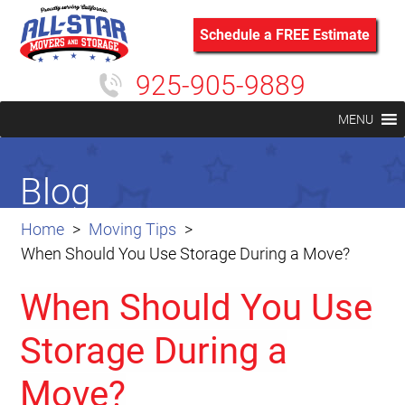
Schedule a FREE Estimate
925-905-9889
MENU
Blog
Home
Moving Tips
When Should You Use Storage During a Move?
When Should You Use
Storage During a
Move?