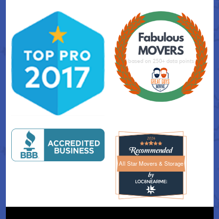
All Star Movers & Storage
All Star Movers & Storage 