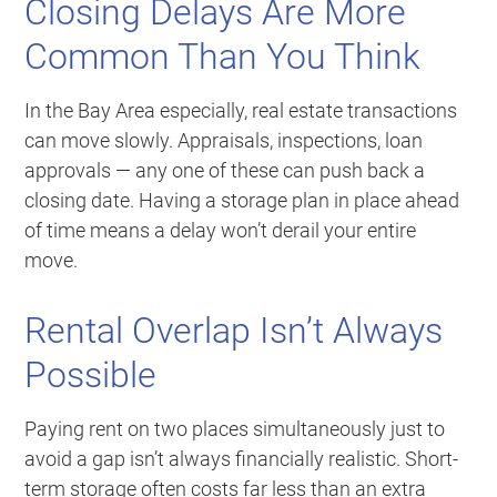
Closing Delays Are More
Common Than You Think
In the Bay Area especially, real estate transactions
can move slowly. Appraisals, inspections, loan
approvals — any one of these can push back a
closing date. Having a storage plan in place ahead
of time means a delay won’t derail your entire
move.
Rental Overlap Isn’t Always
Possible
Paying rent on two places simultaneously just to
avoid a gap isn’t always financially realistic. Short-
term storage often costs far less than an extra