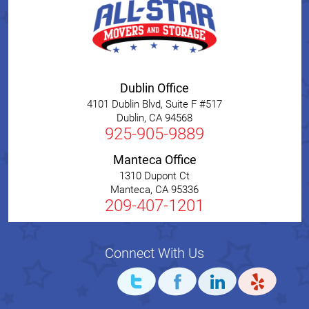
Dublin Office
4101 Dublin Blvd, Suite F #517
Dublin
,
CA
94568
925-905-9889
Manteca Office
1310 Dupont Ct
Manteca
,
CA
95336
209-407-1201
Connect With Us