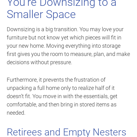
You’re Downsizing to a
Smaller Space
Downsizing is a big transition. You may love your
furniture but not know yet which pieces will fit in
your new home. Moving everything into storage
first gives you the room to measure, plan, and make
decisions without pressure.
Furthermore, it prevents the frustration of
unpacking a full home only to realize half of it
doesn’t fit. You move in with the essentials, get
comfortable, and then bring in stored items as
needed.
Retirees and Empty Nesters