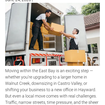
Moving within the East Bay is an exciting step —
whether you’re upgrading to a larger home in
Walnut Creek, downsizing in Castro Valley, or
shifting your business to a new office in Hayward.
But even a local move comes with real challenges.
Traffic, narrow streets, time pressure, and the sheer