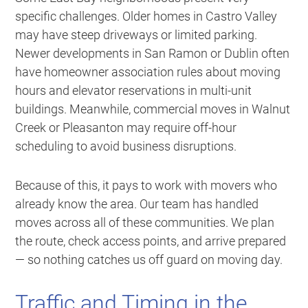
specific challenges. Older homes in Castro Valley
may have steep driveways or limited parking.
Newer developments in San Ramon or Dublin often
have homeowner association rules about moving
hours and elevator reservations in multi-unit
buildings. Meanwhile, commercial moves in Walnut
Creek or Pleasanton may require off-hour
scheduling to avoid business disruptions.
Because of this, it pays to work with movers who
already know the area. Our team has handled
moves across all of these communities. We plan
the route, check access points, and arrive prepared
— so nothing catches us off guard on moving day.
Traffic and Timing in the