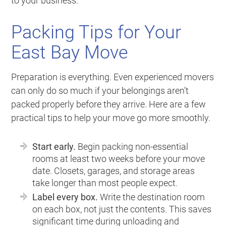
to your business.
Packing Tips for Your
East Bay Move
Preparation is everything. Even experienced movers
can only do so much if your belongings aren’t
packed properly before they arrive. Here are a few
practical tips to help your move go more smoothly.
Start early.
Begin packing non-essential
rooms at least two weeks before your move
date. Closets, garages, and storage areas
take longer than most people expect.
Label every box.
Write the destination room
on each box, not just the contents. This saves
significant time during unloading and