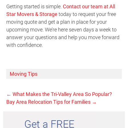
Getting started is simple.
Contact our team at All
Star Movers & Storage
today to request your free
moving quote and get a plan in place for your
upcoming move. We’re here seven days a week to
answer your questions and help you move forward
with confidence.
Moving Tips
←
What Makes the Tri-Valley Area So Popular?
Bay Area Relocation Tips for Families
→