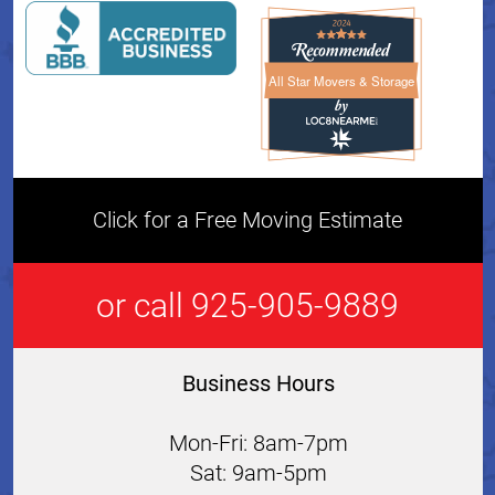
All Star Movers & Storage
All Star Movers & Storage 
Click for a Free Moving Estimate
or call 925-905-9889
Business Hours
Mon-Fri: 8am-7pm
Sat: 9am-5pm