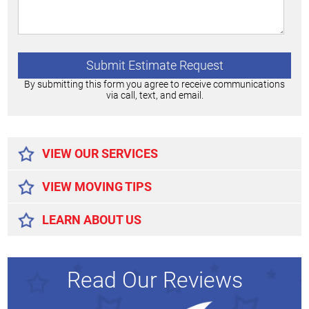
By submitting this form you agree to receive communications
via call, text, and email.
Alternative:
VIEW OUR SERVICES
VIEW MOVING TIPS
LEARN ABOUT US
Read Our Reviews