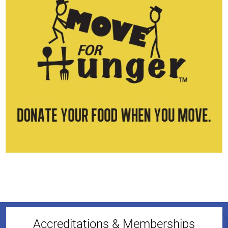
Accreditations & Memberships