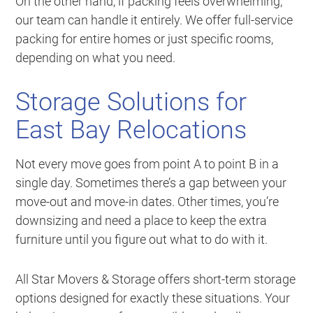
On the other hand, if packing feels overwhelming,
our team can handle it entirely. We offer full-service
packing for entire homes or just specific rooms,
depending on what you need.
Storage Solutions for
East Bay Relocations
Not every move goes from point A to point B in a
single day. Sometimes there’s a gap between your
move-out and move-in dates. Other times, you’re
downsizing and need a place to keep the extra
furniture until you figure out what to do with it.
All Star Movers & Storage offers short-term storage
options designed for exactly these situations. Your