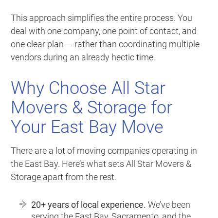
This approach simplifies the entire process. You
deal with one company, one point of contact, and
one clear plan — rather than coordinating multiple
vendors during an already hectic time.
Why Choose All Star
Movers & Storage for
Your East Bay Move
There are a lot of moving companies operating in
the East Bay. Here’s what sets All Star Movers &
Storage apart from the rest.
20+ years of local experience.
We’ve been
serving the East Bay, Sacramento, and the