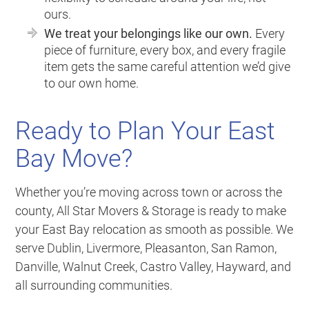
ours.
We treat your belongings like our own.
Every
piece of furniture, every box, and every fragile
item gets the same careful attention we’d give
to our own home.
Ready to Plan Your East
Bay Move?
Whether you’re moving across town or across the
county, All Star Movers & Storage is ready to make
your East Bay relocation as smooth as possible. We
serve Dublin, Livermore, Pleasanton, San Ramon,
Danville, Walnut Creek, Castro Valley, Hayward, and
all surrounding communities.