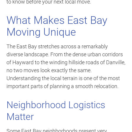
to know before your next local move.
What Makes East Bay
Moving Unique
The East Bay stretches across a remarkably
diverse landscape. From the dense urban corridors
of Hayward to the winding hillside roads of Danville,
no two moves look exactly the same.
Understanding the local terrain is one of the most
important parts of planning a smooth relocation.
Neighborhood Logistics
Matter
Some East Bay neighborhoods present very