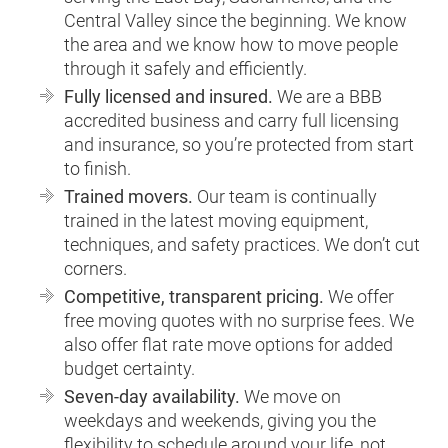
Central Valley since the beginning. We know
the area and we know how to move people
through it safely and efficiently.
Fully licensed and insured.
We are a BBB
accredited business and carry full licensing
and insurance, so you’re protected from start
to finish.
Trained movers.
Our team is continually
trained in the latest moving equipment,
techniques, and safety practices. We don’t cut
corners.
Competitive, transparent pricing.
We offer
free moving quotes with no surprise fees. We
also offer flat rate move options for added
budget certainty.
Seven-day availability.
We move on
weekdays and weekends, giving you the
flexibility to schedule around your life, not