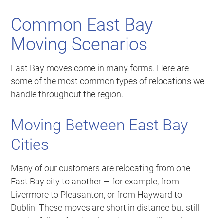
Common East Bay
Moving Scenarios
East Bay moves come in many forms. Here are
some of the most common types of relocations we
handle throughout the region.
Moving Between East Bay
Cities
Many of our customers are relocating from one
East Bay city to another — for example, from
Livermore to Pleasanton, or from Hayward to
Dublin. These moves are short in distance but still