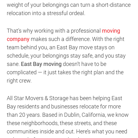
weight of your belongings can turn a short-distance
relocation into a stressful ordeal.
That’s why working with a professional
moving
company
makes such a difference. With the right
team behind you, an East Bay move stays on
schedule, your belongings stay safe, and you stay
sane.
East Bay moving
doesn’t have to be
complicated — it just takes the right plan and the
right crew.
All Star Movers & Storage has been helping East
Bay residents and businesses relocate for more
than 20 years. Based in Dublin, California, we know
these neighborhoods, these streets, and these
communities inside and out. Here’s what you need