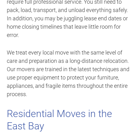
require full professional service. You still need to
pack, load, transport, and unload everything safely.
In addition, you may be juggling lease end dates or
home closing timelines that leave little room for
error.
We treat every local move with the same level of
care and preparation as a long-distance relocation.
Our movers are trained in the latest techniques and
use proper equipment to protect your furniture,
appliances, and fragile items throughout the entire
process.
Residential Moves in the
East Bay