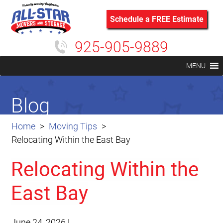
Schedule a FREE Estimate
925-905-9889
MENU
Blog
Home
Moving Tips
Relocating Within the East Bay
Relocating Within the
East Bay
June 24, 2026
|