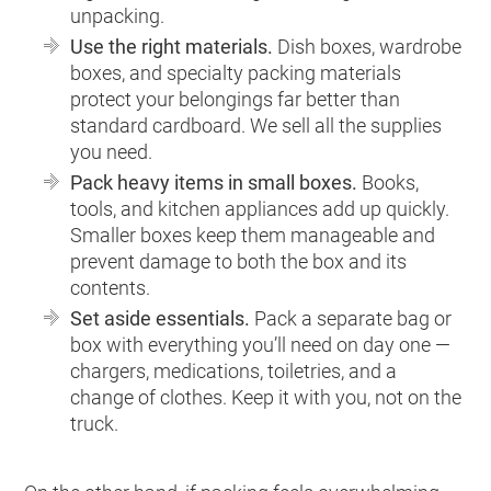
unpacking.
Use the right materials.
Dish boxes, wardrobe
boxes, and specialty packing materials
protect your belongings far better than
standard cardboard. We sell all the supplies
you need.
Pack heavy items in small boxes.
Books,
tools, and kitchen appliances add up quickly.
Smaller boxes keep them manageable and
prevent damage to both the box and its
contents.
Set aside essentials.
Pack a separate bag or
box with everything you’ll need on day one —
chargers, medications, toiletries, and a
change of clothes. Keep it with you, not on the
truck.