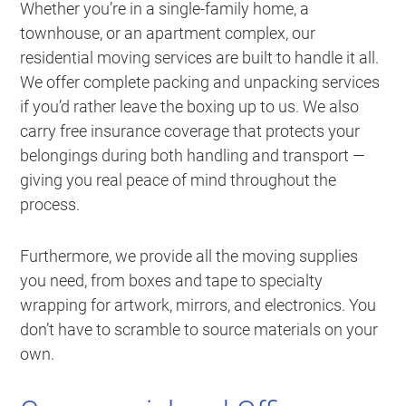
Whether you’re in a single-family home, a
townhouse, or an apartment complex, our
residential moving services are built to handle it all.
We offer complete packing and unpacking services
if you’d rather leave the boxing up to us. We also
carry free insurance coverage that protects your
belongings during both handling and transport —
giving you real peace of mind throughout the
process.
Furthermore, we provide all the moving supplies
you need, from boxes and tape to specialty
wrapping for artwork, mirrors, and electronics. You
don’t have to scramble to source materials on your
own.