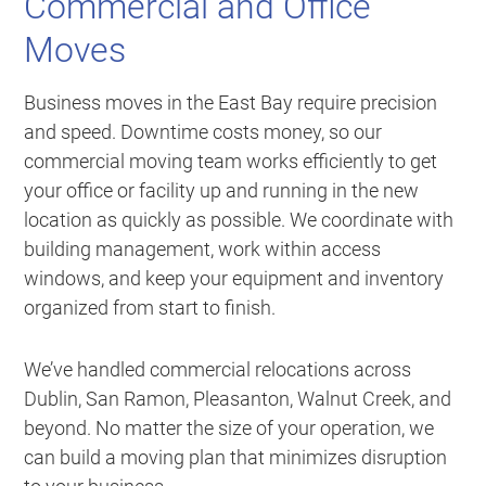
Commercial and Office
Moves
Business moves in the East Bay require precision
and speed. Downtime costs money, so our
commercial moving team works efficiently to get
your office or facility up and running in the new
location as quickly as possible. We coordinate with
building management, work within access
windows, and keep your equipment and inventory
organized from start to finish.
We’ve handled commercial relocations across
Dublin, San Ramon, Pleasanton, Walnut Creek, and
beyond. No matter the size of your operation, we
can build a moving plan that minimizes disruption