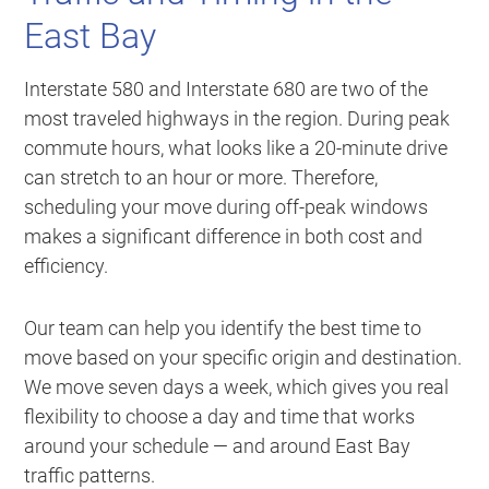
East Bay
Interstate 580 and Interstate 680 are two of the
most traveled highways in the region. During peak
commute hours, what looks like a 20-minute drive
can stretch to an hour or more. Therefore,
scheduling your move during off-peak windows
makes a significant difference in both cost and
efficiency.
Our team can help you identify the best time to
move based on your specific origin and destination.
We move seven days a week, which gives you real
flexibility to choose a day and time that works
around your schedule — and around East Bay
traffic patterns.