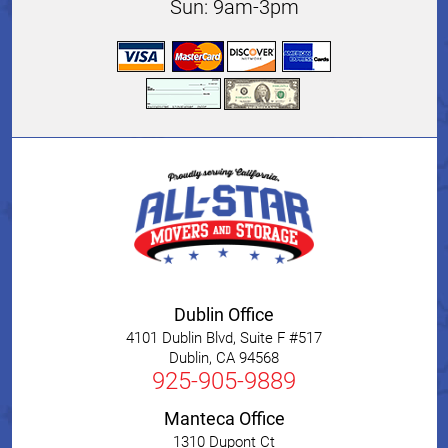
Sun: 9am-3pm
Dublin Office
4101 Dublin Blvd, Suite F #517
Dublin
,
CA
94568
925-905-9889
Manteca Office
1310 Dupont Ct