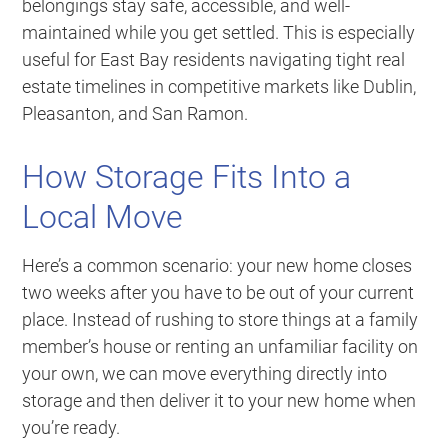
belongings stay safe, accessible, and well-
maintained while you get settled. This is especially
useful for East Bay residents navigating tight real
estate timelines in competitive markets like Dublin,
Pleasanton, and San Ramon.
How Storage Fits Into a
Local Move
Here’s a common scenario: your new home closes
two weeks after you have to be out of your current
place. Instead of rushing to store things at a family
member’s house or renting an unfamiliar facility on
your own, we can move everything directly into
storage and then deliver it to your new home when
you’re ready.