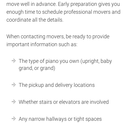
move well in advance. Early preparation gives you
enough time to schedule professional movers and
coordinate all the details.
When contacting movers, be ready to provide
important information such as:
The type of piano you own (upright, baby
grand, or grand)
The pickup and delivery locations
Whether stairs or elevators are involved
Any narrow hallways or tight spaces