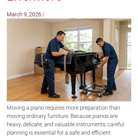
March 9, 2026
|
Moving a piano requires more preparation than
moving ordinary furniture. Because pianos are
heavy, delicate, and valuable instruments, careful
planning is essential for a safe and efficient