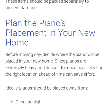
These items should be packed separately to
prevent damage.
Plan the Piano’s
Placement in Your New
Home
Before moving day, decide where the piano will be
placed in your new home. Since pianos are
extremely heavy and difficult to reposition, selecting
the right location ahead of time can save effort.
Ideally, pianos should be placed away from:
Direct sunlight