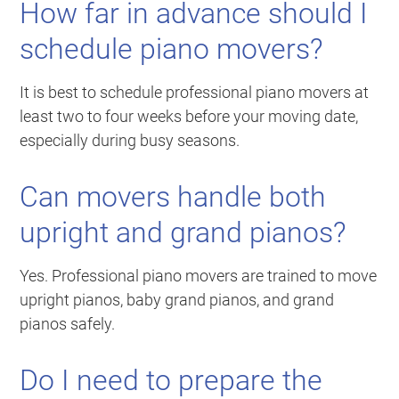
How far in advance should I
schedule piano movers?
It is best to schedule professional piano movers at
least two to four weeks before your moving date,
especially during busy seasons.
Can movers handle both
upright and grand pianos?
Yes. Professional piano movers are trained to move
upright pianos, baby grand pianos, and grand
pianos safely.
Do I need to prepare the