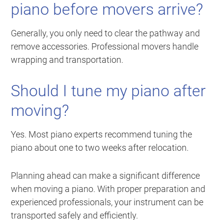
piano before movers arrive?
Generally, you only need to clear the pathway and
remove accessories. Professional movers handle
wrapping and transportation.
Should I tune my piano after
moving?
Yes. Most piano experts recommend tuning the
piano about one to two weeks after relocation.
Planning ahead can make a significant difference
when moving a piano. With proper preparation and
experienced professionals, your instrument can be
transported safely and efficiently.