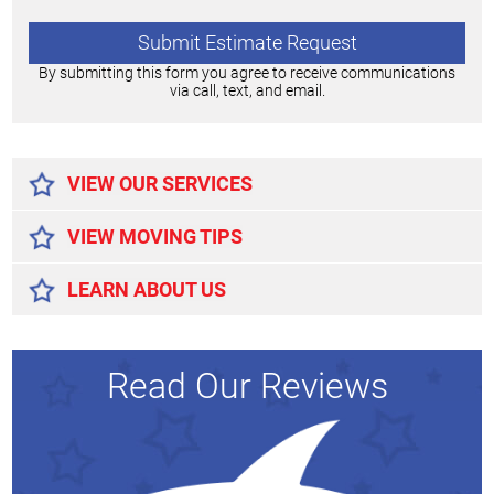
By submitting this form you agree to receive communications
via call, text, and email.
Alternative:
VIEW OUR SERVICES
VIEW MOVING TIPS
LEARN ABOUT US
Read Our Reviews