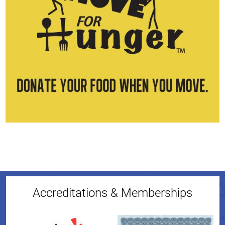
Accreditations & Memberships