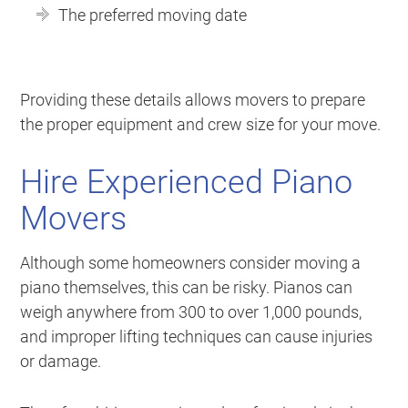
The preferred moving date
Providing these details allows movers to prepare
the proper equipment and crew size for your move.
Hire Experienced Piano
Movers
Although some homeowners consider moving a
piano themselves, this can be risky. Pianos can
weigh anywhere from 300 to over 1,000 pounds,
and improper lifting techniques can cause injuries
or damage.