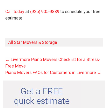
Call today
at
(925) 905-9889
to schedule your free
estimate!
All Star Movers & Storage
←
Livermore Piano Movers Checklist for a Stress-
Free Move
Piano Movers FAQs for Customers in Livermore
→