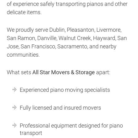
of experience safely transporting pianos and other
delicate items.
We proudly serve Dublin, Pleasanton, Livermore,
San Ramon, Danville, Walnut Creek, Hayward, San
Jose, San Francisco, Sacramento, and nearby
communities.
What sets
All Star Movers & Storage
apart:
Experienced piano moving specialists
Fully licensed and insured movers
Professional equipment designed for piano
transport