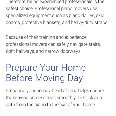
Therefore, hiring experienced professionals is the
safest choice. Professional piano movers use
specialized equipment such as piano dollies, skid
boards, protective blankets, and heavy-duty straps.
Because of their training and experience,
professional movers can safely navigate stairs,
tight hallways, and narrow doorways.
Prepare Your Home
Before Moving Day
Preparing your home ahead of time helps ensure
the moving process runs smoothly. First, clear a
path from the piano to the exit of your home.