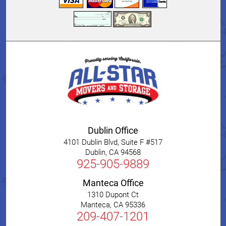
Dublin Office
4101 Dublin Blvd, Suite F #517
Dublin
,
CA
94568
925-905-9889
Manteca Office
1310 Dupont Ct
Manteca
,
CA
95336
209-407-1201