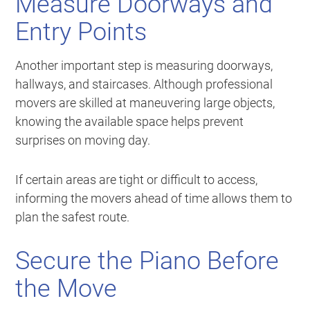
Measure Doorways and
Entry Points
Another important step is measuring doorways,
hallways, and staircases. Although professional
movers are skilled at maneuvering large objects,
knowing the available space helps prevent
surprises on moving day.
If certain areas are tight or difficult to access,
informing the movers ahead of time allows them to
plan the safest route.
Secure the Piano Before
the Move