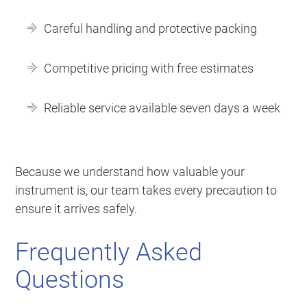
Careful handling and protective packing
Competitive pricing with free estimates
Reliable service available seven days a week
Because we understand how valuable your
instrument is, our team takes every precaution to
ensure it arrives safely.
Frequently Asked
Questions