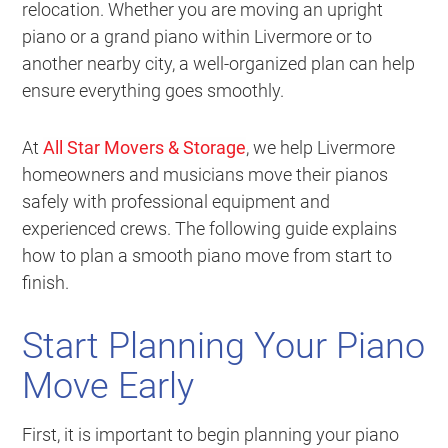
relocation. Whether you are moving an upright
piano or a grand piano within Livermore or to
another nearby city, a well-organized plan can help
ensure everything goes smoothly.
At
All Star Movers & Storage
, we help Livermore
homeowners and musicians move their pianos
safely with professional equipment and
experienced crews. The following guide explains
how to plan a smooth piano move from start to
finish.
Start Planning Your Piano
Move Early
First, it is important to begin planning your piano