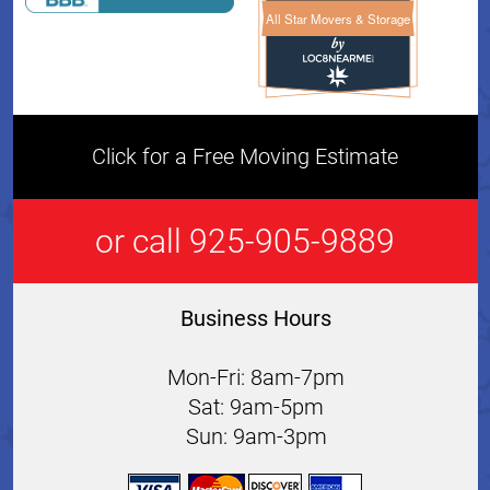
All Star Movers & Storage
All Star Movers & Storage 
Click for a Free Moving Estimate
or call 925-905-9889
Business Hours
Mon-Fri: 8am-7pm
Sat: 9am-5pm
Sun: 9am-3pm