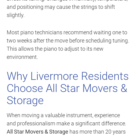
and positioning may cause the strings to shift
slightly.
Most piano technicians recommend waiting one to
two weeks after the move before scheduling tuning.
This allows the piano to adjust to its new
environment.
Why Livermore Residents
Choose All Star Movers &
Storage
When moving a valuable instrument, experience
and professionalism make a significant difference.
All Star Movers & Storage
has more than 20 years