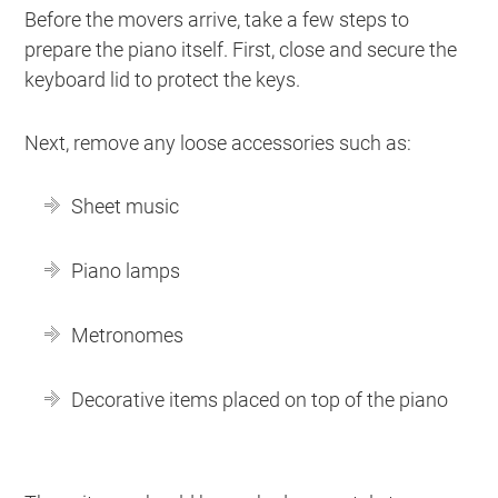
Before the movers arrive, take a few steps to
prepare the piano itself. First, close and secure the
keyboard lid to protect the keys.
Next, remove any loose accessories such as:
Sheet music
Piano lamps
Metronomes
Decorative items placed on top of the piano