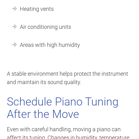
Heating vents
Air conditioning units
Areas with high humidity
A stable environment helps protect the instrument
and maintain its sound quality.
Schedule Piano Tuning
After the Move
Even with careful handling, moving a piano can
affect its tuning. Changes in humidity, temperature,