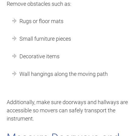
Remove obstacles such as:
Rugs or floor mats
Small furniture pieces
Decorative items
Wall hangings along the moving path
Additionally, make sure doorways and hallways are
accessible so movers can safely transport the
instrument.