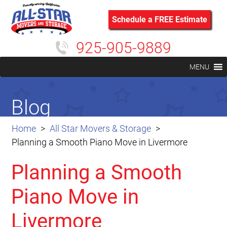
Schedule a FREE Estimate
925-905-9889
MENU
Blog
Home
All Star Movers & Storage
Planning a Smooth Piano Move in Livermore
Planning a Smooth
Piano Move in
Livermore