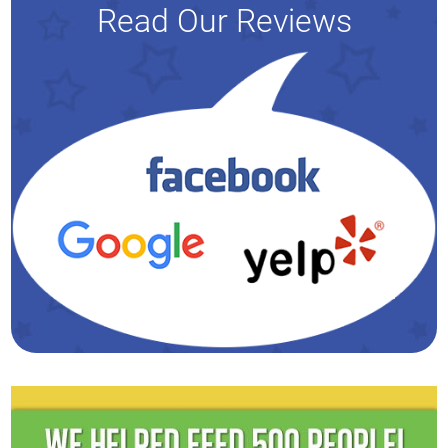
Read Our Reviews