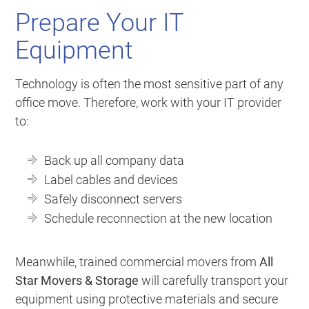
Prepare Your IT
Equipment
Technology is often the most sensitive part of any
office move. Therefore, work with your IT provider
to:
Back up all company data
Label cables and devices
Safely disconnect servers
Schedule reconnection at the new location
Meanwhile, trained commercial movers from
All
Star Movers & Storage
will carefully transport your
equipment using protective materials and secure