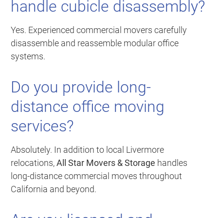
handle cubicle disassembly?
Yes. Experienced commercial movers carefully
disassemble and reassemble modular office
systems.
Do you provide long-
distance office moving
services?
Absolutely. In addition to local Livermore
relocations,
All Star Movers & Storage
handles
long-distance commercial moves throughout
California and beyond.