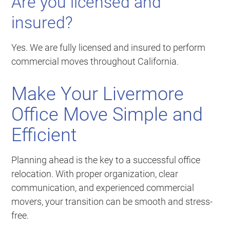
Are you licensed and
insured?
Yes. We are fully licensed and insured to perform
commercial moves throughout California.
Make Your Livermore
Office Move Simple and
Efficient
Planning ahead is the key to a successful office
relocation. With proper organization, clear
communication, and experienced commercial
movers, your transition can be smooth and stress-
free.