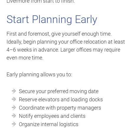
Livermore from start to finish.
Start Planning Early
First and foremost, give yourself enough time.
Ideally, begin planning your office relocation at least
4–6 weeks in advance. Larger offices may require
even more time.
Early planning allows you to:
Secure your preferred moving date
Reserve elevators and loading docks
Coordinate with property managers
Notify employees and clients
Organize internal logistics