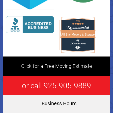
All Star Movers & Storage
All Star Movers & Storage 
Click for a Free Moving Estimate
or call 925-905-9889
Business Hours