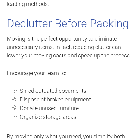
loading methods.
Declutter Before Packing
Moving is the perfect opportunity to eliminate
unnecessary items. In fact, reducing clutter can
lower your moving costs and speed up the process.
Encourage your team to:
Shred outdated documents
Dispose of broken equipment
Donate unused furniture
Organize storage areas
By moving only what you need, you simplify both