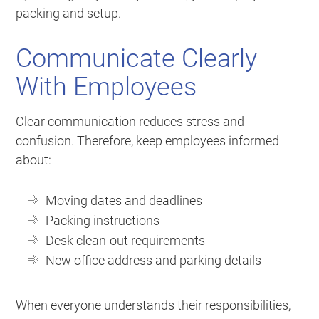
packing and setup.
Communicate Clearly
With Employees
Clear communication reduces stress and
confusion. Therefore, keep employees informed
about:
Moving dates and deadlines
Packing instructions
Desk clean-out requirements
New office address and parking details
When everyone understands their responsibilities,