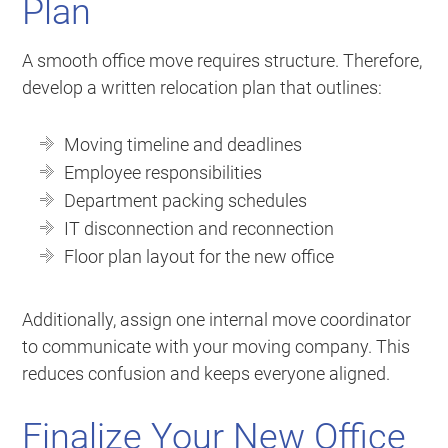
Plan
A smooth office move requires structure. Therefore,
develop a written relocation plan that outlines:
Moving timeline and deadlines
Employee responsibilities
Department packing schedules
IT disconnection and reconnection
Floor plan layout for the new office
Additionally, assign one internal move coordinator
to communicate with your moving company. This
reduces confusion and keeps everyone aligned.
Finalize Your New Office