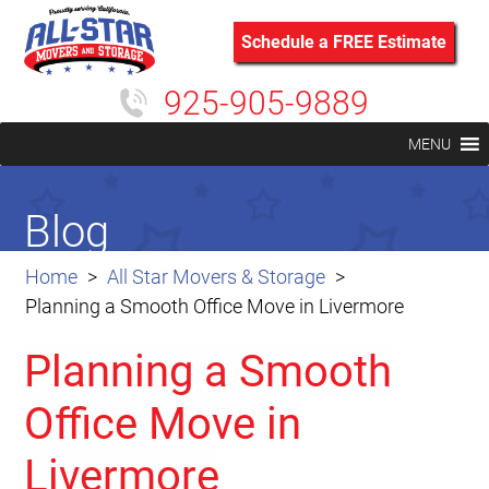
Schedule a FREE Estimate
925-905-9889
MENU
Blog
Home
All Star Movers & Storage
Planning a Smooth Office Move in Livermore
Planning a Smooth
Office Move in
Livermore