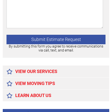
By submitting this form you agree to receive communications
via call, text, and email.
Alternative:
VIEW OUR SERVICES
VIEW MOVING TIPS
LEARN ABOUT US