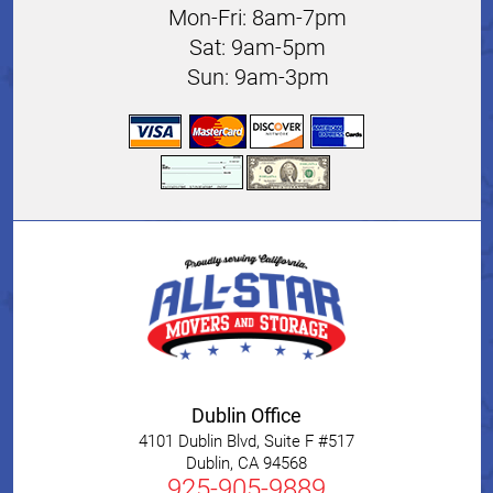
Mon-Fri: 8am-7pm
Sat: 9am-5pm
Sun: 9am-3pm
Dublin Office
4101 Dublin Blvd, Suite F #517
Dublin
,
CA
94568
925-905-9889