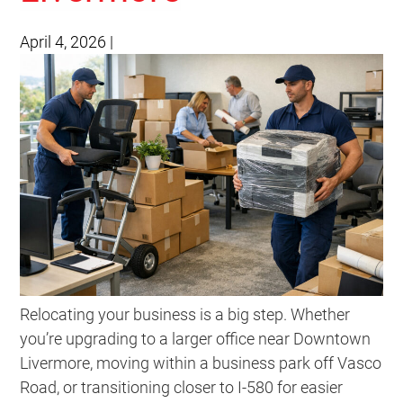
April 4, 2026
|
Relocating your business is a big step. Whether
you’re upgrading to a larger office near Downtown
Livermore, moving within a business park off Vasco
Road, or transitioning closer to I-580 for easier