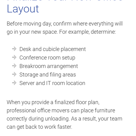
Layout
Before moving day, confirm where everything will
go in your new space. For example, determine:
Desk and cubicle placement
Conference room setup
Breakroom arrangement
Storage and filing areas
Server and IT room location
When you provide a finalized floor plan,
professional office movers can place furniture
correctly during unloading. As a result, your team
can get back to work faster.