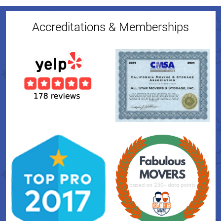
Accreditations & Memberships