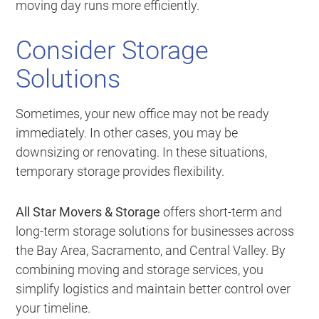
moving day runs more efficiently.
Consider Storage
Solutions
Sometimes, your new office may not be ready
immediately. In other cases, you may be
downsizing or renovating. In these situations,
temporary storage provides flexibility.
All Star Movers & Storage
offers short-term and
long-term storage solutions for businesses across
the Bay Area, Sacramento, and Central Valley. By
combining moving and storage services, you
simplify logistics and maintain better control over
your timeline.