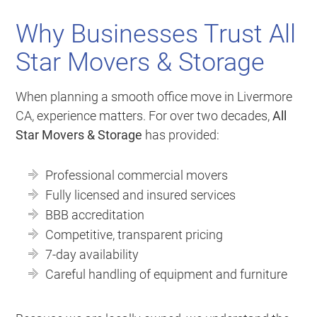
Why Businesses Trust All
Star Movers & Storage
When planning a smooth office move in Livermore
CA, experience matters. For over two decades,
All
Star Movers & Storage
has provided:
Professional commercial movers
Fully licensed and insured services
BBB accreditation
Competitive, transparent pricing
7-day availability
Careful handling of equipment and furniture