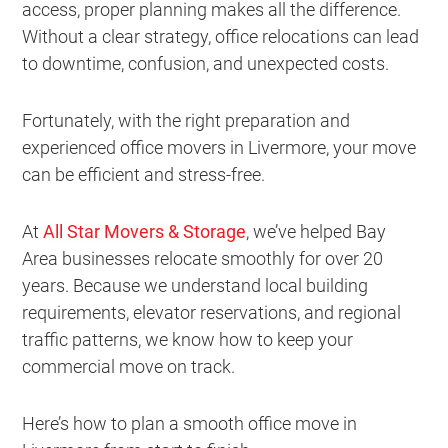
access, proper planning makes all the difference.
Without a clear strategy, office relocations can lead
to downtime, confusion, and unexpected costs.
Fortunately, with the right preparation and
experienced office movers in Livermore, your move
can be efficient and stress-free.
At
All Star Movers & Storage
, we’ve helped Bay
Area businesses relocate smoothly for over 20
years. Because we understand local building
requirements, elevator reservations, and regional
traffic patterns, we know how to keep your
commercial move on track.
Here’s how to plan a smooth office move in