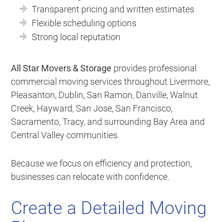
Transparent pricing and written estimates
Flexible scheduling options
Strong local reputation
All Star Movers & Storage
provides professional
commercial moving services throughout Livermore,
Pleasanton, Dublin, San Ramon, Danville, Walnut
Creek, Hayward, San Jose, San Francisco,
Sacramento, Tracy, and surrounding Bay Area and
Central Valley communities.
Because we focus on efficiency and protection,
businesses can relocate with confidence.
Create a Detailed Moving