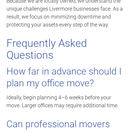
Because we are locally owned, we understand the
unique challenges Livermore businesses face. As a
result, we focus on minimizing downtime and
protecting your assets every step of the way.
Frequently Asked
Questions
How far in advance should I
plan my office move?
Ideally, begin planning 4–6 weeks before your
move. Larger offices may require additional time.
Can professional movers