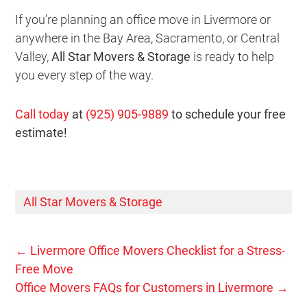
If you’re planning an office move in Livermore or
anywhere in the Bay Area, Sacramento, or Central
Valley,
All Star Movers & Storage
is ready to help
you every step of the way.
Call today
at
(925) 905-9889
to schedule your free
estimate!
All Star Movers & Storage
←
Livermore Office Movers Checklist for a Stress-
Free Move
Office Movers FAQs for Customers in Livermore
→