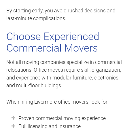
By starting early, you avoid rushed decisions and
last-minute complications.
Choose Experienced
Commercial Movers
Not all moving companies specialize in commercial
relocations. Office moves require skill, organization,
and experience with modular furniture, electronics,
and multi-floor buildings.
When hiring Livermore office movers, look for:
Proven commercial moving experience
Full licensing and insurance