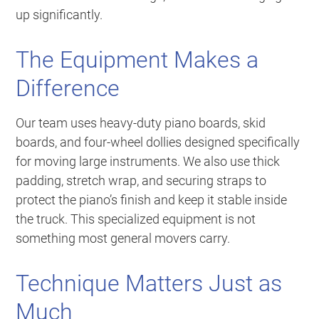
up significantly.
The Equipment Makes a
Difference
Our team uses heavy-duty piano boards, skid
boards, and four-wheel dollies designed specifically
for moving large instruments. We also use thick
padding, stretch wrap, and securing straps to
protect the piano’s finish and keep it stable inside
the truck. This specialized equipment is not
something most general movers carry.
Technique Matters Just as
Much