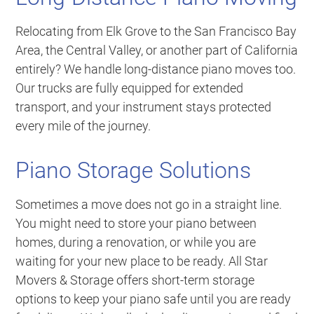
Relocating from Elk Grove to the San Francisco Bay
Area, the Central Valley, or another part of California
entirely? We handle long-distance piano moves too.
Our trucks are fully equipped for extended
transport, and your instrument stays protected
every mile of the journey.
Piano Storage Solutions
Sometimes a move does not go in a straight line.
You might need to store your piano between
homes, during a renovation, or while you are
waiting for your new place to be ready. All Star
Movers & Storage offers short-term storage
options to keep your piano safe until you are ready