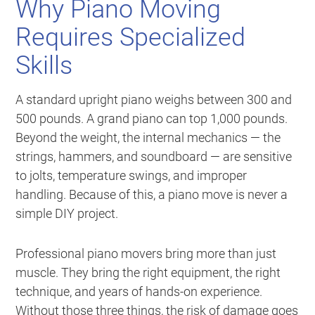
Why Piano Moving
Requires Specialized
Skills
A standard upright piano weighs between 300 and
500 pounds. A grand piano can top 1,000 pounds.
Beyond the weight, the internal mechanics — the
strings, hammers, and soundboard — are sensitive
to jolts, temperature swings, and improper
handling. Because of this, a piano move is never a
simple DIY project.
Professional piano movers bring more than just
muscle. They bring the right equipment, the right
technique, and years of hands-on experience.
Without those three things, the risk of damage goes