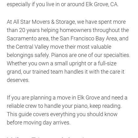
especially if you live in or around Elk Grove, CA.
At All Star Movers & Storage, we have spent more
than 20 years helping homeowners throughout the
Sacramento area, the San Francisco Bay Area, and
the Central Valley move their most valuable
belongings safely. Pianos are one of our specialties.
Whether you own a small upright or a full-size
grand, our trained team handles it with the care it
deserves.
If you are planning a move in Elk Grove and need a
reliable crew to handle your piano, keep reading.
This guide covers everything you should know
before moving day arrives.