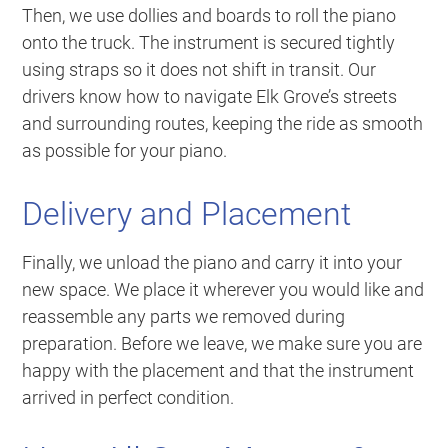
Then, we use dollies and boards to roll the piano
onto the truck. The instrument is secured tightly
using straps so it does not shift in transit. Our
drivers know how to navigate Elk Grove’s streets
and surrounding routes, keeping the ride as smooth
as possible for your piano.
Delivery and Placement
Finally, we unload the piano and carry it into your
new space. We place it wherever you would like and
reassemble any parts we removed during
preparation. Before we leave, we make sure you are
happy with the placement and that the instrument
arrived in perfect condition.