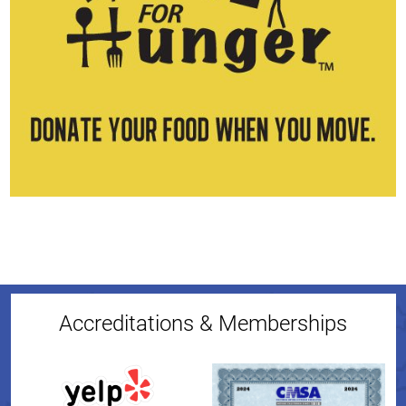
Accreditations & Memberships