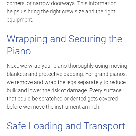
corners, or narrow doorways. This information
helps us bring the right crew size and the right
equipment.
Wrapping and Securing the
Piano
Next, we wrap your piano thoroughly using moving
blankets and protective padding. For grand pianos,
we remove and wrap the legs separately to reduce
bulk and lower the risk of damage. Every surface
that could be scratched or dented gets covered
before we move the instrument an inch.
Safe Loading and Transport