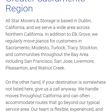
Region
All Star Movers & Storage is based in Dublin,
California, and we serve a wide area across
Northern California. In addition to Elk Grove, we
regularly move pianos for customers in
Sacramento, Modesto, Turlock, Tracy, Stockton,
and communities throughout the Bay Area
including San Francisco, San Jose, Livermore,
Pleasanton, and Walnut Creek.
On the other hand, if your destination is somewhere
not listed here, give us a call anyway. We handle
moves throughout California and can often
accommodate routes that go beyond our typical
service area. Our team is flexible, experienced, and