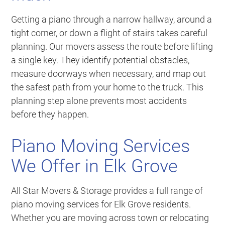
Getting a piano through a narrow hallway, around a
tight corner, or down a flight of stairs takes careful
planning. Our movers assess the route before lifting
a single key. They identify potential obstacles,
measure doorways when necessary, and map out
the safest path from your home to the truck. This
planning step alone prevents most accidents
before they happen.
Piano Moving Services
We Offer in Elk Grove
All Star Movers & Storage provides a full range of
piano moving services for Elk Grove residents.
Whether you are moving across town or relocating