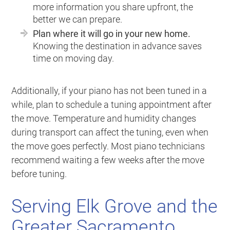
more information you share upfront, the
better we can prepare.
Plan where it will go in your new home.
Knowing the destination in advance saves
time on moving day.
Additionally, if your piano has not been tuned in a
while, plan to schedule a tuning appointment after
the move. Temperature and humidity changes
during transport can affect the tuning, even when
the move goes perfectly. Most piano technicians
recommend waiting a few weeks after the move
before tuning.
Serving Elk Grove and the
Greater Sacramento