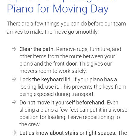
Piano for Moving Day
There are a few things you can do before our team
arrives to make the move go smoothly.
Clear the path.
Remove rugs, furniture, and
other items from the route between your
piano and the front door. This gives our
movers room to work safely.
Lock the keyboard lid.
If your piano has a
locking lid, use it. This prevents the keys from
being exposed during transport.
Do not move it yourself beforehand.
Even
sliding a piano a few feet can put it in a worse
position for loading. Leave repositioning to
the crew.
Let us know about stairs or tight spaces.
The