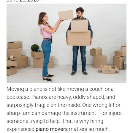
Moving a piano is not like moving a couch or a
bookcase. Pianos are heavy, oddly shaped, and
surprisingly fragile on the inside. One wrong lift or
sharp turn can damage the instrument — or injure
someone trying to help. That is why hiring
experienced
piano movers
matters so much,