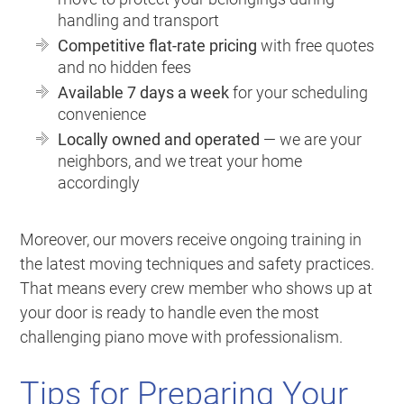
handling and transport
Competitive flat-rate pricing
with free quotes
and no hidden fees
Available 7 days a week
for your scheduling
convenience
Locally owned and operated
— we are your
neighbors, and we treat your home
accordingly
Moreover, our movers receive ongoing training in
the latest moving techniques and safety practices.
That means every crew member who shows up at
your door is ready to handle even the most
challenging piano move with professionalism.
Tips for Preparing Your