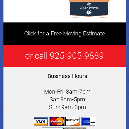
Click for a Free Moving Estimate
or call 925-905-9889
Business Hours
Mon-Fri: 8am-7pm
Sat: 9am-5pm
Sun: 9am-3pm