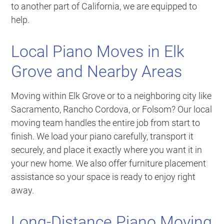
to another part of California, we are equipped to
help.
Local Piano Moves in Elk
Grove and Nearby Areas
Moving within Elk Grove or to a neighboring city like
Sacramento, Rancho Cordova, or Folsom? Our local
moving team handles the entire job from start to
finish. We load your piano carefully, transport it
securely, and place it exactly where you want it in
your new home. We also offer furniture placement
assistance so your space is ready to enjoy right
away.
Long-Distance Piano Moving