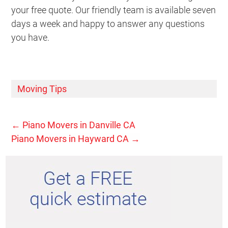
your free quote. Our friendly team is available seven
days a week and happy to answer any questions
you have.
Moving Tips
←
Piano Movers in Danville CA
Piano Movers in Hayward CA
→