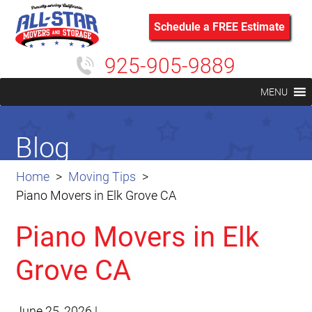
Schedule a FREE Estimate
925-905-9889
MENU
Blog
Home
Moving Tips
Piano Movers in Elk Grove CA
Piano Movers in Elk
Grove CA
June 25, 2026
|