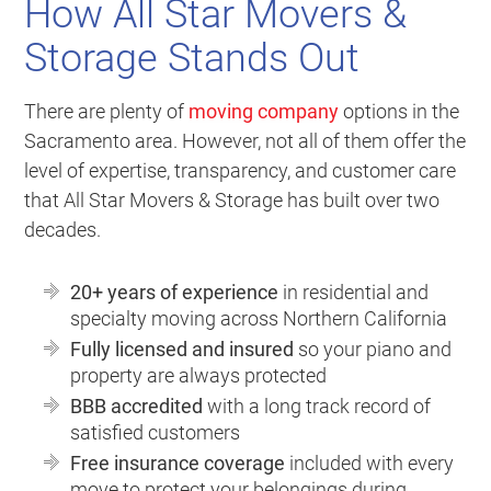
How All Star Movers &
Storage Stands Out
There are plenty of
moving company
options in the
Sacramento area. However, not all of them offer the
level of expertise, transparency, and customer care
that All Star Movers & Storage has built over two
decades.
20+ years of experience
in residential and
specialty moving across Northern California
Fully licensed and insured
so your piano and
property are always protected
BBB accredited
with a long track record of
satisfied customers
Free insurance coverage
included with every
move to protect your belongings during