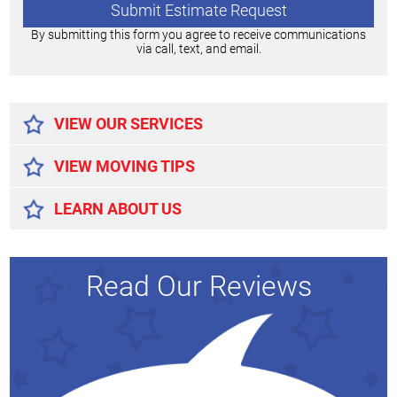
By submitting this form you agree to receive communications
via call, text, and email.
Alternative:
VIEW OUR SERVICES
VIEW MOVING TIPS
LEARN ABOUT US
Read Our Reviews