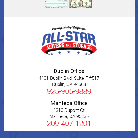
Dublin Office
4101 Dublin Blvd, Suite F #517
Dublin
,
CA
94568
925-905-9889
Manteca Office
1310 Dupont Ct
Manteca
,
CA
95336
209-407-1201