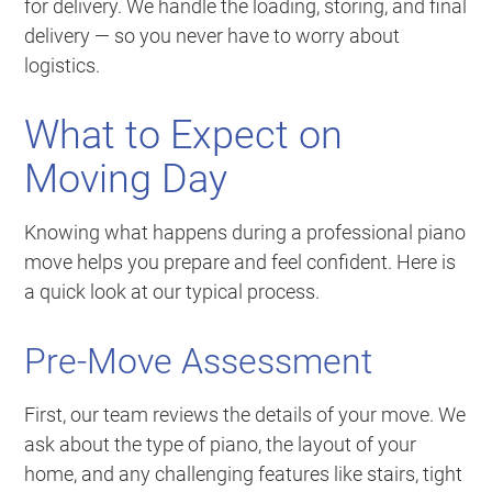
for delivery. We handle the loading, storing, and final
delivery — so you never have to worry about
logistics.
What to Expect on
Moving Day
Knowing what happens during a professional piano
move helps you prepare and feel confident. Here is
a quick look at our typical process.
Pre-Move Assessment
First, our team reviews the details of your move. We
ask about the type of piano, the layout of your
home, and any challenging features like stairs, tight