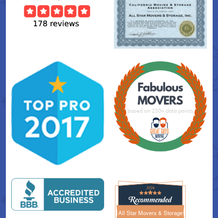
All Star Movers & Storage
All Star Movers & Storage 