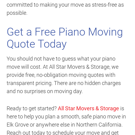
committed to making your move as stress-free as
possible.
Get a Free Piano Moving
Quote Today
You should not have to guess what your piano
move will cost. At All Star Movers & Storage, we
provide free, no-obligation moving quotes with
transparent pricing. There are no hidden charges
and no surprises on moving day.
Ready to get started?
All Star Movers & Storage
is
here to help you plan a smooth, safe piano move in
Elk Grove or anywhere else in Northern California.
Reach out today to schedule your move and get