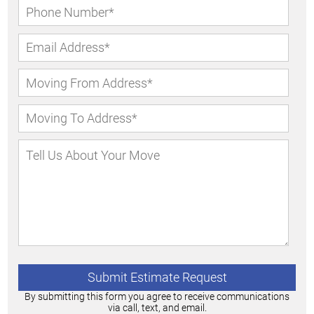
By submitting this form you agree to receive communications
via call, text, and email.