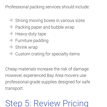
Professional packing services should include:
Strong moving boxes in various sizes
Packing paper and bubble wrap
Heavy-duty tape
Furniture padding
Shrink wrap
Custom crating for specialty items
Cheap materials increase the risk of damage.
However, experienced Bay Area movers use
professional-grade supplies designed for safe
transport.
Step 5: Review Pricing