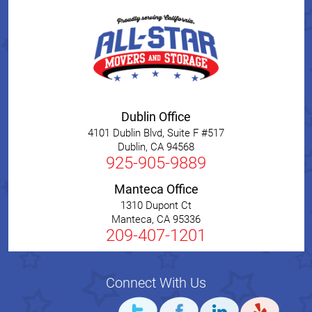
Dublin Office
4101 Dublin Blvd, Suite F #517
Dublin
,
CA
94568
925-905-9889
Manteca Office
1310 Dupont Ct
Manteca
,
CA
95336
209-407-1201
Connect With Us