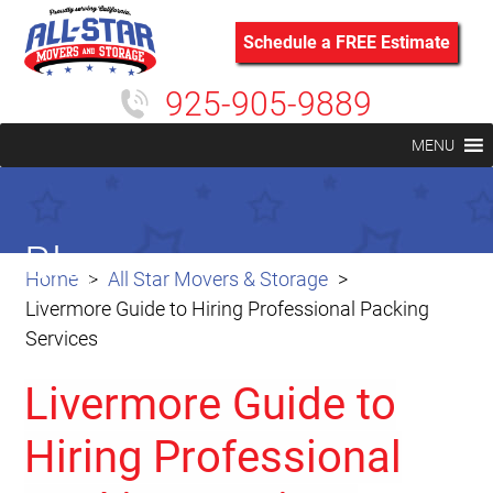
Schedule a FREE Estimate
925-905-9889
MENU
Blog
Home
All Star Movers & Storage
Livermore Guide to Hiring Professional Packing
Services
Livermore Guide to
Hiring Professional