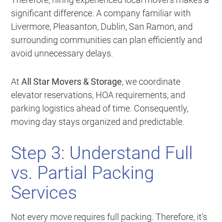
significant difference. A company familiar with
Livermore, Pleasanton, Dublin, San Ramon, and
surrounding communities can plan efficiently and
avoid unnecessary delays.
At
All Star Movers & Storage
, we coordinate
elevator reservations, HOA requirements, and
parking logistics ahead of time. Consequently,
moving day stays organized and predictable.
Step 3: Understand Full
vs. Partial Packing
Services
Not every move requires full packing. Therefore, it’s