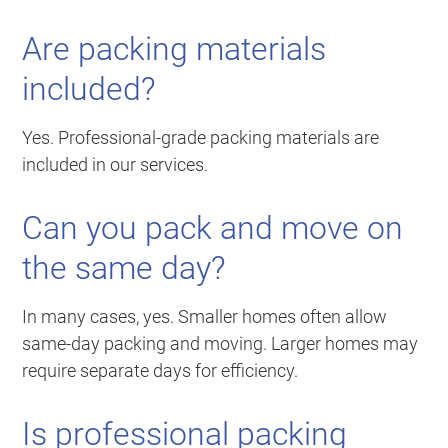
Are packing materials
included?
Yes. Professional-grade packing materials are
included in our services.
Can you pack and move on
the same day?
In many cases, yes. Smaller homes often allow
same-day packing and moving. Larger homes may
require separate days for efficiency.
Is professional packing