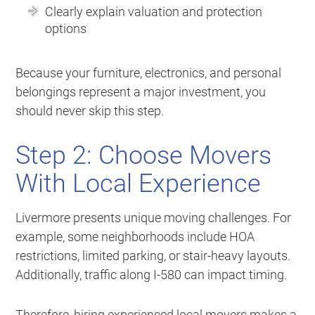
Clearly explain valuation and protection
options
Because your furniture, electronics, and personal
belongings represent a major investment, you
should never skip this step.
Step 2: Choose Movers
With Local Experience
Livermore presents unique moving challenges. For
example, some neighborhoods include HOA
restrictions, limited parking, or stair-heavy layouts.
Additionally, traffic along I-580 can impact timing.
Therefore, hiring experienced local movers makes a