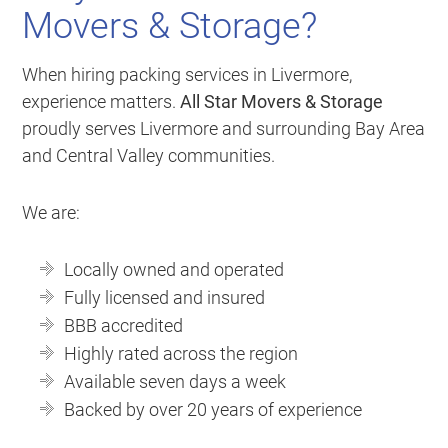
Movers & Storage?
When hiring packing services in Livermore,
experience matters.
All Star Movers & Storage
proudly serves Livermore and surrounding Bay Area
and Central Valley communities.
We are:
Locally owned and operated
Fully licensed and insured
BBB accredited
Highly rated across the region
Available seven days a week
Backed by over 20 years of experience