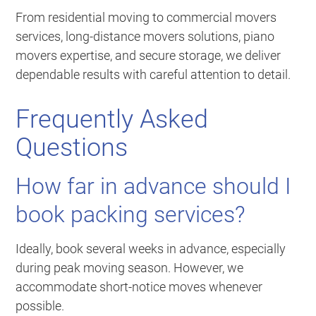
From residential moving to commercial movers
services, long-distance movers solutions, piano
movers expertise, and secure storage, we deliver
dependable results with careful attention to detail.
Frequently Asked
Questions
How far in advance should I
book packing services?
Ideally, book several weeks in advance, especially
during peak moving season. However, we
accommodate short-notice moves whenever
possible.