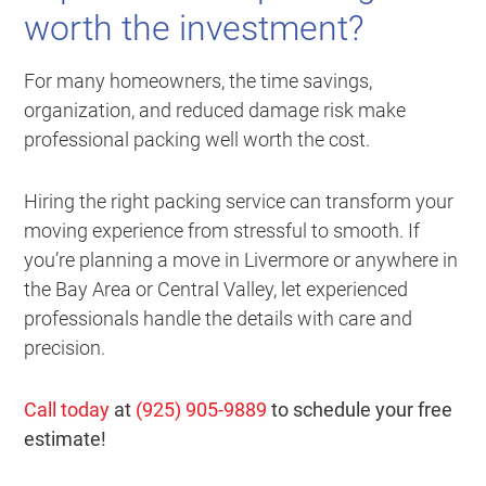
worth the investment?
For many homeowners, the time savings,
organization, and reduced damage risk make
professional packing well worth the cost.
Hiring the right packing service can transform your
moving experience from stressful to smooth. If
you’re planning a move in Livermore or anywhere in
the Bay Area or Central Valley, let experienced
professionals handle the details with care and
precision.
Call today
at
(925) 905-9889
to schedule your free
estimate!