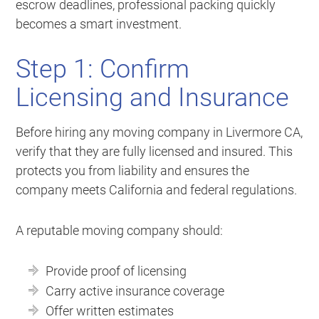
escrow deadlines, professional packing quickly
becomes a smart investment.
Step 1: Confirm
Licensing and Insurance
Before hiring any moving company in Livermore CA,
verify that they are fully licensed and insured. This
protects you from liability and ensures the
company meets California and federal regulations.
A reputable moving company should:
Provide proof of licensing
Carry active insurance coverage
Offer written estimates