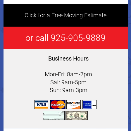
Click for a Free Moving Estimate
or call 925-905-9889
Business Hours
Mon-Fri: 8am-7pm
Sat: 9am-5pm
Sun: 9am-3pm