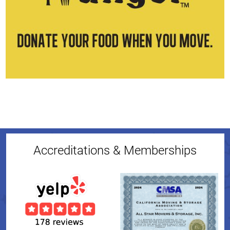
Accreditations & Memberships