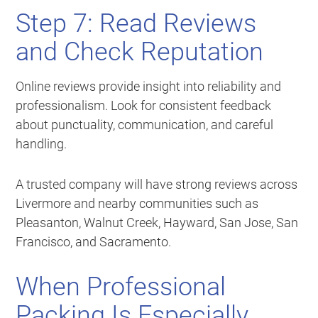
Step 7: Read Reviews
and Check Reputation
Online reviews provide insight into reliability and
professionalism. Look for consistent feedback
about punctuality, communication, and careful
handling.
A trusted company will have strong reviews across
Livermore and nearby communities such as
Pleasanton, Walnut Creek, Hayward, San Jose, San
Francisco, and Sacramento.
When Professional
Packing Is Especially