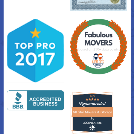
All Star Movers & Storage
All Star Movers & Storage 