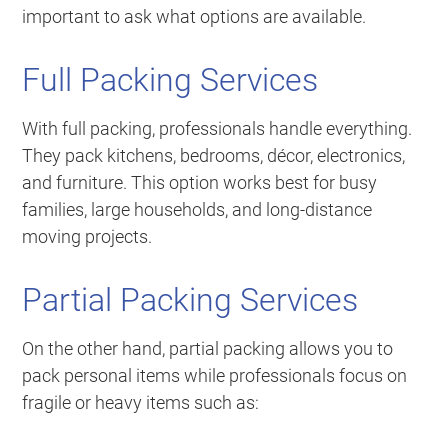
important to ask what options are available.
Full Packing Services
With full packing, professionals handle everything.
They pack kitchens, bedrooms, décor, electronics,
and furniture. This option works best for busy
families, large households, and long-distance
moving projects.
Partial Packing Services
On the other hand, partial packing allows you to
pack personal items while professionals focus on
fragile or heavy items such as: