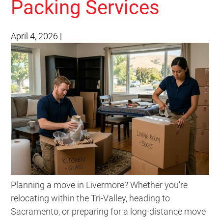
Packing Services
April 4, 2026
|
Planning a move in Livermore? Whether you’re
relocating within the Tri-Valley, heading to
Sacramento, or preparing for a long-distance move