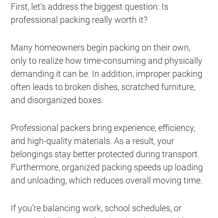
First, let’s address the biggest question: Is
professional packing really worth it?
Many homeowners begin packing on their own,
only to realize how time-consuming and physically
demanding it can be. In addition, improper packing
often leads to broken dishes, scratched furniture,
and disorganized boxes.
Professional packers bring experience, efficiency,
and high-quality materials. As a result, your
belongings stay better protected during transport.
Furthermore, organized packing speeds up loading
and unloading, which reduces overall moving time.
If you’re balancing work, school schedules, or