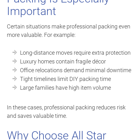
Important
Certain situations make professional packing even
more valuable. For example:
Long-distance moves require extra protection
Luxury homes contain fragile décor
Office relocations demand minimal downtime
Tight timelines limit DIY packing time
Large families have high item volume
In these cases, professional packing reduces risk
and saves valuable time.
Why Choose All Star