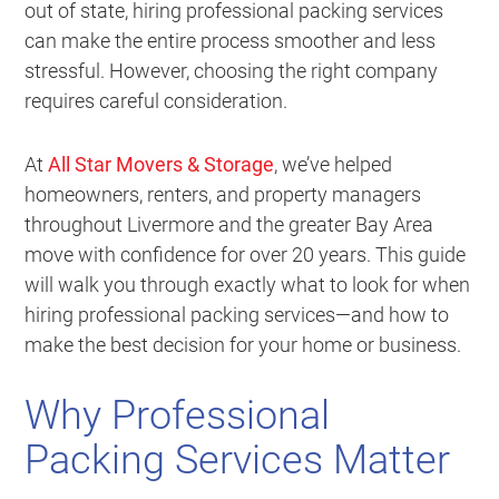
out of state, hiring professional packing services
can make the entire process smoother and less
stressful. However, choosing the right company
requires careful consideration.
At
All Star Movers & Storage
, we’ve helped
homeowners, renters, and property managers
throughout Livermore and the greater Bay Area
move with confidence for over 20 years. This guide
will walk you through exactly what to look for when
hiring professional packing services—and how to
make the best decision for your home or business.
Why Professional
Packing Services Matter