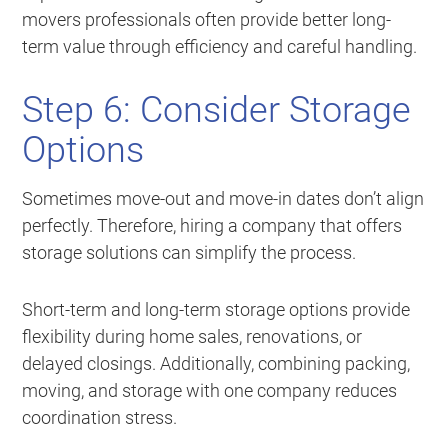
movers professionals often provide better long-
term value through efficiency and careful handling.
Step 6: Consider Storage
Options
Sometimes move-out and move-in dates don’t align
perfectly. Therefore, hiring a company that offers
storage solutions can simplify the process.
Short-term and long-term storage options provide
flexibility during home sales, renovations, or
delayed closings. Additionally, combining packing,
moving, and storage with one company reduces
coordination stress.