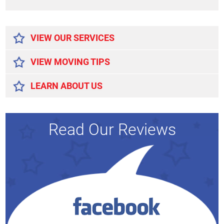
Alternative:
VIEW OUR SERVICES
VIEW MOVING TIPS
LEARN ABOUT US
Read Our Reviews