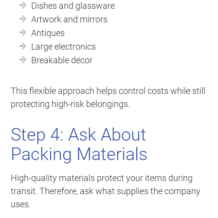
Dishes and glassware
Artwork and mirrors
Antiques
Large electronics
Breakable décor
This flexible approach helps control costs while still
protecting high-risk belongings.
Step 4: Ask About
Packing Materials
High-quality materials protect your items during
transit. Therefore, ask what supplies the company
uses.