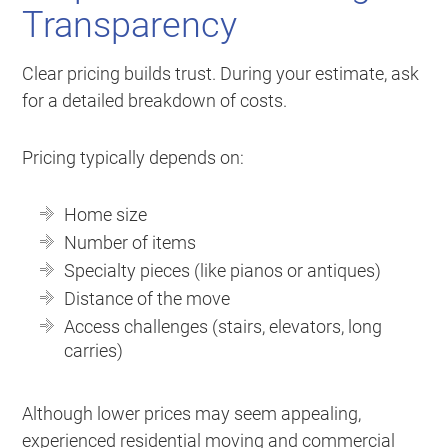
Transparency
Clear pricing builds trust. During your estimate, ask
for a detailed breakdown of costs.
Pricing typically depends on:
Home size
Number of items
Specialty pieces (like pianos or antiques)
Distance of the move
Access challenges (stairs, elevators, long
carries)
Although lower prices may seem appealing,
experienced residential moving and commercial