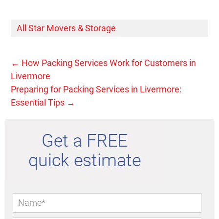
All Star Movers & Storage
←
How Packing Services Work for Customers in
Livermore
Preparing for Packing Services in Livermore:
Essential Tips
→