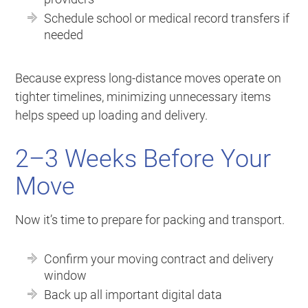
Schedule school or medical record transfers if
needed
Because express long-distance moves operate on
tighter timelines, minimizing unnecessary items
helps speed up loading and delivery.
2–3 Weeks Before Your
Move
Now it’s time to prepare for packing and transport.
Confirm your moving contract and delivery
window
Back up all important digital data