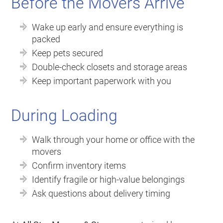
Before the Movers Arrive
Wake up early and ensure everything is
packed
Keep pets secured
Double-check closets and storage areas
Keep important paperwork with you
During Loading
Walk through your home or office with the
movers
Confirm inventory items
Identify fragile or high-value belongings
Ask questions about delivery timing