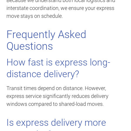
Because we understand both local logistics and
interstate coordination, we ensure your express
move stays on schedule.
Frequently Asked
Questions
How fast is express long-
distance delivery?
Transit times depend on distance. However,
express service significantly reduces delivery
windows compared to shared-load moves.
Is express delivery more