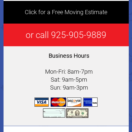
Click for a Free Moving Estimate
or call 925-905-9889
Business Hours
Mon-Fri: 8am-7pm
Sat: 9am-5pm
Sun: 9am-3pm