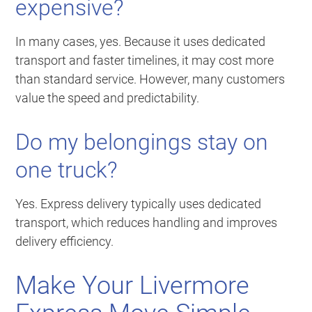
expensive?
In many cases, yes. Because it uses dedicated
transport and faster timelines, it may cost more
than standard service. However, many customers
value the speed and predictability.
Do my belongings stay on
one truck?
Yes. Express delivery typically uses dedicated
transport, which reduces handling and improves
delivery efficiency.
Make Your Livermore