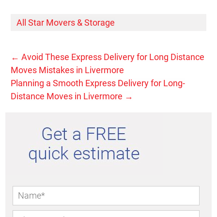
All Star Movers & Storage
←
Avoid These Express Delivery for Long Distance
Moves Mistakes in Livermore
Planning a Smooth Express Delivery for Long-
Distance Moves in Livermore
→