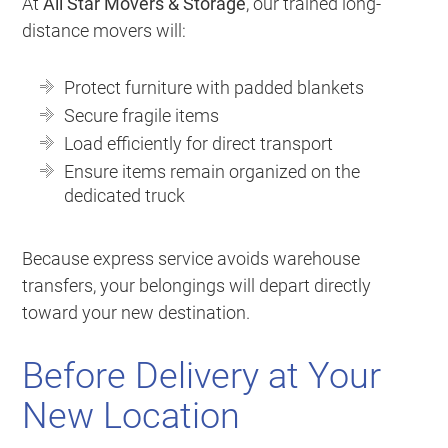
At
All Star Movers & Storage
, our trained long-
distance movers will:
Protect furniture with padded blankets
Secure fragile items
Load efficiently for direct transport
Ensure items remain organized on the
dedicated truck
Because express service avoids warehouse
transfers, your belongings will depart directly
toward your new destination.
Before Delivery at Your
New Location