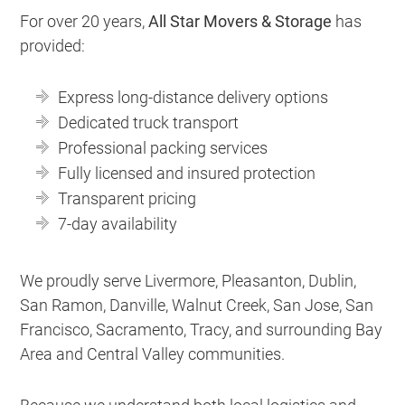
For over 20 years,
All Star Movers & Storage
has
provided:
Express long-distance delivery options
Dedicated truck transport
Professional packing services
Fully licensed and insured protection
Transparent pricing
7-day availability
We proudly serve Livermore, Pleasanton, Dublin,
San Ramon, Danville, Walnut Creek, San Jose, San
Francisco, Sacramento, Tracy, and surrounding Bay
Area and Central Valley communities.