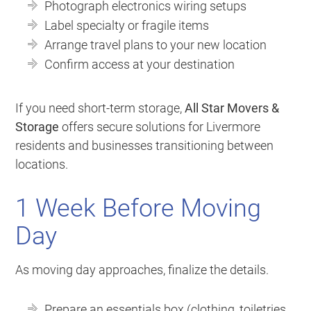
Photograph electronics wiring setups
Label specialty or fragile items
Arrange travel plans to your new location
Confirm access at your destination
If you need short-term storage,
All Star Movers &
Storage
offers secure solutions for Livermore
residents and businesses transitioning between
locations.
1 Week Before Moving
Day
As moving day approaches, finalize the details.
Prepare an essentials box (clothing, toiletries,