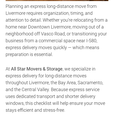
Planning an express long-distance move from
Livermore requires organization, timing, and
attention to detail. Whether you’re relocating from a
home near Downtown Livermore, moving out of a
neighborhood off Vasco Road, or transitioning your
business from a commercial space near I-580,
express delivery moves quickly — which means
preparation is essential.
At
All Star Movers & Storage
, we specialize in
express delivery for long-distance moves
throughout Livermore, the Bay Area, Sacramento,
and the Central Valley. Because express service
uses dedicated transport and shorter delivery
windows, this checklist will help ensure your move
stays efficient and stress-free.