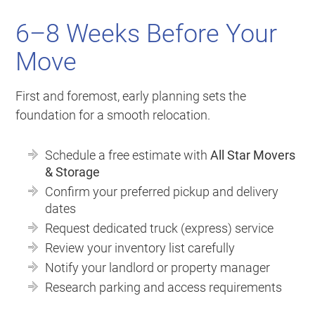
6–8 Weeks Before Your
Move
First and foremost, early planning sets the
foundation for a smooth relocation.
Schedule a free estimate with
All Star Movers
& Storage
Confirm your preferred pickup and delivery
dates
Request dedicated truck (express) service
Review your inventory list carefully
Notify your landlord or property manager
Research parking and access requirements