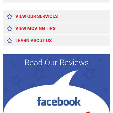
Alternative:
VIEW OUR SERVICES
VIEW MOVING TIPS
LEARN ABOUT US
Read Our Reviews