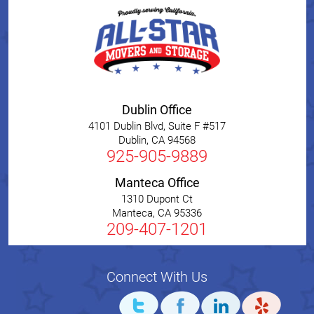
Dublin Office
4101 Dublin Blvd, Suite F #517
Dublin
,
CA
94568
925-905-9889
Manteca Office
1310 Dupont Ct
Manteca
,
CA
95336
209-407-1201
Connect With Us