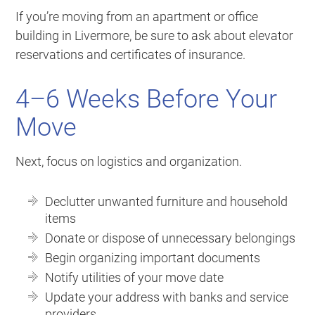
If you’re moving from an apartment or office
building in Livermore, be sure to ask about elevator
reservations and certificates of insurance.
4–6 Weeks Before Your
Move
Next, focus on logistics and organization.
Declutter unwanted furniture and household
items
Donate or dispose of unnecessary belongings
Begin organizing important documents
Notify utilities of your move date
Update your address with banks and service
providers