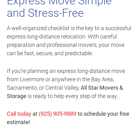
Express Move Simple
and Stress-Free
A well-organized checklist is the key to a successful
express long-distance relocation. With careful
preparation and professional movers, your move
can be fast, secure, and predictable.
If you’re planning an express long-distance move
from Livermore or anywhere in the Bay Area,
Sacramento, or Central Valley,
All Star Movers &
Storage
is ready to help every step of the way.
Call today
at
(925) 905-9889
to schedule your free
estimate!