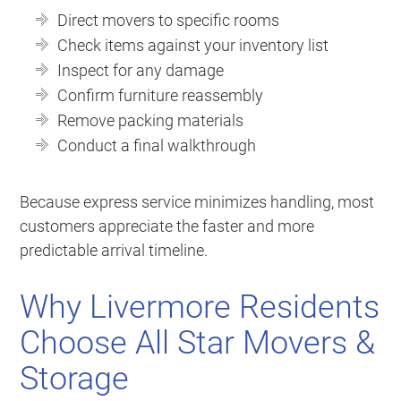
Direct movers to specific rooms
Check items against your inventory list
Inspect for any damage
Confirm furniture reassembly
Remove packing materials
Conduct a final walkthrough
Because express service minimizes handling, most
customers appreciate the faster and more
predictable arrival timeline.
Why Livermore Residents
Choose All Star Movers &
Storage