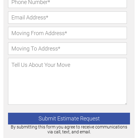
By submitting this form you agree to receive communications
via call, text, and email.