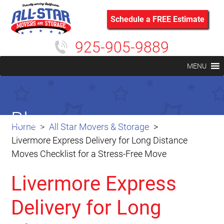
Schedule a FREE Estimate
925-905-9889
MENU
Blog
Home
All Star Movers & Storage
Livermore Express Delivery for Long Distance
Moves Checklist for a Stress-Free Move
Livermore Express
Delivery for Long