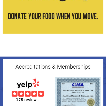
Accreditations & Memberships