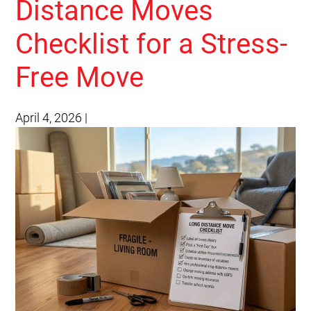
Distance Moves
Checklist for a Stress-
Free Move
April 4, 2026
|