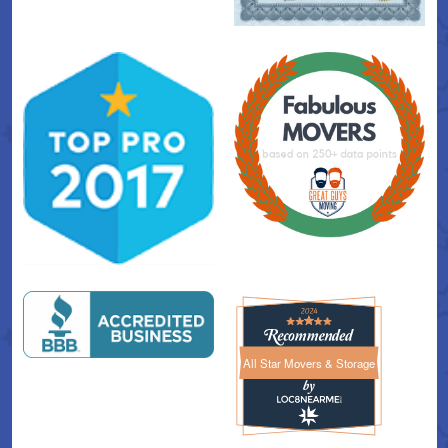
All Star Movers & Storage
All Star Movers & Storage 