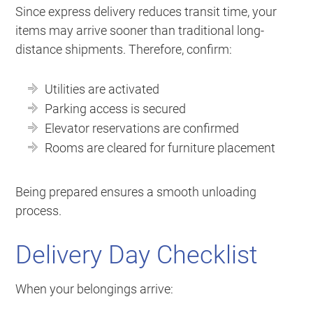
Since express delivery reduces transit time, your
items may arrive sooner than traditional long-
distance shipments. Therefore, confirm:
Utilities are activated
Parking access is secured
Elevator reservations are confirmed
Rooms are cleared for furniture placement
Being prepared ensures a smooth unloading
process.
Delivery Day Checklist
When your belongings arrive: