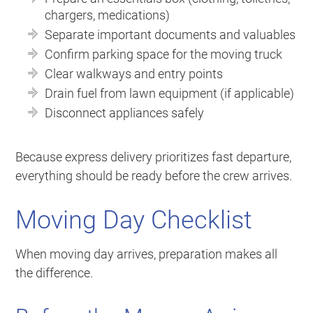
chargers, medications)
Separate important documents and valuables
Confirm parking space for the moving truck
Clear walkways and entry points
Drain fuel from lawn equipment (if applicable)
Disconnect appliances safely
Because express delivery prioritizes fast departure,
everything should be ready before the crew arrives.
Moving Day Checklist
When moving day arrives, preparation makes all
the difference.