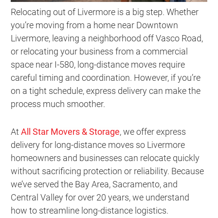
Relocating out of Livermore is a big step. Whether
you’re moving from a home near Downtown
Livermore, leaving a neighborhood off Vasco Road,
or relocating your business from a commercial
space near I-580, long-distance moves require
careful timing and coordination. However, if you’re
on a tight schedule, express delivery can make the
process much smoother.
At
All Star Movers & Storage
, we offer express
delivery for long-distance moves so Livermore
homeowners and businesses can relocate quickly
without sacrificing protection or reliability. Because
we’ve served the Bay Area, Sacramento, and
Central Valley for over 20 years, we understand
how to streamline long-distance logistics.