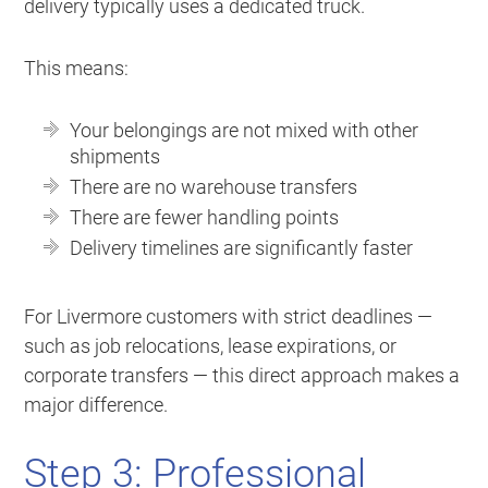
delivery typically uses a dedicated truck.
This means:
Your belongings are not mixed with other
shipments
There are no warehouse transfers
There are fewer handling points
Delivery timelines are significantly faster
For Livermore customers with strict deadlines —
such as job relocations, lease expirations, or
corporate transfers — this direct approach makes a
major difference.
Step 3: Professional