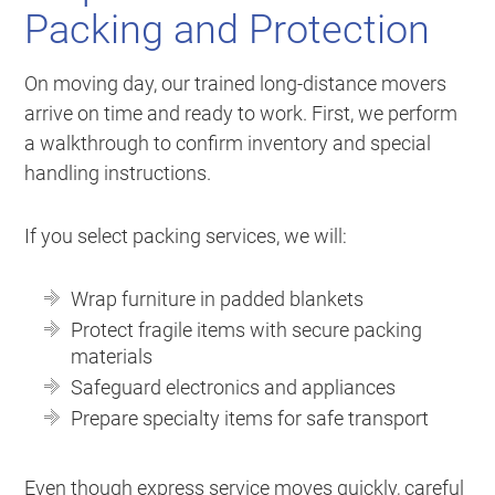
Packing and Protection
On moving day, our trained long-distance movers
arrive on time and ready to work. First, we perform
a walkthrough to confirm inventory and special
handling instructions.
If you select packing services, we will:
Wrap furniture in padded blankets
Protect fragile items with secure packing
materials
Safeguard electronics and appliances
Prepare specialty items for safe transport
Even though express service moves quickly, careful