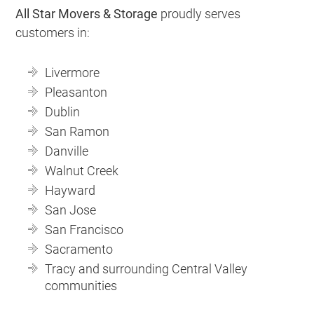
All Star Movers & Storage
proudly serves
customers in:
Livermore
Pleasanton
Dublin
San Ramon
Danville
Walnut Creek
Hayward
San Jose
San Francisco
Sacramento
Tracy and surrounding Central Valley
communities