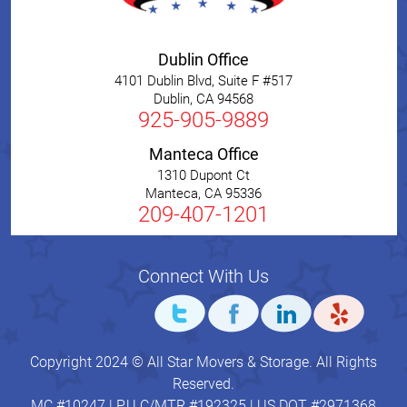
Dublin Office
4101 Dublin Blvd, Suite F #517
Dublin
,
CA
94568
925-905-9889
Manteca Office
1310 Dupont Ct
Manteca
,
CA
95336
209-407-1201
Connect With Us
Copyright 2024 © All Star Movers & Storage. All Rights
Reserved.
MC #10247 | P.U.C/MTR #192325 | US DOT #2971368