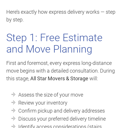
Here’s exactly how express delivery works — step
by step.
Step 1: Free Estimate
and Move Planning
First and foremost, every express long-distance
move begins with a detailed consultation. During
this stage,
All Star Movers & Storage
will:
Assess the size of your move
Review your inventory
Confirm pickup and delivery addresses
Discuss your preferred delivery timeline
Identify access considerations (stairs,