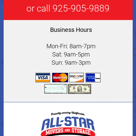
or call 925-905-9889
Business Hours
Mon-Fri: 8am-7pm
Sat: 9am-5pm
Sun: 9am-3pm