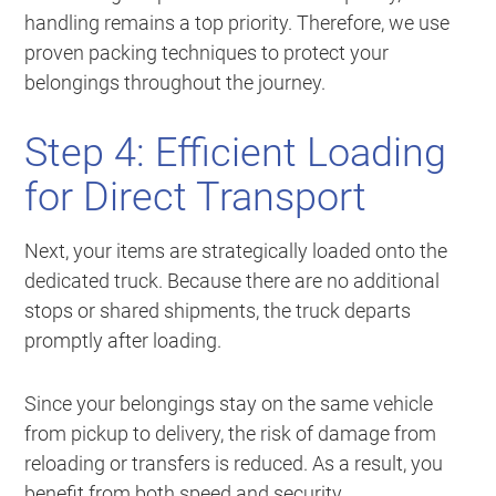
handling remains a top priority. Therefore, we use
proven packing techniques to protect your
belongings throughout the journey.
Step 4: Efficient Loading
for Direct Transport
Next, your items are strategically loaded onto the
dedicated truck. Because there are no additional
stops or shared shipments, the truck departs
promptly after loading.
Since your belongings stay on the same vehicle
from pickup to delivery, the risk of damage from
reloading or transfers is reduced. As a result, you
benefit from both speed and security.