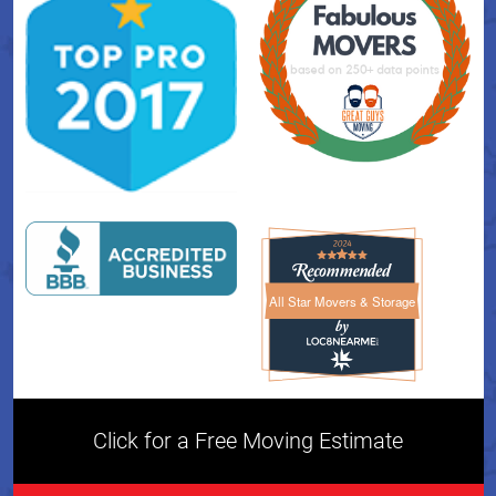
All Star Movers & Storage
All Star Movers & Storage 
Click for a Free Moving Estimate