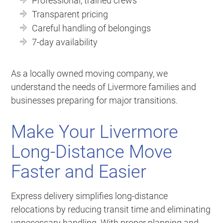
Professional, trained crews
Transparent pricing
Careful handling of belongings
7-day availability
As a locally owned moving company, we
understand the needs of Livermore families and
businesses preparing for major transitions.
Make Your Livermore
Long-Distance Move
Faster and Easier
Express delivery simplifies long-distance
relocations by reducing transit time and eliminating
unnecessary handling. With proper planning and