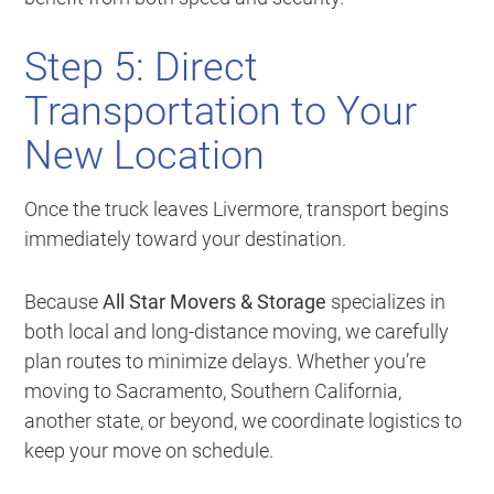
Step 5: Direct
Transportation to Your
New Location
Once the truck leaves Livermore, transport begins
immediately toward your destination.
Because
All Star Movers & Storage
specializes in
both local and long-distance moving, we carefully
plan routes to minimize delays. Whether you’re
moving to Sacramento, Southern California,
another state, or beyond, we coordinate logistics to
keep your move on schedule.