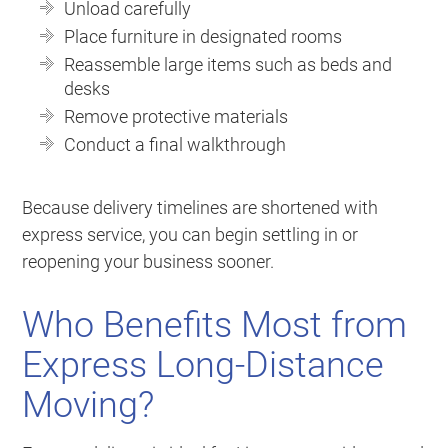
Unload carefully
Place furniture in designated rooms
Reassemble large items such as beds and
desks
Remove protective materials
Conduct a final walkthrough
Because delivery timelines are shortened with
express service, you can begin settling in or
reopening your business sooner.
Who Benefits Most from
Express Long-Distance
Moving?