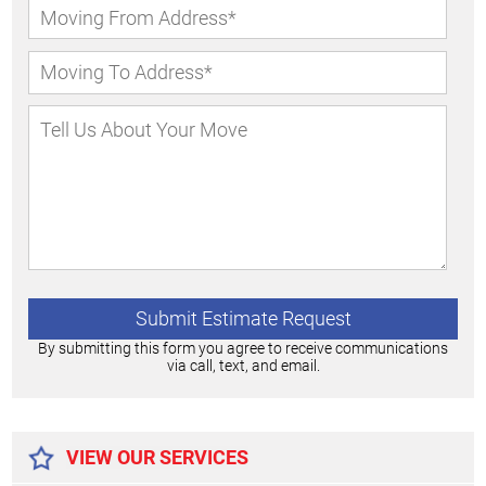
By submitting this form you agree to receive communications
via call, text, and email.
Alternative:
VIEW OUR SERVICES