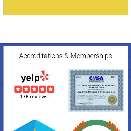
Accreditations & Memberships