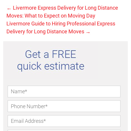
←
Livermore Express Delivery for Long Distance
Moves: What to Expect on Moving Day
Livermore Guide to Hiring Professional Express
Delivery for Long Distance Moves
→