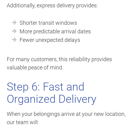
Additionally, express delivery provides:
Shorter transit windows
More predictable arrival dates
Fewer unexpected delays
For many customers, this reliability provides
valuable peace of mind.
Step 6: Fast and
Organized Delivery
When your belongings arrive at your new location,
our team will: