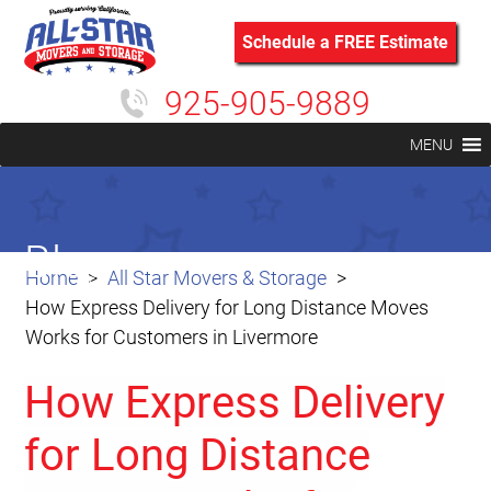
Schedule a FREE Estimate
925-905-9889
MENU
Blog
Home
All Star Movers & Storage
How Express Delivery for Long Distance Moves
Works for Customers in Livermore
How Express Delivery
for Long Distance