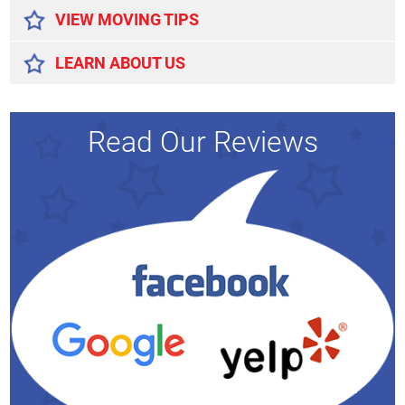
VIEW MOVING TIPS
LEARN ABOUT US
Read Our Reviews