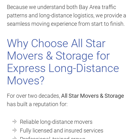
Because we understand both Bay Area traffic
patterns and long-distance logistics, we provide a
seamless moving experience from start to finish.
Why Choose All Star
Movers & Storage for
Express Long-Distance
Moves?
For over two decades,
All Star Movers & Storage
has built a reputation for:
Reliable long-distance movers
Fully licensed and insured services