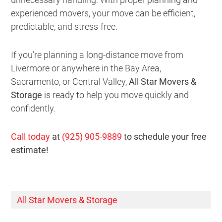
experienced movers, your move can be efficient,
predictable, and stress-free.
If you’re planning a long-distance move from
Livermore or anywhere in the Bay Area,
Sacramento, or Central Valley,
All Star Movers &
Storage
is ready to help you move quickly and
confidently.
Call today
at
(925) 905-9889
to schedule your free
estimate!
All Star Movers & Storage