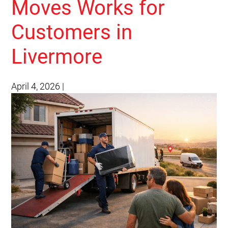
Moves Works for
Customers in
Livermore
April 4, 2026
|