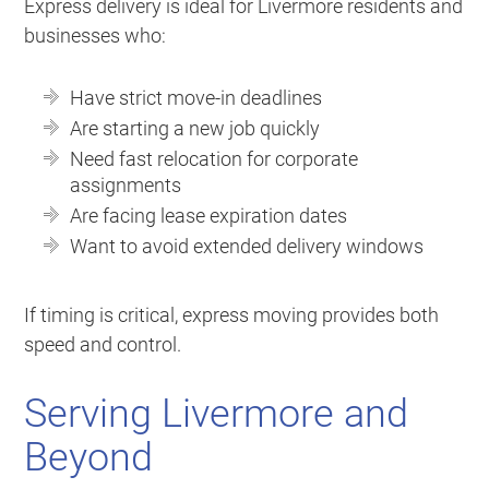
Express delivery is ideal for Livermore residents and
businesses who:
Have strict move-in deadlines
Are starting a new job quickly
Need fast relocation for corporate
assignments
Are facing lease expiration dates
Want to avoid extended delivery windows
If timing is critical, express moving provides both
speed and control.
Serving Livermore and
Beyond