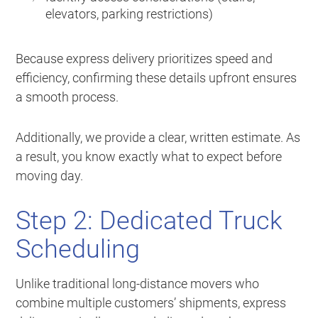
elevators, parking restrictions)
Because express delivery prioritizes speed and
efficiency, confirming these details upfront ensures
a smooth process.
Additionally, we provide a clear, written estimate. As
a result, you know exactly what to expect before
moving day.
Step 2: Dedicated Truck
Scheduling
Unlike traditional long-distance movers who
combine multiple customers’ shipments, express